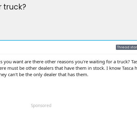
r truck?
Thread star
ns you want are there other reasons you're waiting for a truck? T
here must be other dealers that have them in stock. I know Tasca
hey can't be the only dealer that has them.
Sponsored