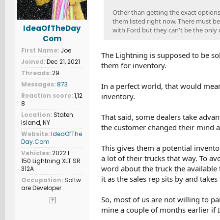
Other than getting the exact options
them listed right now. There must be
IdeaOfTheDay
with Ford but they can't be the only 
Com
First Name
Joe
The Lightning is supposed to be sol
Joined
Dec 21, 2021
them for inventory.
Threads
29
Messages
873
In a perfect world, that would mea
inventory.
Reaction score
1,12
8
Location
Staten
That said, some dealers take advant
Island, NY
the customer changed their mind and
Website
IdeaOfThe
Day.Com
This gives them a potential invento
Vehicles
2022 F-
a lot of their trucks that way. To a
150 Lightning XLT SR
word about the truck the available 
312A
it as the sales rep sits by and take
Occupation
Softw
are Developer
So, most of us are not willing to pa
mine a couple of months earlier if I