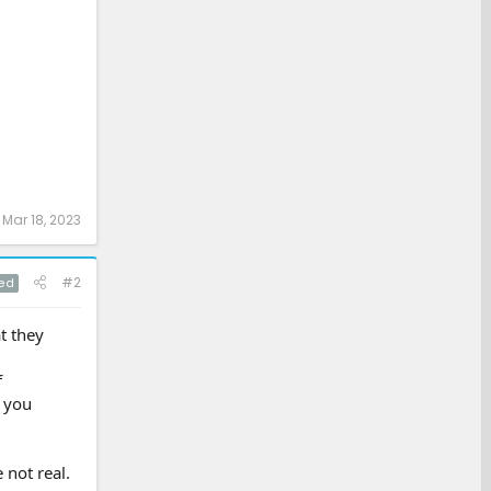
:
Mar 18, 2023
#2
ed
at they
f
o you
 not real.