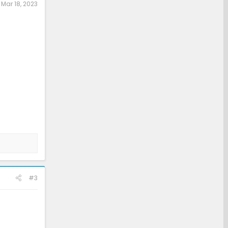
:
Mar 18, 2023
#3