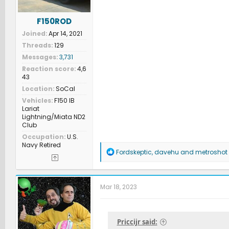
F150ROD
Joined
Apr 14, 2021
Threads
129
Messages
3,731
Reaction score
4,6
43
Location
SoCal
Vehicles
F150 IB
Lariat
Lightning/Miata ND2
Club
Occupation
U.S.
Navy Retired
R
Fordskeptic
,
davehu
and
metroshot
e
a
c
t
Mar 18, 2023
i
o
n
s
Priccijr said:
: