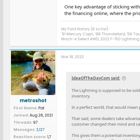
One key advantage of sticking with t
the financing online, where the pri
My Ford History (8 so far):
'91 Mercury Capri, ‘88 Thunderbird, '99 Ta
Mach-e Select AWD, 2022 F-150 Lightning 
Mar 18, 2023
IdeaOfTheDayCom said:
The Lightning is supposed to be sold
inventory.
metroshot
In a perfect world, that would mean 
First Name
Pat
Joined
Aug 26, 2021
That said, some dealers take advantag
Threads
97
customer changed their mind and canc
Messages
2,127
This gives them a potential inventory 
Reaction score
1,7