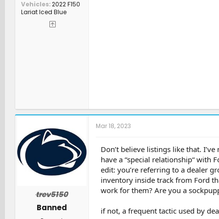
Vehicles
2022 F150
Lariat Iced Blue
Mar 18, 2023
Don’t believe listings like that. I’v
have a “special relationship“ with 
edit: you’re referring to a dealer 
inventory inside track from Ford t
work for them? Are you a sockpupp
trev5150
Banned
if not, a frequent tactic used by de