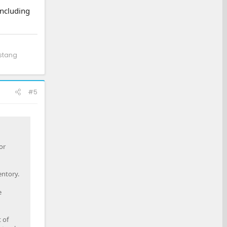
including
ustang
#5
or
entory.
e
 of