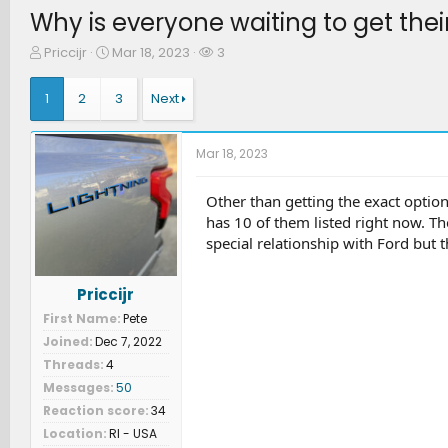
Why is everyone waiting to get thei
T
S
W
Priccijr
Mar 18, 2023
3
h
t
a
r
a
t
1
2
3
Next
e
r
c
a
t
h
d
d
e
Mar 18, 2023
s
a
r
t
t
s
a
e
Other than getting the exact optio
r
has 10 of them listed right now. T
t
special relationship with Ford but t
e
r
Priccijr
First Name
Pete
Joined
Dec 7, 2022
Threads
4
Messages
50
Reaction score
34
Location
RI - USA