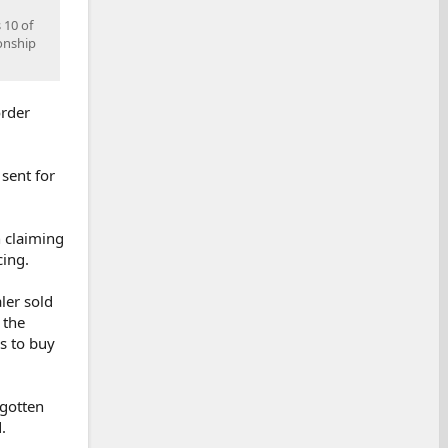
 10 of
onship
order
sent for
n claiming
cing.
ler sold
 the
ds to buy
 gotten
.