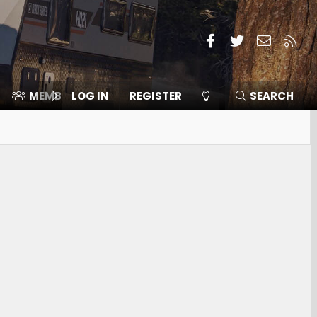
Facebook
Twitter
Contact
RSS
MEMBERS
LOG IN
⛽️ ICE F-150
REGISTER
SEARCH