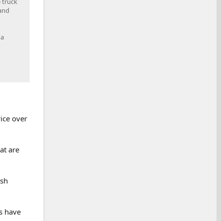
 truck
 and
 a
ice over
at are
ash
s have