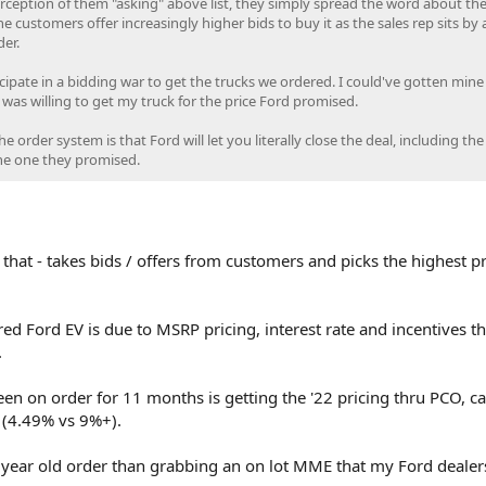
erception of them "asking" above list, they simply spread the word about the
the customers offer increasingly higher bids to buy it as the sales rep sits by
er.
icipate in a bidding war to get the trucks we ordered. I could've gotten mine
 I was willing to get my truck for the price Ford promised.
 order system is that Ford will let you literally close the deal, including the
the one they promised.
that - takes bids / offers from customers and picks the highest pr
ed Ford EV is due to MSRP pricing, interest rate and incentives th
.
n on order for 11 months is getting the '22 pricing thru PCO, c
s (4.49% vs 9%+).
1 year old order than grabbing an on lot MME that my Ford dealer