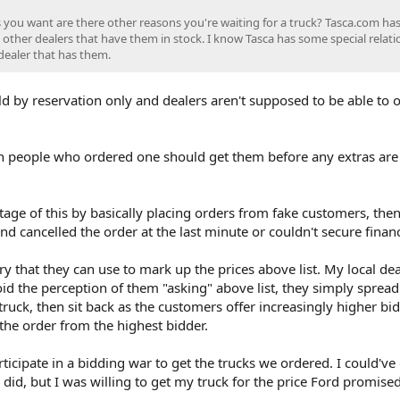
 you want are there other reasons you're waiting for a truck? Tasca.com has
 other dealers that have them in stock. I know Tasca has some special relati
dealer that has them.
d by reservation only and dealers aren't supposed to be able to 
n people who ordered one should get them before any extras are 
age of this by basically placing orders from fake customers, the
 cancelled the order at the last minute or couldn't secure finan
ry that they can use to mark up the prices above list. My local dea
void the perception of them "asking" above list, they simply spread
truck, then sit back as the customers offer increasingly higher bi
s the order from the highest bidder.
rticipate in a bidding war to get the trucks we ordered. I could've
 did, but I was willing to get my truck for the price Ford promised