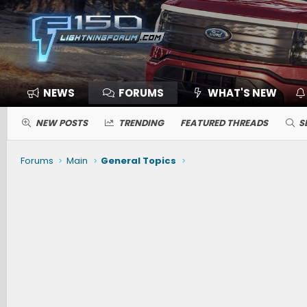
NEWS
FORUMS
WHAT'S NEW
NEW POSTS
TRENDING
FEATURED THREADS
S
Forums
Main
General Topics