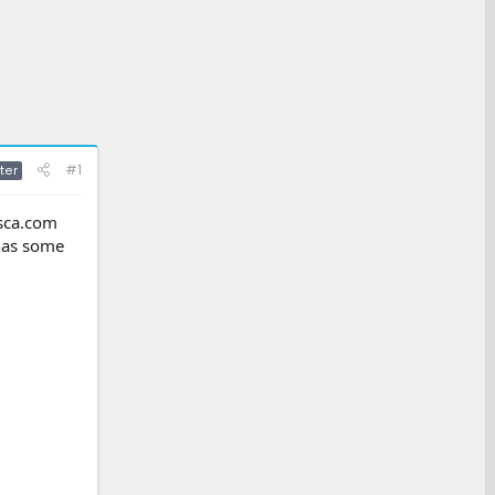
#1
ter
asca.com
 has some