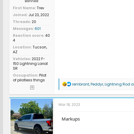
Banned
First Name
Trev
Joined
Jul 23, 2022
Threads
20
Messages
601
Reaction score
40
4
Location
Tucson,
AZ
Vehicles
2022 F-
150 Lightning Lariat
SR
Occupation
Pilot
of pilotless things
R
rembrant
,
Peddyr
,
Lightning Rod
an
e
a
c
t
Mar 18, 2023
i
o
n
Markups
s
: