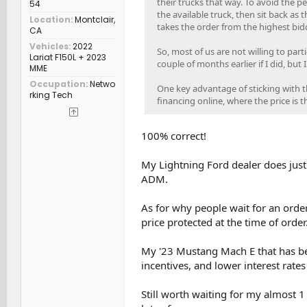
their trucks that way. To avoid the p
54
the available truck, then sit back as 
Location
Montclair,
takes the order from the highest bidd
CA
Vehicles
2022
So, most of us are not willing to part
Lariat F150L + 2023
couple of months earlier if I did, but
MME
Occupation
Netwo
One key advantage of sticking with the
rking Tech
financing online, where the price is 
100% correct!
My Lightning Ford dealer does just 
ADM.
As for why people wait for an order
price protected at the time of order
My '23 Mustang Mach E that has bee
incentives, and lower interest rate
Still worth waiting for my almost 