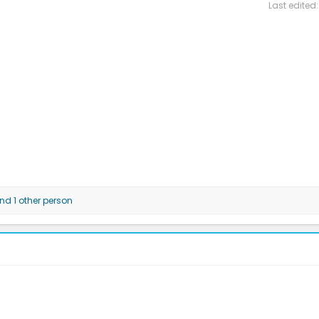
Last edited
d 1 other person