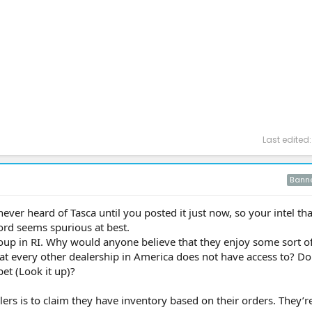
Last edited
Bann
e never heard of Tasca until you posted it just now, so your intel th
Ford seems spurious at best.
group in RI. Why would anyone believe that they enjoy some sort o
hat every other dealership in America does not have access to? D
et (Look it up)?
alers is to claim they have inventory based on their orders. They’re