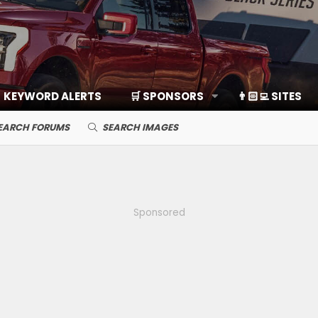
KEYWORD ALERTS
🛒 SPONSORS
👨🏻‍💻 SITES
EARCH FORUMS
SEARCH IMAGES
Sponsored