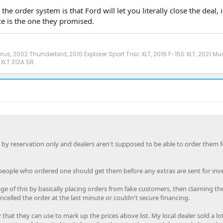
he order system is that Ford will let you literally close the deal, 
ce is the one they promised.
urus, 2002 Thunderbird, 2010 Explorer Sport Trac XLT, 2016 F-150 XLT, 2021 M
XLT 312A SR.
 by reservation only and dealers aren't supposed to be able to order them f
people who ordered one should get them before any extras are sent for inv
e of this by basically placing orders from fake customers, then claiming th
elled the order at the last minute or couldn't secure financing.
that they can use to mark up the prices above list. My local dealer sold a lot