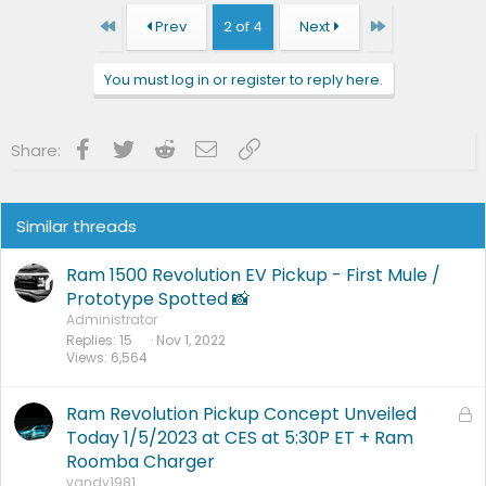
First
Last
Prev
2 of 4
Next
You must log in or register to reply here.
Facebook
Twitter
Reddit
Email
Link
Share:
Similar threads
Ram 1500 Revolution EV Pickup - First Mule /
Prototype Spotted 📸
Administrator
Replies
15
Nov 1, 2022
Views
6,564
Ram Revolution Pickup Concept Unveiled
L
o
Today 1/5/2023 at CES at 5:30P ET + Ram
c
Roomba Charger
k
vandy1981