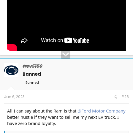
trev5150
Banned
Banned
Jan 6, 2023
#28
All I can say about the Ram is that
@Ford Motor Company
better hustle if they want to sell me my next EV truck. I
have zero brand loyalty.