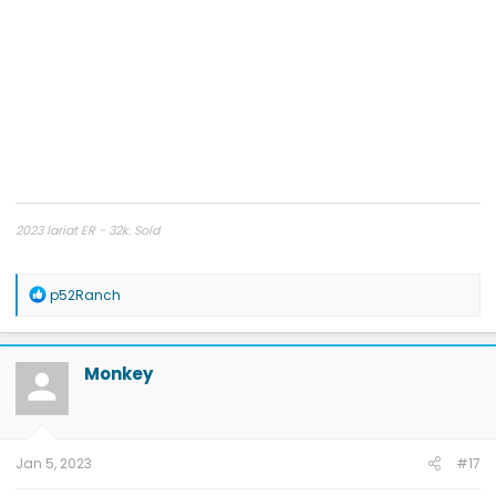
2023 lariat ER - 32k. Sold
2024 platinum
R
p52Ranch
e
a
c
t
Monkey
i
o
n
s
:
Jan 5, 2023
#17