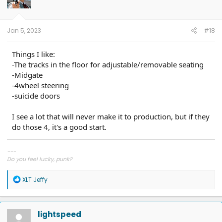
o
n
s
:
Jan 5, 2023
#18
Things I like:
-The tracks in the floor for adjustable/removable seating
-Midgate
-4wheel steering
-suicide doors
I see a lot that will never make it to production, but if they
do those 4, it's a good start.
---
Do you feel lucky, punk?
R
XLT Jeffy
e
a
c
t
lightspeed
i