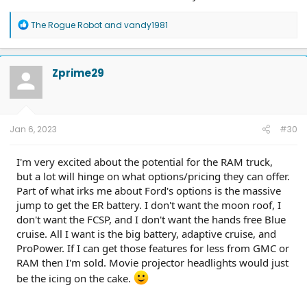
R
The Rogue Robot
and
vandy1981
e
a
c
t
Zprime29
i
o
n
s
:
Jan 6, 2023
#30
I'm very excited about the potential for the RAM truck,
but a lot will hinge on what options/pricing they can offer.
Part of what irks me about Ford's options is the massive
jump to get the ER battery. I don't want the moon roof, I
don't want the FCSP, and I don't want the hands free Blue
cruise. All I want is the big battery, adaptive cruise, and
ProPower. If I can get those features for less from GMC or
RAM then I'm sold. Movie projector headlights would just
be the icing on the cake.