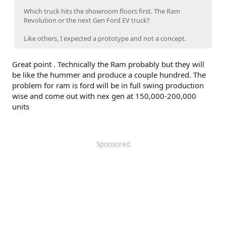
Which truck hits the showroom floors first. The Ram
Revolution or the next Gen Ford EV truck?
Like others, I expected a prototype and not a concept.
Great point . Technically the Ram probably but they will
be like the hummer and produce a couple hundred. The
problem for ram is ford will be in full swing production
wise and come out with nex gen at 150,000-200,000
units
Sponsored