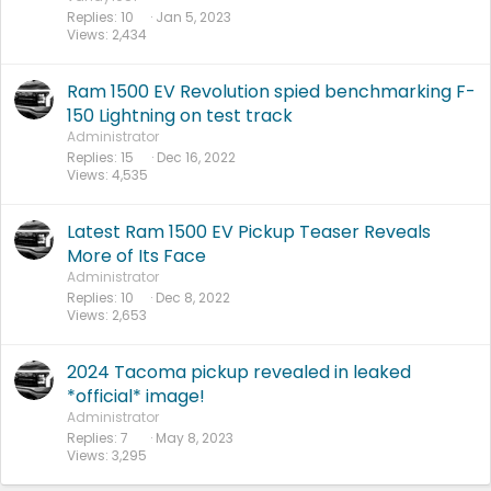
e
Replies
10
Jan 5, 2023
Views
2,434
d
Ram 1500 EV Revolution spied benchmarking F-
150 Lightning on test track
Administrator
Replies
15
Dec 16, 2022
Views
4,535
Latest Ram 1500 EV Pickup Teaser Reveals
More of Its Face
Administrator
Replies
10
Dec 8, 2022
Views
2,653
2024 Tacoma pickup revealed in leaked
*official* image!
Administrator
Replies
7
May 8, 2023
Views
3,295