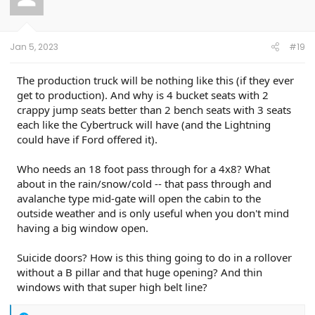
o
n
s
:
Jan 5, 2023
#19
The production truck will be nothing like this (if they ever
get to production). And why is 4 bucket seats with 2
crappy jump seats better than 2 bench seats with 3 seats
each like the Cybertruck will have (and the Lightning
could have if Ford offered it).
Who needs an 18 foot pass through for a 4x8? What
about in the rain/snow/cold -- that pass through and
avalanche type mid-gate will open the cabin to the
outside weather and is only useful when you don't mind
having a big window open.
Suicide doors? How is this thing going to do in a rollover
without a B pillar and that huge opening? And thin
windows with that super high belt line?