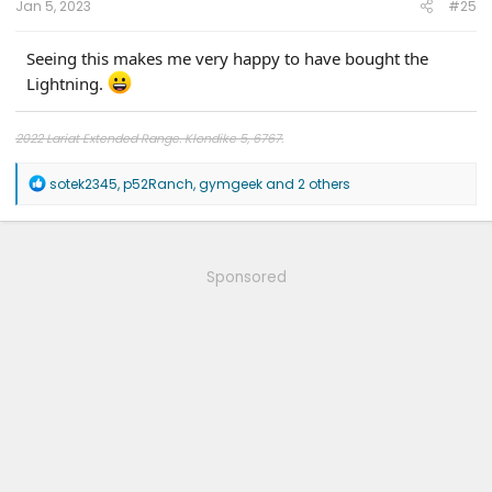
Jan 5, 2023
#25
Seeing this makes me very happy to have bought the
Lightning.
2022 Lariat Extended Range. Klondike 5, 6767.
R
sotek2345
,
p52Ranch
,
gymgeek
and 2 others
e
a
c
t
i
Sponsored
o
n
s
: