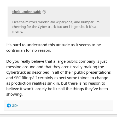
theblunden said:
Like the mirrors, windshield wiper (one) and bumper. I'm
cheering for the Cyber truck but until it gets built it's a
meme.
It's hard to understand this attitude as it seems to be
contrarian for no reason.
Do you really believe that a large public company is just
messing around and that they aren't really making the
Cybertruck as described in all of their public presentations
and SEC filings? I certainly expect some things to change
as production realities sink in, but there is no reason to
believe it won't largely be like all the things they've been
showing.
R
GDN
e
a