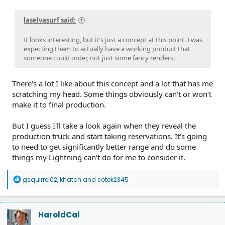
laselvasurf said:
It looks interesting, but it's just a concept at this point. I was
expecting them to actually have a working product that
someone could order, not just some fancy renders.
There's a lot I like about this concept and a lot that has me
scratching my head. Some things obviously can't or won't
make it to final production.
But I guess I'll take a look again when they reveal the
production truck and start taking reservations. It's going
to need to get significantly better range and do some
things my Lightning can't do for me to consider it.
R
gsquirrel02
,
khatch
and
sotek2345
e
a
c
t
HaroldCal
i