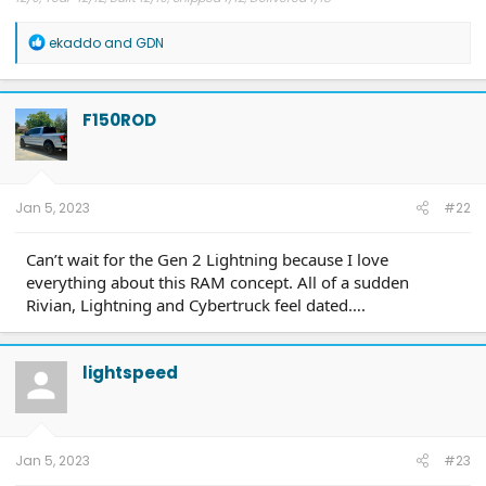
R
ekaddo
and
GDN
e
a
c
t
F150ROD
i
o
n
s
:
Jan 5, 2023
#22
Can’t wait for the Gen 2 Lightning because I love
everything about this RAM concept. All of a sudden
Rivian, Lightning and Cybertruck feel dated….
lightspeed
Jan 5, 2023
#23