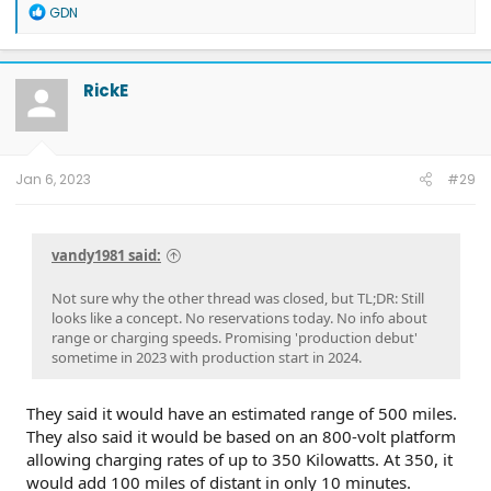
R
GDN
e
a
c
t
RickE
i
o
n
s
:
Jan 6, 2023
#29
vandy1981 said:
Not sure why the other thread was closed, but TL;DR: Still
looks like a concept. No reservations today. No info about
range or charging speeds. Promising 'production debut'
sometime in 2023 with production start in 2024.
They said it would have an estimated range of 500 miles.
They also said it would be based on an 800-volt platform
allowing charging rates of up to 350 Kilowatts. At 350, it
would add 100 miles of distant in only 10 minutes.