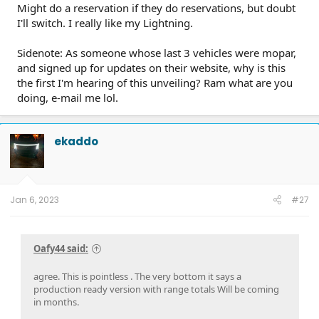
Might do a reservation if they do reservations, but doubt
I'll switch. I really like my Lightning.
Sidenote: As someone whose last 3 vehicles were mopar,
and signed up for updates on their website, why is this
the first I'm hearing of this unveiling? Ram what are you
doing, e-mail me lol.
ekaddo
Jan 6, 2023
#27
Oafy44 said:
agree. This is pointless . The very bottom it says a
production ready version with range totals Will be coming
in months.