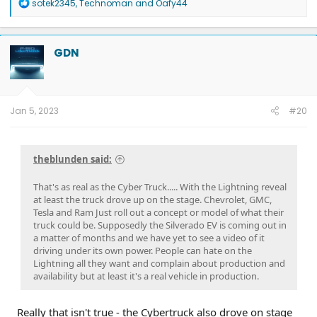
R
sotek2345
,
Technoman
and
Oafy44
e
a
c
t
GDN
i
o
n
s
:
Jan 5, 2023
#20
theblunden said:
That's as real as the Cyber Truck..... With the Lightning reveal
at least the truck drove up on the stage. Chevrolet, GMC,
Tesla and Ram Just roll out a concept or model of what their
truck could be. Supposedly the Silverado EV is coming out in
a matter of months and we have yet to see a video of it
driving under its own power. People can hate on the
Lightning all they want and complain about production and
availability but at least it's a real vehicle in production.
Really that isn't true - the Cybertruck also drove on stage