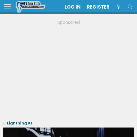
LOG IN
REGISTER
Sponsored
Lightning vs.