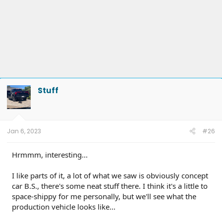
Stuff
Jan 6, 2023
#26
Hrmmm, interesting...
I like parts of it, a lot of what we saw is obviously concept
car B.S., there's some neat stuff there. I think it's a little to
space-shippy for me personally, but we'll see what the
production vehicle looks like...