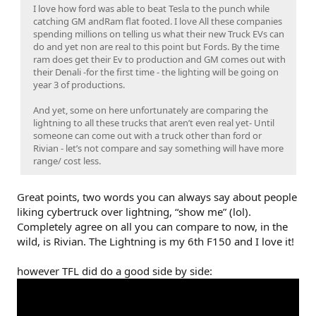
I love how ford was able to beat Tesla to the punch while
catching GM andRam flat footed. I love All these companies
spending millions on telling us what their new Truck EVs can
do and yet non are real to this point but Fords. By the time
ram does get their Ev to production and GM comes out with
their Denali -for the first time - the lighting will be going on
year 3 of productions.
And yet, some on here unfortunately are comparing the
lightning to all these trucks that aren’t even real yet- Until
someone can come out with a truck other than ford or
Rivian - let’s not compare and say something will have more
range/ cost less.
Great points, two words you can always say about people
liking cybertruck over lightning, “show me” (lol).
Completely agree on all you can compare to now, in the
wild, is Rivian. The Lightning is my 6th F150 and I love it!
however TFL did do a good side by side: