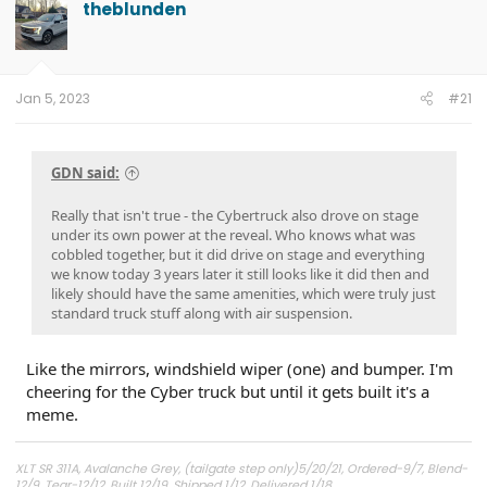
theblunden
Jan 5, 2023
#21
GDN said:
Really that isn't true - the Cybertruck also drove on stage
under its own power at the reveal. Who knows what was
cobbled together, but it did drive on stage and everything
we know today 3 years later it still looks like it did then and
likely should have the same amenities, which were truly just
standard truck stuff along with air suspension.
Like the mirrors, windshield wiper (one) and bumper. I'm
cheering for the Cyber truck but until it gets built it's a
meme.
XLT SR 311A, Avalanche Grey, (tailgate step only)5/20/21, Ordered-9/7, Blend-
12/9, Tear-12/12, Built 12/19, Shipped 1/12, Delivered 1/18