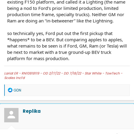
existing F150 platform, and called it a Lighting (the name
being a nod to Ford’s prior limited production, limited
production time frame, specialty trucks). Neither GM nor
Ram are doing an “in-betweener” like the Lightning.
so technically yes, Ford put out the first pickup that
*happens* to be a BEV. But comparing apples to apples,
what remains to be seen is if Ford, GM, Ram (or Tesla) will
be next to market with a true ground-up BEV truck
platform for mass production.
Lariat ER -
RN10818119 - OD 2/17/22 - DD 7/18/22 -
Star White -
TowTech -
Scales Incl’d
R
GDN
e
a
c
t
Replika
i
o
n
s
: