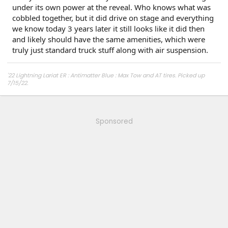
under its own power at the reveal. Who knows what was
cobbled together, but it did drive on stage and everything
we know today 3 years later it still looks like it did then
and likely should have the same amenities, which were
truly just standard truck stuff along with air suspension.
'22 Lightning Lariat ER : Antimatter Blue : Max Tow and AT tires. Picked up
7/15/22.
Other car - '23 Performance Y. Cybertruck reservation holder.
Sponsored