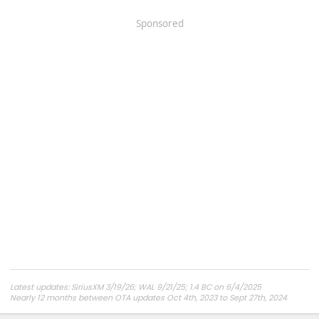
Sponsored
Latest updates: SiriusXM 3/19/26; WAL 9/21/25; 1.4 BC on 6/4/2025
Nearly 12 months between OTA updates Oct 4th, 2023 to Sept 27th, 2024