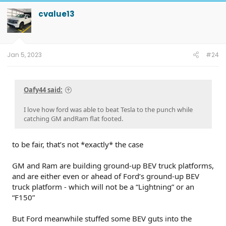
c
t
cvalue13
i
o
n
s
:
Jan 5, 2023
#24
Oafy44 said:
I love how ford was able to beat Tesla to the punch while
catching GM andRam flat footed.
to be fair, that’s not *exactly* the case
GM and Ram are building ground-up BEV truck platforms,
and are either even or ahead of Ford’s ground-up BEV
truck platform - which will not be a “Lightning” or an
“F150”
But Ford meanwhile stuffed some BEV guts into the