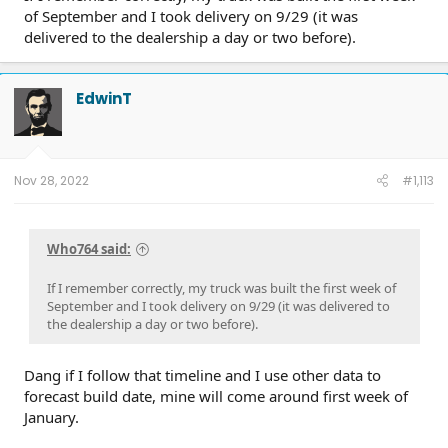
of September and I took delivery on 9/29 (it was
delivered to the dealership a day or two before).
EdwinT
Nov 28, 2022
#1,113
Who764 said:
If I remember correctly, my truck was built the first week of
September and I took delivery on 9/29 (it was delivered to
the dealership a day or two before).
Dang if I follow that timeline and I use other data to
forecast build date, mine will come around first week of
January.