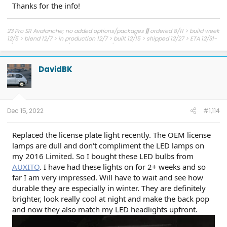
Thanks for the info!
23 Pro SR Avalanche; no added options/packages
||
ordered 8/11 > build week
12/5 > blend 12/7 > in production 12/7 > built 12/15 > shipped 12/27 > ETA 12/31-
1/6 to NJ > delivered 1/11 > picked up 1/12
DavidBK
Dec 15, 2022
#1,114
Replaced the license plate light recently. The OEM license
lamps are dull and don't compliment the LED lamps on
my 2016 Limited. So I bought these LED bulbs from
AUXITO
. I have had these lights on for 2+ weeks and so
far I am very impressed. Will have to wait and see how
durable they are especially in winter. They are definitely
brighter, look really cool at night and make the back pop
and now they also match my LED headlights upfront.