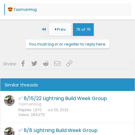
R
TaxmanHog
e
a
c
t
First
Prev
75 of 75
i
o
n
You must log in or register to reply here.
s
:
Facebook
Twitter
Reddit
Email
Link
Share:
Similar threads
✅ 8/15/22 Lightning Build Week Group
TaxmanHog
Replies
1,970
Jul 25, 2023
Views
284,375
✅ 8/8 Lightning Build Week Group