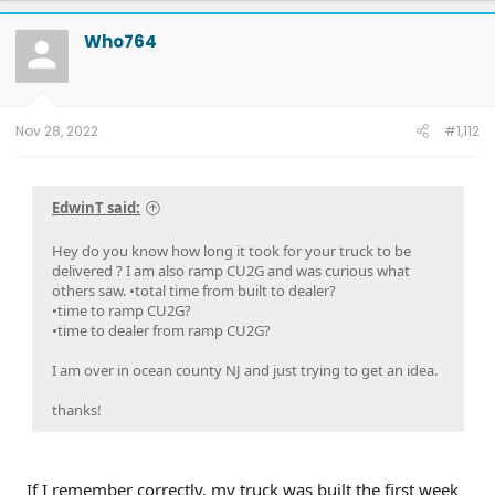
Who764
Nov 28, 2022
#1,112
EdwinT said:
Hey do you know how long it took for your truck to be
delivered ? I am also ramp CU2G and was curious what
others saw. •total time from built to dealer?
•time to ramp CU2G?
•time to dealer from ramp CU2G?
I am over in ocean county NJ and just trying to get an idea.
thanks!
If I remember correctly, my truck was built the first week