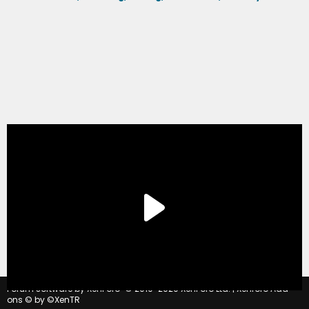
®
Forum software by XenForo
© 2010-2020 XenForo Ltd.
|
Xenforo Add-
ons
© by ©XenTR