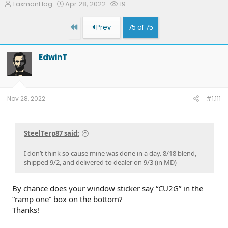
T
S
W
TaxmanHog
Apr 28, 2022
19
h
t
a
r
a
t
First
Prev
75 of 75
e
r
c
a
t
h
d
d
e
EdwinT
s
a
r
t
t
s
a
e
r
t
Nov 28, 2022
#1,111
e
r
SteelTerp87 said:
I don’t think so cause mine was done in a day. 8/18 blend,
shipped 9/2, and delivered to dealer on 9/3 (in MD)
By chance does your window sticker say “CU2G” in the
“ramp one” box on the bottom?
Thanks!