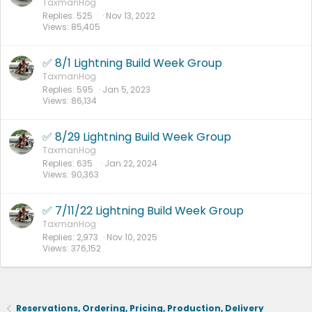
TaxmanHog
Replies
525
Nov 13, 2022
Views
85,405
✅ 8/1 Lightning Build Week Group
TaxmanHog
Replies
595
Jan 5, 2023
Views
86,134
✅ 8/29 Lightning Build Week Group
TaxmanHog
Replies
635
Jan 22, 2024
Views
90,363
✅ 7/11/22 Lightning Build Week Group
TaxmanHog
Replies
2,973
Nov 10, 2025
Views
376,152
Reservations, Ordering, Pricing, Production, Delivery