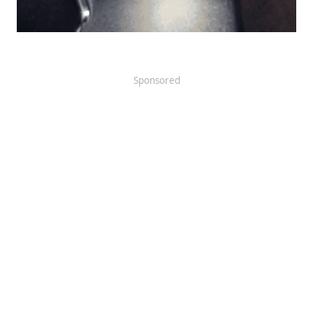
Sponsored