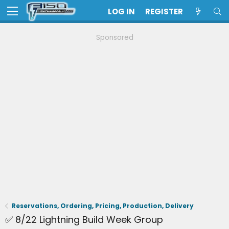
LOG IN
REGISTER
Sponsored
Reservations, Ordering, Pricing, Production, Delivery
✅ 8/22 Lightning Build Week Group