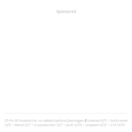
Sponsored
23 Pro SR Avalanche; no added options/packages
||
ordered 8/11 > build week
12/5 > blend 12/7 > in production 12/7 > built 12/15 > shipped 12/27 > ETA 12/31-
1/6 to NJ > delivered 1/11 > picked up 1/12