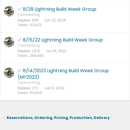
✅ 8/29 Lightning Build Week Group
TaxmanHog
Replies
635
Jan 22, 2024
Views
90,402
✅ 8/15/22 Lightning Build Week Group
TaxmanHog
Replies
1,970
Jul 25, 2023
Views
284,465
✅ 8/14/2023 Lightning Build Week Group
(MY2023)
TaxmanHog
Replies
272
Jan 5, 2024
Views
50,949
Reservations, Ordering, Pricing, Production, Delivery