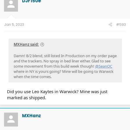
DJF150e
i
o
n
s
:
Jan 5, 2023
#593
MXHanz said:
Damn! 8/2 blend, still listed In Production on my order page
and the trackers. No spray in bed liner either. Glad to see
some movement from this build week though!
@SeanOC
where in NY is yours going? Mine will be going to Warwick
when the time comes.
Did you use Leo Kaytes in Warwick? Mine was just
marked as shipped.
MXHanz