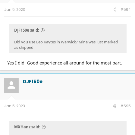
Jan 5, 2023
#594
DJF150e said:
Did you use Leo Kaytes in Warwick? Mine was just marked
as shipped.
Yes I did! Good experience all around for the most part.
DJF150e
Jan 5, 2023
#595
MXHanz said: