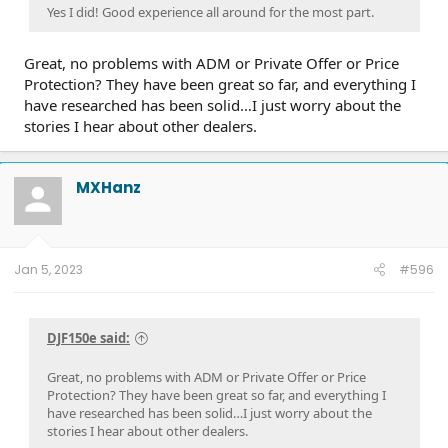
Yes I did! Good experience all around for the most part.
Great, no problems with ADM or Private Offer or Price
Protection? They have been great so far, and everything I
have researched has been solid…I just worry about the
stories I hear about other dealers.
MXHanz
Jan 5, 2023
#596
DJF150e said:
Great, no problems with ADM or Private Offer or Price
Protection? They have been great so far, and everything I
have researched has been solid…I just worry about the
stories I hear about other dealers.