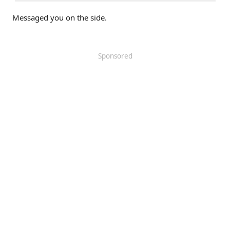
Messaged you on the side.
Sponsored