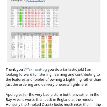
Thank you
@TaxmanHog
you do a fantastic job! I am
looking forward to listening, learning and contributing to
the features and foibles of owning a Lightning rather than
just the ordering and delivery process/nightmare!
Apologies for the very bad picture but the weather in the
Bay Area is worse than back in England at the minute!
Honestly the Smoked Quartz looks much nicer than in the