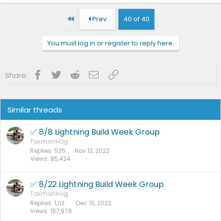
First
Prev
40 of 40
You must log in or register to reply here.
Facebook
Twitter
Reddit
Email
Link
Share:
Similar threads
✅ 8/8 Lightning Build Week Group
TaxmanHog
Replies
525
Nov 13, 2022
Views
85,424
✅ 8/22 Lightning Build Week Group
TaxmanHog
Replies
1,113
Dec 15, 2022
Views
157,978