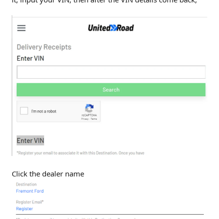
Click the dealer name