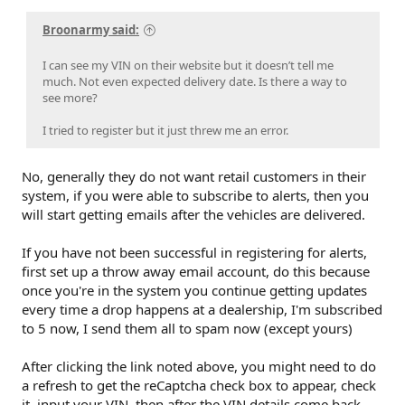
Broonarmy said:
I can see my VIN on their website but it doesn’t tell me
much. Not even expected delivery date. Is there a way to
see more?
I tried to register but it just threw me an error.
No, generally they do not want retail customers in their
system, if you were able to subscribe to alerts, then you
will start getting emails after the vehicles are delivered.
If you have not been successful in registering for alerts,
first set up a throw away email account, do this because
once you're in the system you continue getting updates
every time a drop happens at a dealership, I'm subscribed
to 5 now, I send them all to spam now (except yours)
After clicking the link noted above, you might need to do
a refresh to get the reCaptcha check box to appear, check
it, input your VIN, then after the VIN details come back,