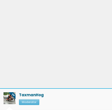
TaxmanHog
OP
Moderator