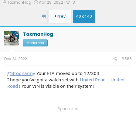
T
S
W
TaxmanHog
Apr 28, 2022
13
h
t
a
r
a
t
First
Prev
40 of 40
e
r
c
a
t
h
d
d
e
TaxmanHog
OP
s
a
r
t
t
s
Moderator
a
e
r
t
Dec 24, 2022
#586
e
r
@Broonarmy
Your ETA moved up to 12/30!!
I hope you've got a watch set with
United Road | United
Road
! Your VIN is visible on their system!
Sponsored