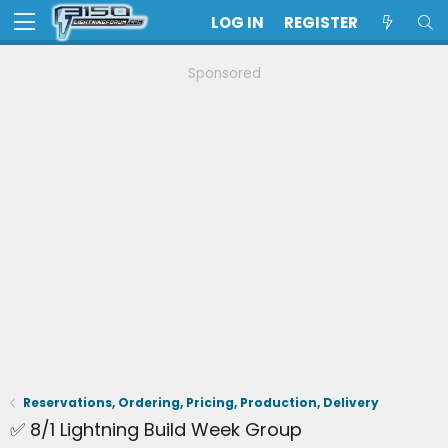
LOG IN
REGISTER
Sponsored
Reservations, Ordering, Pricing, Production, Delivery
✅ 8/1 Lightning Build Week Group