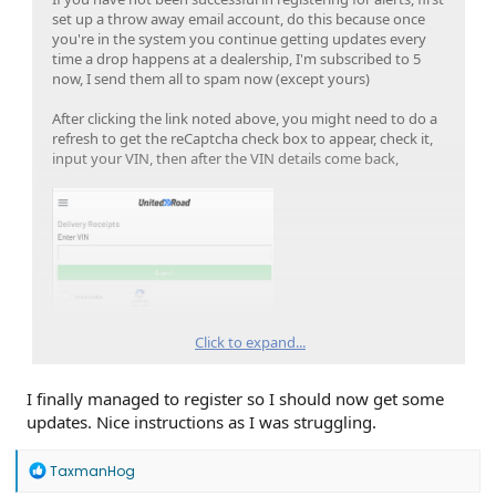
set up a throw away email account, do this because once
you're in the system you continue getting updates every
time a drop happens at a dealership, I'm subscribed to 5
now, I send them all to spam now (except yours)
After clicking the link noted above, you might need to do a
refresh to get the reCaptcha check box to appear, check it,
input your VIN, then after the VIN details come back,
Click to expand...
Click the dealer name
I finally managed to register so I should now get some
updates. Nice instructions as I was struggling.
R
TaxmanHog
e