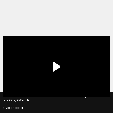
®
Forum software by XenForo
© 2010-2020 XenForo Ltd.
|
Xenforo Add-
ons
© by ©XenTR
Style chooser