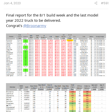
Jan 4, 2023
#591
Final report for the 8/1 build week and the last model
year 2022 truck to be delivered.
Congrat's
@Broonarmy