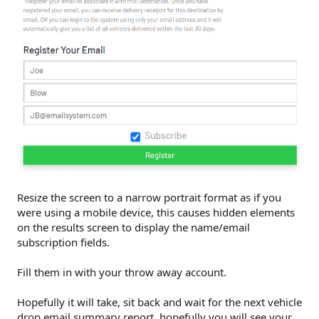
Resize the screen to a narrow portrait format as if you
were using a mobile device, this causes hidden elements
on the results screen to display the name/email
subscription fields.
Fill them in with your throw away account.
Hopefully it will take, sit back and wait for the next vehicle
drop email summary report, hopefully you will see your