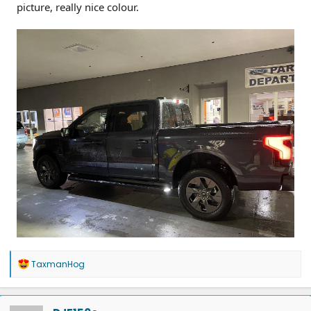
picture, really nice colour.
R
TaxmanHog
e
a
c
t