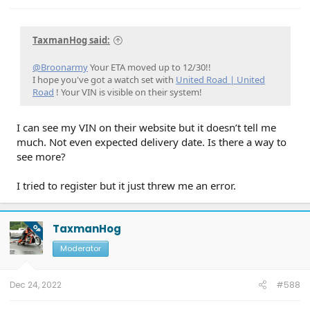
LVB Performance
on 3/20/25
10.1.1 - Con & Power Management
on
2/1/25
10.1.0 - karaoke
on 1/16/25
ECG-24.2.5.6.3
on 12/4/24
PU v6.14.0
on 9/6/24
23-PU1024-6CH-AUD
on 4/5/24
24-
TaxmanHog said:
PU0105-CMR-FX
on 3/20/24
23-PU0813-DOR-UP2
on 3/19/24
23-PU1113-UNX-DC
on 2/29/24
24-PU0119-DC-CHG4
on 2/23/24
PU Improved Diagnostics
on 1/23/24
@Broonarmy
Your ETA moved up to 12/30!!
I hope you've got a watch set with
United Road | United
Road
! Your VIN is visible on their system!
I can see my VIN on their website but it doesn’t tell me
much. Not even expected delivery date. Is there a way to
see more?
I tried to register but it just threw me an error.
TaxmanHog
OP
Moderator
Dec 24, 2022
#588