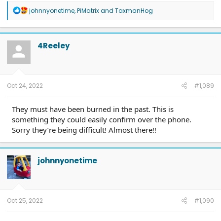
R
johnnyonetime
,
PiMatrix
and
TaxmanHog
e
a
c
t
4Reeley
i
o
n
s
:
Oct 24, 2022
#1,089
They must have been burned in the past. This is
something they could easily confirm over the phone.
Sorry they’re being difficult! Almost there!!
johnnyonetime
Oct 25, 2022
#1,090