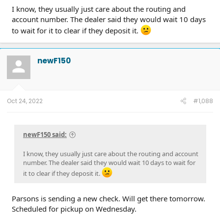
I know, they usually just care about the routing and
account number. The dealer said they would wait 10 days
to wait for it to clear if they deposit it.
newF150
Oct 24, 2022
#1,088
newF150 said:
I know, they usually just care about the routing and account
number. The dealer said they would wait 10 days to wait for
it to clear if they deposit it.
Parsons is sending a new check. Will get there tomorrow.
Scheduled for pickup on Wednesday.