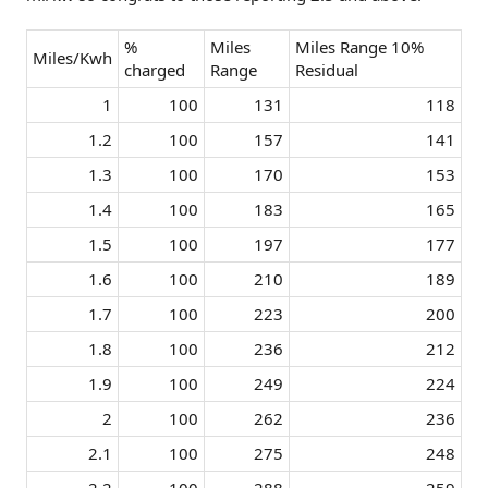
%
Miles
Miles Range 10%
Miles/Kwh
charged
Range
Residual
1​
100​
131​
118​
1.2​
100​
157​
141​
1.3​
100​
170​
153​
1.4​
100​
183​
165​
1.5​
100​
197​
177​
1.6​
100​
210​
189​
1.7​
100​
223​
200​
1.8​
100​
236​
212​
1.9​
100​
249​
224​
2​
100​
262​
236​
2.1​
100​
275​
248​