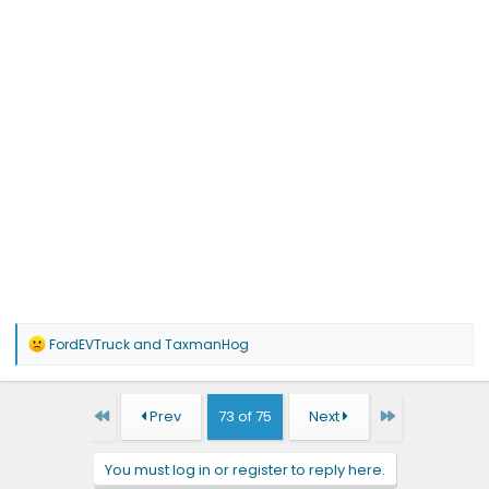
R
FordEVTruck
and
TaxmanHog
e
a
c
t
First
Last
Prev
73 of 75
Next
i
o
n
You must log in or register to reply here.
s