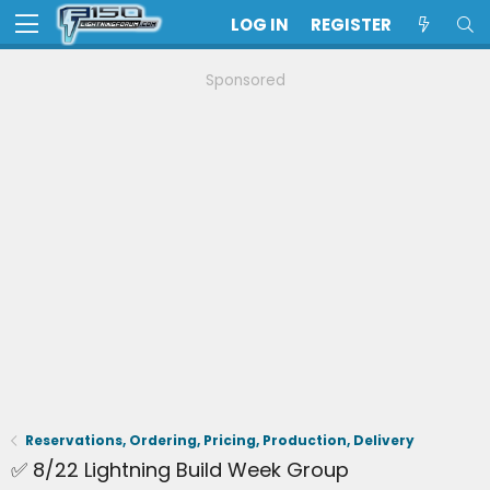
LOG IN
REGISTER
Sponsored
Reservations, Ordering, Pricing, Production, Delivery
✅ 8/22 Lightning Build Week Group