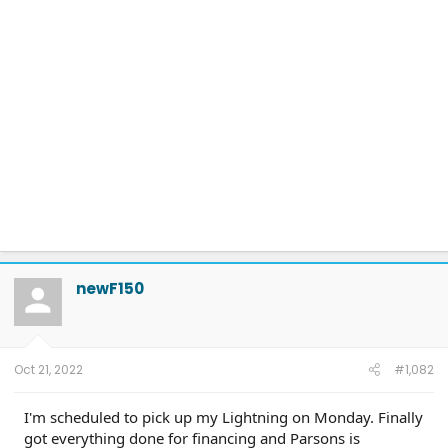
newF150
Oct 21, 2022
#1,082
I'm scheduled to pick up my Lightning on Monday. Finally
got everything done for financing and Parsons is