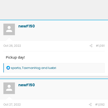
newF150
Oct 26, 2022
#1,091
Pickup day!
R
sparta
,
TaxmanHog
and
luebri
e
a
c
t
newF150
i
o
n
s
:
Oct 27, 2022
#1,092