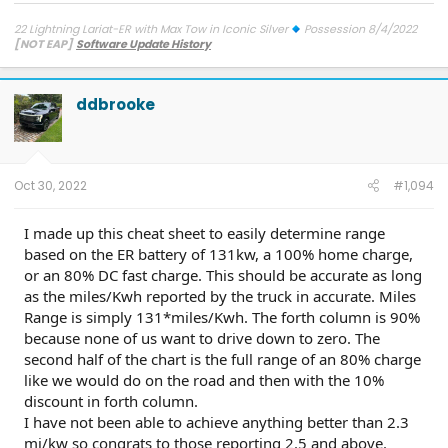
22 Lightning Lariat-ER with Max Tow in Iconic Silver
Possession 8/4/2022
[NOT EAP]
Software Update History
TCU-26.2.11.3 SW Update 12 - Connectivity
7/27/26
ECG-26.2.11.4.1
SW Update 12 - Central Computer
7/26/26
Diagnostic
Improvements
on 6/9/26
OBCC-AS.AU OTA
on 4/10/26
PT-
ddbrooke
25.13.12 : Charge Port Func. & Cold Weather
on 3/23/26
SYNC-
25.2.1.6.5.2 - SiriusXM
on 3/12/26
PU-Sync-25.2.1.6.5 - Walk Away
Lock Toggles
on 9/22/25
IPMA-24.204.10.9 Blue Cruise 1.4
on
9/5/25
BCM-24.5.1 Frunk
on 9/4/25
FHCM-24.AC.AD-Frunk
on
8/15/25
DDM-25.12.0 Smooth Windows
on 4/9/25
ECG-25.2.5.7.1
Oct 30, 2022
#1,094
LVB Performance
on 3/20/25
10.1.1 - Con & Power Management
on
2/1/25
10.1.0 - karaoke
on 1/16/25
ECG-24.2.5.6.3
on 12/4/24
I made up this cheat sheet to easily determine range
PU v6.14.0
on 9/6/24
23-PU1024-6CH-AUD
on 4/5/24
24-
based on the ER battery of 131kw, a 100% home charge,
PU0105-CMR-FX
on 3/20/24
23-PU0813-DOR-UP2
on 3/19/24
23-PU1113-UNX-DC
on 2/29/24
24-PU0119-DC-CHG4
on 2/23/24
or an 80% DC fast charge. This should be accurate as long
PU Improved Diagnostics
on 1/23/24
as the miles/Kwh reported by the truck in accurate. Miles
Range is simply 131*miles/Kwh. The forth column is 90%
because none of us want to drive down to zero. The
second half of the chart is the full range of an 80% charge
like we would do on the road and then with the 10%
discount in forth column.
I have not been able to achieve anything better than 2.3
mi/kw so congrats to those reporting 2.5 and above.