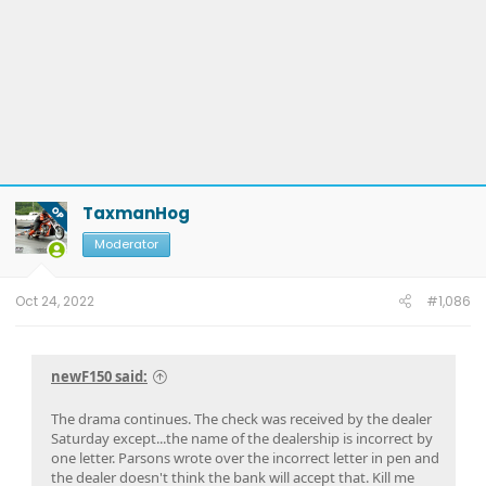
TaxmanHog
OP
Moderator
Oct 24, 2022
#1,086
newF150 said:
The drama continues. The check was received by the dealer
Saturday except...the name of the dealership is incorrect by
one letter. Parsons wrote over the incorrect letter in pen and
the dealer doesn't think the bank will accept that. Kill me