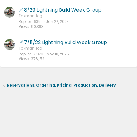
✅ 8/29 Lightning Build Week Group
TaxmanHog
Replies
635
Jan 22, 2024
Views
90,363
✅ 7/11/22 Lightning Build Week Group
TaxmanHog
Replies
2,973
Nov 10, 2025
Views
376,152
Reservations, Ordering, Pricing, Production, Delivery