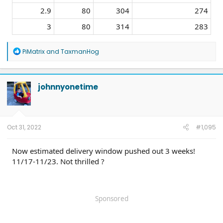
2.9​
80​
304​
274​
3​
80​
314​
283​
R
PiMatrix
and
TaxmanHog
e
a
c
t
johnnyonetime
i
o
n
s
:
Oct 31, 2022
#1,095
Now estimated delivery window pushed out 3 weeks!
11/17-11/23. Not thrilled ?
Sponsored