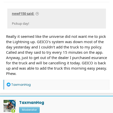
newF150 said:
Pickup day!
Really it seemed like the universe did not want me to pick
the Lightning up. GEICO's system was down most of the
day yesterday and I couldn't add the truck to my policy.
Called and they said to try every 15 minutes on the app.
Anyway, just to get out of the dealer I purchased esurance
for the truck and will be cancelling it today. GEICO is back
up and was able to add the truck this morning easy peasy.
Phew.
R
TaxmanHog
e
a
c
t
TaxmanHog
OP
i
o
Moderator
n