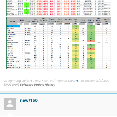
22 Lightning Lariat-ER with Max Tow in Iconic Silver
Possession 8/4/2022
[NOT EAP]
Software Update History
TCU-26.2.11.3 SW Update 12 - Connectivity
7/27/26
ECG-26.2.11.4.1
SW Update 12 - Central Computer
7/26/26
Diagnostic
Improvements
on 6/9/26
OBCC-AS.AU OTA
on 4/10/26
PT-
newF150
25.13.12 : Charge Port Func. & Cold Weather
on 3/23/26
SYNC-
25.2.1.6.5.2 - SiriusXM
on 3/12/26
PU-Sync-25.2.1.6.5 - Walk Away
Lock Toggles
on 9/22/25
IPMA-24.204.10.9 Blue Cruise 1.4
on
9/5/25
BCM-24.5.1 Frunk
on 9/4/25
FHCM-24.AC.AD-Frunk
on