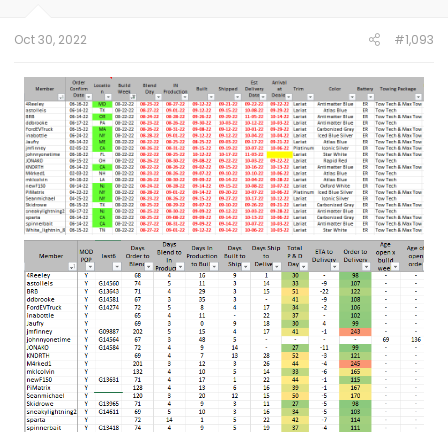
s
:
Oct 30, 2022
#1,093