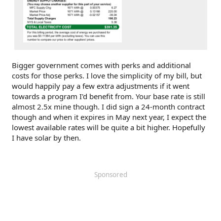
Bigger government comes with perks and additional
costs for those perks. I love the simplicity of my bill, but
would happily pay a few extra adjustments if it went
towards a program I'd benefit from. Your base rate is still
almost 2.5x mine though. I did sign a 24-month contract
though and when it expires in May next year, I expect the
lowest available rates will be quite a bit higher. Hopefully
I have solar by then.
Sponsored