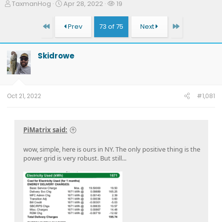
T
S
W
TaxmanHog
Apr 28, 2022
19
h
t
a
r
a
t
First
Last
Prev
73 of 75
Next
e
r
c
a
t
h
d
d
e
Skidrowe
s
a
r
t
t
s
a
e
r
t
Oct 21, 2022
#1,081
e
r
PiMatrix said:
wow, simple, here is ours in NY. The only positive thing is the
power grid is very robust. But still...