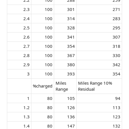
2.2​
100​
288​
259​
2.3​
100​
301​
271​
2.4​
100​
314​
283​
2.5​
100​
328​
295​
2.6​
100​
341​
307​
2.7​
100​
354​
318​
2.8​
100​
367​
330​
2.9​
100​
380​
342​
3​
100​
393​
354​
Miles
Miles Range 10%
%charged
Range
Residual
1​
80​
105​
94​
1.2​
80​
126​
113​
1.3​
80​
136​
123​
1.4​
80​
147​
132​