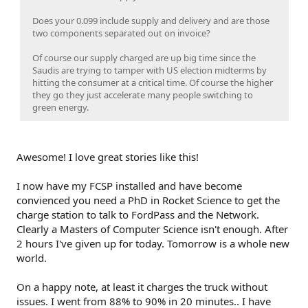
Does your 0.099 include supply and delivery and are those
two components separated out on invoice?
Of course our supply charged are up big time since the
Saudis are trying to tamper with US election midterms by
hitting the consumer at a critical time. Of course the higher
they go they just accelerate many people switching to
green energy.
Awesome! I love great stories like this!
I now have my FCSP installed and have become
convienced you need a PhD in Rocket Science to get the
charge station to talk to FordPass and the Network.
Clearly a Masters of Computer Science isn't enough. After
2 hours I've given up for today. Tomorrow is a whole new
world.
On a happy note, at least it charges the truck without
issues. I went from 88% to 90% in 20 minutes.. I have