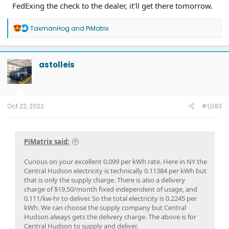
FedExing the check to the dealer, it'll get there tomorrow.
R
TaxmanHog
and
PiMatrix
e
a
c
t
astolleis
i
o
n
s
:
Oct 22, 2022
#1,083
PiMatrix said:
Curious on your excellent 0.099 per kWh rate. Here in NY the
Central Hudson electricity is technically 0.11384 per kWh but
that is only the supply charge. There is also a delivery
charge of $19.50/month fixed independent of usage, and
0.111/kw-hr to deliver. So the total electricity is 0.2245 per
kWh. We can choose the supply company but Central
Hudson always gets the delivery charge. The above is for
Central Hudson to supply and deliver.