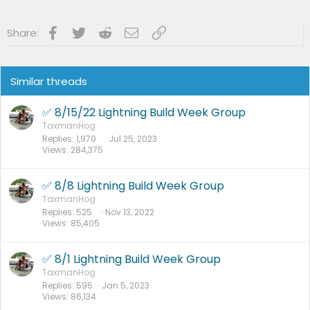
:
Facebook
Twitter
Reddit
Email
Link
Share:
Similar threads
✅ 8/15/22 Lightning Build Week Group
TaxmanHog
Replies
1,970
Jul 25, 2023
Views
284,375
✅ 8/8 Lightning Build Week Group
TaxmanHog
Replies
525
Nov 13, 2022
Views
85,405
✅ 8/1 Lightning Build Week Group
TaxmanHog
Replies
595
Jan 5, 2023
Views
86,134