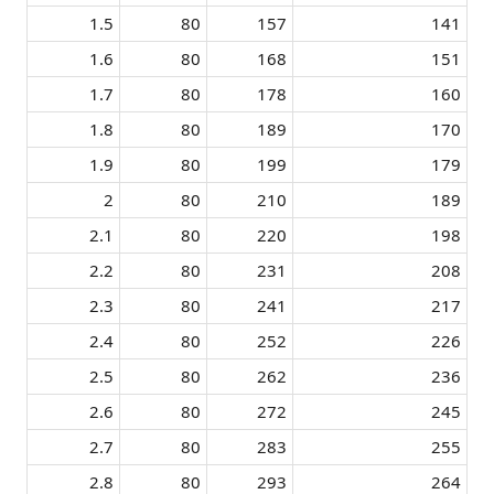
1.5​
80​
157​
141​
1.6​
80​
168​
151​
1.7​
80​
178​
160​
1.8​
80​
189​
170​
1.9​
80​
199​
179​
2​
80​
210​
189​
2.1​
80​
220​
198​
2.2​
80​
231​
208​
2.3​
80​
241​
217​
2.4​
80​
252​
226​
2.5​
80​
262​
236​
2.6​
80​
272​
245​
2.7​
80​
283​
255​
2.8​
80​
293​
264​