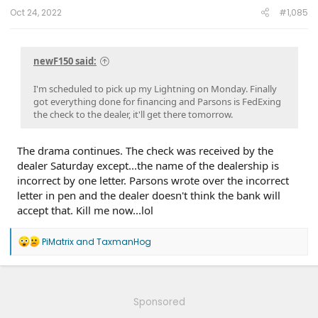
8/15/25
DDM-25.12.0 Smooth Windows
on 4/9/25
ECG-25.2.5.7.1
Oct 24, 2022
#1,085
LVB Performance
on 3/20/25
10.1.1 - Con & Power Management
on
2/1/25
10.1.0 - karaoke
on 1/16/25
ECG-24.2.5.6.3
on 12/4/24
PU v6.14.0
on 9/6/24
23-PU1024-6CH-AUD
on 4/5/24
24-
newF150 said:
PU0105-CMR-FX
on 3/20/24
23-PU0813-DOR-UP2
on 3/19/24
23-PU1113-UNX-DC
on 2/29/24
24-PU0119-DC-CHG4
on 2/23/24
PU Improved Diagnostics
on 1/23/24
I'm scheduled to pick up my Lightning on Monday. Finally
got everything done for financing and Parsons is FedExing
the check to the dealer, it'll get there tomorrow.
The drama continues. The check was received by the
dealer Saturday except...the name of the dealership is
incorrect by one letter. Parsons wrote over the incorrect
letter in pen and the dealer doesn't think the bank will
accept that. Kill me now...lol
R
PiMatrix
and
TaxmanHog
e
a
c
t
i
Sponsored
o