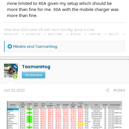
mine limited to 40A given my setup which should be
more than fine for me. 30A with the mobile charger was
more than fine.
Atlas Blue 2022 Lariat-ER with Tech Tow Pkg, Spray in Liner
Reserve -> Ordered -> BuildWk -> Blend -> InProd -> Built ->
Shipped -> Delivered
5/23/21 -> 6/15/22 -> 8/22 -> 8/27 -> 09/01 -> 09/12 ->
R
PiMatrix
and
TaxmanHog
09/16 -> 09/29
e
a
c
t
TaxmanHog
OP
i
o
Moderator
n
s
:
Oct 23, 2022
#1,084