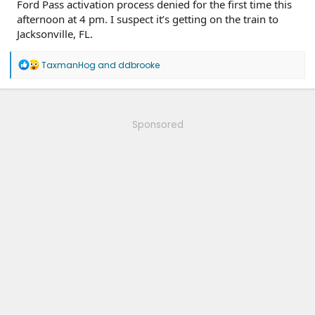
Ford Pass activation process denied for the first time this
afternoon at 4 pm. I suspect it’s getting on the train to
Jacksonville, FL.
R
TaxmanHog
and
ddbrooke
e
a
c
t
i
Sponsored
o
n
s
: