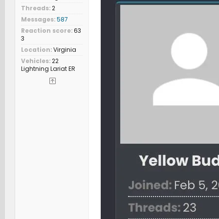
Threads
2
Messages
587
Reaction score
63
3
Location
Virginia
Vehicles
22
Lightning Lariat ER