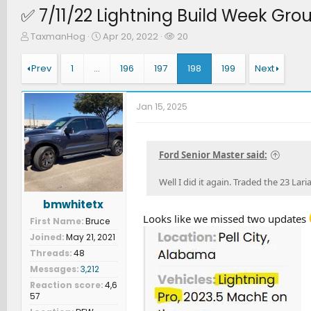
✅ 7/11/22 Lightning Build Week Gro
T
S
W
TaxmanHog
Apr 20, 2022
20
h
t
a
r
a
t
Prev
1
…
196
197
198
199
Next
e
r
c
a
t
h
d
d
e
Jan 15, 2025
s
a
r
t
t
s
a
e
r
Ford Senior Master said:
t
e
Well I did it again. Traded the 23 Lari
r
bmwhitetx
Looks like we missed two updates
First Name
Bruce
Joined
May 21, 2021
Threads
48
Messages
3,212
Reaction score
4,6
57