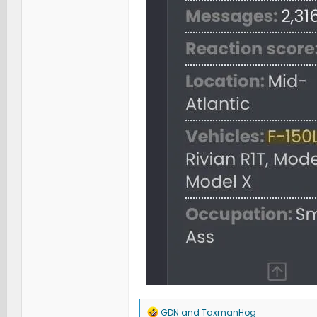
R
GDN
and
TaxmanHog