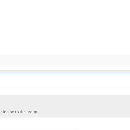
 cling on to the group.