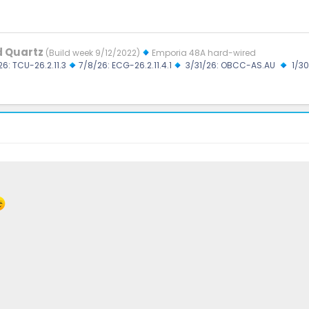
d Quartz
(Build week 9/12/2022)
Emporia 48A hard-wired
26: TCU-26.2.11.3
7/8/26: ECG-26.2.11.4.1
3/31/26: OBCC-AS.AU
1/30