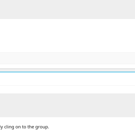
ly cling on to the group.