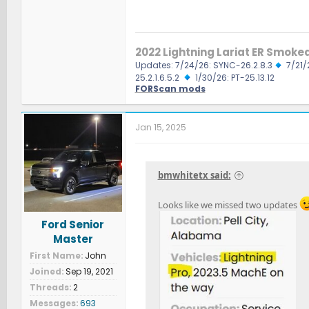
2022 Lightning Lariat ER Smoke
Updates: 7/24/26: SYNC-26.2.8.3
7/21/
25.2.1.6.5.2
1/30/26: PT-25.13.12
FORScan mods
Jan 15, 2025
bmwhitetx said:
Looks like we missed two updates
Ford Senior
Master
First Name
John
Joined
Sep 19, 2021
Threads
2
Messages
693