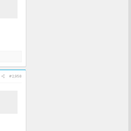
#2,958