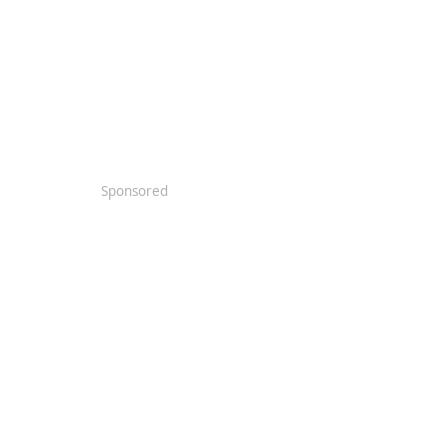
Sponsored