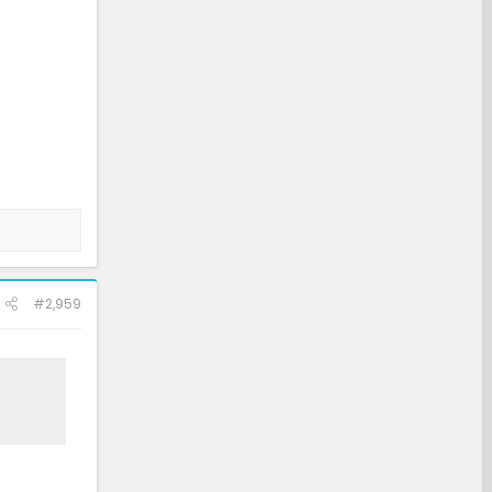
#2,959