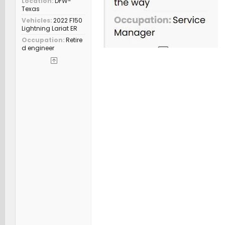
Location
DFW-
Texas
Vehicles
2022 F150
Lightning Lariat ER
Occupation
Retire
d engineer