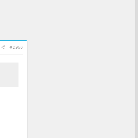
#2,956