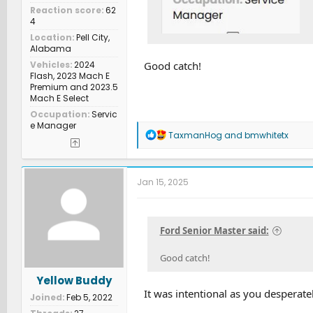
Reaction score
62
4
Location
Pell City,
Alabama
Vehicles
2024
Good catch!
Flash, 2023 Mach E
Premium and 2023.5
Mach E Select
Occupation
Servic
e Manager
R
TaxmanHog
and
bmwhitetx
e
a
c
t
Jan 15, 2025
i
o
n
s
Ford Senior Master said:
:
Good catch!
Yellow Buddy
It was intentional as you desperate
Joined
Feb 5, 2022