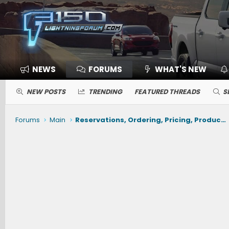
NEWS
FORUMS
WHAT'S NEW
NEW POSTS
TRENDING
FEATURED THREADS
S
Forums
Main
Reservations, Ordering, Pricing, Production, Delivery