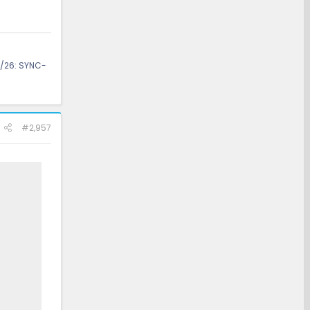
/26: SYNC-
#2,957