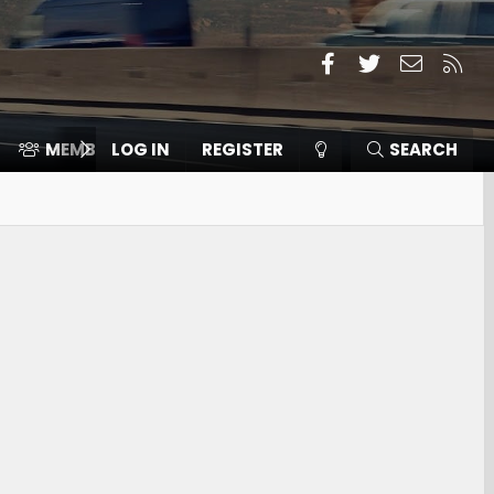
Facebook
Twitter
Contact
RSS
MEMBERS
LOG IN
⛽️ ICE F-150
REGISTER
SEARCH