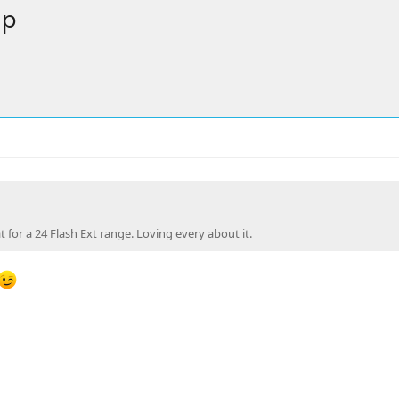
up
at for a 24 Flash Ext range. Loving every about it.