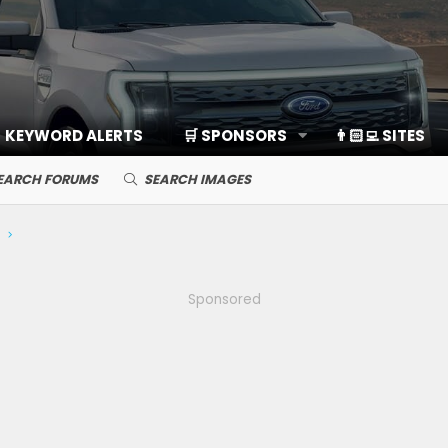
KEYWORD ALERTS
🛒 SPONSORS
👨🏻‍💻 SITES
EARCH FORUMS
SEARCH IMAGES
Sponsored