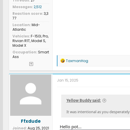
Threads
27
Messages
2,512
Reaction score
3,3
77
Location
Mid-
Atlantic
Vehicles
F-150L Pro,
Rivian R1T, Model S,
Model X
Occupation
Smart
Ass
R
TaxmanHog
e
a
c
t
Jan 15, 2025
i
o
n
s
Yellow Buddy said:
:
It was intentional as you desperately
Ffxdude
Hello pot…
Joined
Aug 25, 2021