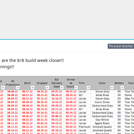
Thread starter
are the 8/8 build week closer!!
nings!!