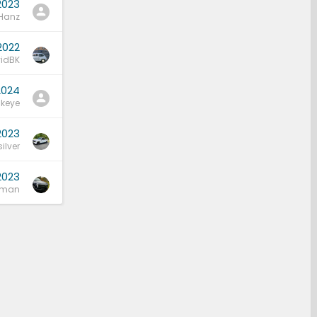
2023
Hanz
2022
idBK
2024
keye
2023
ilver
2023
bman