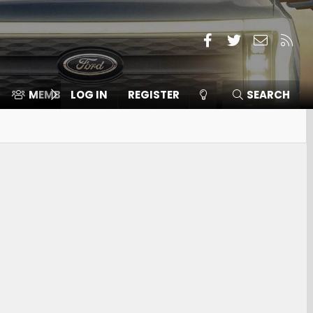
Facebook
Twitter
Contact
RSS
MEMBERS
LOG IN
⛽️ ICE F-150
REGISTER
SEARCH