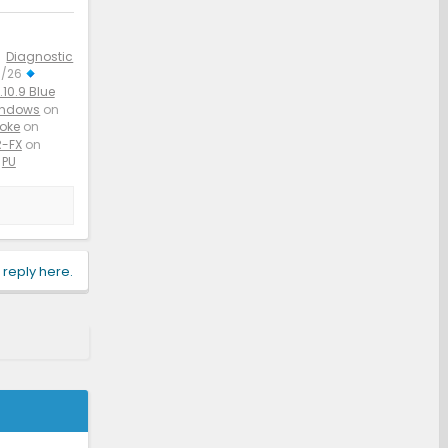
Diagnostic
3/26
10.9 Blue
indows
on
aoke
on
-FX
on
PU
 reply here.