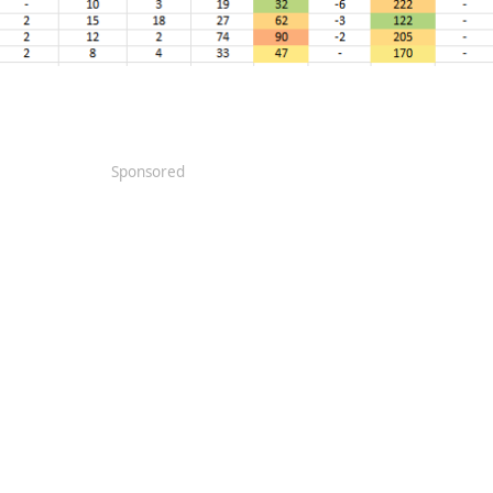
Sponsored