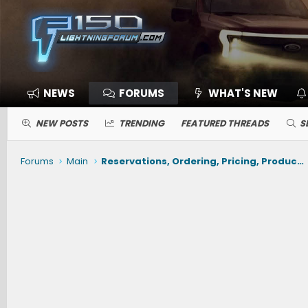
NEWS
FORUMS
WHAT'S NEW
NEW POSTS
TRENDING
FEATURED THREADS
S
Forums
Main
Reservations, Ordering, Pricing, Production, Delivery