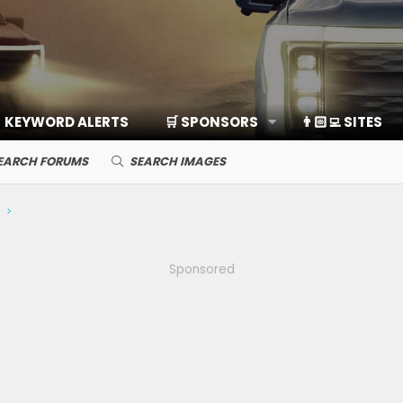
KEYWORD ALERTS
🛒 SPONSORS
👨🏻‍💻 SITES
EARCH FORUMS
SEARCH IMAGES
Sponsored