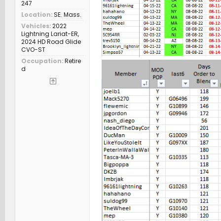
247
Location
SE. Mass.
Vehicles
2022
Lightning Lariat-ER,
2024 HD Road Glide
CVO-ST
Occupation
Retire
d