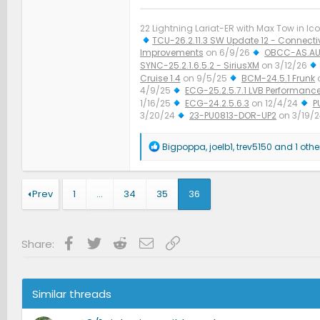
22 Lightning Lariat-ER with Max Tow in Ico
TCU-26.2.11.3 SW Update 12 - Connectiv
Improvements
on 6/9/26
OBCC-AS.AU
SYNC-25.2.1.6.5.2 - SiriusXM
on 3/12/26
Cruise 1.4
on 9/5/25
BCM-24.5.1 Frunk
4/9/25
ECG-25.2.5.7.1 LVB Performanc
1/16/25
ECG-24.2.5.6.3
on 12/4/24
P
3/20/24
23-PU0813-DOR-UP2
on 3/19/
Improved Diagnostics
on 1/23/24
R
Bigpoppa
,
joelb1
,
trev5150
and 1 othe
e
a
c
t
Prev
1
…
34
35
36
i
o
n
s
Facebook
Twitter
Reddit
Email
Link
Share:
:
Similar threads