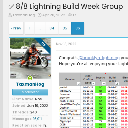
✅ 8/8 Lightning Build Week Group
T
S
W
TaxmanHog
Apr 28, 2022
17
h
t
a
r
a
t
Prev
1
…
34
35
36
e
r
c
a
t
h
d
d
e
OP
Nov 13, 2022
s
a
r
t
t
s
a
e
Congrat's
@brooklyn_lightning
you 
r
Hope you're all enjoying your Light
t
e
r
TaxmanHog
Moderator
First Name
Noel
Joined
Jan 19, 2022
Threads
240
Messages
16,911
Reaction score
19,