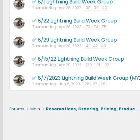
✅ 8/1 Lightning Build Week Group
TaxmanHog
Apr 28, 2022
38
39
40
✅ 8/22 Lightning Build Week Group
TaxmanHog
Apr 28, 2022
73
74
75
✅ 8/29 Lightning Build Week Group
TaxmanHog
Apr 28, 2022
41
42
43
✅ 8/15/22 Lightning Build Week Group
TaxmanHog
Apr 28, 2022
130
131
132
✅ 8/7/2023 Lightning Build Week Group (MY
TaxmanHog
Jun 6, 2023
26
27
28
Forums
Main
Reservations, Ordering, Pricing, Production, Delivery