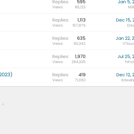
Replies
595
Jan 5, 
Views
86,123
MX
Replies
1,113
Dec 15, 
Views
157,879
Dav
Replies
635
Jan 22, 
Views
90,342
VTbuc
Replies
1,970
Jul 25, 
Views
284,335
hihos
2023)
Replies
419
Dec 12, 
Views
71,063
itdwe