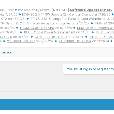
nic Silver
Possession 8/4/2022
[NOT EAP]
Software Update History
ity
7/27/26
ECG-26.2.11.4.1 SW Update 12 - Central Computer
7/26/26
 OTA
on 4/10/26
PT-25.13.12 : Charge Port Func. & Cold Weather
on 3/2
PU-Sync-25.2.1.6.5 - Walk Away Lock Toggles
on 9/22/25
IPMA-24.204.
on 9/4/25
FHCM-24.AC.AD-Frunk
on 8/15/25
DDM-25.12.0 Smooth W
e
on 3/20/25
10.1.1 - Con & Power Management
on 2/1/25
10.1.0 - kar
U v6.14.0
on 9/6/24
23-PU1024-6CH-AUD
on 4/5/24
24-PU0105-CMR
24
23-PU1113-UNX-DC
on 2/29/24
24-PU0119-DC-CHG4
on 2/23/24
r person
You must log in or register to