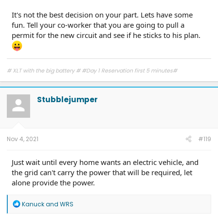
It's not the best decision on your part. Lets have some
fun. Tell your co-worker that you are going to pull a
permit for the new circuit and see if he sticks to his plan.
# XLT with the big battery # #Day 1 Reservation first 5 minutes#
Stubblejumper
Nov 4, 2021
#119
Just wait until every home wants an electric vehicle, and
the grid can't carry the power that will be required, let
alone provide the power.
R
Kanuck
and
WRS
e