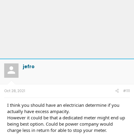
jefro
Oct 28, 2021
#111
I think you should have an electrician determine if you
actually have excess ampacity.
However it could be that a dedicated meter might end up
being best option. Could be power company would
charge less in return for able to stop your meter.