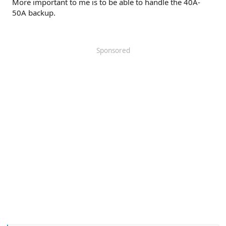
More important to me is to be able to handle the 40A-
50A backup.
Sponsored