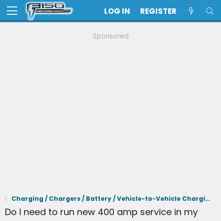
LOG IN
REGISTER
Sponsored
Charging / Chargers / Battery / Vehicle-to-Vehicle Charging
Do I need to run new 400 amp service in my