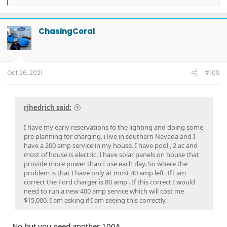
e
a
c
t
ChasingCoral
i
o
n
s
:
Oct 26, 2021
#109
rjhedrich said:
I have my early reservations fo the lighting and doing some
pre planning for charging. i live in southern Nevada and I
have a 200 amp service in my house. I have pool , 2 ac and
most of house is electric. I have solar panels on house that
provide more power than I use each day. So where the
problem is that I have only at most 40 amp left. If I am
correct the Ford charger is 80 amp . If this correct I would
need to run a new 400 amp service which will cost me
$15,000. I am asking if I am seeing this correctly.
No but you need another 100A.