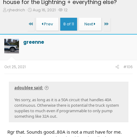
house for the Lightning + everything else?
T
S
W
rjhedrich
Aug 16, 2021
12
h
t
a
r
a
t
First
Last
Prev
8 of 11
Next
e
r
c
a
t
h
d
d
e
greenne
s
a
r
t
t
s
a
e
r
t
Oct 25, 2021
#106
e
r
adoublee said:
Yes sorry, as long as it is a 50A circuit that handles 40A
continuous. Otherwise there is potential the truck system
supplies to much even if programmable to only pump
something like 32A out.
Rgr that. Sounds good..80A is not a must have for me.