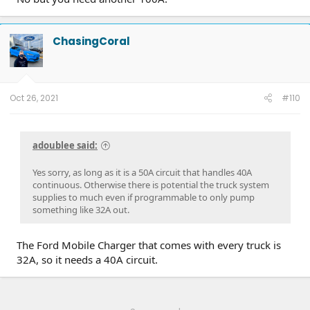
ChasingCoral
Oct 26, 2021
#110
adoublee said:
Yes sorry, as long as it is a 50A circuit that handles 40A
continuous. Otherwise there is potential the truck system
supplies to much even if programmable to only pump
something like 32A out.
The Ford Mobile Charger that comes with every truck is
32A, so it needs a 40A circuit.