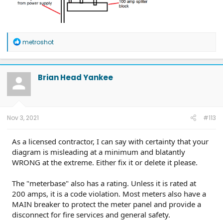
R
metroshot
e
a
c
t
Brian Head Yankee
i
o
n
s
:
Nov 3, 2021
#113
As a licensed contractor, I can say with certainty that your
diagram is misleading at a minimum and blatantly
WRONG at the extreme. Either fix it or delete it please.
The "meterbase" also has a rating. Unless it is rated at
200 amps, it is a code violation. Most meters also have a
MAIN breaker to protect the meter panel and provide a
disconnect for fire services and general safety.