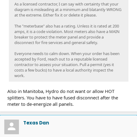
As a licensed contractor, I can say with certainty that your
diagram is misleading at a minimum and blatantly WRONG
at the extreme. Either fix it or delete it please.
The "meterbase" also has a rating. Unless it is rated at 200
amps, it is a code violation. Most meters also have a MAIN
breaker to protect the meter panel and provide a
disconnect for fire services and general safety.
Everyone needs to calm down. When your order has been
accepted by Ford, reach out to a reputable licensed
contractor to assess your situation. Pull a permit (yes it
costs a few bucks) to have a local authority inspect the
work.
Also in Manitoba, Hydro do not want or allow HOT
splitters. You have to have fused disconnect after the
meter to de-energize all panels.
Texas Dan