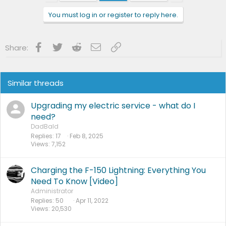
You must log in or register to reply here.
Facebook
Twitter
Reddit
Email
Link
Share:
Similar threads
Upgrading my electric service - what do I
need?
DadBald
Replies
17
Feb 8, 2025
Views
7,152
Charging the F-150 Lightning: Everything You
Need To Know [Video]
Administrator
Replies
50
Apr 11, 2022
Views
20,530