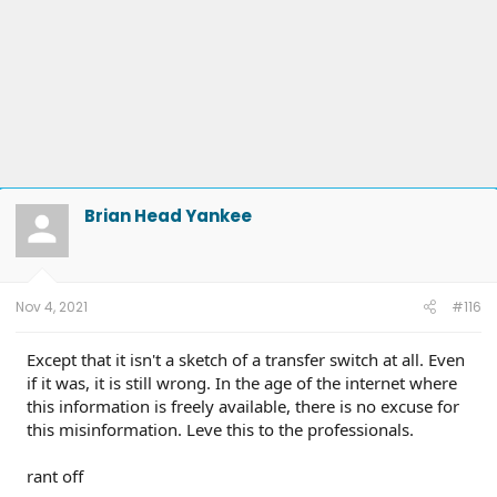
Brian Head Yankee
Nov 4, 2021
#116
Except that it isn't a sketch of a transfer switch at all. Even
if it was, it is still wrong. In the age of the internet where
this information is freely available, there is no excuse for
this misinformation. Leve this to the professionals.
rant off