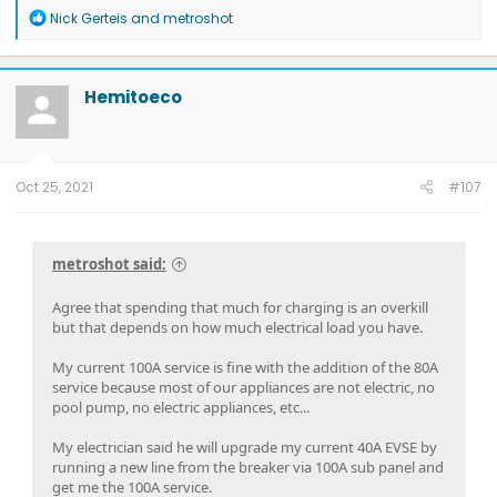
R
Nick Gerteis
and
metroshot
e
a
c
t
Hemitoeco
i
o
n
s
:
Oct 25, 2021
#107
metroshot said:
Agree that spending that much for charging is an overkill
but that depends on how much electrical load you have.
My current 100A service is fine with the addition of the 80A
service because most of our appliances are not electric, no
pool pump, no electric appliances, etc...
My electrician said he will upgrade my current 40A EVSE by
running a new line from the breaker via 100A sub panel and
get me the 100A service.