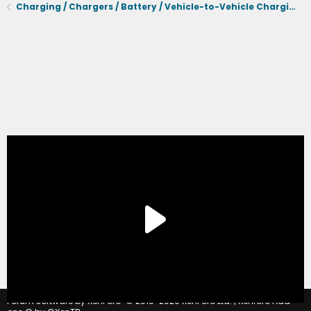
Charging / Chargers / Battery / Vehicle-to-Vehicle Charging
®
Forum software by XenForo
© 2010-2020 XenForo Ltd.
|
Xenforo Add-