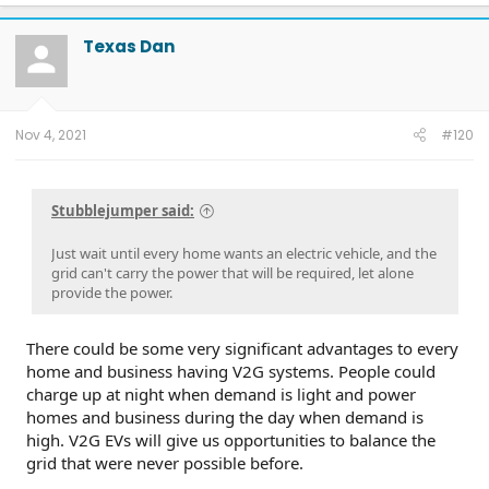
a
c
t
Texas Dan
i
o
n
s
:
Nov 4, 2021
#120
Stubblejumper said:
Just wait until every home wants an electric vehicle, and the
grid can't carry the power that will be required, let alone
provide the power.
There could be some very significant advantages to every
home and business having V2G systems. People could
charge up at night when demand is light and power
homes and business during the day when demand is
high. V2G EVs will give us opportunities to balance the
grid that were never possible before.