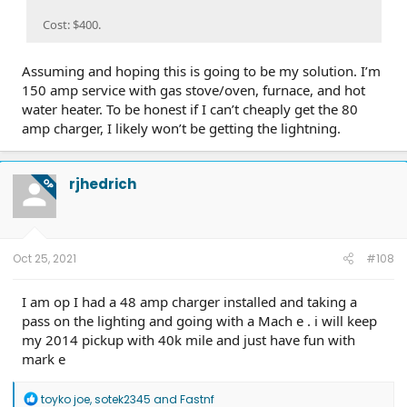
Cost: $400.
Assuming and hoping this is going to be my solution. I’m
150 amp service with gas stove/oven, furnace, and hot
water heater. To be honest if I can’t cheaply get the 80
amp charger, I likely won’t be getting the lightning.
rjhedrich
OP
Oct 25, 2021
#108
I am op I had a 48 amp charger installed and taking a
pass on the lighting and going with a Mach e . i will keep
my 2014 pickup with 40k mile and just have fun with
mark e
R
toyko joe
,
sotek2345
and
Fastnf