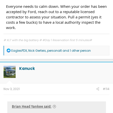
Everyone needs to calm down. When your order has been
accepted by Ford, reach out to a reputable licensed
contractor to assess your situation. Pull a permit (yes it
costs a few bucks) to have a local authority inspect the
work.
# XLT with the big battery # #Day 1 Reservation first 5 minutes#
R
EaglesPDX
,
Nick Gerteis
,
personalt
and 1 other person
e
a
c
t
Kanuck
i
o
n
s
:
Nov 3, 2021
#114
Brian Head Yankee said: