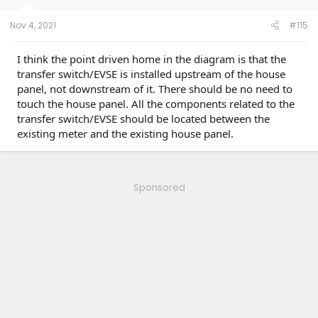
Nov 4, 2021
#115
I think the point driven home in the diagram is that the
transfer switch/EVSE is installed upstream of the house
panel, not downstream of it. There should be no need to
touch the house panel. All the components related to the
transfer switch/EVSE should be located between the
existing meter and the existing house panel.
Sponsored