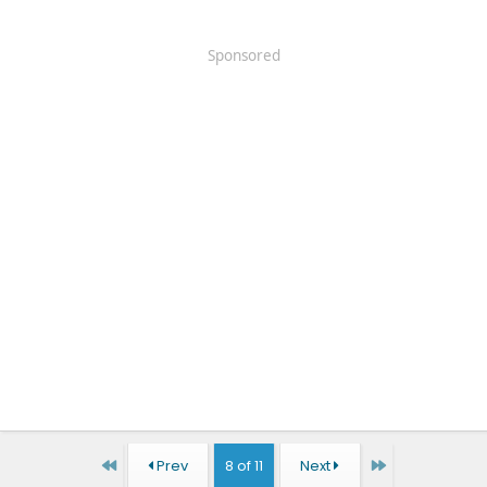
Sponsored
First
Last
Prev
8 of 11
Next