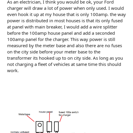
As an electrician, I think you would be ok, your Ford
charger will draw a lot of power when only used. I would
even hook it up at my house that is only 100amp. the way
power is distributed in most houses is that its only fused
at panel with main breaker, I would add a wire splitter
before the 100amp house panel and add a seconded
100amp panel for the charger. This way power is still
measured by the meter base and also there are no fuses
on the city side before your meter base to the
transformer its hooked up to on city side. As long as you
not charging a fleet of vehicles at same time this should
work.