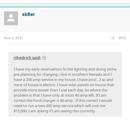
sk8er
Nov 3, 2021
#112
rjhedrich said:
I have my early reservations fo the lighting and doing some
pre planning for charging. i live in southern Nevada and I
have a 200 amp service in my house. I have pool , 2 ac and
most of house is electric. I have solar panels on house that
provide more power than I use each day. So where the
problem is that I have only at most 40 amp left. If I am
correct the Ford charger is 80 amp . If this correct I would
need to run a new 400 amp service which will cost me
$15,000. I am asking if I am seeing this correctly.