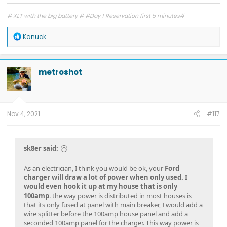
# XLT with the big battery # #Day 1 Reservation first 5 minutes#
R
Kanuck
e
a
c
t
metroshot
i
o
n
s
:
Nov 4, 2021
#117
sk8er said:
As an electrician, I think you would be ok, your
Ford
charger will draw a lot of power when only used. I
would even hook it up at my house that is only
100amp
. the way power is distributed in most houses is
that its only fused at panel with main breaker, I would add a
wire splitter before the 100amp house panel and add a
seconded 100amp panel for the charger. This way power is