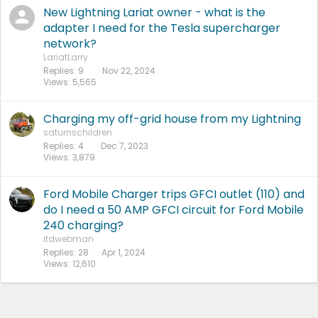
New Lightning Lariat owner - what is the
adapter I need for the Tesla supercharger
network?
LariatLarry
Replies
9
Nov 22, 2024
Views
5,565
Charging my off-grid house from my Lightning
saturnschildren
Replies
4
Dec 7, 2023
Views
3,879
Ford Mobile Charger trips GFCI outlet (110) and
do I need a 50 AMP GFCI circuit for Ford Mobile
240 charging?
itdwebman
Replies
28
Apr 1, 2024
Views
12,610