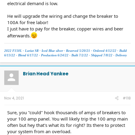
electrical demand is low.
He will upgrade the wiring and change the breaker to
100A for free labor!
I just have to pay for the breaker, copper wires and beer
afterwards.
2022 F150L - Lariat SR - Iced Blue silver - Reserved 5/20/21 - Ordered 4/12/22 - Build
6/13/22 - Blend 6/17/22 - Production 6/24/22 - Built 7/2/22 - Shipped 7/8/22 - Delivery
7/23.
Brian Head Yankee
Nov 4, 2021
#118
Sure, you "could" hook thousands of amps of breakers to
your 100 amp panel. You will likely trip the 100 amp main
often but hey that's what its for right? Its there to protect
your system from an overload.