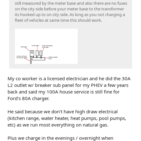
still measured by the meter base and also there are no fuses
on the city side before your meter base to the transformer
its hooked up to on city side. As long as you not charging a
fleet of vehicles at same time this should work.
My co worker is a licensed electrician and he did the 30A
L2 outlet w/ breaker sub panel for my PHEV a few years
back and said my 100A house service is still fine for
Ford's 80A charger.
He said because we don't have high draw electrical
(kitchen range, water heater, heat pumps, pool pumps,
etc) as we run most everything on natural gas.
Plus we charge in the evenings / overnight when