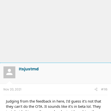
Itsjustmd
Nov 20, 2021
#116
Judging from the feedback in here, I'd guess it's not that
they can't do the OTA. It sounds like it's in beta lol. They