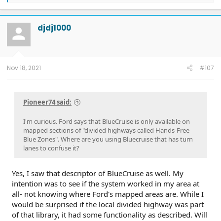
a
c
t
djdj1000
i
o
n
s
:
Nov 18, 2021
#107
Pioneer74 said:
I'm curious. Ford says that BlueCruise is only available on
mapped sections of "divided highways called Hands-Free
Blue Zones". Where are you using Bluecruise that has turn
lanes to confuse it?
Yes, I saw that descriptor of BlueCruise as well. My
intention was to see if the system worked in my area at
all- not knowing where Ford's mapped areas are. While I
would be surprised if the local divided highway was part
of that library, it had some functionality as described. Will