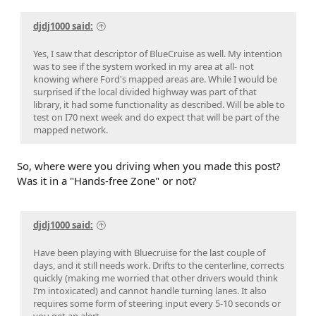
djdj1000 said:
Yes, I saw that descriptor of BlueCruise as well. My intention
was to see if the system worked in my area at all- not
knowing where Ford's mapped areas are. While I would be
surprised if the local divided highway was part of that
library, it had some functionality as described. Will be able to
test on I70 next week and do expect that will be part of the
mapped network.
So, where were you driving when you made this post?
Was it in a "Hands-free Zone" or not?
djdj1000 said:
Have been playing with Bluecruise for the last couple of
days, and it still needs work. Drifts to the centerline, corrects
quickly (making me worried that other drivers would think
I’m intoxicated) and cannot handle turning lanes. It also
requires some form of steering input every 5-10 seconds or