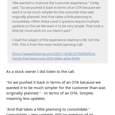
“We wanted to improve the customer experience,” Farley
said. “So we pushed it back in terms of an OTA because we
want it to be much simpler for the customer than was
originally planned. And that takes a little planning to
consolidate. Often these Level 2 systems require multiple
updates to the car. We want it to be very simple. That took a
little bit more work on our team’s part.”
I read the subject of the experience relating to BC not the
OTA. This is from the most recent earnings call.
https://www.theverge.com/2021/10/28/22750476/ford-
hands-free-bluecruise-2022-delay-adas-farley
As a stock owner I did listen to the call.
"So we pushed it back in terms of an OTA because we
wanted it to be much simpler for the customer than was
originally planned." - In terms of an OTA. Simpler,
meaning less updates.
"And that takes a little planning to consolidate."
Consolidate = less updates. Still no mention of an