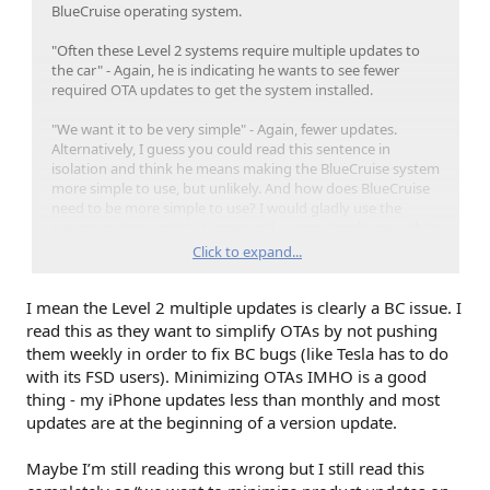
BlueCruise operating system.
"Often these Level 2 systems require multiple updates to
the car" - Again, he is indicating he wants to see fewer
required OTA updates to get the system installed.
"We want it to be very simple" - Again, fewer updates.
Alternatively, I guess you could read this sentence in
isolation and think he means making the BlueCruise system
more simple to use, but unlikely. And how does BlueCruise
need to be more simple to use? I would gladly use the
current system until it is improved, seems simple enough to
me.
Click to expand...
Trying to parse meaning from an investor call is probably
I mean the Level 2 multiple updates is clearly a BC issue. I
not the way a major company should be communicating
with its customers. With that said, I would love to be wrong
read this as they want to simplify OTAs by not pushing
and the delay based upon making updates to the
them weekly in order to fix BC bugs (like Tesla has to do
BlueCruise system itself. But if it is not ready for prime time,
with its FSD users). Minimizing OTAs IMHO is a good
why release it on all new builds? And if it is ready for prime
thing - my iPhone updates less than monthly and most
time, give it to me.
updates are at the beginning of a version update.
Maybe I’m still reading this wrong but I still read this