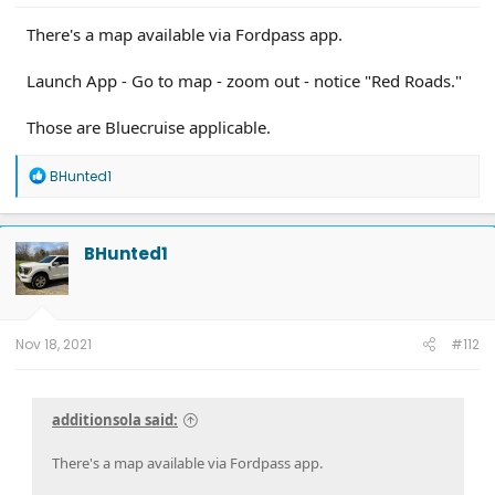
There's a map available via Fordpass app.
Launch App - Go to map - zoom out - notice "Red Roads."
Those are Bluecruise applicable.
R
BHunted1
e
a
c
t
BHunted1
i
o
n
s
:
Nov 18, 2021
#112
additionsola said:
There's a map available via Fordpass app.