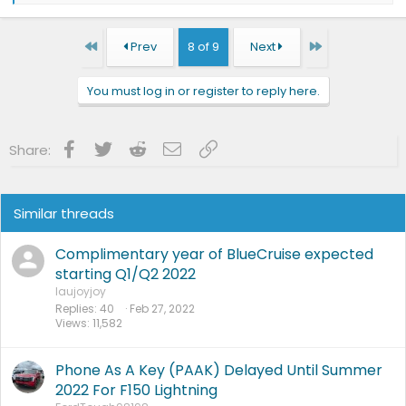
a
c
t
First
Last
Prev
8 of 9
Next
i
o
n
You must log in or register to reply here.
s
:
Facebook
Twitter
Reddit
Email
Link
Share:
Similar threads
Complimentary year of BlueCruise expected
starting Q1/Q2 2022
laujoyjoy
Replies
40
Feb 27, 2022
Views
11,582
Phone As A Key (PAAK) Delayed Until Summer
2022 For F150 Lightning