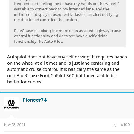
frequent alerts telling me to have my hands on the wheel, I
was able to correct back to my intended lane, and the
instrument display subsequently flashed an alert notifying
me that it had cancelled that action.
BlueCruise is looking like more of an assisted highway cruise
control functionality and does not have a self driving
functionality like Auto Pilot.
Autopilot does not have any self driving. It requires hands
on the wheel at all times and is just lane centering and
automatic cruise control. It is basically the same as the
non BlueCruise Ford CoPilot 360 but tuned a little bit
better for curves.
Pioneer74
Nov 18, 2021
#109