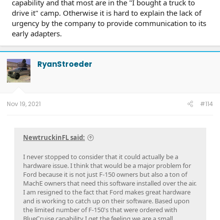
capability and that most are in the "I bought a truck to
drive it" camp. Otherwise it is hard to explain the lack of
urgency by the company to provide communication to its
early adapters.
RyanStroeder
Nov 19, 2021
#114
NewtruckinFL said:
I never stopped to consider that it could actually be a
hardware issue. I think that would be a major problem for
Ford because it is not just F-150 owners but also a ton of
MachE owners that need this software installed over the air.
I am resigned to the fact that Ford makes great hardware
and is working to catch up on their software. Based upon
the limited number of F-150's that were ordered with
BlueCruise capability I get the feeling we are a small