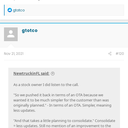
R
gtotco
e
a
c
t
gtotco
i
o
n
s
:
Nov 21, 2021
#120
NewtruckinFL said:
As a stock owner I did listen to the call.
"So we pushed it back in terms of an OTA because we
wanted it to be much simpler for the customer than was
originally planned." - In terms of an OTA. Simpler, meaning
less updates.
"And that takes a little planning to consolidate." Consolidate
= less updates. Still no mention of an improvement to the