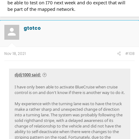
be able to test on I70 next week and do expect that will
be part of the mapped network.
gtotco
Nov 18, 2021
#108
djdj1000 said:
I have only been able to activate BlueCruise when cruise
control is on and don't know if there is another way to do it.
My experience with the turning lane was to have the truck
make a rather sharp and unexpected change of direction
into a turning lane. The system was probably following the
solid righthand stripe, with a delayed awareness of its
change of relationship to the vehicle and did not have the
ability to self-deactivate when there were changes to the
striping pattern on the road. Fortunately, due to the