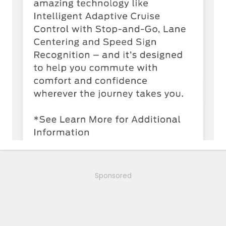
Sponsored