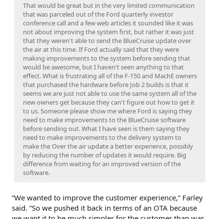
That would be great but in the very limited communication
that was parceled out of the Ford quarterly investor
conference call and a few web articles it sounded like it was
not about improving the system first, but rather it was just
that they weren't able to send the BlueCruise update over
the air at this time. If Ford actually said that they were
making improvements to the system before sending that
would be awesome, but I haven't seen anything to that
effect. What is frustrating all of the F-150 and MachE owners
that purchased the hardware before Job 2 builds is that it
seems we are just not able to use the same system all of the
new owners get because they can't figure out how to get it
to us. Someone please show me where Ford is saying they
need to make improvements to the BlueCruise software
before sending out. What I have seen is them saying they
need to make improvements to the delivery system to
make the Over the air update a better experience, possibly
by reducing the number of updates it would require. Big
difference from waiting for an improved version of the
software.
“We wanted to improve the customer experience,” Farley
said. “So we pushed it back in terms of an OTA because
we want it to be much simpler for the customer than was