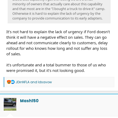
minority of owners that actually care about this capability
and that most are in the "I bought a truck to drive it" camp.
Otherwise it is hard to explain the lack of urgency by the
company to provide communication to its early adapters.
It’s not hard to explain the lack of urgency if Ford doesn’t
think it will have a negative effect on sales. They can go
ahead and not communicate clearly to customers, delay
rollout for who knows how long and not suffer any loss
of sales.
it’s unfortunate and a total bummer to those of us who
were promised it, but it’s not looking good.
R
JDinNFLA
and
ldsavow
e
a
c
t
Mash150
i
o
n
s