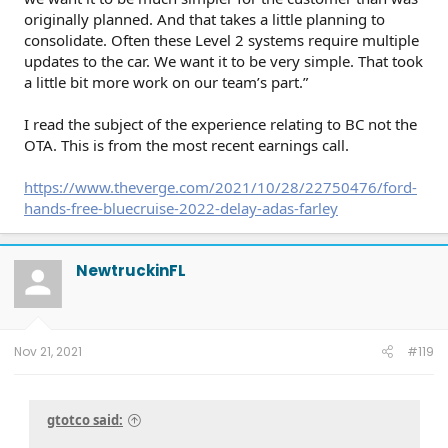
originally planned. And that takes a little planning to
consolidate. Often these Level 2 systems require multiple
updates to the car. We want it to be very simple. That took
a little bit more work on our team’s part.”
I read the subject of the experience relating to BC not the
OTA. This is from the most recent earnings call.
https://www.theverge.com/2021/10/28/22750476/ford-
hands-free-bluecruise-2022-delay-adas-farley
NewtruckinFL
Nov 21, 2021
#119
gtotco said: