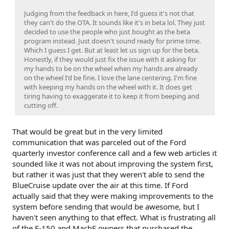
Judging from the feedback in here, I'd guess it's not that
they can't do the OTA. It sounds like it's in beta lol. They just
decided to use the people who just bought as the beta
program instead. Just doesn't sound ready for prime time.
Which I guess I get. But at least let us sign up for the beta.
Honestly, if they would just fix the issue with it asking for
my hands to be on the wheel when my hands are already
on the wheel I'd be fine. I love the lane centering. I'm fine
with keeping my hands on the wheel with it. It does get
tiring having to exaggerate it to keep it from beeping and
cutting off.
That would be great but in the very limited
communication that was parceled out of the Ford
quarterly investor conference call and a few web articles it
sounded like it was not about improving the system first,
but rather it was just that they weren't able to send the
BlueCruise update over the air at this time. If Ford
actually said that they were making improvements to the
system before sending that would be awesome, but I
haven't seen anything to that effect. What is frustrating all
of the F-150 and MachE owners that purchased the