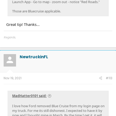
Launch App - Go to map - zoom out - notice "Red Roads."
Those are Bluecruise applicable.
Great tip! Thanks...
Regards,
John
SYNC4: 22034 Rev: 364, OTA: WTHK...
NewtruckinFL
Nov 19, 2021
#113
MadHatter0101 said:
I love how Ford removed Blue Cruise from my login page on
my truck. For me its still dishonest. I expected to have it by
now and I bought mine in March. By the time I get it, it will