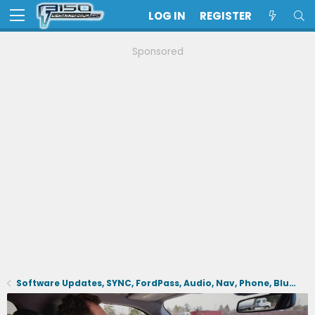
LOG IN
REGISTER
Sponsored
Software Updates, SYNC, FordPass, Audio, Nav, Phone, BlueCruise, Driving Aids, Cameras