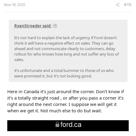
:
Nov 19, 2021
#115
RyanStroeder said:
It’s not hard to explain the lack of urgency if Ford doesn’t
think it will have a negative effect on sales. They can go
ahead and not communicate clearly to customers, delay
rollout for who knows how long and not suffer any loss of
sales.
it’s unfortunate and a total bummer to those of us who
were promised it, but it’s not looking good.
Here in Canada it’s just around the corner. Don’t know if
it’s a totally straight road , or after you pass a corner it’s
right around the next corner. I suppose we will get it
when we get it. Not much else to do but wait.