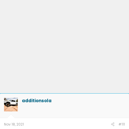
additionsola
Nov 18, 2021
#111