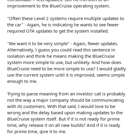
improvement to the BlueCruise operating system.
"Often these Level 2 systems require multiple updates to
the car" - Again, he is indicating he wants to see fewer
required OTA updates to get the system installed.
"We want it to be very simple" - Again, fewer updates.
Alternatively, I guess you could read this sentence in
isolation and think he means making the BlueCruise
system more simple to use, but unlikely. And how does
BlueCruise need to be more simple to use? I would gladly
use the current system until it is improved, seems simple
enough to me.
Trying to parse meaning from an investor call is probably
not the way a major company should be communicating
with its customers. With that said, I would love to be
wrong and the delay based upon making updates to the
BlueCruise system itself. But if it is not ready for prime
time, why release it on all new builds? And if it is ready
for prime time, give it to me.