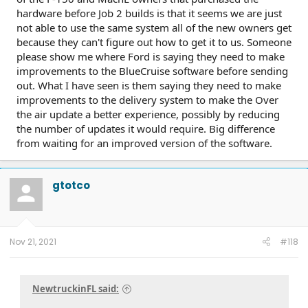
hardware before Job 2 builds is that it seems we are just
not able to use the same system all of the new owners get
because they can't figure out how to get it to us. Someone
please show me where Ford is saying they need to make
improvements to the BlueCruise software before sending
out. What I have seen is them saying they need to make
improvements to the delivery system to make the Over
the air update a better experience, possibly by reducing
the number of updates it would require. Big difference
from waiting for an improved version of the software.
gtotco
Nov 21, 2021
#118
NewtruckinFL said: