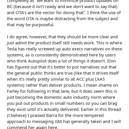
completely as “we want to minimize product updates on
BC (because it isn’t ready and we don’t want to say that)
and OTA’s are the vector for doing that”. I think the use of
the word OTA is maybe distracting from the subject and
that may be purposeful.
I do agree, however, that they should be more clear and
just admit the product itself still needs work. This is where
Tesla has really screwed up auto execs narratives on these
systems, as is consistently demonstrated here by users
who think Autopilot does a lot of things it doesn’t. Elon
has figured out that it’s better to put narratives out that
the general public thinks are true (like that it drives itself
when it’s really pretty similar to all ACC plus LkAS
systems) rather than deliver products. I mean shame on
Farley for following in that lane, but it does seem this is
just becoming the domestic auto industry norm where
you put out products in small numbers so you can brag
they exist until it’s actually delivered. Earlier in this thread
(I believe) I praised Barra for the more tempered
approach to messaging GM has generally taken and I will
commend her again here.