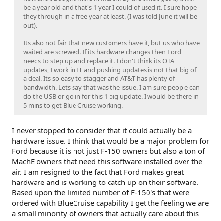
be a year old and that's 1 year I could of used it. I sure hope
they through in a free year at least. (I was told June it will be
out).
Its also not fair that new customers have it, but us who have
waited are screwed. If its hardware changes then Ford
needs to step up and replace it. I don't think its OTA
updates, I work in IT and pushing updates is not that big of
a deal. Its so easy to stagger and AT&T has plenty of
bandwidth. Lets say that was the issue. I am sure people can
do the USB or go in for this 1 big update. I would be there in
5 mins to get Blue Cruise working.
I never stopped to consider that it could actually be a
hardware issue. I think that would be a major problem for
Ford because it is not just F-150 owners but also a ton of
MachE owners that need this software installed over the
air. I am resigned to the fact that Ford makes great
hardware and is working to catch up on their software.
Based upon the limited number of F-150's that were
ordered with BlueCruise capability I get the feeling we are
a small minority of owners that actually care about this