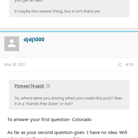
you get an alert
it maybe the newest thing, but it isn’t there yet
djdj1000
Nov 18, 2021
#110
Pioneer74 said:
So, where were you driving when you made this post? Was
it in a "Hands-free Zone" or not?
To answer your first question- Colorado
As far as your second question goes- I have no idea. Will