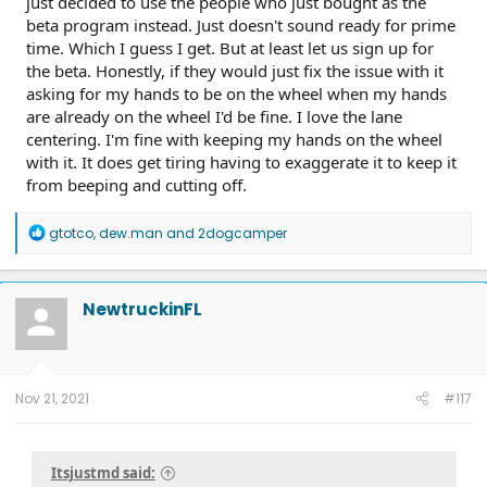
just decided to use the people who just bought as the
beta program instead. Just doesn't sound ready for prime
time. Which I guess I get. But at least let us sign up for
the beta. Honestly, if they would just fix the issue with it
asking for my hands to be on the wheel when my hands
are already on the wheel I'd be fine. I love the lane
centering. I'm fine with keeping my hands on the wheel
with it. It does get tiring having to exaggerate it to keep it
from beeping and cutting off.
R
gtotco
,
dew.man
and
2dogcamper
e
a
c
t
NewtruckinFL
i
o
n
s
:
Nov 21, 2021
#117
Itsjustmd said: