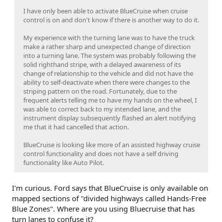
I have only been able to activate BlueCruise when cruise
control is on and don't know if there is another way to do it.
My experience with the turning lane was to have the truck
make a rather sharp and unexpected change of direction
into a turning lane. The system was probably following the
solid righthand stripe, with a delayed awareness of its
change of relationship to the vehicle and did not have the
ability to self-deactivate when there were changes to the
striping pattern on the road. Fortunately, due to the
frequent alerts telling me to have my hands on the wheel, I
was able to correct back to my intended lane, and the
instrument display subsequently flashed an alert notifying
me that it had cancelled that action.
BlueCruise is looking like more of an assisted highway cruise
control functionality and does not have a self driving
functionality like Auto Pilot.
I'm curious. Ford says that BlueCruise is only available on
mapped sections of "divided highways called Hands-Free
Blue Zones". Where are you using Bluecruise that has
turn lanes to confuse it?