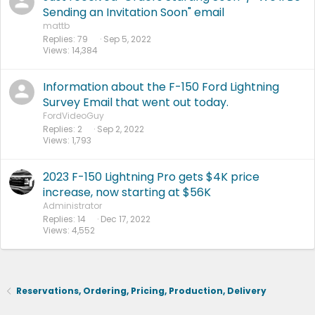
Sending an Invitation Soon" email
mattb
Replies
79
Sep 5, 2022
Views
14,384
Information about the F-150 Ford Lightning
Survey Email that went out today.
FordVideoGuy
Replies
2
Sep 2, 2022
Views
1,793
2023 F-150 Lightning Pro gets $4K price
increase, now starting at $56K
Administrator
Replies
14
Dec 17, 2022
Views
4,552
Reservations, Ordering, Pricing, Production, Delivery