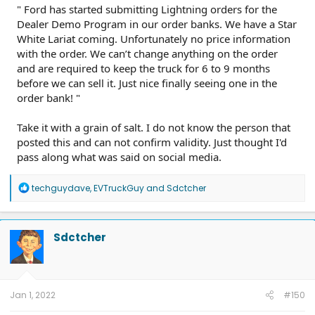
" Ford has started submitting Lightning orders for the
Dealer Demo Program in our order banks. We have a Star
White Lariat coming. Unfortunately no price information
with the order. We can’t change anything on the order
and are required to keep the truck for 6 to 9 months
before we can sell it. Just nice finally seeing one in the
order bank! "
Take it with a grain of salt. I do not know the person that
posted this and can not confirm validity. Just thought I'd
pass along what was said on social media.
R
techguydave
,
EVTruckGuy
and
Sdctcher
e
a
c
t
Sdctcher
i
o
n
s
:
Jan 1, 2022
#150