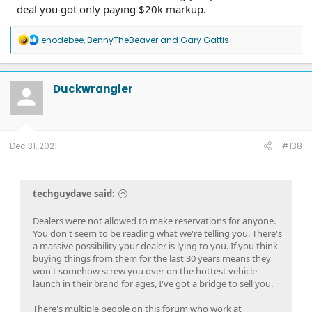
deal you got only paying $20k markup.
R
enodebee
,
BennyTheBeaver
and
Gary Gattis
e
a
c
t
Duckwrangler
i
o
n
s
:
Dec 31, 2021
#138
techguydave said:
Dealers were not allowed to make reservations for anyone.
You don't seem to be reading what we're telling you. There's
a massive possibility your dealer is lying to you. If you think
buying things from them for the last 30 years means they
won't somehow screw you over on the hottest vehicle
launch in their brand for ages, I've got a bridge to sell you.
There's multiple people on this forum who work at