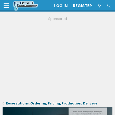
LOG IN
REGISTER
Sponsored
Reservations, Ordering, Pricing, Production, Delivery