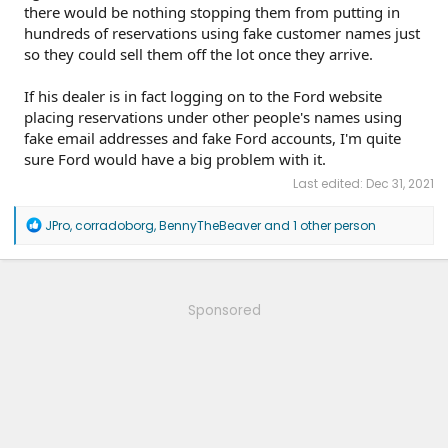
there would be nothing stopping them from putting in
hundreds of reservations using fake customer names just
so they could sell them off the lot once they arrive.
If his dealer is in fact logging on to the Ford website
placing reservations under other people's names using
fake email addresses and fake Ford accounts, I'm quite
sure Ford would have a big problem with it.
Last edited:
Dec 31, 2021
R
JPro
,
corradoborg
,
BennyTheBeaver
and 1 other person
e
a
c
t
i
Sponsored
o
n
s
: