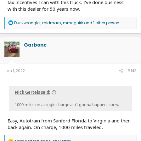
tax incentives I can with this truck. I've done business
with this dealer for 50 years now.
R
Duckwrangler
,
midmack
,
mmcguirk
and 1 other person
e
a
c
t
Garbone
i
o
n
s
:
Jan 1, 2022
#143
Nick Gerteis said:
1000 miles on a single charge ain’t gonna happen, sorry.
Easy, Autotrain from Sanford Florida to Virginia and then
back again. On charge, 1000 miles traveled.
R