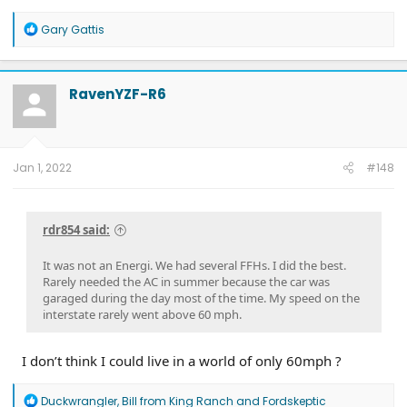
R
Gary Gattis
e
a
c
t
RavenYZF-R6
i
o
n
s
:
Jan 1, 2022
#148
rdr854 said:
It was not an Energi. We had several FFHs. I did the best.
Rarely needed the AC in summer because the car was
garaged during the day most of the time. My speed on the
interstate rarely went above 60 mph.
I don’t think I could live in a world of only 60mph ?
R
Duckwrangler
,
Bill from King Ranch
and
Fordskeptic