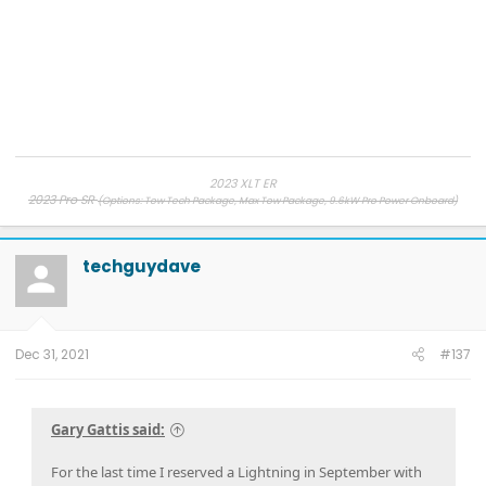
2023 XLT ER
2023 Pro SR
(Options: Tow Tech Package, Max Tow Package, 9.6kW Pro Power Onboard)
2019 Ram, 2013 F-150, 2007 F-150
, 1998 Ranger
techguydave
Dec 31, 2021
#137
Gary Gattis said:
For the last time I reserved a Lightning in September with