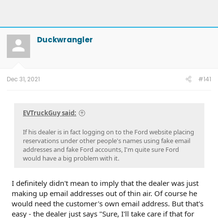
Duckwrangler
Dec 31, 2021
#141
EVTruckGuy said:
If his dealer is in fact logging on to the Ford website placing
reservations under other people's names using fake email
addresses and fake Ford accounts, I'm quite sure Ford
would have a big problem with it.
I definitely didn't mean to imply that the dealer was just
making up email addresses out of thin air. Of course he
would need the customer's own email address. But that's
easy - the dealer just says "Sure, I'll take care if that for