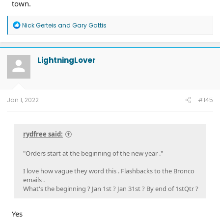
town.
R
Nick Gerteis
and
Gary Gattis
e
a
c
t
LightningLover
i
o
n
s
:
Jan 1, 2022
#145
rydfree said:
"Orders start at the beginning of the new year ."
I love how vague they word this . Flashbacks to the Bronco
emails .
What's the beginning ? Jan 1st ? Jan 31st ? By end of 1stQtr ?
Yes