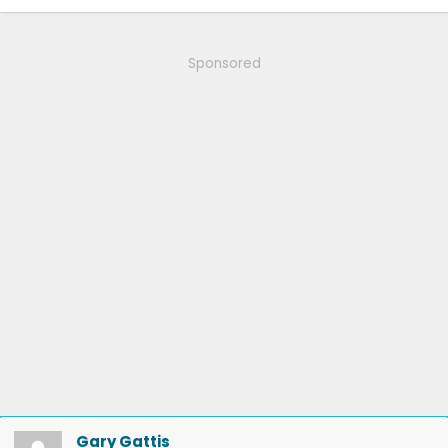
Sponsored
Gary Gattis