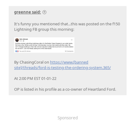
greenne said:
It's funny you mentioned that...this was posted on the f150
Lightning FB group this morning:
By ChasingCoral on
https://www.[banned
site]/threads/ford-is-testing-the-ordering-system.365/
At 2:00 PM EST 01-01-22
OP is listed in his profile as a co-owner of Heartland Ford.
Sponsored