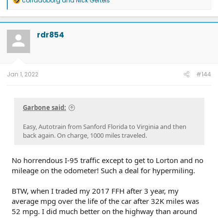
corradoborg
and
Nick Gerteis
e
a
c
t
rdr854
i
o
n
s
:
Jan 1, 2022
#144
Garbone said:
Easy, Autotrain from Sanford Florida to Virginia and then
back again. On charge, 1000 miles traveled.
No horrendous I-95 traffic except to get to Lorton and no
mileage on the odometer! Such a deal for hypermiling.
BTW, when I traded my 2017 FFH after 3 year, my
average mpg over the life of the car after 32K miles was
52 mpg. I did much better on the highway than around