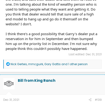
one. I'm talking about the kind of wealthy person who is
used to telling people what they want and getting it. Do
you think that dealer would tell that sure sale of a high
end model to hang up and go do it themself on the
website? I don't.
I think there's a good possibility that Garry's dealer put a
reservation in for him in September and then bumped
him up on the priority list in December. I'm not sure why
people think this couldn't possibly have happened.
Last edited:
Dec 31, 2021
R
Nick Gerteis
,
mmcguirk
,
Gary Gattis
and 1 other person
e
a
c
t
Bill from King Ranch
i
o
n
s
:
Dec 31, 2021
#139