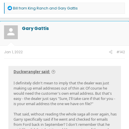
R
Bill from King Ranch
and
Gary Gattis
e
a
c
t
Gary Gattis
i
o
n
s
:
Jan 1, 2022
#142
Duckwrangler said:
I definitely didn't mean to imply that the dealer was just
making up email addresses out of thin air. Of course he
would need the customer's own email address. But that's
easy - the dealer just says "Sure, I'll take care if that for you -
is your email address the one we have on file?"
That said, without reading the whole saga all over again, has
Garry specifically said if he went and checked for emails
from Ford back in September? I don't remember that he