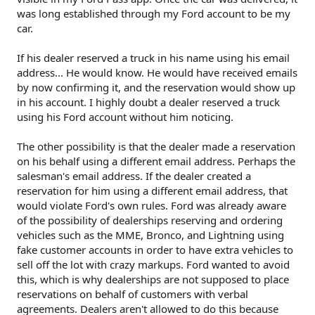
was long established through my Ford account to be my
car.
If his dealer reserved a truck in his name using his email
address... He would know. He would have received emails
by now confirming it, and the reservation would show up
in his account. I highly doubt a dealer reserved a truck
using his Ford account without him noticing.
The other possibility is that the dealer made a reservation
on his behalf using a different email address. Perhaps the
salesman's email address. If the dealer created a
reservation for him using a different email address, that
would violate Ford's own rules. Ford was already aware
of the possibility of dealerships reserving and ordering
vehicles such as the MME, Bronco, and Lightning using
fake customer accounts in order to have extra vehicles to
sell off the lot with crazy markups. Ford wanted to avoid
this, which is why dealerships are not supposed to place
reservations on behalf of customers with verbal
agreements. Dealers aren't allowed to do this because