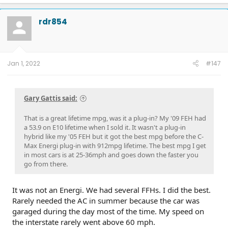
rdr854
Jan 1, 2022
#147
Gary Gattis said:
That is a great lifetime mpg, was it a plug-in? My '09 FEH had
a 53.9 on E10 lifetime when I sold it. It wasn't a plug-in
hybrid like my '05 FEH but it got the best mpg before the C-
Max Energi plug-in with 912mpg lifetime. The best mpg I get
in most cars is at 25-36mph and goes down the faster you
go from there.
It was not an Energi. We had several FFHs. I did the best.
Rarely needed the AC in summer because the car was
garaged during the day most of the time. My speed on
the interstate rarely went above 60 mph.