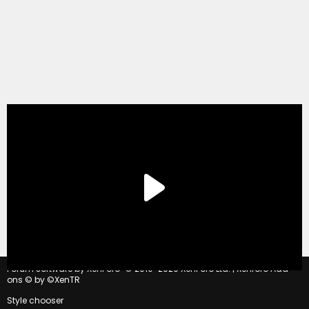
®
Forum software by XenForo
© 2010-2020 XenForo Ltd.
|
Xenforo Add-
ons
© by ©XenTR
Style chooser