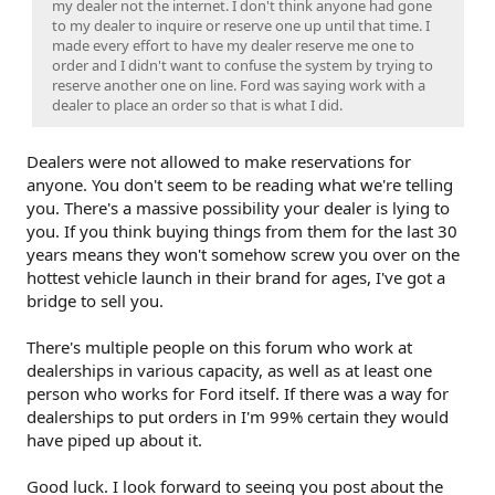
my dealer not the internet. I don't think anyone had gone
to my dealer to inquire or reserve one up until that time. I
made every effort to have my dealer reserve me one to
order and I didn't want to confuse the system by trying to
reserve another one on line. Ford was saying work with a
dealer to place an order so that is what I did.
Dealers were not allowed to make reservations for
anyone. You don't seem to be reading what we're telling
you. There's a massive possibility your dealer is lying to
you. If you think buying things from them for the last 30
years means they won't somehow screw you over on the
hottest vehicle launch in their brand for ages, I've got a
bridge to sell you.
There's multiple people on this forum who work at
dealerships in various capacity, as well as at least one
person who works for Ford itself. If there was a way for
dealerships to put orders in I'm 99% certain they would
have piped up about it.
Good luck. I look forward to seeing you post about the