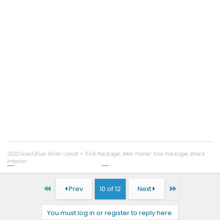
2022 Iced Blue Silver Lariat + 511A Package, Max Trailer Tow Package, Black
Interior.
Reserved
5/20/21
@ 9:07 AM EST
Ordered:
2/04/22
Frankfort Kentucky
VIN 007933
Production Date:
7/11/22
.
Kentucky License Plate Reserved "
F 1 5 0 E V
"
First
Last
Prev
10 of 12
Next
Delivered
8/29/22
Dealer: Frankfort Ford (Previously Crossroads)
Mileage As Of
3/01/23
- 4,200
My Rating of Sales Experience
You must log in or register to reply here.
Miles No Problems