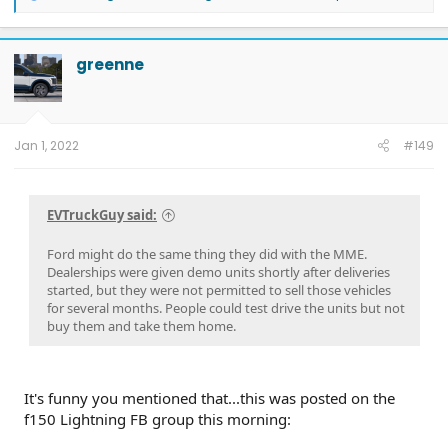
e
a
c
t
greenne
i
o
n
s
:
Jan 1, 2022
#149
EVTruckGuy said:
Ford might do the same thing they did with the MME.
Dealerships were given demo units shortly after deliveries
started, but they were not permitted to sell those vehicles
for several months. People could test drive the units but not
buy them and take them home.
It's funny you mentioned that...this was posted on the
f150 Lightning FB group this morning: