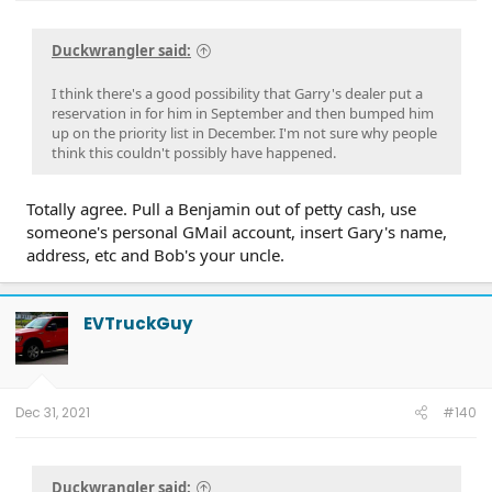
Duckwrangler said:
I think there's a good possibility that Garry's dealer put a
reservation in for him in September and then bumped him
up on the priority list in December. I'm not sure why people
think this couldn't possibly have happened.
Totally agree. Pull a Benjamin out of petty cash, use
someone's personal GMail account, insert Gary's name,
address, etc and Bob's your uncle.
EVTruckGuy
Dec 31, 2021
#140
Duckwrangler said: