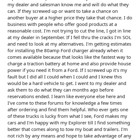
my dealer and salesman know me and will do what they
can. If they screwed up or want to take a chance on
another buyer at a higher price they take that chance. I do
business with people who offer good products at a
reasonable cost. I'm not trying to cut the line, I got in line
at my dealer in September. If I fell thru the cracks I'm SOL
and need to look at my alternatives. I'm getting estimates
for installing the 80amp Ford charger already when it
comes available because that looks like the fastest way to
charge a traction battery at home and also provide house
power if you need it from a Ford. If I screwed up it's my
fault but I did all I could when I could and I knew this
would be a hard vehicle to get. I went to my dealer and
ask them to do what they can months ago before
reservations ended. I learn like everyone else here and
I've come to these forums for knowledge a few times
after ordering and find them helpful. Who ever gets one
of these trucks is lucky from what I see, Ford makes my
cars and I'm happy with my Explorer till I find something
better that comes along to tow my boat and trailers. I'm
not rich by any means and hope to take advantage of any