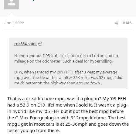
Jan 1, 2022
#146
rdr854 said:
No horrendous I-95 traffic except to get to Lorton and no
mileage on the odometer! Such a deal for hypermiling.
BTW, when I traded my 2017 FFH after 3 year, my average
mpg over the life of the car after 32K miles was 52 mpg. I did
much better on the highway than around town.
That is a great lifetime mpg, was it a plug-in? My '09 FEH
had a 53.9 on E10 lifetime when I sold it. It wasn't a plug-
in hybrid like my '05 FEH but it got the best mpg before
the C-Max Energi plug-in with 912mpg lifetime. The best
mpg I get in most cars is at 25-36mph and goes down the
faster you go from there.