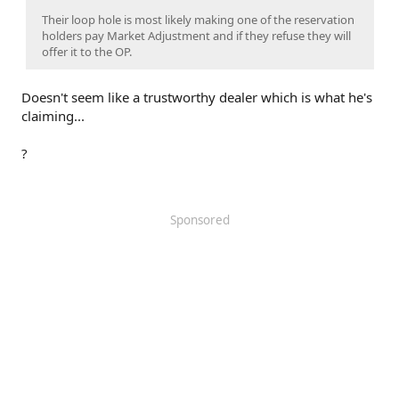
Their loop hole is most likely making one of the reservation
holders pay Market Adjustment and if they refuse they will
offer it to the OP.
Doesn't seem like a trustworthy dealer which is what he's
claiming...
?
Sponsored