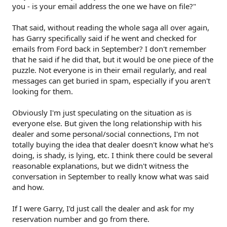
you - is your email address the one we have on file?"
That said, without reading the whole saga all over again,
has Garry specifically said if he went and checked for
emails from Ford back in September? I don't remember
that he said if he did that, but it would be one piece of the
puzzle. Not everyone is in their email regularly, and real
messages can get buried in spam, especially if you aren't
looking for them.
Obviously I'm just speculating on the situation as is
everyone else. But given the long relationship with his
dealer and some personal/social connections, I'm not
totally buying the idea that dealer doesn't know what he's
doing, is shady, is lying, etc. I think there could be several
reasonable explanations, but we didn't witness the
conversation in September to really know what was said
and how.
If I were Garry, I'd just call the dealer and ask for my
reservation number and go from there.