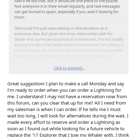
said if he did that, but it would be one piece of the puzzle.
Not everyone is in their email regularly, and real messages
can get buried in spam, especially if you aren't looking for
them.
Obviously I'm just speculating on the situation as is
everyone else. But given the long relationship with his
dealer and some personal/social connections, I'm not totally
buying the idea that dealer doesn't know what he's doing, is
shady, is lying, etc. I think there could be several reasonable
explanations, but we didn't witness the conversation in
September to really know what was said and how.
Click to expand...
If I were Garry, I'd just call the dealer and ask for my
reservation number and go from there.
Great suggestion! I plan to make a call Monday and say
I'm ready to order when you can order a Lightning for
me. I understand I may not have a reservation now from
this forum, can you clear that up for me? All I need from
my salesman is when I can order. If he tells me I must
wait too long, I will look for alternatives during the wait. I
made every effort to reserve and order a Lightning as
soon as I found out while looking for a future vehicle to
replace the '17 Explorer that I tow my Whaler with. I think