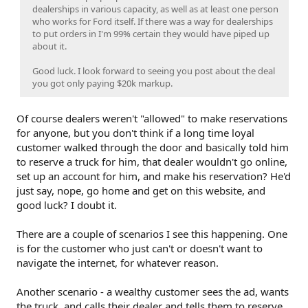
dealerships in various capacity, as well as at least one person
who works for Ford itself. If there was a way for dealerships
to put orders in I'm 99% certain they would have piped up
about it.
Good luck. I look forward to seeing you post about the deal
you got only paying $20k markup.
Of course dealers weren't "allowed" to make reservations
for anyone, but you don't think if a long time loyal
customer walked through the door and basically told him
to reserve a truck for him, that dealer wouldn't go online,
set up an account for him, and make his reservation? He'd
just say, nope, go home and get on this website, and
good luck? I doubt it.
There are a couple of scenarios I see this happening. One
is for the customer who just can't or doesn't want to
navigate the internet, for whatever reason.
Another scenario - a wealthy customer sees the ad, wants
the truck, and calls their dealer and tells them to reserve