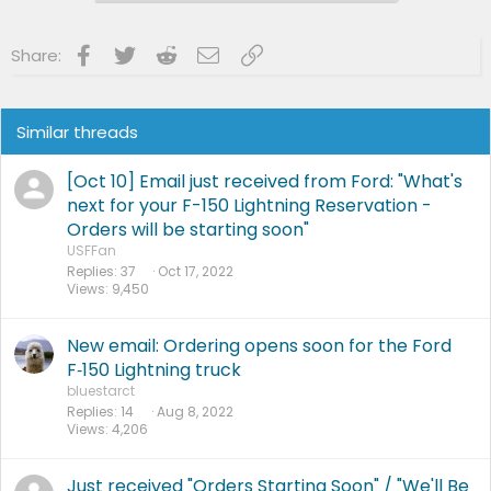
Widowed
6/13/23
After 56 Happy Years
Began
Living Lightning Fulltime on the Road with Bean
Facebook
Twitter
Reddit
Email
Link
Share:
Teardrop
4/01/24
Mileage As Of
2/01/25
- 42,000
Miles Still No Problems
Similar threads
[Oct 10] Email just received from Ford: "What's
next for your F-150 Lightning Reservation -
Orders will be starting soon"
USFFan
Replies
37
Oct 17, 2022
Views
9,450
New email: Ordering opens soon for the Ford
F‑150 Lightning truck
bluestarct
Replies
14
Aug 8, 2022
Views
4,206
Just received "Orders Starting Soon" / "We'll Be