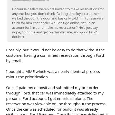
Of course dealers weren't "allowed" to make reservations for
anyone, but you don't think if a long time loyal customer
walked through the door and basically told him to reserve a
truck for him, that dealer wouldn't go online, set up an
account for him, and make his reservation? He'd just say,
nope, go home and get on this website, and good luck? I
doubt it.
Possibly, but it would not be easy to do that without the
customer having a confirmed reservation through Ford
by email.
I bought a MME which was a nearly identical process
minus the prioritization.
Once I paid my deposit and submitted my pre-order
through Ford, that car was immediately attached to my
personal Ford account. I got emails all along. The
reservation was viewable online throughout the process.
Once the car was scheduled for build, it was already
visible in my Ford Pass app. Once the car was delivered, it