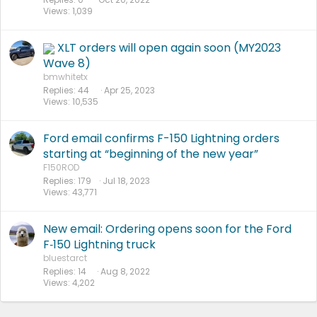
Views
1,039
XLT orders will open again soon (MY2023
Wave 8)
bmwhitetx
Replies
44
Apr 25, 2023
Views
10,535
Ford email confirms F-150 Lightning orders
starting at “beginning of the new year”
F150ROD
Replies
179
Jul 18, 2023
Views
43,771
New email: Ordering opens soon for the Ford
F‑150 Lightning truck
bluestarct
Replies
14
Aug 8, 2022
Views
4,202