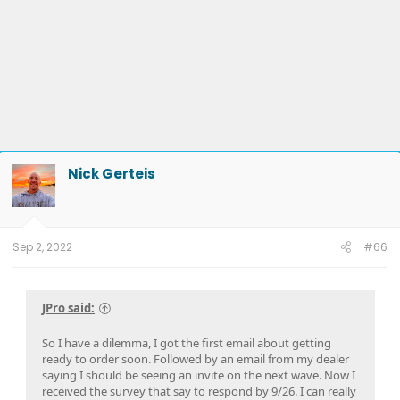
Nick Gerteis
Sep 2, 2022
#66
JPro said:
So I have a dilemma, I got the first email about getting
ready to order soon. Followed by an email from my dealer
saying I should be seeing an invite on the next wave. Now I
received the survey that say to respond by 9/26. I can really