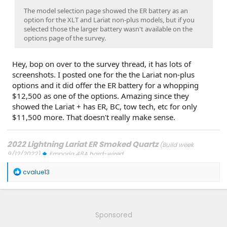
The model selection page showed the ER battery as an
option for the XLT and Lariat non-plus models, but if you
selected those the larger battery wasn't available on the
options page of the survey.
Hey, bop on over to the survey thread, it has lots of
screenshots. I posted one for the the Lariat non-plus
options and it did offer the ER battery for a whopping
$12,500 as one of the options. Amazing since they
showed the Lariat + has ER, BC, tow tech, etc for only
$11,500 more. That doesn't really make sense.
2022 Lightning Lariat ER Smoked Quartz
(Build week
9/12/2022)
Emporia 48A hard-wired
Updates: 7/24/26: SYNC-26.2.8.3
7/21/26: TCU-26.2.11.3
7/8/26:
R
ECG-26.2.11.4.1
3/31/26: OBCC-AS.AU
1/30/26: SYNC-25.2.1.6.5.2
cvalue13
e
1/30/26: PT-25.13.12
a
FORScan mods
c
t
i
Sponsored
o