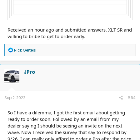
Received an hour ago and submitted answers. XLT SR and
willing to bribe to get to order early.
R
Nick Gerteis
e
a
c
t
JPro
i
o
n
s
:
Sep 2, 2022
#64
So I have a dilemma, I got the first email about getting
ready to order soon. Followed by an email from my
dealer saying I should be seeing an invite on the next
wave. Now I received the survey that say to respond by
9/26. I can really only afford to order a Pro after the price