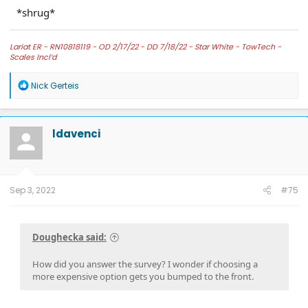
*shrug*
Lariat ER -
RN10818119 - OD 2/17/22 - DD 7/18/22 -
Star White -
TowTech -
Scales Incl’d
R
Nick Gerteis
e
a
c
t
ldavenci
i
o
n
s
:
Sep 3, 2022
#75
Doughecka said:
How did you answer the survey? I wonder if choosing a
more expensive option gets you bumped to the front.