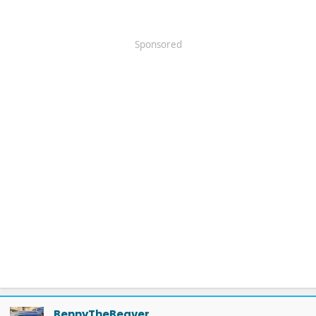
Sponsored
BennyTheBeaver