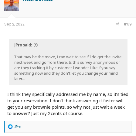
i
o
n
s
:
Sep 2, 2022
#69
JPro said:
That may be the move, I can wait to see if I do get the invite
next week and go from there. Is this survey anonymous or
are they tracking it by customer I wonder. Like if you say
something now and they don't let you change your mind
later...
I think they specifically addressed me by name, so it’s tied
to your reservation. I don’t think answering it faster will
get you any brownie points, so why not just wait a week
to answer? Just my 2cents of course.
R
JPro
e
a