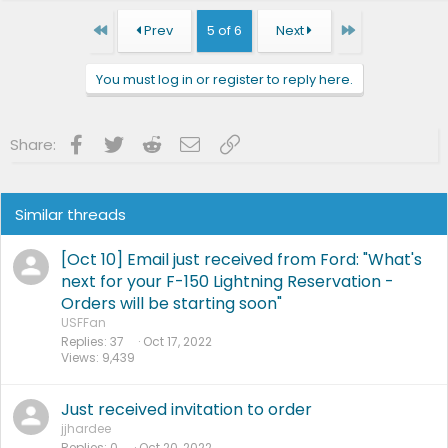
First
Last
Prev
5 of 6
Next
You must log in or register to reply here.
Facebook
Twitter
Reddit
Email
Link
Share:
Similar threads
[Oct 10] Email just received from Ford: "What's
next for your F-150 Lightning Reservation -
Orders will be starting soon"
USFFan
Replies
37
Oct 17, 2022
Views
9,439
Just received invitation to order
jjhardee
Replies
0
Oct 20, 2022