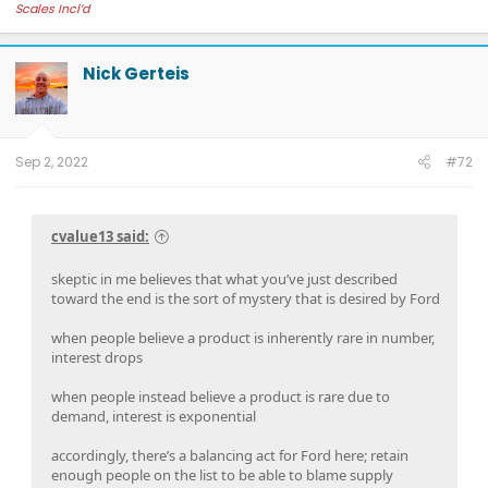
Scales Incl’d
Nick Gerteis
Sep 2, 2022
#72
cvalue13 said:
skeptic in me believes that what you’ve just described
toward the end is the sort of mystery that is desired by Ford
when people believe a product is inherently rare in number,
interest drops
when people instead believe a product is rare due to
demand, interest is exponential
accordingly, there’s a balancing act for Ford here; retain
enough people on the list to be able to blame supply