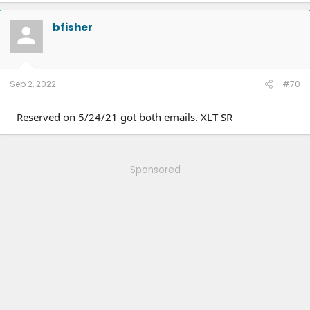
c
t
bfisher
i
o
n
s
:
Sep 2, 2022
#70
Reserved on 5/24/21 got both emails. XLT SR
Sponsored