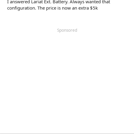
I answered Lariat Ext. Battery. Always wanted that
configuration. The price is now an extra $5k
Sponsored