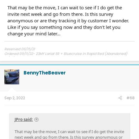
That may be the move, I can wait to see if I do get the
invite next week and go from there. Is this survey
anonymous or are they tracking it by customer I wonder.
Like if you say something now and they don't let you
change your mind later...
Reserved 06/15/21
Ordered 09/11/22- 23MY Lariat SR + Bluecruise in Rapid Red (Abandoned)
12/01/22 Bought from Dealer Stock- 22MY Lariat SR + Bluecruise in Star White
Metallic
BennyTheBeaver
Sep 2, 2022
#68
JPro said:
That may be the move, I can wait to see if I do get the invite
next week and go from there. Is this survey anonymous or