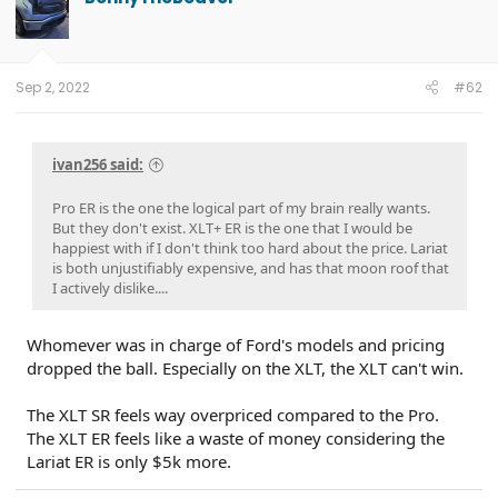
Sep 2, 2022
#62
ivan256 said:
Pro ER is the one the logical part of my brain really wants.
But they don't exist. XLT+ ER is the one that I would be
happiest with if I don't think too hard about the price. Lariat
is both unjustifiably expensive, and has that moon roof that
I actively dislike....
Whomever was in charge of Ford's models and pricing
dropped the ball. Especially on the XLT, the XLT can't win.
The XLT SR feels way overpriced compared to the Pro.
The XLT ER feels like a waste of money considering the
Lariat ER is only $5k more.