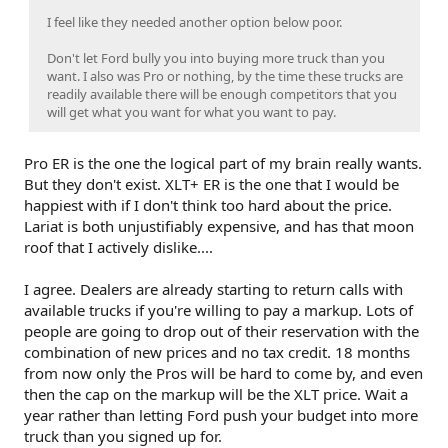
I feel like they needed another option below poor.
Don't let Ford bully you into buying more truck than you
want. I also was Pro or nothing, by the time these trucks are
readily available there will be enough competitors that you
will get what you want for what you want to pay.
Pro ER is the one the logical part of my brain really wants.
But they don't exist. XLT+ ER is the one that I would be
happiest with if I don't think too hard about the price.
Lariat is both unjustifiably expensive, and has that moon
roof that I actively dislike....
I agree. Dealers are already starting to return calls with
available trucks if you're willing to pay a markup. Lots of
people are going to drop out of their reservation with the
combination of new prices and no tax credit. 18 months
from now only the Pros will be hard to come by, and even
then the cap on the markup will be the XLT price. Wait a
year rather than letting Ford push your budget into more
truck than you signed up for.