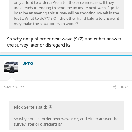
only afford to order a Pro after the price increases. If they
are already intending to send me an invite next week I gotta
imagine answering this survey will be shooting myself in the
foot... What to do??? ? On the other hand failure to answer it
may make the situation even worse?
So why not just order next wave (9/7) and either answer
the survey later or disregard it?
JPro
Sep 2, 2022
#67
Nick Gerteis said:
So why not just order next wave (9/7) and either answer the
survey later or disregard it?