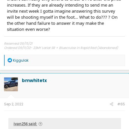
increases. If they are already intending to send me an
invite next week I gotta imagine answering this survey
will be shooting myself in the foot... What to do??? ? On
the other hand failure to answer it may make the
situation even worse?
Reserved 06/15/21
Ordered 09/11/22- 23MY Lariat SR + Bluecruise in Rapid Red (Abandoned)
12/01/22 Bought from Dealer Stock- 22MY Lariat SR + Bluecruise in Star White
Metallic
R
Kiggulak
e
a
c
t
bmwhitetx
i
o
n
s
:
Sep 2, 2022
#65
ivan256 said: