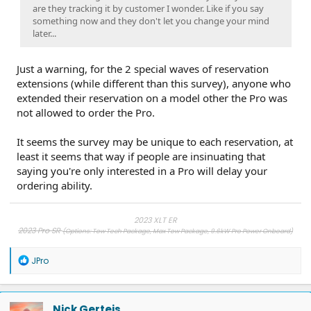
are they tracking it by customer I wonder. Like if you say
something now and they don't let you change your mind
later...
Just a warning, for the 2 special waves of reservation
extensions (while different than this survey), anyone who
extended their reservation on a model other the Pro was
not allowed to order the Pro.
It seems the survey may be unique to each reservation, at
least it seems that way if people are insinuating that
saying you're only interested in a Pro will delay your
ordering ability.
2023 XLT ER
2023 Pro SR
(Options: Tow Tech Package, Max Tow Package, 9.6kW Pro Power Onboard)
2019 Ram, 2013 F-150, 2007 F-150
, 1998 Ranger
R
JPro
e
a
c
t
Nick Gerteis