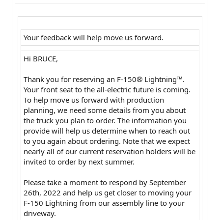
Your feedback will help move us forward.
Hi BRUCE,
Thank you for reserving an F-150® Lightning™.
Your front seat to the all-electric future is coming.
To help move us forward with production
planning, we need some details from you about
the truck you plan to order. The information you
provide will help us determine when to reach out
to you again about ordering. Note that we expect
nearly all of our current reservation holders will be
invited to order by next summer.
Please take a moment to respond by September
26th, 2022 and help us get closer to moving your
F-150 Lightning from our assembly line to your
driveway.