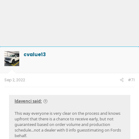
cvalue13
Sep 2, 2022
#71
ldavenci said:
This way everyone is very clear on the process and knows
upfront that there is a chance to receive early, but not
guaranteed based on order volume and production
schedule...not a dealer with 0 info guesstimating on Fords
behalf.