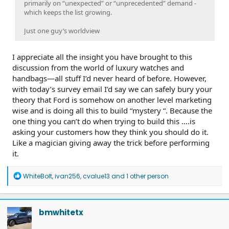
primarily on “unexpected” or “unprecedented” demand -
which keeps the list growing.
Just one guy’s worldview
I appreciate all the insight you have brought to this
discussion from the world of luxury watches and
handbags—all stuff I’d never heard of before. However,
with today’s survey email I’d say we can safely bury your
theory that Ford is somehow on another level marketing
wise and is doing all this to build “mystery “. Because the
one thing you can’t do when trying to build this ….is
asking your customers how they think you should do it.
Like a magician giving away the trick before performing
it.
R
WhiteBolt
,
ivan256
,
cvalue13
and 1 other person
e
a
c
t
bmwhitetx
i
o