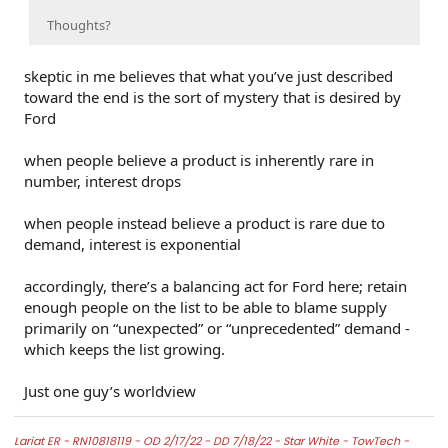
Thoughts?
skeptic in me believes that what you’ve just described
toward the end is the sort of mystery that is desired by
Ford
when people believe a product is inherently rare in
number, interest drops
when people instead believe a product is rare due to
demand, interest is exponential
accordingly, there’s a balancing act for Ford here; retain
enough people on the list to be able to blame supply
primarily on “unexpected” or “unprecedented” demand -
which keeps the list growing.
Just one guy’s worldview
Lariat ER -
RN10818119 - OD 2/17/22 - DD 7/18/22 -
Star White -
TowTech -