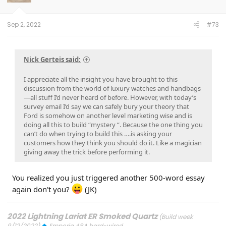
n
s
:
Sep 2, 2022
#73
Nick Gerteis said:
I appreciate all the insight you have brought to this
discussion from the world of luxury watches and handbags
—all stuff I’d never heard of before. However, with today’s
survey email I’d say we can safely bury your theory that
Ford is somehow on another level marketing wise and is
doing all this to build “mystery “. Because the one thing you
can’t do when trying to build this ….is asking your
customers how they think you should do it. Like a magician
giving away the trick before performing it.
You realized you just triggered another 500-word essay
again don't you?
(JK)
2022 Lightning Lariat ER Smoked Quartz
(Build week
9/12/2022)
Emporia 48A hard-wired