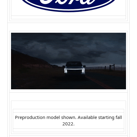
Preproduction model shown. Available starting fall
2022.​