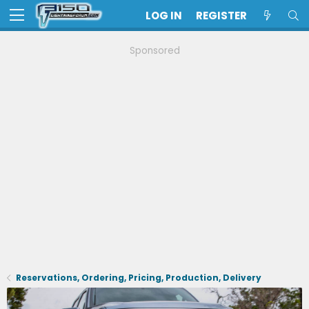
LOG IN
REGISTER
Sponsored
Reservations, Ordering, Pricing, Production, Delivery