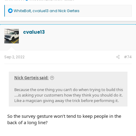
Updates: 7/24/26: SYNC-26.2.8.3
7/21/26: TCU-26.2.11.3
7/8/26:
R
ECG-26.2.11.4.1
3/31/26: OBCC-AS.AU
1/30/26: SYNC-25.2.1.6.5.2
WhiteBolt
,
cvalue13
and
Nick Gerteis
e
1/30/26: PT-25.13.12
a
FORScan mods
c
t
cvalue13
i
o
n
s
:
Sep 2, 2022
#74
Nick Gerteis said:
Because the one thing you can’t do when trying to build this
….is asking your customers how they think you should do it.
Like a magician giving away the trick before performing it.
So the survey gesture won’t tend to keep people in the
back of a long line?