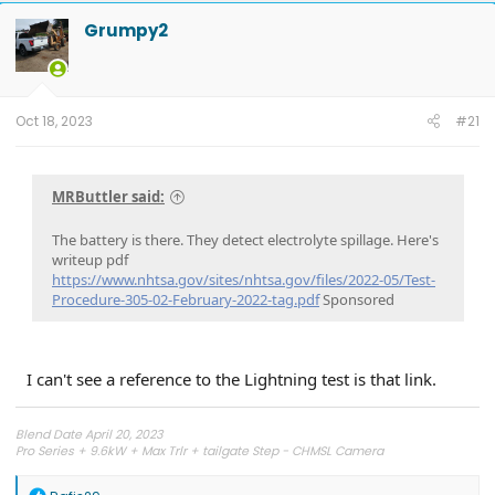
Grumpy2
Oct 18, 2023
#21
MRButtler said:
The battery is there. They detect electrolyte spillage. Here's
writeup pdf
https://www.nhtsa.gov/sites/nhtsa.gov/files/2022-05/Test-
Procedure-305-02-February-2022-tag.pdf
Sponsored
I can't see a reference to the Lightning test is that link.
Blend Date April 20, 2023
Pro Series + 9.6kW + Max Trlr + tailgate Step - CHMSL Camera
R