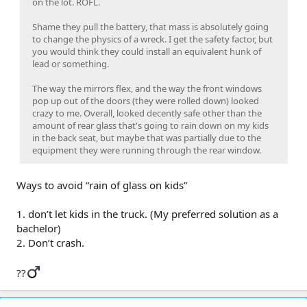
on the lot. ROFL.
Shame they pull the battery, that mass is absolutely going
to change the physics of a wreck. I get the safety factor, but
you would think they could install an equivalent hunk of
lead or something.
The way the mirrors flex, and the way the front windows
pop up out of the doors (they were rolled down) looked
crazy to me. Overall, looked decently safe other than the
amount of rear glass that's going to rain down on my kids
in the back seat, but maybe that was partially due to the
equipment they were running through the rear window.
Ways to avoid “rain of glass on kids”
1. don’t let kids in the truck. (My preferred solution as a
bachelor)
2. Don’t crash.
??‍