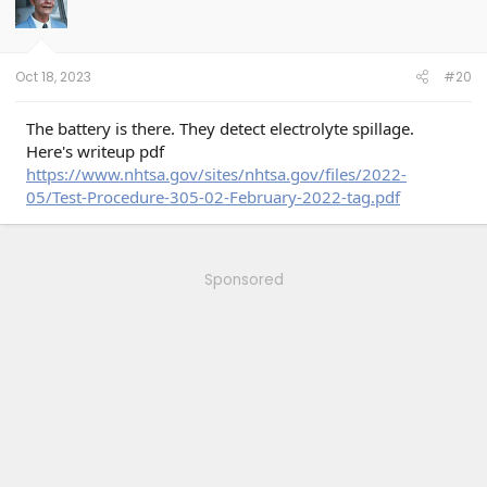
Oct 18, 2023
#20
The battery is there. They detect electrolyte spillage.
Here's writeup pdf
https://www.nhtsa.gov/sites/nhtsa.gov/files/2022-
05/Test-Procedure-305-02-February-2022-tag.pdf
Sponsored