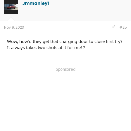
Jmmanley1
Nov 9, 2023
#25
Wow, how’d they get that charging door to close first try?
It always takes two shots at it for me! ?
Sponsored