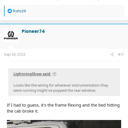
7/21); Delivered 8/5
R
Rafis29
e
a
c
t
Pioneer74
i
o
n
s
:
Sep 26, 2023
#17
LightningShow said:
Looks like the wiring for whatever instrumentation they
were running might've popped the rear window.
If I had to guess, it's the frame flexing and the bed hitting
the cab broke it.