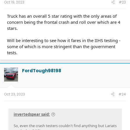
Oct 19, 2023
#23
Truck has an overall 5 star rating with the only areas of
concern being the frontal crash and roll over which are 4
stars.
Will be interesting to see how it fares in the IIHS testing -
some of which is more stringent than the government
tests.
FordTough98198
Oct 23, 2023
#24
invertedspear said:
So, even the crash testers couldn't find anything but Lariats