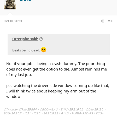
i
o
n
s
:
Oct 18, 2023
#18
OtterJohn said:
Beats being dead.
Not if your job is being a crash dummy. The poor thing
does not even get the option to die. Almost reminds me
of my last job.
p.s. watching the driver side window coming up like that,
I will think twice about keeping my arm out of the
window.
OTA order: ITRM-25.B04 > OBCC-AS.AU > SYNC-25.2.1.6.5.2 > DDM-25.12.0 >
ECG-24.2.5.7 > 10.1.1 > 10.1.0 > 24.2.5.6.2.2 > 6.14.0 > PU0110-RAD-PS > ECG-