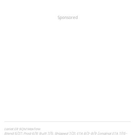
Sponsored
Lariat ER SQM MaxTow
Blend 5/27; Prod 6/9; Built 7/5; Shipped 7/21; ETA 8/3-8/9 (original ETA 7/15-