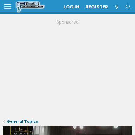
LOG IN
REGISTER
Sponsored
General Topics