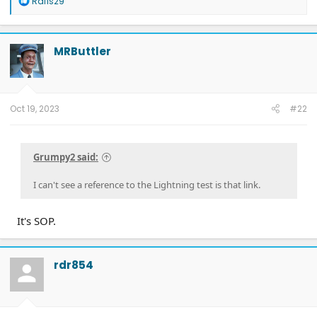
Rafis29
e
a
c
t
MRButtler
i
o
n
s
:
Oct 19, 2023
#22
Grumpy2 said:
I can't see a reference to the Lightning test is that link.
It's SOP.
rdr854