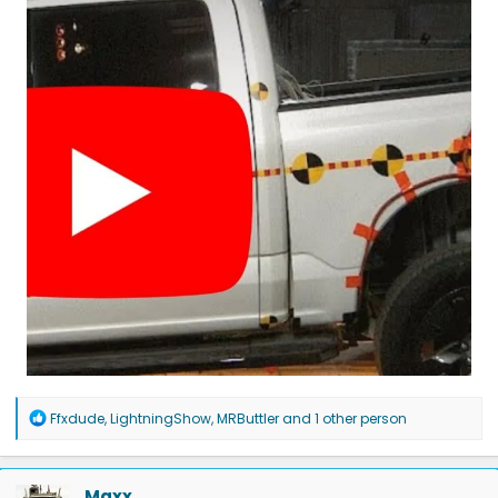
R
Ffxdude
,
LightningShow
,
MRButtler
and 1 other person
e
a
c
t
Maxx