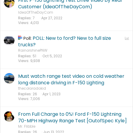
First F-150 Lightning Test Drive Video by Real
Customer (IdeaOfTheDayCom)
IdeaOfTheDayCom
Replies
7
Apr 27, 2022
Views
4,013
POLL: New to ford? New to full size
P
Poll:
o
trucks?
l
RainorshinePNW
Replies
51
Oct 5, 2022
l
Views
9,938
Must watch range test video on cold weather
long distance driving in F-150 Lighting
thecoloradokid
Replies
26
Apr 1, 2023
Views
7,006
From Full Charge to 0%! Ford F-150 Lightning
70-MPH Highway Range Test [OutofSpec Kyle]
Mr. Flibble
Replies
26
Jun 13, 2022