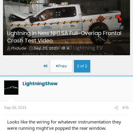
Lightning in New NHTSA Full-Overlap Frontal
Crash Test Video
T
S
W
Ffxdude
Sep 25, 2023
4
h
t
a
r
a
t
e
r
c
First
Prev
2 of 2
a
t
h
d
d
e
s
a
r
LightningShow
t
t
s
a
e
r
t
e
Sep 26, 2023
#16
r
Looks like the wiring for whatever instrumentation they
were running might've popped the rear window.