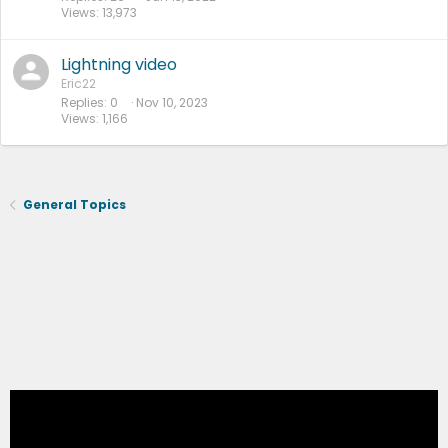
Views
13,973
Lightning video
Eric22
Replies
0
Nov 10, 2023
Views
1,166
General Topics