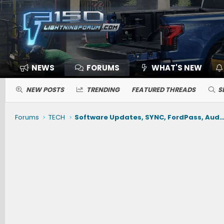
NEWS
FORUMS
WHAT'S NEW
NEW POSTS
TRENDING
FEATURED THREADS
S
Forums
TECH
Software Updates, SYNC, FordPass, Audio, Nav, Phone, BlueCruise, Driving Ai