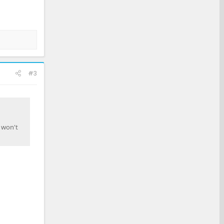
#3
l won't