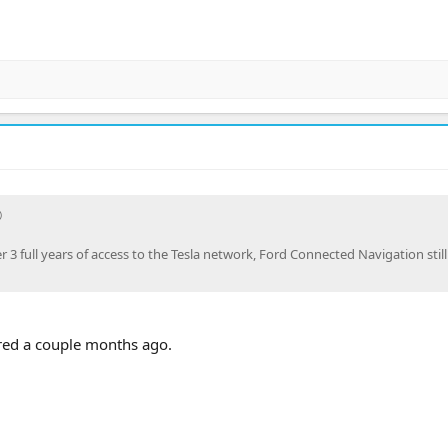
r 3 full years of access to the Tesla network, Ford Connected Navigation stil
ired a couple months ago.