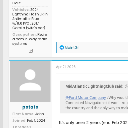
Calif.
Vehicles
2024
Lightning Flash ER in
Antimatter Blue
w/9.6 PPO , 2017
Corolla (wife's car)
Occupation
Retire
d from 2-Way radio
systems
R
MaintGrl
e
a
c
t
Apr 21, 2026
i
o
n
s
MidAtlanticLightningClub said:
:
@Ford Motor Company
: Why would I
Connected Navigation still won't rout
potato
the country and the only way to ma
First Name
John
Joined
Feb 1, 2024
It's only been 2 years (end Feb 2024
Threads
0