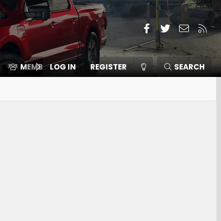
Facebook
Twitter
Contact
RSS
MEMBERS
LOG IN
⛽️ ICE F-150
REGISTER
SEARCH