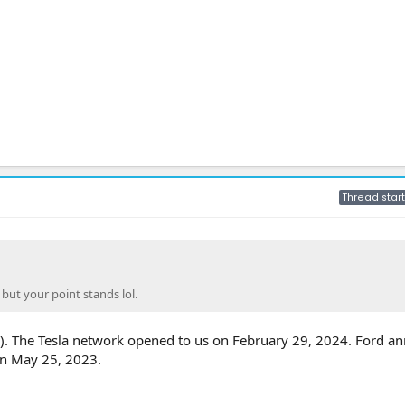
Thread start
 but your point stands lol.
d). The Tesla network opened to us on February 29, 2024. Ford 
n May 25, 2023.