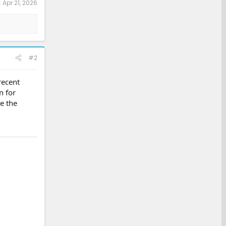
:
Apr 21, 2026
#2
recent
n for
e the