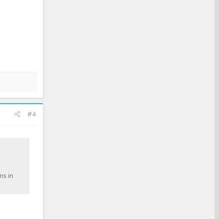
#4
ns in