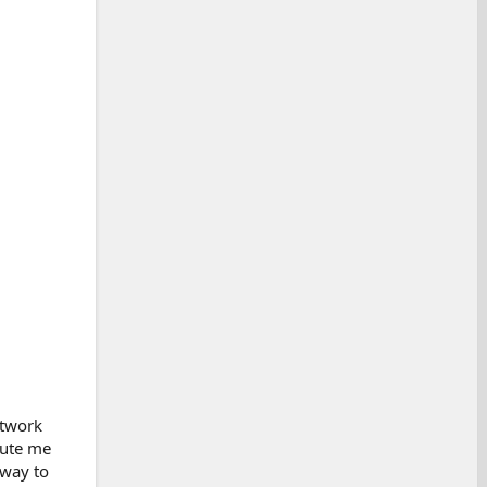
etwork
oute me
 way to