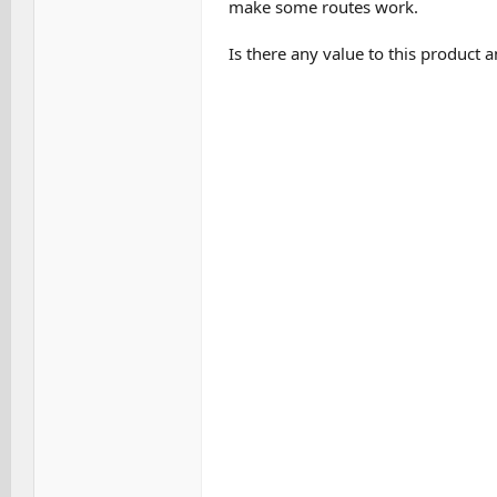
make some routes work.
Is there any value to this product