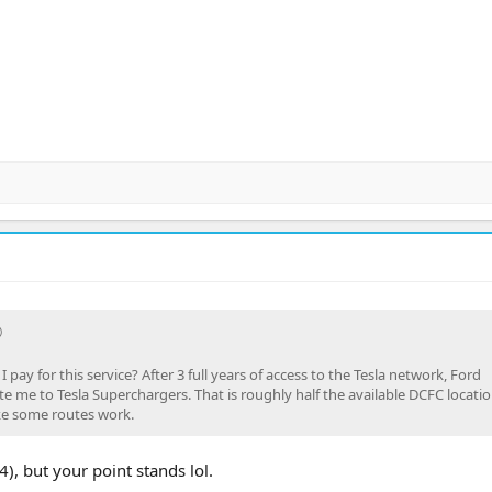
 pay for this service? After 3 full years of access to the Tesla network, Ford
e me to Tesla Superchargers. That is roughly half the available DCFC locatio
ke some routes work.
), but your point stands lol.