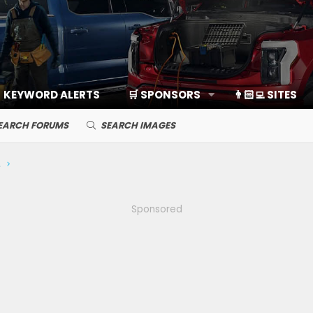
KEYWORD ALERTS
🛒 SPONSORS
👨🏻‍💻 SITES
EARCH FORUMS
SEARCH IMAGES
ds, Cameras
Sponsored