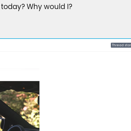
today? Why would I?
Thread star