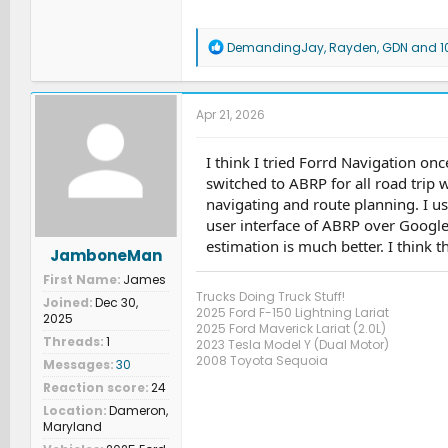
R
DemandingJay
,
Rayden
,
GDN
and 10
e
a
c
t
Apr 21, 2026
i
o
n
I think I tried Forrd Navigation on
s
switched to ABRP for all road trip w
:
navigating and route planning. I us
user interface of ABRP over Google
estimation is much better. I think th
JamboneMan
First Name
James
Trucks Doing Truck Stuff!
Joined
Dec 30,
2025 Ford F-150 Lightning Lariat
2025
2025 Ford Maverick Lariat (2.0L)
Threads
1
2023 Tesla Model Y (Dual Motor)
2008 Toyota Sequoia
Messages
30
Reaction score
24
Location
Dameron,
Maryland