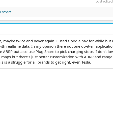
Last edited
 others
ce, maybe twice and never again. I used Google nav for while but 
ith realtime data. In my opinion there not one do-it-all applicatio
e ABRP but also use Plug Share to pick charging stops. I don't lov
 maps but there's just better customization with ABRP and range
is is a struggle for all brands to get right, even Tesla.