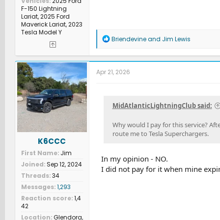
Vehicles
2025 Ford
F-150 Lightning
Lariat, 2025 Ford
Maverick Lariat, 2023
Tesla Model Y
R
Briendevine
and
Jim Lewis
e
a
c
t
Apr 21, 2026
i
o
n
s
MidAtlanticLightningClub said:
:
Why would I pay for this service? Afte
route me to Tesla Superchargers.
K6CCC
First Name
Jim
In my opinion - NO.
Joined
Sep 12, 2024
I did not pay for it when mine exp
Threads
34
Messages
1,293
Reaction score
1,4
42
Location
Glendora,