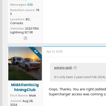
Messages
526
Reaction score
78
3
Location
BC,
Canada
Vehicles
2023 F150
Lightning XLT ER
OP
Apr 21, 2026
potato said:
It's only been 2 years (end Feb 2024),
MidAtlanticLig
Oops. Thanks. You are right (edite
htningClub
Supercharger access was coming o
First Name
Mark
Joined
Aug 28,
2024