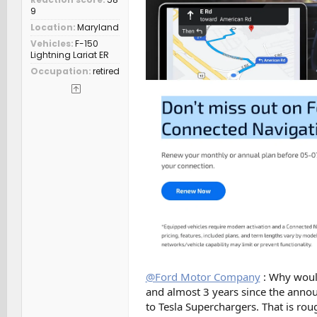
9
Location
Maryland
Vehicles
F-150
Lightning Lariat ER
Occupation
retired
@Ford Motor Company
: Why would 
and almost 3 years since the anno
to Tesla Superchargers. That is rou