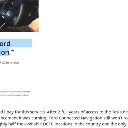
I pay for this service? After 2 full years of access to the Tesla n
uncement it was coming, Ford Connected Navigation still won't r
ghly half the available DCFC locations in the country and the only