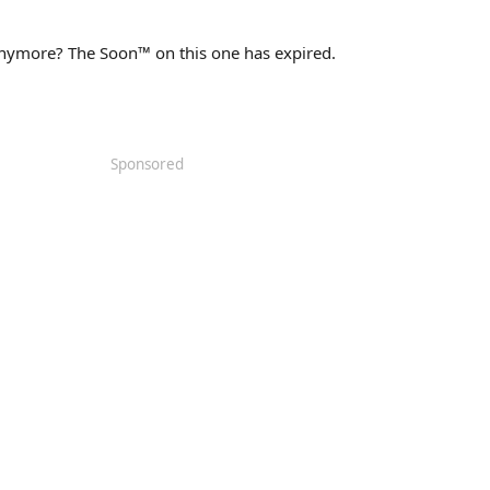
 anymore? The Soon™ on this one has expired.
Sponsored