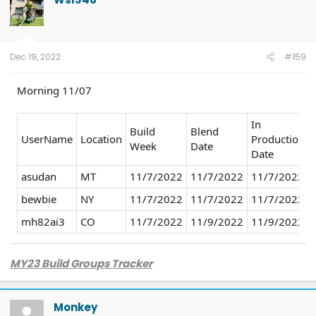
i
o
n
s
:
Dec 19, 2022
#159
Morning 11/07
In
Build
Blend
UserName
Location
Production
Week
Date
Date
asudan
MT
11/7/2022
11/7/2022
11/7/2022
bewbie
NY
11/7/2022
11/7/2022
11/7/2022
mh82ai3
CO
11/7/2022
11/9/2022
11/9/2022
MY23 Build Groups Tracker
Monkey