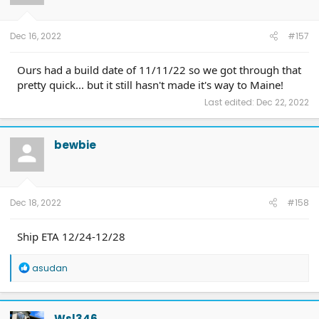
Dec 16, 2022
#157
Ours had a build date of 11/11/22 so we got through that
pretty quick... but it still hasn't made it's way to Maine!
Last edited:
Dec 22, 2022
bewbie
Dec 18, 2022
#158
Ship ETA 12/24-12/28
R
asudan
e
a
c
t
Wsl346