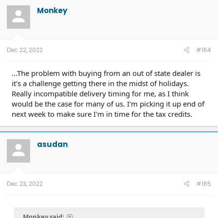
Monkey
Dec 22, 2022
#164
...The problem with buying from an out of state dealer is
it's a challenge getting there in the midst of holidays.
Really incompatible delivery timing for me, as I think
would be the case for many of us. I'm picking it up end of
next week to make sure I'm in time for the tax credits.
asudan
Dec 23, 2022
#165
Monkey said: