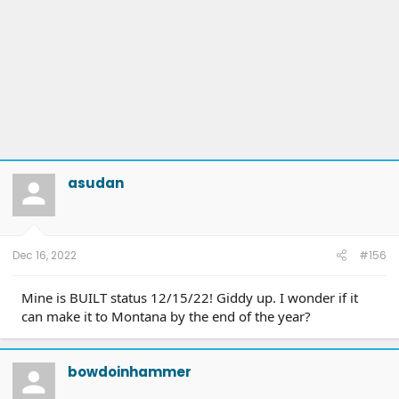
asudan
Dec 16, 2022
#156
Mine is BUILT status 12/15/22! Giddy up. I wonder if it
can make it to Montana by the end of the year?
bowdoinhammer