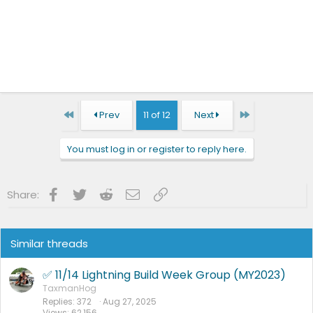
First
Last
Prev
11 of 12
Next
You must log in or register to reply here.
Facebook
Twitter
Reddit
Email
Link
Share:
Similar threads
✅ 11/14 Lightning Build Week Group (MY2023)
TaxmanHog
Replies
372
Aug 27, 2025
Views
62,156