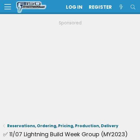
LOG IN
REGISTER
Sponsored
Reservations, Ordering, Pricing, Production, Delivery
✅ 11/07 Lightning Build Week Group (MY2023)