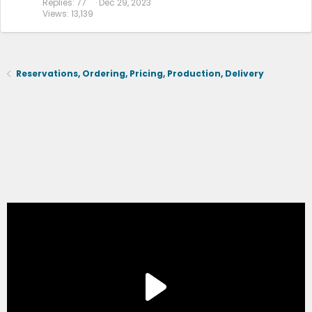
Replies
77
Dec 29, 2023
Views
13,139
Reservations, Ordering, Pricing, Production, Delivery