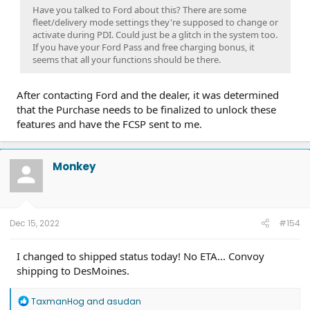
Have you talked to Ford about this? There are some
fleet/delivery mode settings they're supposed to change or
activate during PDI. Could just be a glitch in the system too.
If you have your Ford Pass and free charging bonus, it
seems that all your functions should be there.
After contacting Ford and the dealer, it was determined
that the Purchase needs to be finalized to unlock these
features and have the FCSP sent to me.
Monkey
Dec 15, 2022
#154
I changed to shipped status today! No ETA... Convoy
shipping to DesMoines.
R
TaxmanHog
and
asudan