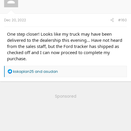
Dec 20, 2022
#160
One step closer! Looks like my truck may have been
delivered to the dealership this evening... Have not heard
from the sales staff, but the Ford tracker has shipped as
checked off and I can now proceed to complete my
purchase.
R
kskaplan25
and
asudan
e
a
c
t
i
Sponsored
o
n
s
: