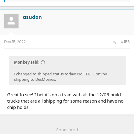
e
a
c
t
asudan
i
o
n
s
:
Dec 15, 2022
#155
Monkey said:
I changed to shipped status today! No ETA... Convoy
shipping to DesMoines.
Great to see! I bet it's on a train with all the 12/06 build
trucks that are all shipping for some reason and have no
chip holds.
Sponsored