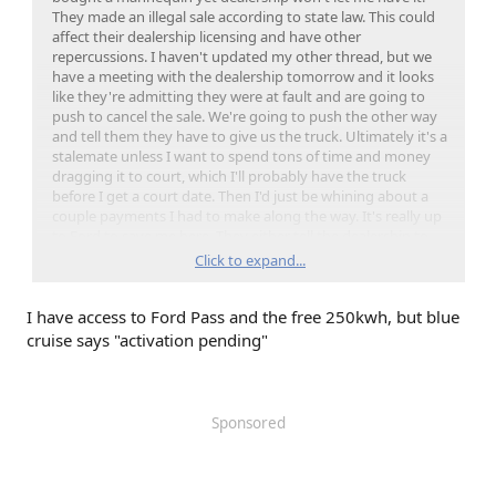
They made an illegal sale according to state law. This could
affect their dealership licensing and have other
repercussions. I haven't updated my other thread, but we
have a meeting with the dealership tomorrow and it looks
like they're admitting they were at fault and are going to
push to cancel the sale. We're going to push the other way
and tell them they have to give us the truck. Ultimately it's a
stalemate unless I want to spend tons of time and money
dragging it to court, which I'll probably have the truck
before I get a court date. Then I'd just be whining about a
couple payments I had to make along the way. It's really up
to Ford to save me here. They either tell the dealership to
finish it up and give me my truck or they don't. Dealership
Click to expand...
would love to give me the truck and get me off their back,
but if they do, it means $25K pre-sale penalty and possibly
I have access to Ford Pass and the free 250kwh, but blue
other things they don't want. So they're going to hope I
just take my money back with an apology, but I'm not
cruise says "activation pending"
playing nice on this one.
If you're in a situation where your dealership hasn't finalized
the purchase, so that means you might have the truck, but
Sponsored
you're just on on an extended test drive in a vehicle you
technically own. Without blue cruise, ford pass, whatever,
then they're doing the same thing to you. Just they let you
have the truck so you wouldn't make a bunch of noise