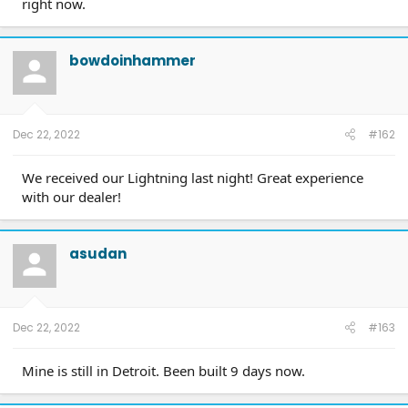
right now.
bowdoinhammer
Dec 22, 2022
#162
We received our Lightning last night! Great experience
with our dealer!
asudan
Dec 22, 2022
#163
Mine is still in Detroit. Been built 9 days now.