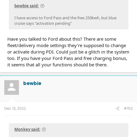
bewbie said:
I have access to Ford Pass and the free 250kwh, but blue
cruise says "activation pending"
Have you talked to Ford about this? There are some
fleet/delivery mode settings they're supposed to change
or activate during PDI. Could just be a glitch in the system
too. If you have your Ford Pass and free charging bonus,
it seems that all your functions should be there.
bewbie
Dec 13, 2022
#153
Monkey said: