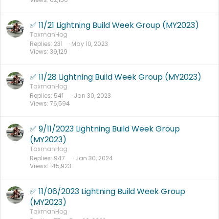
✅ 11/21 Lightning Build Week Group (MY2023)
TaxmanHog
Replies
231
May 10, 2023
Views
39,129
✅ 11/28 Lightning Build Week Group (MY2023)
TaxmanHog
Replies
541
Jan 30, 2023
Views
76,594
✅ 9/11/2023 Lightning Build Week Group
(MY2023)
TaxmanHog
Replies
947
Jan 30, 2024
Views
145,923
✅ 11/06/2023 Lightning Build Week Group
(MY2023)
TaxmanHog