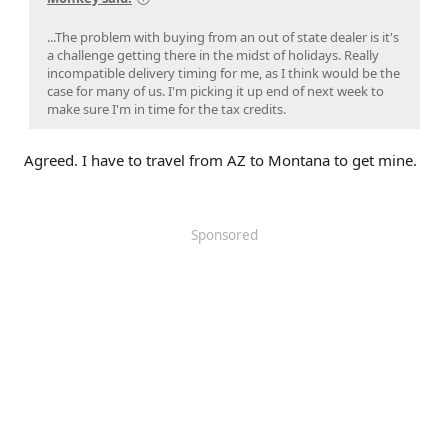
...The problem with buying from an out of state dealer is it's
a challenge getting there in the midst of holidays. Really
incompatible delivery timing for me, as I think would be the
case for many of us. I'm picking it up end of next week to
make sure I'm in time for the tax credits.
Agreed. I have to travel from AZ to Montana to get mine.
Sponsored