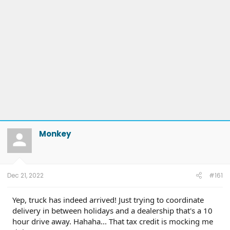
Monkey
Dec 21, 2022
#161
Yep, truck has indeed arrived! Just trying to coordinate
delivery in between holidays and a dealership that's a 10
hour drive away. Hahaha... That tax credit is mocking me