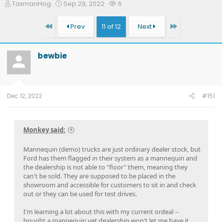
T
S
W
TaxmanHog
Sep 29, 2022
6
h
t
a
r
a
t
First
Last
Prev
11 of 12
Next
e
r
c
a
t
h
d
d
e
bewbie
s
a
r
t
t
s
a
e
r
t
Dec 12, 2022
#151
e
r
Monkey said:
Mannequin (demo) trucks are just ordinary dealer stock, but
Ford has them flagged in their system as a mannequin and
the dealership is not able to "floor" them, meaning they
can't be sold. They are supposed to be placed in the
showroom and accessible for customers to sit in and check
out or they can be used for test drives.
I'm learning a lot about this with my current ordeal --
bought a mannequin yet dealership won't let me have it.