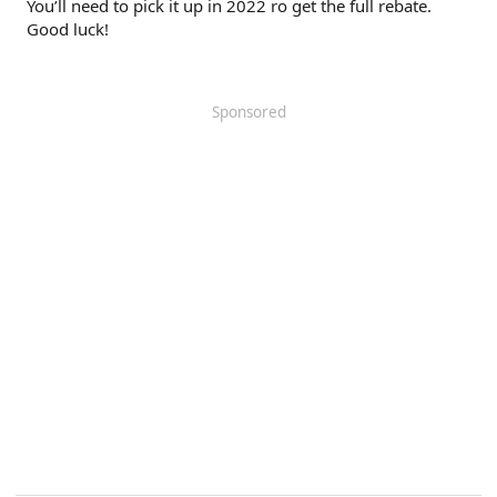
You’ll need to pick it up in 2022 ro get the full rebate.
Good luck!
Sponsored