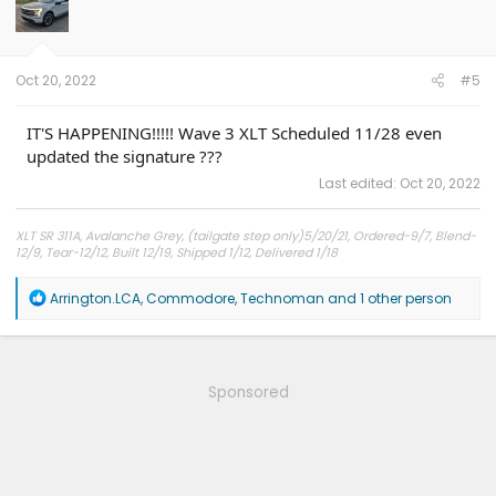
o
n
s
:
Oct 20, 2022
#5
IT'S HAPPENING!!!!! Wave 3 XLT Scheduled 11/28 even
updated the signature ???
Last edited:
Oct 20, 2022
XLT SR 311A, Avalanche Grey, (tailgate step only)5/20/21, Ordered-9/7, Blend-
12/9, Tear-12/12, Built 12/19, Shipped 1/12, Delivered 1/18
R
Arrington.LCA
,
Commodore
,
Technoman
and 1 other person
e
a
c
t
i
Sponsored
o
n
s
: