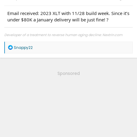
Email received: 2023 XLT with 11/28 build week. Since it’s
under $80K a January delivery will be just fine! ?
Developer of a treatment to reverse human aging decline: Nextrin.com
R
Snappy22
e
a
c
t
i
Sponsored
o
n
s
: