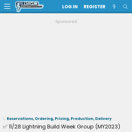
LOG IN
REGISTER
Sponsored
Reservations, Ordering, Pricing, Production, Delivery
✅ 11/28 Lightning Build Week Group (MY2023)