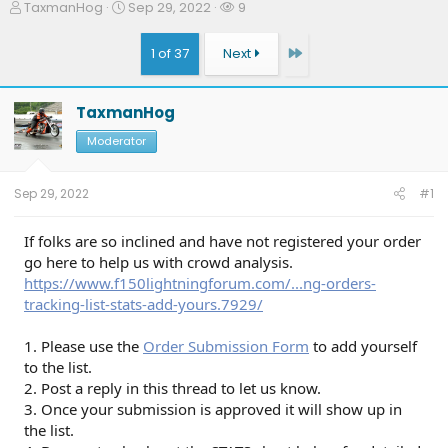
T
S
W
TaxmanHog
Sep 29, 2022
9
h
t
a
r
a
t
Last
1 of 37
Next
e
r
c
a
t
h
d
d
e
TaxmanHog
s
a
r
t
t
s
Moderator
a
e
r
t
Sep 29, 2022
#1
e
r
If folks are so inclined and have not registered your order
go here to help us with crowd analysis.
https://www.f150lightningforum.com/...ng-orders-
tracking-list-stats-add-yours.7929/
1. Please use the
Order Submission Form
to add yourself
to the list.
2. Post a reply in this thread to let us know.
3. Once your submission is approved it will show up in
the list.