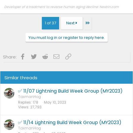
Developer of a treatment to reverse human aging decline: Nextrin.com
Last
1 of 37
Next
You must log in or register to reply here.
Facebook
Twitter
Reddit
Email
Link
Share:
Similar threads
✅ 11/07 Lightning Build Week Group (MY2023)
TaxmanHog
Replies
178
May 10, 2023
Views
27,793
✅ 11/14 Lightning Build Week Group (MY2023)
TaxmanHog