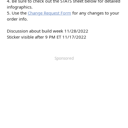
4. Be sure to check out the STATS sheet below for detailed
infographics.
5. Use the
Change Request Form
for any changes to your
order info.
Discussion about build week 11/28/2022
Sticker visible after 9 PM ET 11/17/2022
Sponsored