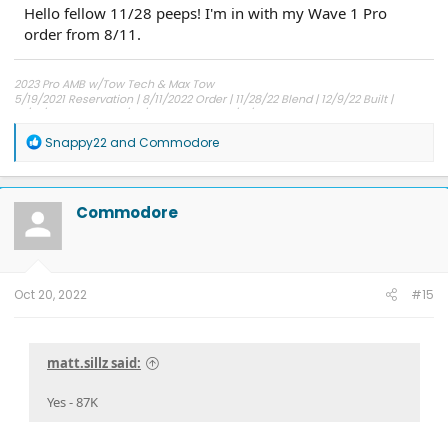
Hello fellow 11/28 peeps! I'm in with my Wave 1 Pro
order from 8/11.
2023 Pro AMB w/Tow Tech & Max Tow
5/19/2021 Reservation | 8/11/2022 Order | 11/28/22 Blend | 12/9/22 Built |
12/14/22 Shipped | 12/30/22 Delivered | 12/31/22 Possession
R
Snappy22
and
Commodore
e
a
c
t
Commodore
i
o
n
s
:
Oct 20, 2022
#15
matt.sillz said:
Yes - 87K