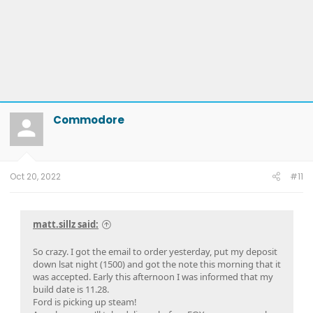
Commodore
Oct 20, 2022
#11
matt.sillz said:
So crazy. I got the email to order yesterday, put my deposit
down lsat night (1500) and got the note this morning that it
was accepted. Early this afternoon I was informed that my
build date is 11.28.
Ford is picking up steam!