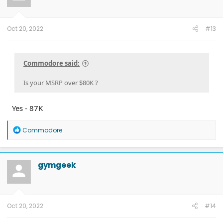
n
s
:
Oct 20, 2022
#13
Commodore said:
Is your MSRP over $80K ?
Yes - 87K
R
Commodore
e
a
c
t
gymgeek
i
o
n
s
:
Oct 20, 2022
#14