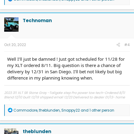
e
a
c
t
Technoman
i
o
n
s
:
Oct 20, 2022
#4
Well I'll just be damned ! Just got scheduled for 11/28 for
my XLT ordered 8/11. Big question is there a chance of
delivery by 12/31 in San Diego. I'll bet not likely but big
difference in my planning knowing when.
2023 311 XLT SR Stone Gray -Tailgate step Pro power tow tech-Ordered 8/11
Blend 12/10 built 12/19 shipped email 12/23 Delivered to dealer 01/13- home
01/17 No Complaints !
R
Commodore
,
theblunden
,
Snappy22
and 1 other person
e
a
c
t
theblunden
i