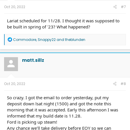
:
Oct 20, 2022
#7
Lariat scheduled for 11/28. I thought it was supposed to
be built in spring of '23? What happened?
R
Commodore
,
Snappy22
and
theblunden
e
a
c
t
matt.sillz
i
o
n
s
:
Oct 20, 2022
#8
So crazy. I got the email to order yesterday, put my
deposit down lsat night (1500) and got the note this
morning that it was accepted. Early this afternoon I was
informed that my build date is 11.28.
Ford is picking up steam!
Any chance we'll take delivery before EOY so we can