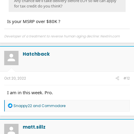
Any chance we'll take delivery before EOY so we can apply
for tax credit do you thinK?
Is your MSRP over $80K ?
Developer of a treatment to reverse human aging decline: Nextrin.com
Hatchback
Oct 20, 2022
#12
I am in this week. Pro.
R
Snappy22
and
Commodore
e
a
c
t
matt.sillz
i
o