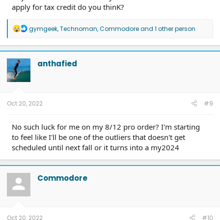
apply for tax credit do you thinK?
R
gymgeek
,
Technoman
,
Commodore
and 1 other person
e
a
c
t
anthafied
i
o
n
s
:
Oct 20, 2022
#9
No such luck for me on my 8/12 pro order? I'm starting
to feel like I'll be one of the outliers that doesn't get
scheduled until next fall or it turns into a my2024
Commodore
Oct 20, 2022
#10