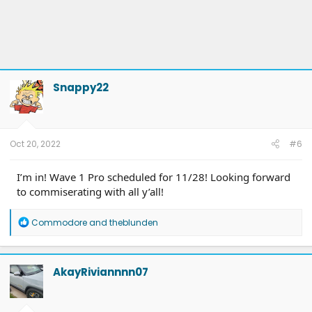
Snappy22
Oct 20, 2022
#6
I’m in! Wave 1 Pro scheduled for 11/28! Looking forward
to commiserating with all y’all!
R
Commodore
and
theblunden
e
a
c
t
AkayRiviannnn07
i
o
n
s