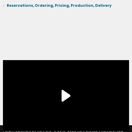
Reservations, Ordering, Pricing, Production, Delivery
®
Forum software by XenForo
© 2010-2020 XenForo Ltd.
|
Xenforo Add-