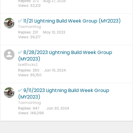
Replies
372
Aug 27, 2025
Views
62,212
✅ 11/21 Lightning Build Week Group (MY2023)
TaxmanHog
Replies
231
May 10, 2023
Views
39,217
✅ 8/28/2023 Lightning Build Week Group
(MY2023)
bretthicks2
Replies
360
Jan 10, 2024
Views
65,150
✅ 9/11/2023 Lightning Build Week Group
(MY2023)
TaxmanHog
Replies
947
Jan 30, 2024
Views
146,096