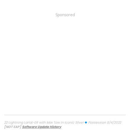
Sponsored
22 Lightning Lariat-ER with Max Tow in Iconic Silver
Possession 8/4/2022
[NOT EAP]
Software Update History