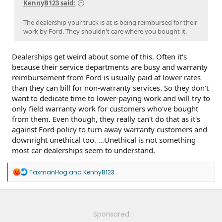
KennyB123 said:
The dealership your truck is at is being reimbursed for their
work by Ford. They shouldn't care where you bought it.
Dealerships get weird about some of this. Often it's
because their service departments are busy and warranty
reimbursement from Ford is usually paid at lower rates
than they can bill for non-warranty services. So they don't
want to dedicate time to lower-paying work and will try to
only field warranty work for customers who've bought
from them. Even though, they really can't do that as it's
against Ford policy to turn away warranty customers and
downright unethical too. ...Unethical is not something
most car dealerships seem to understand.
R
TaxmanHog
and
KennyB123
e
a
c
t
i
Sponsored
o