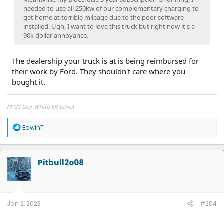
needed to use all 250kw of our complementary charging to
get home at terrible mileage due to the poor software
installed. Ugh, I want to love this truck but right now it's a
90k dollar annoyance.
The dealership your truck is at is being reimbursed for
their work by Ford. They shouldn't care where you
bought it.
MY23 Star White ER Lariat
R
EdwinT
e
a
c
t
Pitbull2o08
i
o
n
s
:
Jan 2, 2023
#204