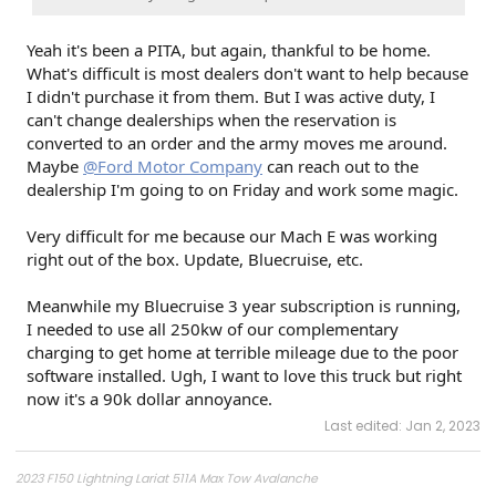
Yeah it's been a PITA, but again, thankful to be home.
What's difficult is most dealers don't want to help because
I didn't purchase it from them. But I was active duty, I
can't change dealerships when the reservation is
converted to an order and the army moves me around.
Maybe
@Ford Motor Company
can reach out to the
dealership I'm going to on Friday and work some magic.
Very difficult for me because our Mach E was working
right out of the box. Update, Bluecruise, etc.
Meanwhile my Bluecruise 3 year subscription is running,
I needed to use all 250kw of our complementary
charging to get home at terrible mileage due to the poor
software installed. Ugh, I want to love this truck but right
now it's a 90k dollar annoyance.
Last edited:
Jan 2, 2023
2023 F150 Lightning Lariat 511A Max Tow Avalanche