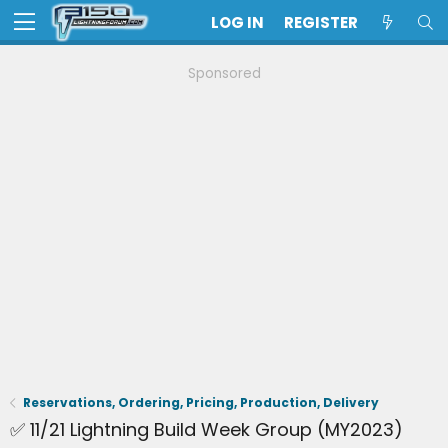
LOG IN
REGISTER
Sponsored
Reservations, Ordering, Pricing, Production, Delivery
✅ 11/21 Lightning Build Week Group (MY2023)