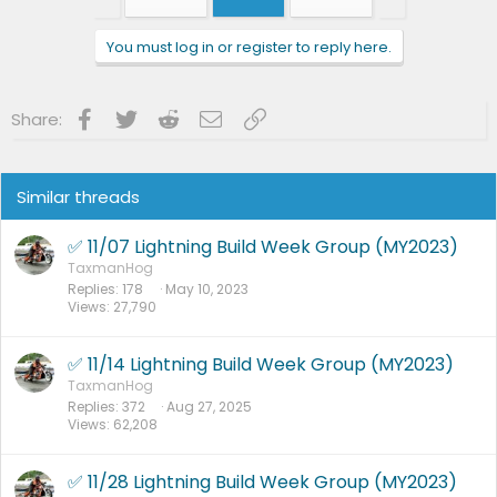
i
o
n
You must log in or register to reply here.
s
:
Facebook
Twitter
Reddit
Email
Link
Share:
Similar threads
✅ 11/07 Lightning Build Week Group (MY2023)
TaxmanHog
Replies
178
May 10, 2023
Views
27,790
✅ 11/14 Lightning Build Week Group (MY2023)
TaxmanHog
Replies
372
Aug 27, 2025
Views
62,208
✅ 11/28 Lightning Build Week Group (MY2023)