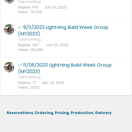
TaxmanHog
Replies
541
Jan 30, 2023
Views
76,756
✅ 9/11/2023 Lightning Build Week Group
(MY2023)
TaxmanHog
Replies
947
Jan 30, 2024
Views
146,083
✅ 11/06/2023 Lightning Build Week Group
(MY2023)
TaxmanHog
Replies
77
Dec 29, 2023
Views
13,150
Reservations, Ordering, Pricing, Production, Delivery