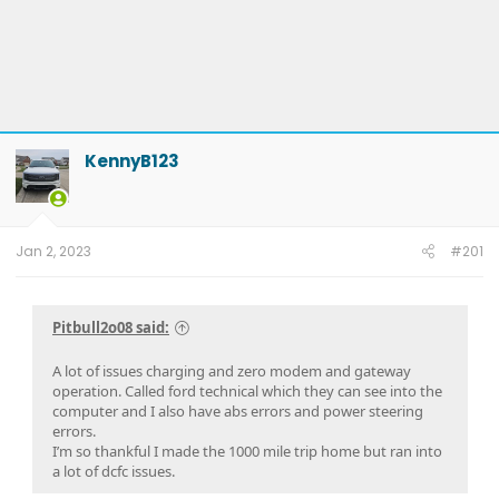
KennyB123
Jan 2, 2023
#201
Pitbull2o08 said:
A lot of issues charging and zero modem and gateway
operation. Called ford technical which they can see into the
computer and I also have abs errors and power steering
errors.
I’m so thankful I made the 1000 mile trip home but ran into
a lot of dcfc issues.