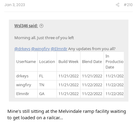
:
Jan 3, 2023
#210
Wsl346 said:
Morning all. Just three of you left
@drkeys
@wingfiry
@Elmn8r
Any updates from you all?
In
UserName
Location
Build Week
Blend Date
Production
Buil
Date
drkeys
FL
11/21/2022
11/21/2022
11/21/2022
11/
wingfiry
TN
11/21/2022
11/22/2022
11/22/2022
12/
Elmn8r
GA
11/21/2022
11/22/2022
11/22/2022
12/
Mine's still sitting at the Melvindale ramp facility waiting
to get loaded on a railcar...