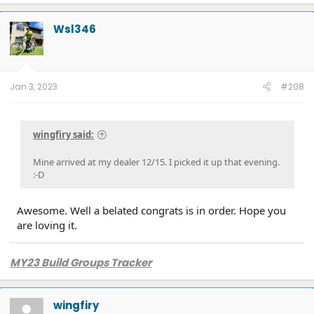
Wsl346
Jan 3, 2023
#208
wingfiry said:
Mine arrived at my dealer 12/15. I picked it up that evening.
:-D
Awesome. Well a belated congrats is in order. Hope you
are loving it.
MY23 Build Groups Tracker
wingfiry