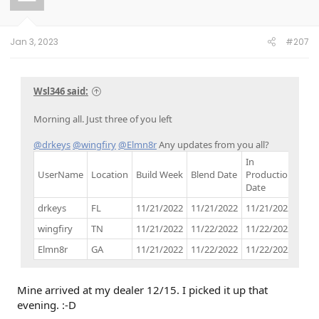
o
n
s
:
Jan 3, 2023
#207
Wsl346 said:
Morning all. Just three of you left
@drkeys
@wingfiry
@Elmn8r
Any updates from you all?
In
UserName
Location
Build Week
Blend Date
Production
Buil
Date
drkeys
FL
11/21/2022
11/21/2022
11/21/2022
11/
wingfiry
TN
11/21/2022
11/22/2022
11/22/2022
12/
Elmn8r
GA
11/21/2022
11/22/2022
11/22/2022
12/
Mine arrived at my dealer 12/15. I picked it up that
evening. :-D