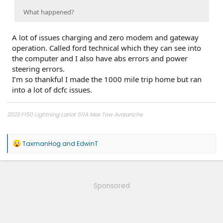
What happened?
A lot of issues charging and zero modem and gateway
operation. Called ford technical which they can see into
the computer and I also have abs errors and power
steering errors.
I’m so thankful I made the 1000 mile trip home but ran
into a lot of dcfc issues.
2023 F150 Lightning Lariat 511A Max Tow Avalanche
2011 - F150 FX4 6.5' bed, power running boards, Ford GT turbo upgrade,
catless 3" downpipes, ceramic coated, Ported CRP Manifolds, FR intercooler,
R
TaxmanHog
and
EdwinT
Dual catch cans, Ford Raptor Suspension all around, 5000 lb airbags,
e
VenomRex wheels, Nitto Tires
a
c
t
i
Sponsored
o
n
s
: