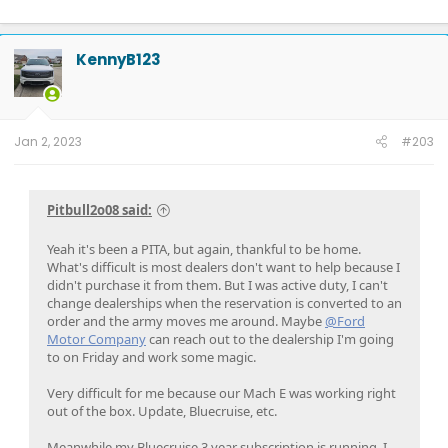
2011 - F150 FX4 6.5' bed, power running boards, Ford GT turbo upgrade,
catless 3" downpipes, ceramic coated, Ported CRP Manifolds, FR intercooler,
Dual catch cans, Ford Raptor Suspension all around, 5000 lb airbags,
KennyB123
VenomRex wheels, Nitto Tires
Jan 2, 2023
#203
Pitbull2o08 said:
Yeah it's been a PITA, but again, thankful to be home.
What's difficult is most dealers don't want to help because I
didn't purchase it from them. But I was active duty, I can't
change dealerships when the reservation is converted to an
order and the army moves me around. Maybe
@Ford
Motor Company
can reach out to the dealership I'm going
to on Friday and work some magic.
Very difficult for me because our Mach E was working right
out of the box. Update, Bluecruise, etc.
Meanwhile my Bluecruise 3 year subscription is running, I