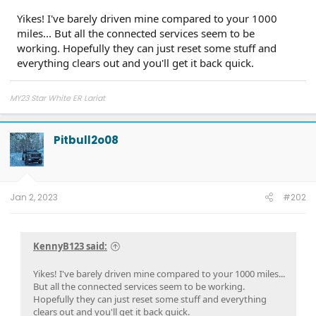
Yikes! I've barely driven mine compared to your 1000
miles... But all the connected services seem to be
working. Hopefully they can just reset some stuff and
everything clears out and you'll get it back quick.
MY23 Star White ER Lariat
Pitbull2o08
Jan 2, 2023
#202
KennyB123 said:
Yikes! I've barely driven mine compared to your 1000 miles...
But all the connected services seem to be working.
Hopefully they can just reset some stuff and everything
clears out and you'll get it back quick.