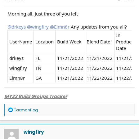
Morning all. Just three of you left
@drkeys
@wingfiry
@Elmn8r
Any updates from you all?
In
UserName
Location
Build Week
Blend Date
Productio
Date
drkeys
FL
11/21/2022
11/21/2022
11/21/20
wingfiry
TN
11/21/2022
11/22/2022
11/22/20
Elmn8r
GA
11/21/2022
11/22/2022
11/22/20
MY23 Build Groups Tracker
R
TaxmanHog
e
a
c
t
wingfiry
i