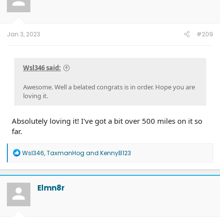
Jan 3, 2023
#209
Wsl346 said:
Awesome. Well a belated congrats is in order. Hope you are
loving it.
Absolutely loving it! I've got a bit over 500 miles on it so
far.
R
Wsl346
,
TaxmanHog
and
KennyB123
e
a
c
t
Elmn8r
i
o
n
s