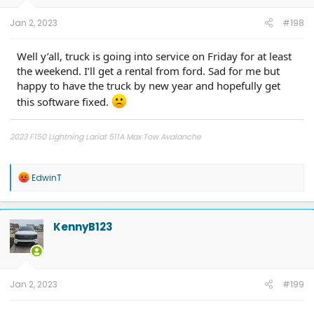
s
:
Jan 2, 2023
#198
Well y’all, truck is going into service on Friday for at least
the weekend. I’ll get a rental from ford. Sad for me but
happy to have the truck by new year and hopefully get
this software fixed.
2023 F150 Lightning Lariat 511A Max Tow Avalanche
2011 - F150 FX4 6.5' bed, power running boards, Ford GT turbo upgrade,
catless 3" downpipes, ceramic coated, Ported CRP Manifolds, FR intercooler,
R
EdwinT
Dual catch cans, Ford Raptor Suspension all around, 5000 lb airbags,
e
VenomRex wheels, Nitto Tires
a
c
t
KennyB123
i
o
n
s
:
Jan 2, 2023
#199