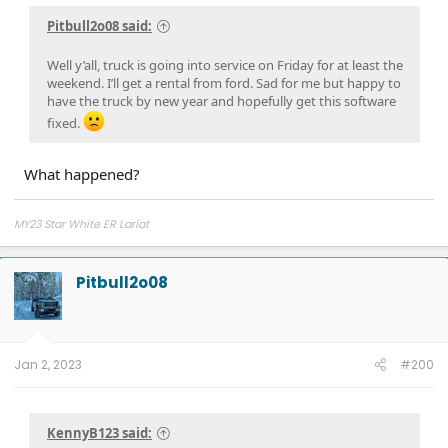
Pitbull2o08 said:
Well y’all, truck is going into service on Friday for at least the
weekend. I’ll get a rental from ford. Sad for me but happy to
have the truck by new year and hopefully get this software
fixed.
What happened?
MY23 Star White ER Lariat
Pitbull2o08
Jan 2, 2023
#200
KennyB123 said: