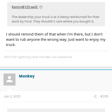
KennyB123 said:
The dealership your truck is at is being reimbursed for their
work by Ford. They shouldn't care where you bought it.
I should remind them of that when I’m there, but I don’t
want to rub anyone the wrong way. Just want to enjoy my
truck.
2023 F150 Lightning Lariat 511A Max Tow Avalanche
2011 - F150 FX4 6.5' bed, power running boards, Ford GT turbo upgrade,
catless 3" downpipes, ceramic coated, Ported CRP Manifolds, FR intercooler,
Dual catch cans, Ford Raptor Suspension all around, 5000 lb airbags,
Monkey
VenomRex wheels, Nitto Tires
Jan 2, 2023
#205