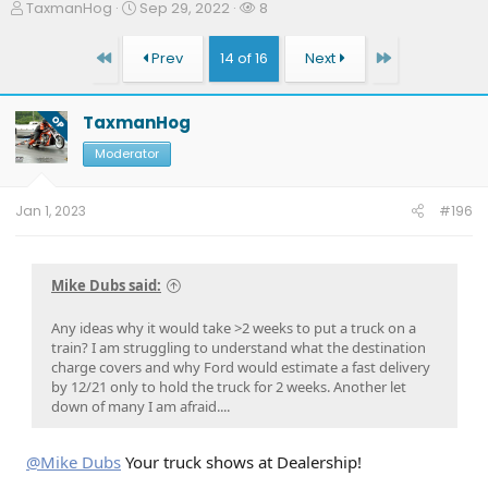
T
S
W
TaxmanHog
Sep 29, 2022
8
h
t
a
r
a
t
First
Last
Prev
14 of 16
Next
e
r
c
a
t
h
d
d
e
TaxmanHog
OP
s
a
r
t
t
s
Moderator
a
e
r
t
Jan 1, 2023
#196
e
r
Mike Dubs said:
Any ideas why it would take >2 weeks to put a truck on a
train? I am struggling to understand what the destination
charge covers and why Ford would estimate a fast delivery
by 12/21 only to hold the truck for 2 weeks. Another let
down of many I am afraid....
@Mike Dubs
Your truck shows at Dealership!