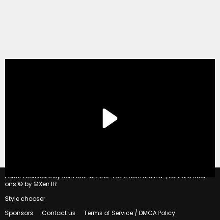
®
Forum software by XenForo
© 2010-2020 XenForo Ltd.
|
Xenforo Add-
ons
© by ©XenTR
Style chooser
Sponsors
Contact us
Terms of Service / DMCA Policy