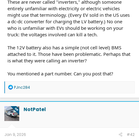
These are never called "inverters," although someone
entirely unfamiliar with electricity or electric vehicles
might use that terminology. (Every EV sold in the US uses
a dc-dc converter for charging the LV battery.) No one
who is unfamiliar with EVs should be working on your
truck: the voltages involved can kill a tech.
The 12V battery also has a simple (not cell level) BMS
attached to it. Those have been problematic. Perhaps that
is what they were calling an inverter?
You mentioned a part number. Can you post that?
R
PJnc284
e
a
c
t
NotPatel
OP
i
o
n
s
:
Jan 9, 2026
#42