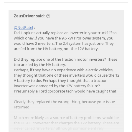
ZeusDriver said:
@NotPatel
:
Did Hopkins actually replace an inverter in your truck? If so
which one? If you have the 9.6 kW ProPower system, you
would have 2 inverters. The 2.4 system has just one. They
are fed from the HV battery, not the 12V battery.
Did they replace one of the traction motor inverters? These
too are fed by the HV battery.
Perhaps, if they have no experience with electric vehicles,
they thought that one of these inverters would cause the 12
V battery to die. Perhaps they thought that a traction
inverter was damaged by the 12V battery failure?
Presumably a Ford corporate tech would have caught that.
Clearly they replaced the wrong thing, because your issue
returned.
Much more likely, as a source of battery problems, would be
the DC-DC converter that charges the 12V battery. These are
never called "inverters," although someone entirely