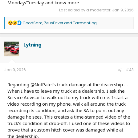
Monday/Tuesday and know more.
Last edited by a moderator:
Jan 9, 2026
R
GoodSam
,
ZeusDriver
and
TaxmanHog
e
a
c
t
Lytning
i
o
n
s
:
Jan 9, 2026
#43
Regarding @NotPatel’s truck damage at the dealership …
When I have to leave my truck at a dealership, I ask the
Service Advisor to walk out to my truck with me. I start a
video recording on my phone, walk all around the truck
recording its condition, and ask the SA to point out any
damage he sees. This creates a time-stamped video of the
truck’s condition at drop-off. I used one of these videos to
prove that a custom hitch cover was damaged while at
the dealership.