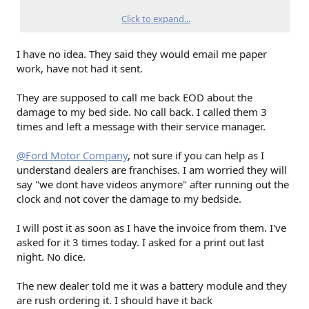
unfamiliar with electricity or electric vehicles might use that
terminology. (Every EV sold in the US uses a dc-dc converter
Click to expand...
for charging the LV battery.) No one who is unfamiliar with
EVs should be working on your truck: the voltages involved
I have no idea. They said they would email me paper
can kill a tech.
work, have not had it sent.
The 12V battery also has a simple (not cell level) BMS
attached to it. Those have been problematic. Perhaps that is
They are supposed to call me back EOD about the
what they were calling an inverter?
damage to my bed side. No call back. I called them 3
times and left a message with their service manager.
You mentioned a part number. Can you post that?
@Ford Motor Company
, not sure if you can help as I
understand dealers are franchises. I am worried they will
say "we dont have videos anymore" after running out the
clock and not cover the damage to my bedside.
I will post it as soon as I have the invoice from them. I've
asked for it 3 times today. I asked for a print out last
night. No dice.
The new dealer told me it was a battery module and they
are rush ordering it. I should have it back