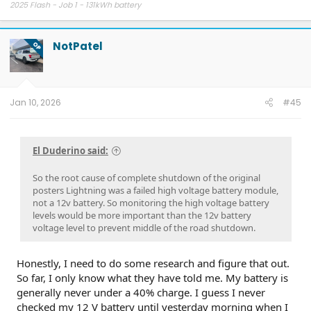
2025 Flash - Job 1 - 131kWh battery
NotPatel
OP
Jan 10, 2026
#45
El Duderino said:
So the root cause of complete shutdown of the original
posters Lightning was a failed high voltage battery module,
not a 12v battery. So monitoring the high voltage battery
levels would be more important than the 12v battery
voltage level to prevent middle of the road shutdown.
Honestly, I need to do some research and figure that out.
So far, I only know what they have told me. My battery is
generally never under a 40% charge. I guess I never
checked my 12 V battery until yesterday morning when I