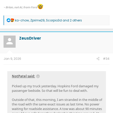
- Brian, not AI, from Ford
If you have an inquiry for Ford, including inquiries related to a quality or
safety issue, please contact your local dealership or Ford directly.
R
ka-chow
,
Zprime29
,
Scorpio3d
and 2 others
e
Please see all of the ways you can contact us at
Contact Us | Ford®
a
Customer Service, Help & Live Chat | Ford.com
.
c
Send us a direct message on the official company pages for assistance:
t
ZeusDriver
Ford Motor Company Facebook
or
Ford Motor Company X
.
i
o
n
s
:
Jan 9, 2026
#34
NotPatel said:
Picked up my truck yesterday. Hopkins Ford damaged my
passenger bedside. So that will be fun to deal with.
Outside of that, this morning, I am stranded in the middle of
the road with the same exact issues as last time. No power
waiting for roadside assistance. A tow was about 90 minutes