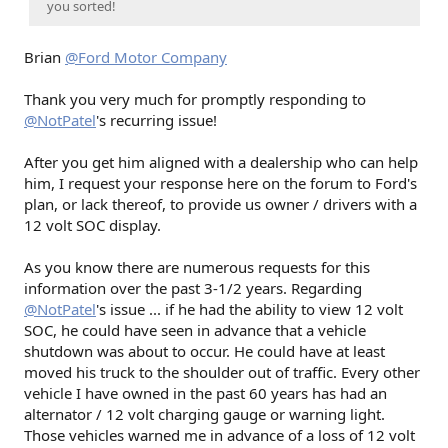
you sorted!
Brian
@Ford Motor Company
Thank you very much for promptly responding to
@NotPatel
's recurring issue!
After you get him aligned with a dealership who can help
him, I request your response here on the forum to Ford's
plan, or lack thereof, to provide us owner / drivers with a
12 volt SOC display.
As you know there are numerous requests for this
information over the past 3-1/2 years. Regarding
@NotPatel
's issue ... if he had the ability to view 12 volt
SOC, he could have seen in advance that a vehicle
shutdown was about to occur. He could have at least
moved his truck to the shoulder out of traffic. Every other
vehicle I have owned in the past 60 years has had an
alternator / 12 volt charging gauge or warning light.
Those vehicles warned me in advance of a loss of 12 volt