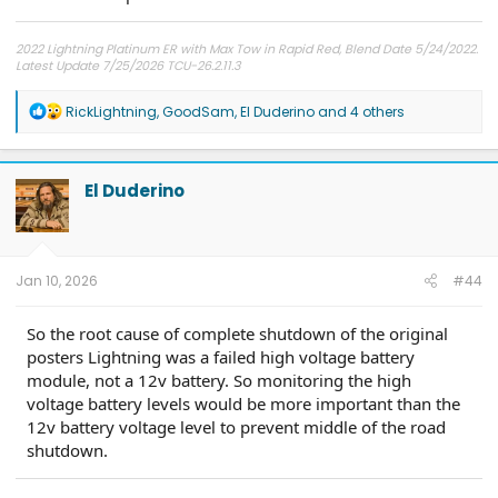
2022 Lightning Platinum ER with Max Tow in Rapid Red, Blend Date 5/24/2022.
Latest Update 7/25/2026 TCU-26.2.11.3
R
RickLightning
,
GoodSam
,
El Duderino
and 4 others
e
a
c
t
El Duderino
i
o
n
s
:
Jan 10, 2026
#44
So the root cause of complete shutdown of the original
posters Lightning was a failed high voltage battery
module, not a 12v battery. So monitoring the high
voltage battery levels would be more important than the
12v battery voltage level to prevent middle of the road
shutdown.