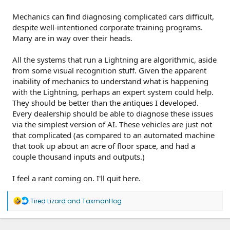
Mechanics can find diagnosing complicated cars difficult,
despite well-intentioned corporate training programs.
Many are in way over their heads.
All the systems that run a Lightning are algorithmic, aside
from some visual recognition stuff. Given the apparent
inability of mechanics to understand what is happening
with the Lightning, perhaps an expert system could help.
They should be better than the antiques I developed.
Every dealership should be able to diagnose these issues
via the simplest version of AI. These vehicles are just not
that complicated (as compared to an automated machine
that took up about an acre of floor space, and had a
couple thousand inputs and outputs.)
I feel a rant coming on. I'll quit here.
R
Tired Lizard
and
TaxmanHog
e
a
c