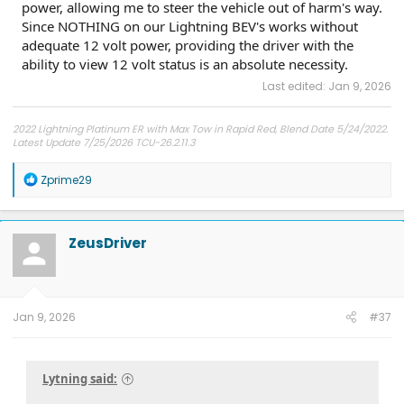
power, allowing me to steer the vehicle out of harm's way.
Since NOTHING on our Lightning BEV's works without
adequate 12 volt power, providing the driver with the
ability to view 12 volt status is an absolute necessity.
Last edited:
Jan 9, 2026
2022 Lightning Platinum ER with Max Tow in Rapid Red, Blend Date 5/24/2022.
Latest Update 7/25/2026 TCU-26.2.11.3
R
Zprime29
e
a
c
t
ZeusDriver
i
o
n
s
:
Jan 9, 2026
#37
Lytning said: