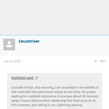
ZeusDriver
Jan 9, 2026
#41
NotPatel said:
Outside of that, this morning, I am stranded in the middle of
the road with the same exact issues as last time. No power
waiting for roadside assistance. A tow was about 90 minutes
away. I have called another dealership this time around. At
this moment, just sitting in my Lightning waiting.