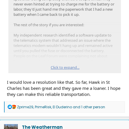
never even hinted at trying to charge me for the battery or
labor, they'd just hand me the paperwork that I had a new
battery when I came back to pick it up.
The rest of the story if you are interested:
My independent research identified a software update to
the telematics system that addressed an issue where the
telematics modem wouldn't hang up and remained active
until you pulled the fuse or disconnected the battery.
People on the Leaf Forum were complaining not about
battery issues, but about the inability to use the app for
anything while it was in this state. I noticed that the app, as
Click to expand...
flaky as it always was, would never work for a few days
before I got a dead battery. I rationalized that if the modem
I would love a resolution like that. So far, Hawk in St
continued to be active, it would continue to draw power
and could certainly wear the battery down over a few days
Charles has been great and they gave me a loaner. I hope
and finally flatten it.
they can make this reliable transportation.
I took the info to the dealer and the service manager just
R
Zprime29
,
PrimeRisk
,
El Duderino
and 1 other person
scoffed. He refused to apply the patch stating that they
e
needed to track down the clear electrical system issue and
a
changing other things was not going to help in their
c
diagnosis. So, I took it upon myself to test my theory. I
t
The Weatherman
started popping the hood every morning at work and