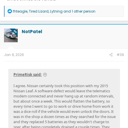
R
fhteagle
,
Tired Lizard
,
Lytning
and 1 other person
e
a
c
t
NotPatel
OP
i
o
n
s
:
Jan 9, 2026
#39
PrimeRisk said:
I agree. Nissan certainly took this position with my 2015
Nissan Leaf. A software defect would leave the telematics
modem connected and never hang up at random intervals,
but about once a week. This would flatten the battery, so
every time I went to go to work or drive home from work it
was a dice-roll if the vehicle would even unlock the doors. It
was in the shop a dozen times as they searched for the issue
and they replaced 5 batteries as they wouldn't charge to
spec after being completely drained a couple times. They