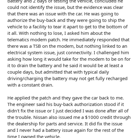
battery and 2 days of testing the vehicle, concluded he
could not identify the issue, but the evidence was clear
that there was an issue with the car. He was going to
authorize the buy-back and they were going to ship the
vehicle to a facility to tear it apart to get to the bottom of
it all. With nothing to lose, I asked him about the
telematics modem patch. He immediately responded that
there was a TSB on the modem, but nothing linked to an
electrical system issue, just connectivity. I challenged him
asking how long it would take for the modem to be on for
it to drain the battery and he said it would be at least a
couple days, but admitted that with typical daily
driving/charging the battery may not get fully recharged
with a constant drain.
He applied the patch and they gave the car back to me.
The engineer said his buy-back authorization stood if it
didn't fix the issue or I just decided I was done after all of
the trouble. Nissan also issued me a $1000 credit through
the dealership for parts and service. It did fix the issue
and I never had a battery issue again for the rest of the
time I owned the vehicle.