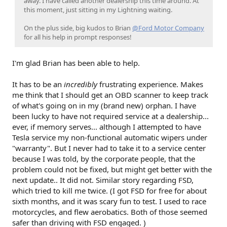
away. I have called another dealership this time around. At
this moment, just sitting in my Lightning waiting.
On the plus side, big kudos to Brian
@Ford Motor Company
for all his help in prompt responses!
I'm glad Brian has been able to help.
It has to be an
incredibly
frustrating experience. Makes
me think that I should get an OBD scanner to keep track
of what's going on in my (brand new) orphan. I have
been lucky to have not required service at a dealership...
ever, if memory serves... although I attempted to have
Tesla service my non-functional automatic wipers under
"warranty". But I never had to take it to a service center
because I was told, by the corporate people, that the
problem could not be fixed, but might get better with the
next update.. It did not. Similar story regarding FSD,
which tried to kill me twice. (I got FSD for free for about
sixth months, and it was scary fun to test. I used to race
motorcycles, and flew aerobatics. Both of those seemed
safer than driving with FSD engaged. )