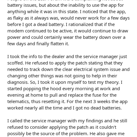
battery issues, but about the inability to use the app for
anything while it was in this state. I noticed that the app,
as flaky as it always was, would never work for a few days
before I got a dead battery. I rationalized that if the
modem continued to be active, it would continue to draw
power and could certainly wear the battery down over a
few days and finally flatten it.
I took the info to the dealer and the service manager just
scoffed. He refused to apply the patch stating that they
needed to track down the clear electrical system issue and
changing other things was not going to help in their
diagnosis. So, I took it upon myself to test my theory. I
started popping the hood every morning at work and
evening at home to pull and replace the fuse for the
telematics, thus resetting it. For the next 3 weeks the app
worked nearly all the time and I got no dead batteries.
I called the service manager with my findings and he still
refused to consider applying the patch as it couldn't
possibly be the source of the problem. He also gave me