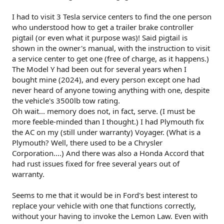
I had to visit 3 Tesla service centers to find the one person
who understood how to get a trailer brake controller
pigtail (or even what it purpose was)! Said pigtail is
shown in the owner's manual, with the instruction to visit
a service center to get one (free of charge, as it happens.)
The Model Y had been out for several years when I
bought mine (2024), and every person except one had
never heard of anyone towing anything with one, despite
the vehicle's 3500lb tow rating.
Oh wait... memory does not, in fact, serve. (I must be
more feeble-minded than I thought.) I had Plymouth fix
the AC on my (still under warranty) Voyager. (What is a
Plymouth? Well, there used to be a Chrysler
Corporation....) And there was also a Honda Accord that
had rust issues fixed for free several years out of
warranty.
Seems to me that it would be in Ford's best interest to
replace your vehicle with one that functions correctly,
without your having to invoke the Lemon Law. Even with