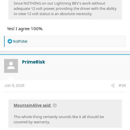
Since NOTHING on our Lightning BEV's work without
adequate 12 volt power, providing the driver with the ability
to view 12 volt status is an absolute necessity.
Yes! I agree 100%.
R
NotPatel
e
a
c
t
PrimeRisk
i
o
n
s
:
Jan 9, 2026
#38
MountainAlive said:
This whole thing certainly sounds like it all should be
covered by warranty.