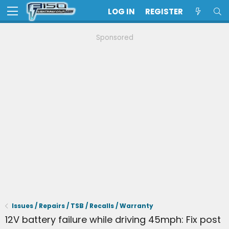
LOG IN
REGISTER
Sponsored
Issues / Repairs / TSB / Recalls / Warranty
12V battery failure while driving 45mph: Fix post