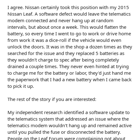
I agree. Nissan certainly took this position with my 2015
Nissan Leaf. A software defect would leave the telematics
modem connected and never hang up at random
intervals, but about once a week. This would flatten the
battery, so every time I went to go to work or drive home
from work it was a dice-roll if the vehicle would even
unlock the doors. It was in the shop a dozen times as they
searched for the issue and they replaced 5 batteries as
they wouldn't charge to spec after being completely
drained a couple times. They never even hinted at trying
to charge me for the battery or labor, they'd just hand me
the paperwork that I had a new battery when I came back
to pick it up.
The rest of the story if you are interested:
My independent research identified a software update to
the telematics system that addressed an issue where the
telematics modem wouldn't hang up and remained active
until you pulled the fuse or disconnected the battery.
People on the Leaf Forum were complaining not about