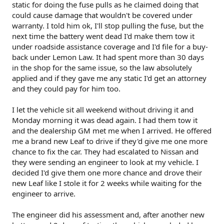
static for doing the fuse pulls as he claimed doing that
could cause damage that wouldn't be covered under
warranty. I told him ok, I'll stop pulling the fuse, but the
next time the battery went dead I'd make them tow it
under roadside assistance coverage and I'd file for a buy-
back under Lemon Law. It had spent more than 30 days
in the shop for the same issue, so the law absolutely
applied and if they gave me any static I'd get an attorney
and they could pay for him too.
I let the vehicle sit all weekend without driving it and
Monday morning it was dead again. I had them tow it
and the dealership GM met me when I arrived. He offered
me a brand new Leaf to drive if they'd give me one more
chance to fix the car. They had escalated to Nissan and
they were sending an engineer to look at my vehicle. I
decided I'd give them one more chance and drove their
new Leaf like I stole it for 2 weeks while waiting for the
engineer to arrive.
The engineer did his assessment and, after another new