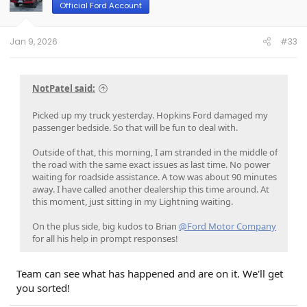
o
Official Ford Account
n
s
:
Jan 9, 2026
#33
NotPatel said:
Picked up my truck yesterday. Hopkins Ford damaged my
passenger bedside. So that will be fun to deal with.
Outside of that, this morning, I am stranded in the middle of
the road with the same exact issues as last time. No power
waiting for roadside assistance. A tow was about 90 minutes
away. I have called another dealership this time around. At
this moment, just sitting in my Lightning waiting.
On the plus side, big kudos to Brian
@Ford Motor Company
for all his help in prompt responses!
Team can see what has happened and are on it. We'll get
you sorted!