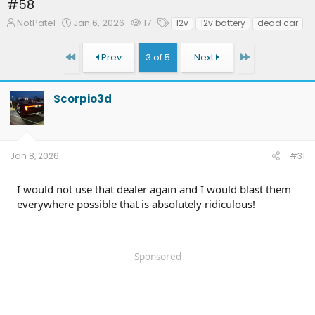
#58
T
S
W
T
NotPatel
Jan 6, 2026
17
12v
12v battery
dead car
h
t
a
a
r
a
t
g
First
Last
Prev
3 of 5
Next
e
r
c
s
a
t
h
d
d
e
Scorpio3d
s
a
r
t
t
s
a
e
r
t
Jan 8, 2026
#31
e
r
I would not use that dealer again and I would blast them
everywhere possible that is absolutely ridiculous!
Sponsored