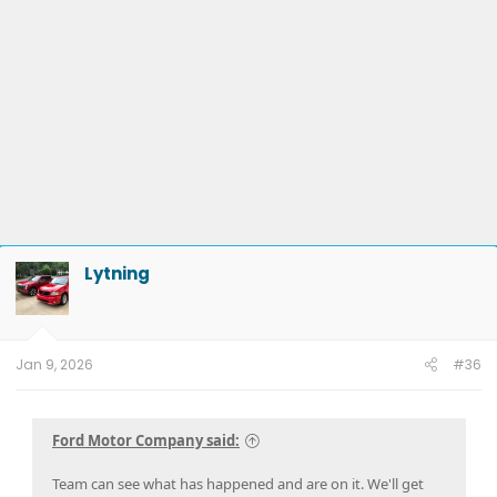
Lytning
Jan 9, 2026
#36
Ford Motor Company said:
Team can see what has happened and are on it. We'll get