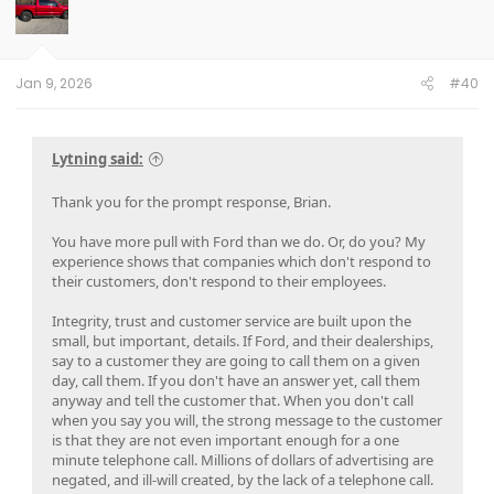
i
evening at home to pull and replace the fuse for the
o
telematics, thus resetting it. For the next 3 weeks the app
n
s
worked nearly all the time and I got no dead batteries.
:
Jan 9, 2026
#40
I called the service manager with my findings and he still
refused to consider applying the patch as it couldn't
possibly be the source of the problem. He also gave me
static for doing the fuse pulls as he claimed doing that could
Lytning said:
cause damage that wouldn't be covered under warranty. I
told him ok, I'll stop pulling the fuse, but the next time the
Thank you for the prompt response, Brian.
battery went dead I'd make them tow it under roadside
assistance coverage and I'd file for a buy-back under Lemon
You have more pull with Ford than we do. Or, do you? My
Law. It had spent more than 30 days in the shop for the
experience shows that companies which don't respond to
same issue, so the law absolutely applied and if they gave
their customers, don't respond to their employees.
me any static I'd get an attorney and they could pay for him
too.
Integrity, trust and customer service are built upon the
small, but important, details. If Ford, and their dealerships,
I let the vehicle sit all weekend without driving it and
say to a customer they are going to call them on a given
Monday morning it was dead again. I had them tow it and
day, call them. If you don't have an answer yet, call them
the dealership GM met me when I arrived. He offered me a
anyway and tell the customer that. When you don't call
brand new Leaf to drive if they'd give me one more chance
when you say you will, the strong message to the customer
to fix the car. They had escalated to Nissan and they were
is that they are not even important enough for a one
sending an engineer to look at my vehicle. I decided I'd give
minute telephone call. Millions of dollars of advertising are
them one more chance and drove their new Leaf like I stole
negated, and ill-will created, by the lack of a telephone call.
it for 2 weeks while waiting for the engineer to arrive.