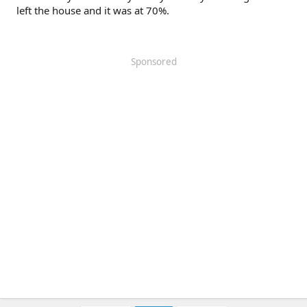
left the house and it was at 70%.
Sponsored