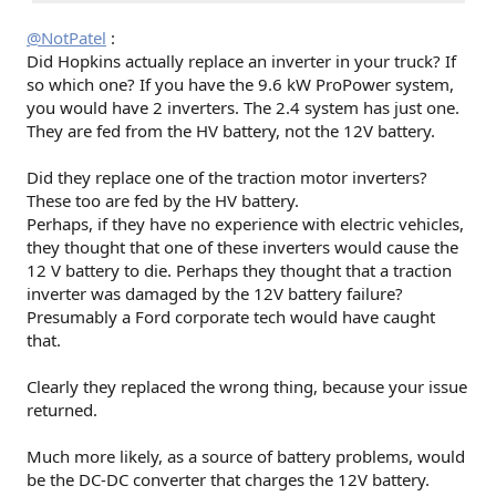
@NotPatel
:
Did Hopkins actually replace an inverter in your truck? If
so which one? If you have the 9.6 kW ProPower system,
you would have 2 inverters. The 2.4 system has just one.
They are fed from the HV battery, not the 12V battery.
Did they replace one of the traction motor inverters?
These too are fed by the HV battery.
Perhaps, if they have no experience with electric vehicles,
they thought that one of these inverters would cause the
12 V battery to die. Perhaps they thought that a traction
inverter was damaged by the 12V battery failure?
Presumably a Ford corporate tech would have caught
that.
Clearly they replaced the wrong thing, because your issue
returned.
Much more likely, as a source of battery problems, would
be the DC-DC converter that charges the 12V battery.