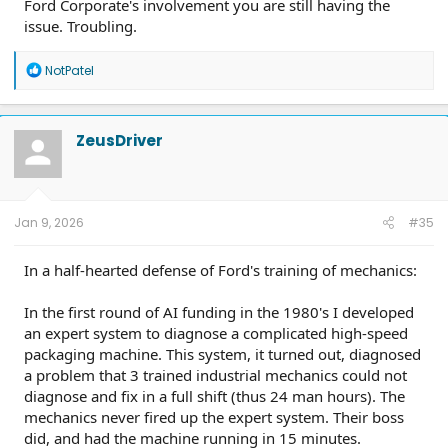
Ford Corporate's involvement you are still having the
issue. Troubling.
R
NotPatel
e
a
c
t
ZeusDriver
i
o
n
s
:
Jan 9, 2026
#35
In a half-hearted defense of Ford's training of mechanics:
In the first round of AI funding in the 1980's I developed
an expert system to diagnose a complicated high-speed
packaging machine. This system, it turned out, diagnosed
a problem that 3 trained industrial mechanics could not
diagnose and fix in a full shift (thus 24 man hours). The
mechanics never fired up the expert system. Their boss
did, and had the machine running in 15 minutes.