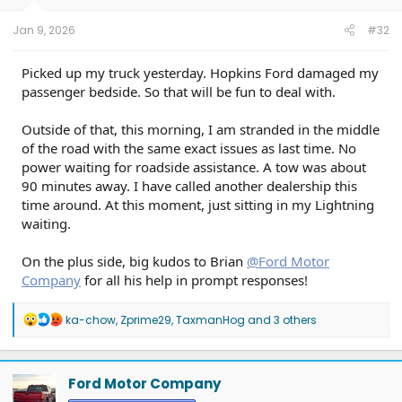
s
:
Jan 9, 2026
#32
Picked up my truck yesterday. Hopkins Ford damaged my
passenger bedside. So that will be fun to deal with.
Outside of that, this morning, I am stranded in the middle
of the road with the same exact issues as last time. No
power waiting for roadside assistance. A tow was about
90 minutes away. I have called another dealership this
time around. At this moment, just sitting in my Lightning
waiting.
On the plus side, big kudos to Brian
@Ford Motor
Company
for all his help in prompt responses!
R
ka-chow
,
Zprime29
,
TaxmanHog
and 3 others
e
a
c
t
Ford Motor Company
i