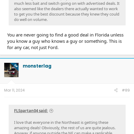
much less bait and switch going on with advertised deals. It
also seemed like the dealers there actually wanted to work
to get you the best discount because they knew they could
do well on volume.
You are never going to find a good deal in Florida unless
you know a guy who knows a guy or something. This is
for any car, not just Ford.
monsterlag
OP
Mar 11, 2024
#89
FLSpartan04 said:
I love that everyone in the Northeast is getting these
amazing deals! Obviously, the rest of us are quite jealous.
Anyway, if anyone outside the NE can make a replicable