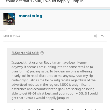
could get that 12500, I would happily jump in!
monsterlag
OP
Mar 11, 2024
#79
FLSpartan04 said:
I suspect that user on Reddit may have been Kenny.
Anyway, it seems I am running into the same retail be (a
plan for me) pricing issue. To be clear, no one is offering
nearly 10k in retail discounts to me anyway. Also, my zip
code only qualifies me for 5k mfg rebate regardless of the
advertised rebates in the region. 12500 is a significant
difference and accounts for the gap i am seeing do being
able to get 63-64 ish at best and your roughly 50k. If I could
get that 12500, I would happily jump in!