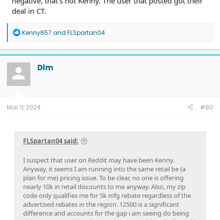
negative, that’s not Kenny. The user that posted got their
deal in CT.
R
Kenny657
and
FLSpartan04
e
a
c
t
Dlm
i
o
n
s
:
Mar 11, 2024
#80
FLSpartan04 said:
I suspect that user on Reddit may have been Kenny.
Anyway, it seems I am running into the same retail be (a
plan for me) pricing issue. To be clear, no one is offering
nearly 10k in retail discounts to me anyway. Also, my zip
code only qualifies me for 5k mfg rebate regardless of the
advertised rebates in the region. 12500 is a significant
difference and accounts for the gap i am seeing do being