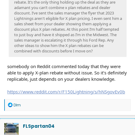
rebate. It’s the only thing holding up the deal as they are
adamant you can’t combine x plan rebates and dealer
discount. I’ve sent the sales manager the flyer that 2023
Lightnings aren't eligible for X plan pricing. I even sent him a
sales sheet from your dealer showing them applying a
discount plus X plan rebates. At this point I’m half tempted
to just buy and have it shipped as I’m in the Midwest. The
sales manager is escalating it through his Ford Rep. Any
other ideas to show him the X plan rebates can be
combined with discounts before I move on?
somebody on Reddit commented today that they were
able to apply X-plan rebate without issue. So it’s definitely
replicable, just depends on your dealers knowledge.
https://www.reddit.com/r/F150Lightning/s/hNSgovEv0b
R
Dlm
e
a
c
t
FLSpartan04
i
o