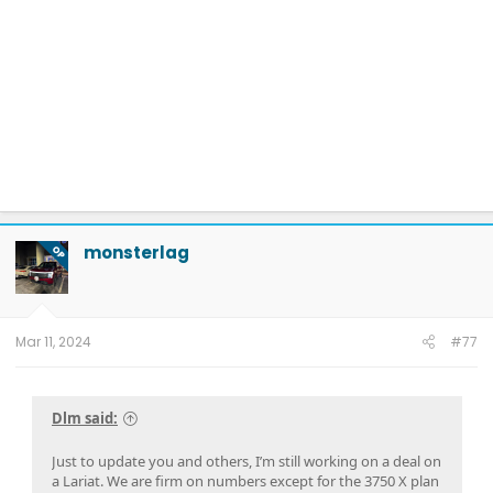
monsterlag
OP
Mar 11, 2024
#77
Dlm said:
Just to update you and others, I’m still working on a deal on
a Lariat. We are firm on numbers except for the 3750 X plan