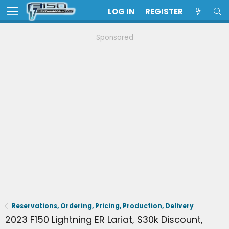
LOG IN
REGISTER
Sponsored
Reservations, Ordering, Pricing, Production, Delivery
2023 F150 Lightning ER Lariat, $30k Discount,