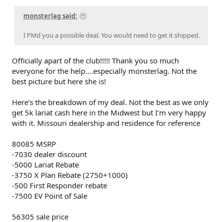
monsterlag said:
I PMd you a possible deal. You would need to get it shipped.
Officially apart of the club!!!!! Thank you so much
everyone for the help….especially monsterlag. Not the
best picture but here she is!
Here’s the breakdown of my deal. Not the best as we only
get 5k lariat cash here in the Midwest but I’m very happy
with it. Missouri dealership and residence for reference
80085 MSRP
-7030 dealer discount
-5000 Lariat Rebate
-3750 X Plan Rebate (2750+1000)
-500 First Responder rebate
-7500 EV Point of Sale
56305 sale price