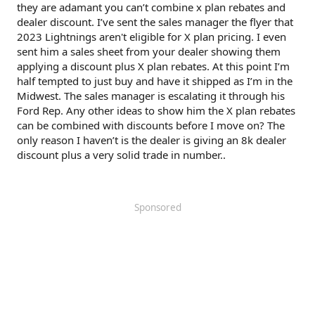
they are adamant you can’t combine x plan rebates and
dealer discount. I’ve sent the sales manager the flyer that
2023 Lightnings aren't eligible for X plan pricing. I even
sent him a sales sheet from your dealer showing them
applying a discount plus X plan rebates. At this point I’m
half tempted to just buy and have it shipped as I’m in the
Midwest. The sales manager is escalating it through his
Ford Rep. Any other ideas to show him the X plan rebates
can be combined with discounts before I move on? The
only reason I haven’t is the dealer is giving an 8k dealer
discount plus a very solid trade in number..
Sponsored