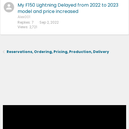
My F150 Lightning Delayed from 2022 to 2023
model and price increased
Alex001
Replies
7
Sep 2, 2022
Views
2,721
Reservations, Ordering, Pricing, Production, Delivery