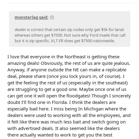
monsterlag said:
dealer is correct that certain zip codes only get $5k for lariat
whereas others get $7500. Not sure why Ford made that call
but it is zip specific. XLT ER does get $7500 nationwide.
I love that everyone in the Northeast is getting these
amazing deals! Obviously, the rest of us are quite jealous.
Anyway, if anyone outside the NE can make a replicable
deal, please share (once you lock yours in, of course). I
get the feeling the rest of us (especially in the southeast)
are struggling to get a good one. Maybe once one of us
can get one it will open the floodgates! Though I sincerely
doubt I’ll find one in Florida. I think the dealers are
especially bad here. I miss being In Michigan where the
dealers were used to working with all the employees, and
it felt like there was much less bait and switch going on
with advertised deals. It also seemed like the dealers
there actually wanted to work to get you the best