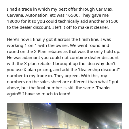
I had a trade in which my best offer through Car Max,
Carvana, Autonation, etc was 16500. They gave me
18000 for it so you could technically add another $1500
to the dealer discount. I left it off to make it cleaner.
Here’s how I finally got it across the finish line. I was
working 1 on 1 with the owner. We went round and
round on the X Plan rebates as that was the only hold up.
He was adamant you could not combine dealer discount
with the X plan rebate. I brought up the idea why don’t
you use X plan pricing, and add the “dealership discount”
number to my trade in. They agreed. With this, my
numbers on the sales sheet are different than what I put
above, but the final number is still the same. Thanks
again!!! I have so much to learn!