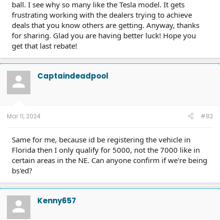
ball. I see why so many like the Tesla model. It gets
frustrating working with the dealers trying to achieve
deals that you know others are getting. Anyway, thanks
for sharing. Glad you are having better luck! Hope you
get that last rebate!
Captaindeadpool
Mar 11, 2024
#82
Same for me, because id be registering the vehicle in
Florida then I only qualify for 5000, not the 7000 like in
certain areas in the NE. Can anyone confirm if we're being
bs'ed?
Kenny657