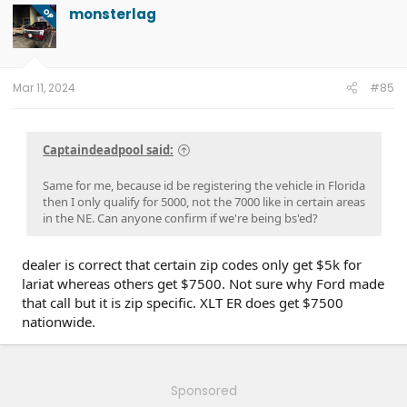
t
monsterlag
OP
i
o
n
s
:
Mar 11, 2024
#85
Captaindeadpool said:
Same for me, because id be registering the vehicle in Florida
then I only qualify for 5000, not the 7000 like in certain areas
in the NE. Can anyone confirm if we're being bs'ed?
dealer is correct that certain zip codes only get $5k for
lariat whereas others get $7500. Not sure why Ford made
that call but it is zip specific. XLT ER does get $7500
nationwide.
Sponsored