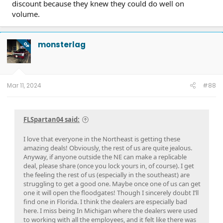
discount because they knew they could do well on
volume.
monsterlag
OP
Mar 11, 2024
#88
FLSpartan04 said:
I love that everyone in the Northeast is getting these
amazing deals! Obviously, the rest of us are quite jealous.
Anyway, if anyone outside the NE can make a replicable
deal, please share (once you lock yours in, of course). I get
the feeling the rest of us (especially in the southeast) are
struggling to get a good one. Maybe once one of us can get
one it will open the floodgates! Though I sincerely doubt I’ll
find one in Florida. I think the dealers are especially bad
here. I miss being In Michigan where the dealers were used
to working with all the employees, and it felt like there was