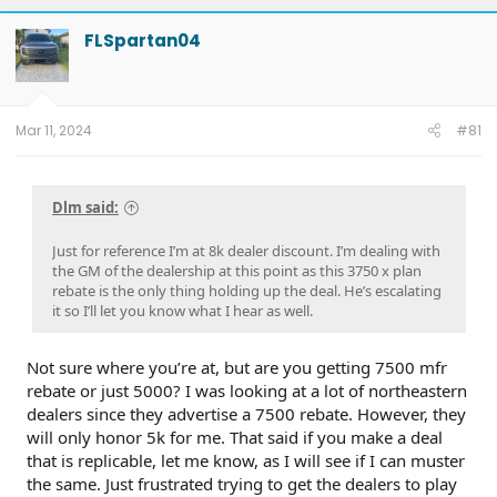
FLSpartan04
Mar 11, 2024
#81
Dlm said:
Just for reference I’m at 8k dealer discount. I’m dealing with
the GM of the dealership at this point as this 3750 x plan
rebate is the only thing holding up the deal. He’s escalating
it so I’ll let you know what I hear as well.
Not sure where you’re at, but are you getting 7500 mfr
rebate or just 5000? I was looking at a lot of northeastern
dealers since they advertise a 7500 rebate. However, they
will only honor 5k for me. That said if you make a deal
that is replicable, let me know, as I will see if I can muster
the same. Just frustrated trying to get the dealers to play