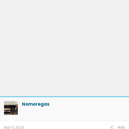
Nomoregas
Mar 11, 2024
#86