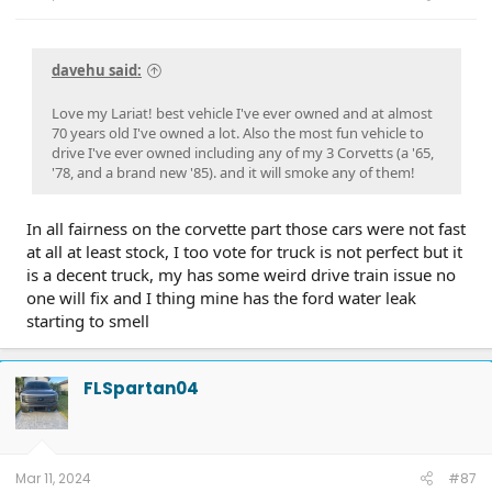
davehu said:
Love my Lariat! best vehicle I've ever owned and at almost
70 years old I've owned a lot. Also the most fun vehicle to
drive I've ever owned including any of my 3 Corvetts (a '65,
'78, and a brand new '85). and it will smoke any of them!
In all fairness on the corvette part those cars were not fast
at all at least stock, I too vote for truck is not perfect but it
is a decent truck, my has some weird drive train issue no
one will fix and I thing mine has the ford water leak
starting to smell
FLSpartan04
Mar 11, 2024
#87