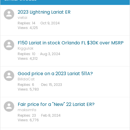
2023 Lightning Lariat ER
vietai
Replies
14
Oct 9, 2024
Views
4,125
F150 Lariat in stock Orlando FL $30K over MSRP
Kiggulak
Replies
10
Aug 3, 2024
Views
4,312
Good price on a 2023 Lariat 511A?
BilldaCat
Replies
6
Dec 15, 2023
Views
5,783
Fair price for a "New" 22 Lariat ER?
maksimfa
Replies
23
Feb 8, 2024
Views
6,776