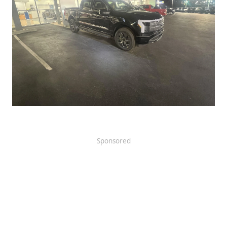
Sponsored