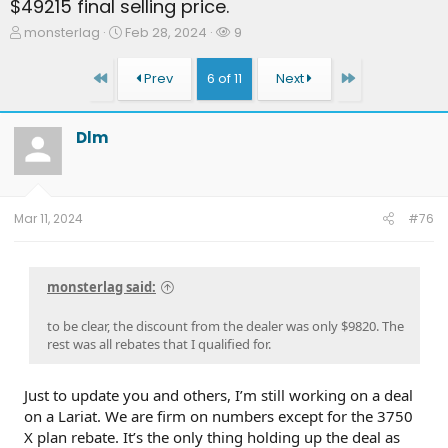
$49215 final selling price.
T
S
W
monsterlag
Feb 28, 2024
9
h
t
a
r
a
t
First
Last
Prev
6 of 11
Next
e
r
c
a
t
h
d
d
e
Dlm
s
a
r
t
t
s
a
e
r
t
Mar 11, 2024
#76
e
r
monsterlag said:
to be clear, the discount from the dealer was only $9820. The
rest was all rebates that I qualified for.
Just to update you and others, I’m still working on a deal
on a Lariat. We are firm on numbers except for the 3750
X plan rebate. It’s the only thing holding up the deal as