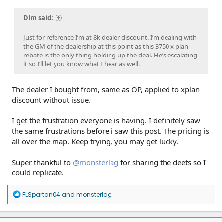
Dlm said:
Just for reference I’m at 8k dealer discount. I’m dealing with
the GM of the dealership at this point as this 3750 x plan
rebate is the only thing holding up the deal. He’s escalating
it so I’ll let you know what I hear as well.
The dealer I bought from, same as OP, applied to xplan
discount without issue.
I get the frustration everyone is having. I definitely saw
the same frustrations before i saw this post. The pricing is
all over the map. Keep trying, you may get lucky.
Super thankful to
@monsterlag
for sharing the deets so I
could replicate.
R
FLSpartan04
and
monsterlag
e
a
c