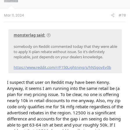
n
s
:
Mar 11, 2024
#78
monsterlag said:
somebody on Reddit commented today that they were able
to apply X-plan rebate without issue. So it’s definitely
replicable, just depends on your dealers knowledge.
https://www.reddit.com/r/F150Lightning/s/hNSgovEv0b
I suspect that user on Reddit may have been Kenny.
Anyway, it seems I am running into the same retail be (a
plan for me) pricing issue. To be clear, no one is offering
nearly 10k in retail discounts to me anyway. Also, my zip
code only qualifies me for 5k mfg rebate regardless of the
advertised rebates in the region. 12500 is a significant
difference and accounts for the gap i am seeing do being
able to get 63-64 ish at best and your roughly 50k. If I