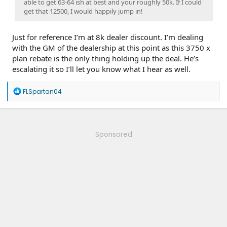
able to get 63-64 ish at best and your roughly 50k. If I could
get that 12500, I would happily jump in!
Just for reference I’m at 8k dealer discount. I’m dealing
with the GM of the dealership at this point as this 3750 x
plan rebate is the only thing holding up the deal. He’s
escalating it so I’ll let you know what I hear as well.
R
FLSpartan04
e
a
c
t
i
Sponsored
o
n
s
: