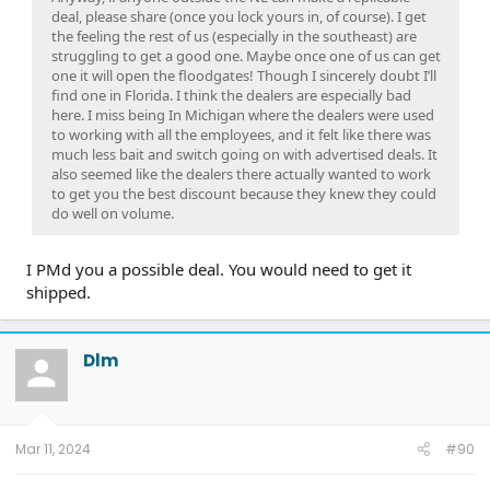
deal, please share (once you lock yours in, of course). I get
the feeling the rest of us (especially in the southeast) are
struggling to get a good one. Maybe once one of us can get
one it will open the floodgates! Though I sincerely doubt I’ll
find one in Florida. I think the dealers are especially bad
here. I miss being In Michigan where the dealers were used
to working with all the employees, and it felt like there was
much less bait and switch going on with advertised deals. It
also seemed like the dealers there actually wanted to work
to get you the best discount because they knew they could
do well on volume.
I PMd you a possible deal. You would need to get it
shipped.
Dlm
Mar 11, 2024
#90