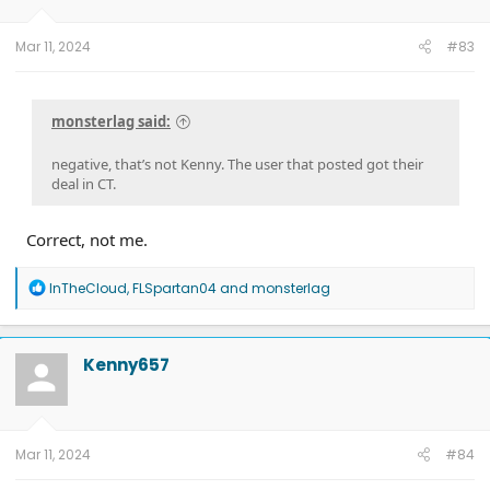
Mar 11, 2024
#83
monsterlag said:
negative, that’s not Kenny. The user that posted got their
deal in CT.
Correct, not me.
R
InTheCloud
,
FLSpartan04
and
monsterlag
e
a
c
t
Kenny657
i
o
n
s
:
Mar 11, 2024
#84