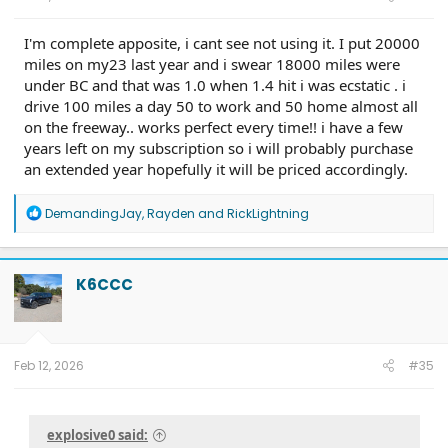
I'm complete apposite, i cant see not using it. I put 20000
miles on my23 last year and i swear 18000 miles were
under BC and that was 1.0 when 1.4 hit i was ecstatic . i
drive 100 miles a day 50 to work and 50 home almost all
on the freeway.. works perfect every time!! i have a few
years left on my subscription so i will probably purchase
an extended year hopefully it will be priced accordingly.
R
DemandingJay
,
Rayden
and
RickLightning
e
a
c
t
K6CCC
i
o
n
s
:
Feb 12, 2026
#35
explosive0 said: