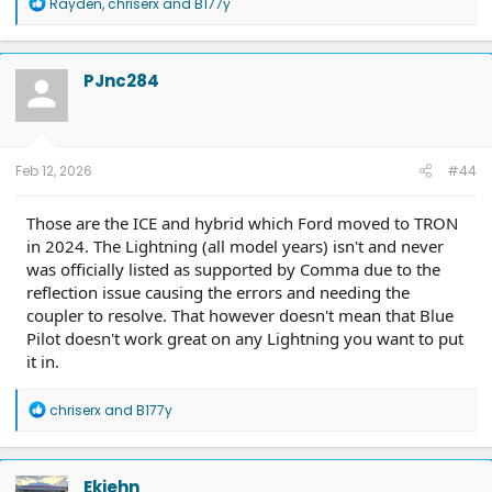
R
Rayden
,
chriserx
and
B177y
e
a
c
t
PJnc284
i
o
n
s
:
Feb 12, 2026
#44
Those are the ICE and hybrid which Ford moved to TRON
in 2024. The Lightning (all model years) isn't and never
was officially listed as supported by Comma due to the
reflection issue causing the errors and needing the
coupler to resolve. That however doesn't mean that Blue
Pilot doesn't work great on any Lightning you want to put
it in.
R
chriserx
and
B177y
e
a
c
t
Ekiehn