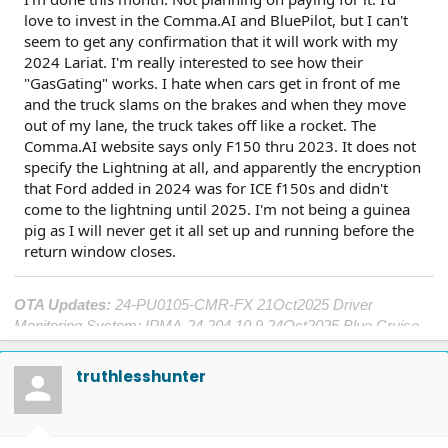
love to invest in the Comma.AI and BluePilot, but I can't
seem to get any confirmation that it will work with my
2024 Lariat. I'm really interested to see how their
"GasGating" works. I hate when cars get in front of me
and the truck slams on the brakes and when they move
out of my lane, the truck takes off like a rocket. The
Comma.AI website says only F150 thru 2023. It does not
specify the Lightning at all, and apparently the encryption
that Ford added in 2024 was for ICE f150s and didn't
come to the lightning until 2025. I'm not being a guinea
pig as I will never get it all set up and running before the
return window closes.
OTA Updates:
24-PU0105-CMR-FX 21Oct2025 Driver
Monitoring System; IPMA-24.204.10.9 24Oct2025 Blue Cruise
1.4; DDM-25.12.0 25Oct2025 Window Performance; ECG2-
25.2.8.5 19Nov2025 Central Computer; SYNC-25.2.4.9
truthlesshunter
21Nov2025 Center Touch Screen; TCU-25.2.8.5 23Nov2025
Connectivity; OBCC-AS.AU 7April2026 Plug&Charge
Improvements; PT-25.11.4
7April2026 Charge Port and Cold