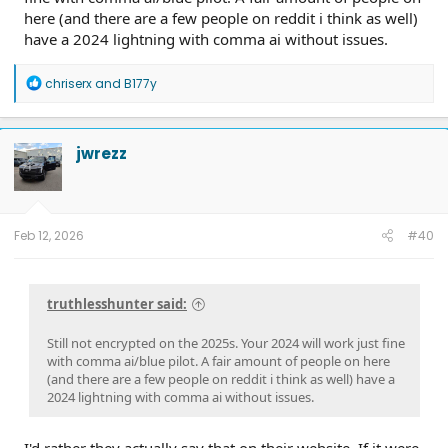
here (and there are a few people on reddit i think as well)
have a 2024 lightning with comma ai without issues.
R
chriserx
and
B177y
e
a
c
t
jwrezz
i
o
n
s
:
Feb 12, 2026
#40
truthlesshunter said:
Still not encrypted on the 2025s. Your 2024 will work just fine
with comma ai/blue pilot. A fair amount of people on here
(and there are a few people on reddit i think as well) have a
2024 lightning with comma ai without issues.