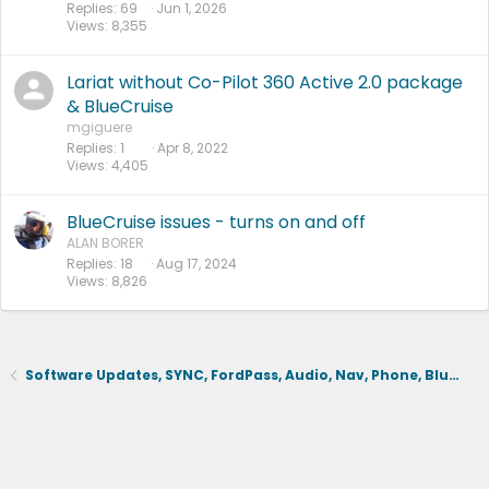
Replies
69
Jun 1, 2026
Views
8,355
Lariat without Co-Pilot 360 Active 2.0 package
& BlueCruise
mgiguere
Replies
1
Apr 8, 2022
Views
4,405
BlueCruise issues - turns on and off
ALAN BORER
Replies
18
Aug 17, 2024
Views
8,826
Software Updates, SYNC, FordPass, Audio, Nav, Phone, BlueCruise, Driving Aids, Cameras