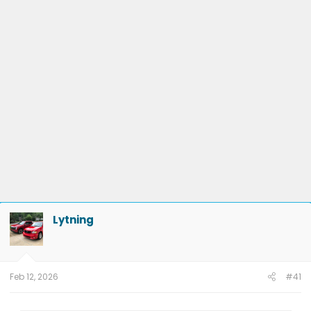
Trailer Module
Lytning
Feb 12, 2026
#41