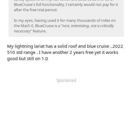
BlueCruise's full functionality. I certainly would not pay for it
after the free trial period.
In my eyes, having used it for many thousands of miles on
the Mach E, BlueCruise is a "
nice, interesting, not a critically
necessary
" feature.
My lightning lariat has a solid roof and blue cruise ..2022
510 std range . I have another 2 years free yet it works
good but still on 1.0
Sponsored