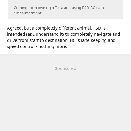
Coming from owning a Tesla and using FSD, BC is an
embarrassment.
Agreed. but a completely different animal. FSD is
intended (as I understand it) to completely navigate and
drive from start to destination. BC is lane keeping and
speed control - nothing more.
Sponsored