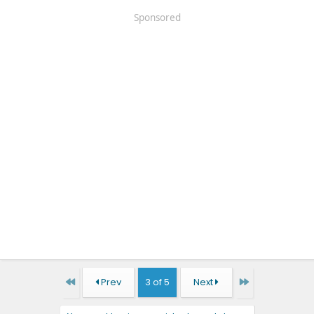
Sponsored
First
Last
Prev
3 of 5
Next