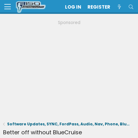
LOG IN
REGISTER
Sponsored
Software Updates, SYNC, FordPass, Audio, Nav, Phone, BlueCruise, Driving Aids, Cameras
Better off without BlueCruise