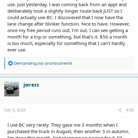
use. Just yesterday, I was coming back from an appt and
deliberately took a slightly longer route back JUST so I
could actually use BC. I discovered that I now have the
lane change after blinker function. Nice to have. However,
once my free period runs out, I'm out. I can see getting a
month for a trip or something, but that's it. $50 a month
is too much, especially for something that I can't hardly
ever use.
R
DemandingJay
and
krusherVA
e
a
c
t
jwrezz
i
o
n
s
:
Feb 12, 2026
#38
I use BC very rarely. They gave me 3 months when I
purchased the truck in August, then another 3 in autumn.
I'm done this month. Not planning on paying for it. I'd