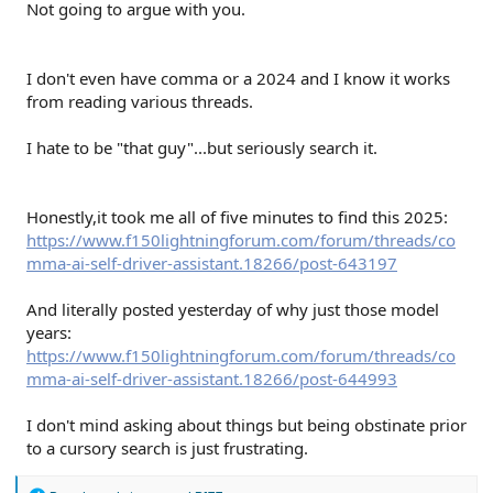
Not going to argue with you.
I don't even have comma or a 2024 and I know it works
from reading various threads.
I hate to be "that guy"...but seriously search it.
Honestly,it took me all of five minutes to find this 2025:
https://www.f150lightningforum.com/forum/threads/co
mma-ai-self-driver-assistant.18266/post-643197
And literally posted yesterday of why just those model
years:
https://www.f150lightningforum.com/forum/threads/co
mma-ai-self-driver-assistant.18266/post-644993
I don't mind asking about things but being obstinate prior
to a cursory search is just frustrating.