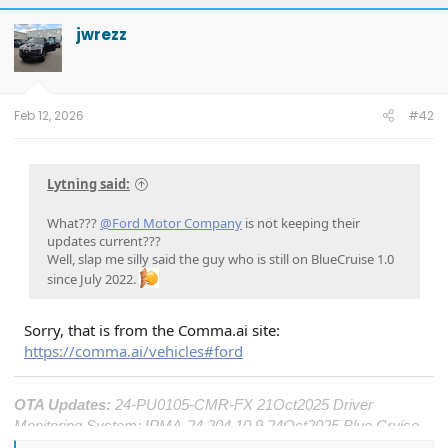
c
t
jwrezz
i
o
n
s
:
Feb 12, 2026
#42
Lytning said:
What???
@Ford Motor Company
is not keeping their
updates current???
Well, slap me silly said the guy who is still on BlueCruise 1.0
since July 2022.
Sorry, that is from the Comma.ai site:
https://comma.ai/vehicles#ford
OTA Updates:
24-PU0105-CMR-FX 21Oct2025 Driver
Monitoring System; IPMA-24.204.10.9 24Oct2025 Blue Cruise
1.4; DDM-25.12.0 25Oct2025 Window Performance; ECG2-