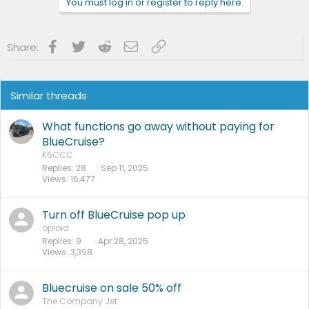
You must log in or register to reply here.
Facebook
Twitter
Reddit
Email
Link
Share:
Similar threads
What functions go away without paying for
BlueCruise?
K6CCC
Replies
28
Sep 11, 2025
Views
16,477
Turn off BlueCruise pop up
opioid
Replies
9
Apr 28, 2025
Views
3,398
Bluecruise on sale 50% off
The Company Jet