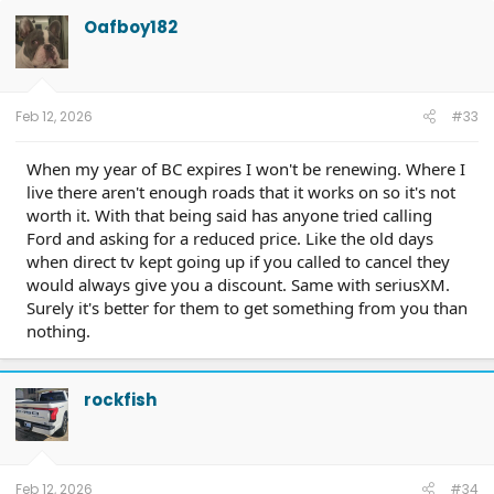
t
Oafboy182
i
o
n
s
:
Feb 12, 2026
#33
When my year of BC expires I won't be renewing. Where I
live there aren't enough roads that it works on so it's not
worth it. With that being said has anyone tried calling
Ford and asking for a reduced price. Like the old days
when direct tv kept going up if you called to cancel they
would always give you a discount. Same with seriusXM.
Surely it's better for them to get something from you than
nothing.
rockfish
Feb 12, 2026
#34