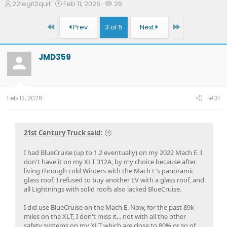
T
S
W
22legit2quit
Feb 11, 2026
26
h
t
a
r
a
t
First
Last
Prev
3 of 5
Next
e
r
c
a
t
h
d
d
e
JMD359
s
a
r
t
t
s
a
e
r
t
Feb 12, 2026
#31
e
r
21st Century Truck said:
I had BlueCruise (up to 1.2 eventually) on my 2022 Mach E. I
don't have it on my XLT 312A, by my choice because after
living through cold Winters with the Mach E's panoramic
glass roof, I refused to buy another EV with a glass roof, and
all Lightnings with solid roofs also lacked BlueCruise.
I did use BlueCruise on the Mach E. Now, for the past 89k
miles on the XLT, I don't miss it... not with all the other
safety systems on my XLT which are close to 80% or so of