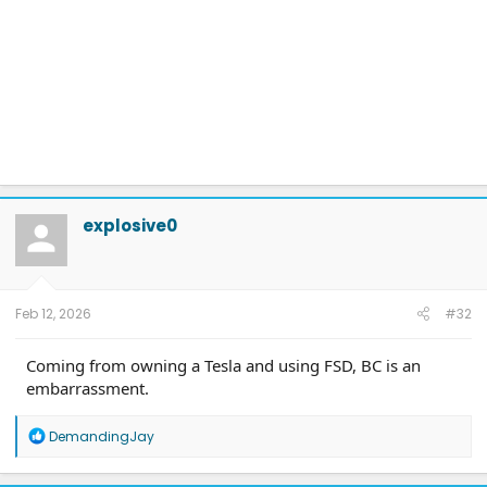
explosive0
Feb 12, 2026
#32
Coming from owning a Tesla and using FSD, BC is an
embarrassment.
R
DemandingJay
e
a
c