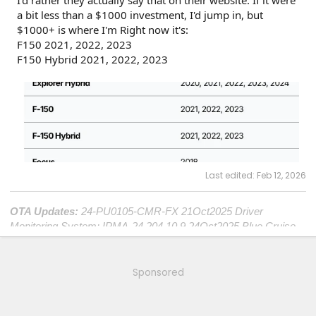
I'd rather they actually say that on their website. If it were
a bit less than a $1000 investment, I'd jump in, but
$1000+ is where I'm Right now it's:
F150 2021, 2022, 2023
F150 Hybrid 2021, 2022, 2023
Last edited:
Feb 12, 2026
OTA Updates:
24-PU0105-CMR-FX 21Oct2025 Driver
Monitoring System; IPMA-24.204.10.9 24Oct2025 Blue Cruise
1.4; DDM-25.12.0 25Oct2025 Window Performance; ECG2-
25.2.8.5 19Nov2025 Central Computer; SYNC-25.2.4.9
21Nov2025 Center Touch Screen; TCU-25.2.8.5 23Nov2025
Sponsored
Connectivity; OBCC-AS.AU 7April2026 Plug&Charge
Improvements; PT-25.11.4
7April2026 Charge Port and Cold
Weather;
ITRM-25.B04 25April2026 Compliance Recall 26C10-