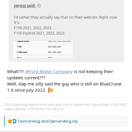
jwrezz said:
I'd rather they actually say that on their website. Right now
it's:
F150 2021, 2022, 2023
F150 Hybrid 2021, 2022, 2023
What???
@Ford Motor Company
is not keeping their
updates current???
Well, slap me silly said the guy who is still on BlueCruise
1.0 since July 2022.
2022 Lightning Platinum ER with Max Tow in Rapid Red, Blend Date 5/24/2022.
Latest Update 7/25/2026 TCU-26.2.11.3
R
TaxmanHog
and
DemandingJay
e
a