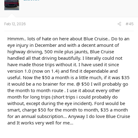
i
o
n
s
:
Feb 12, 2026
#45
Hmmm.. lots of hate on here about Blue Cruise.. Do to an
eye injury in December and with a decent amount of
highway driving, 500 mile plus jaunts, Blue Cruise
handled all that driving beautifully. I literally could not
have made those trips without it. I have used it since
version 1.0 (now on 1.4) and find it dependable and
useful. Now the $50 a month is a little much, if it was $35
it would be a no brainer for me. @ $50 I will probably go
the month to month route . I use it about every other
month for long trips (short trips i could probably do
without, except during the eye incident). Ford would be
smart, charge $50 for the month to month, $35 a month
for an annual subscription... Anyway I do love Blue Cruise
and It works very well for me...