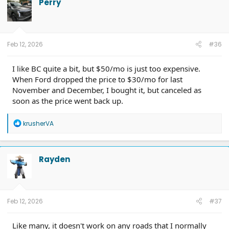
Perry
Feb 12, 2026
#36
I like BC quite a bit, but $50/mo is just too expensive.
When Ford dropped the price to $30/mo for last
November and December, I bought it, but canceled as
soon as the price went back up.
R
krusherVA
e
a
c
t
Rayden
i
o
n
s
:
Feb 12, 2026
#37
Like many, it doesn't work on any roads that I normally