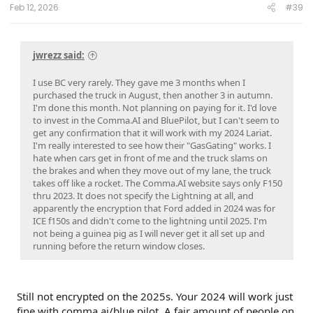
Weather;
ITRM-25.B04 25April2026 Compliance Recall 26C10-
Feb 12, 2026
#39
Trailer Module
jwrezz said:
I use BC very rarely. They gave me 3 months when I
purchased the truck in August, then another 3 in autumn.
I'm done this month. Not planning on paying for it. I'd love
to invest in the Comma.AI and BluePilot, but I can't seem to
get any confirmation that it will work with my 2024 Lariat.
I'm really interested to see how their "GasGating" works. I
hate when cars get in front of me and the truck slams on
the brakes and when they move out of my lane, the truck
takes off like a rocket. The Comma.AI website says only F150
thru 2023. It does not specify the Lightning at all, and
apparently the encryption that Ford added in 2024 was for
ICE f150s and didn't come to the lightning until 2025. I'm
not being a guinea pig as I will never get it all set up and
running before the return window closes.
Still not encrypted on the 2025s. Your 2024 will work just
fine with comma ai/blue pilot. A fair amount of people on