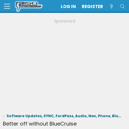
LOG IN
REGISTER
Sponsored
Software Updates, SYNC, FordPass, Audio, Nav, Phone, BlueCruise, Driving Aids, Cameras
Better off without BlueCruise