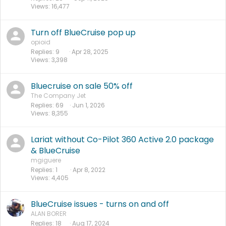
Views
16,477
Turn off BlueCruise pop up
opioid
Replies
9
Apr 28, 2025
Views
3,398
Bluecruise on sale 50% off
The Company Jet
Replies
69
Jun 1, 2026
Views
8,355
Lariat without Co-Pilot 360 Active 2.0 package
& BlueCruise
mgiguere
Replies
1
Apr 8, 2022
Views
4,405
BlueCruise issues - turns on and off
ALAN BORER
Replies
18
Aug 17, 2024