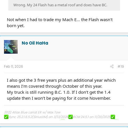
Wrong. My 24 Flash has a metal roof and does have BC.
Not when I had to trade my Mach E... the Flash wasn't
born yet.
No Oil HaHa
Feb 11, 2026
#19
I also got the 3 free years plus an additional year which
means I’m covered through October of this year.
My truck is still running B.C. 1.0. If I don’t get the 1.4
update then I won’t be paying for it come November.
2022 Atlas Blue Lariat ER w/ Max Tow
Sync 25.2.1.6.5.2(SiriusXM) on 3/13/2026
BCM 24.5.1 on 11/20/2025
FHCM-24.AC.AD(Frunk) on 8/16/2025
PU-Sync-25.2.1.6.5 on 7/14/2025
DDM 25.12.0 on 4/10/2025
ECG-25.2.5.7.1 on 3/19/2025
10.1.1 on