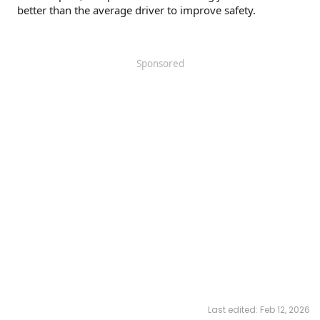
better than the average driver to improve safety.
Sponsored
Last edited:
Feb 12, 2026