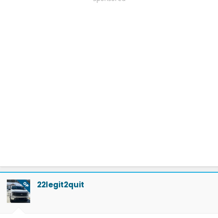
22legit2quit
OP