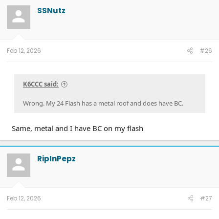
SSNutz
Feb 12, 2026
#26
K6CCC said:
Wrong. My 24 Flash has a metal roof and does have BC.
Same, metal and I have BC on my flash
RipInPepz
Feb 12, 2026
#27