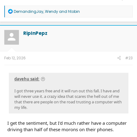
R
DemandingJay
,
Wendy
and
htobin
e
a
c
t
RipInPepz
i
o
n
s
:
Feb 12, 2026
#23
davehu said:
I got three years free and it will run out this fall. I have and
will never use it. a crazy idea that scares the hell out of me
that there are people on the road trusting a computer with
my life.
I get the sentiment, but I'd much rather have a computer
driving than half of these morons on their phones.