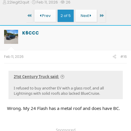
T
S
W
22legit2quit
Feb 11, 2026
26
h
t
a
r
a
t
First
Last
Prev
2 of 5
Next
e
r
c
a
t
h
d
d
e
K6CCC
s
a
r
t
t
s
a
e
r
t
Feb 11, 2026
#16
e
r
21st Century Truck said:
I refused to buy another EV with a glass roof, and all
Lightnings with solid roofs also lacked BlueCruise.
Wrong. My 24 Flash has a metal roof and does have BC.
Sponsored