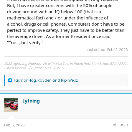
But, I have greater concerns with the 50% of people
driving around with an IQ below 100 (that is a
mathematical fact) and / or under the influence of
alcohol, drugs or cell phones. Computers don't have to be
perfect to improve safety. They just have to be better than
the average driver. As a former President once said,
"Trust, but verify."
Last edited:
Feb 12, 2026
2022 Lightning Platinum ER with Max Tow in Rapid Red, Blend Date 5/24/2022.
Latest Update 7/25/2026 TCU-26.2.11.3
R
TaxmanHog
,
Rayden
and
RipInPepz
e
a
c
t
Lytning
i
o
n
s
:
Feb 12, 2026
#30