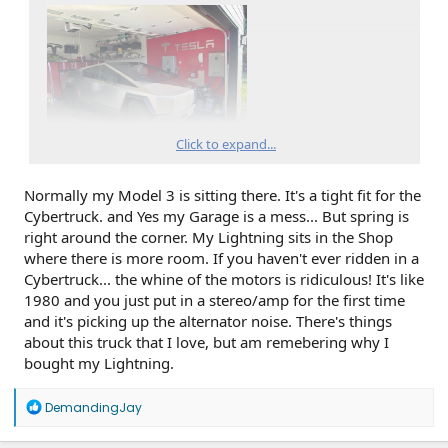
Click to expand...
Normally my Model 3 is sitting there. It's a tight fit for the
Cybertruck. and Yes my Garage is a mess... But spring is
right around the corner. My Lightning sits in the Shop
where there is more room. If you haven't ever ridden in a
Cybertruck... the whine of the motors is ridiculous! It's like
1980 and you just put in a stereo/amp for the first time
and it's picking up the alternator noise. There's things
about this truck that I love, but am remebering why I
bought my Lightning.
R
DemandingJay
e
a