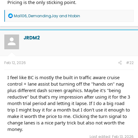
Pricing is the only sticking point.
R
Mal106
,
DemandingJay
and
htobin
e
a
c
t
JRDM2
i
o
n
s
:
Feb 12, 2026
#22
I feel like BC is mostly the built in traffic aware cruise
control + lane assist but turning off the "hands on" nag
plus different dash screen graphics. Maybe it's "being
reductive" but that's my impression after using it for the 3
month trial period and letting it lapse. If I do a big road
trip I might buy it for a month but I don't use it enough to
make it worth the price to me. Clicking the turn signal to
change lanes is a nice party trick but also not worth the
money.
Last edited:
Feb 13, 2026