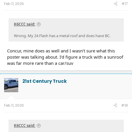
Feb 11, 2026
#17
K6CCC said:
Wrong. My 24 Flash has a metal roof and does have BC.
Concur, mine does as well and I wasn’t sure what this
poster was talking about. I’d figure a truck with a sunroof
was far more rare than a car/suv
21st Century Truck
Feb 11, 2026
#18
K6CCC said: