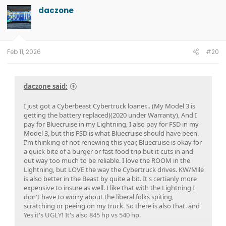
02/07/2025.
10.1.0 on 01/17/2025.
ECG-24.2.5.6.3 on 12/15/2024
daczone
Feb 11, 2026
#20
daczone said:
I just got a Cyberbeast Cybertruck loaner... (My Model 3 is
getting the battery replaced)(2020 under Warranty), And I
pay for Bluecruise in my Lightning, I also pay for FSD in my
Model 3, but this FSD is what Bluecruise should have been.
I'm thinking of not renewing this year, Bluecruise is okay for
a quick bite of a burger or fast food trip but it cuts in and
out way too much to be reliable. I love the ROOM in the
Lightning, but LOVE the way the Cybertruck drives. KW/Mile
is also better in the Beast by quite a bit. It's certianly more
expensive to insure as well. I like that with the Lightning I
don't have to worry about the liberal folks spiting,
scratching or peeing on my truck. So there is also that. and
Yes it's UGLY! It's also 845 hp vs 540 hp.