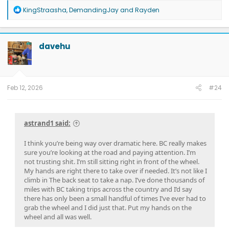
R
KingStraasha
,
DemandingJay
and
Rayden
e
a
c
t
davehu
i
o
n
s
:
Feb 12, 2026
#24
astrand1 said:
I think you’re being way over dramatic here. BC really makes
sure you’re looking at the road and paying attention. I’m
not trusting shit. I’m still sitting right in front of the wheel.
My hands are right there to take over if needed. It’s not like I
climb in The back seat to take a nap. I’ve done thousands of
miles with BC taking trips across the country and I’d say
there has only been a small handful of times I’ve ever had to
grab the wheel and I did just that. Put my hands on the
wheel and all was well.