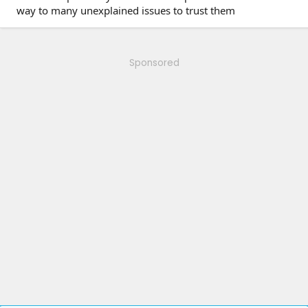
way to many unexplained issues to trust them
Sponsored