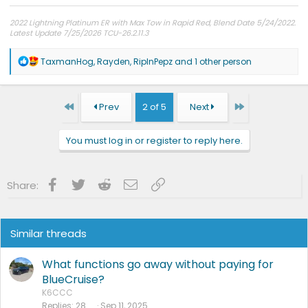
2022 Lightning Platinum ER with Max Tow in Rapid Red, Blend Date 5/24/2022.
Latest Update 7/25/2026 TCU-26.2.11.3
R
TaxmanHog
,
Rayden
,
RipInPepz
and 1 other person
e
a
c
t
First
Last
Prev
2 of 5
Next
i
o
n
You must log in or register to reply here.
s
:
Facebook
Twitter
Reddit
Email
Link
Share:
Similar threads
What functions go away without paying for
BlueCruise?
K6CCC
Replies
28
Sep 11, 2025