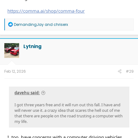
https://comma.ai/shop/comma-four
R
DemandingJay
and
chriserx
e
a
c
t
Lytning
i
o
n
s
:
Feb 12, 2026
#29
davehu said:
I got three years free and it will run out this fall. I have and
will never use it. a crazy idea that scares the hell out of me
that there are people on the road trusting a computer with
my life.
I, too, have concerns with a computer driving vehicles.