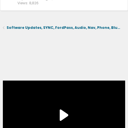
Views
8,826
Software Updates, SYNC, FordPass, Audio, Nav, Phone, BlueCruise, Driving Aids, Cameras