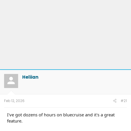
Heliian
Feb 12, 2026
#21
I've got dozens of hours on bluecruise and it's a great
feature.