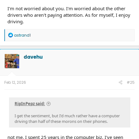
I'm not worried about you. I'm worried about the other
drivers who aren't paying attention. As for myself, I enjoy
driving.
R
astrand1
e
a
c
t
davehu
i
o
n
s
:
Feb 12, 2026
#25
RipInPepz said:
I get the sentiment, but I'd much rather have a computer
driving than half of these morons on their phones.
not me. I spent 25 years in the computer biz. I've seen