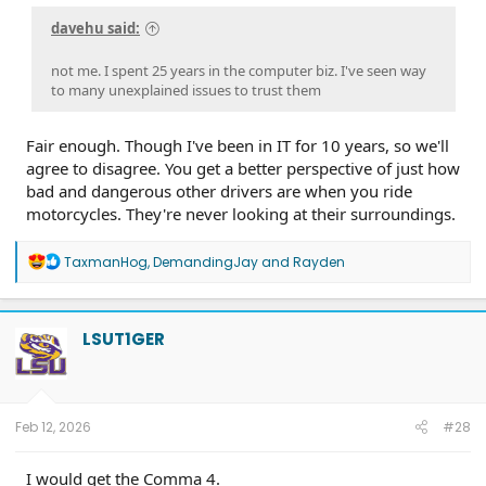
davehu said:
not me. I spent 25 years in the computer biz. I've seen way
to many unexplained issues to trust them
Fair enough. Though I've been in IT for 10 years, so we'll
agree to disagree. You get a better perspective of just how
bad and dangerous other drivers are when you ride
motorcycles. They're never looking at their surroundings.
R
TaxmanHog
,
DemandingJay
and
Rayden
e
a
c
t
LSUT1GER
i
o
n
s
:
Feb 12, 2026
#28
I would get the Comma 4.