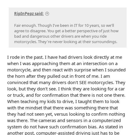
RipInPepz said:
Fair enough. Though I've been in IT for 10 years, so we'll
agree to disagree. You get a better perspective of just how
bad and dangerous other drivers are when you ride
motorcycles. They're never looking at their surroundings.
I rode in the past. I have had drivers look directly at me
when I was approaching them at an intersection on a
motorcycle, and then react with surprise when I sounded
the horn after they pulled out in front of me. I am
convinced that many drivers don't SEE motorcycles. They
look, but they don't see. I think they are looking for a car
or truck, and for confirmation that there is not one there.
When teaching my kids to drive, I taught them to look
with the mindset that there was something there that
they had not seen yet, versus looking to confirm nothing
was there. The cameras and sensors in a computerized
system do not have such confirmation bias. As stated in
another post, computer-assisted driving just has to be