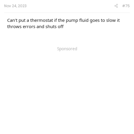
Nov 24, 2023
#75
Can't put a thermostat if the pump fluid goes to slow it
throws errors and shuts off
Sponsored