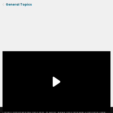
General Topics
®
Forum software by XenForo
© 2010-2020 XenForo Ltd.
|
Xenforo Add-