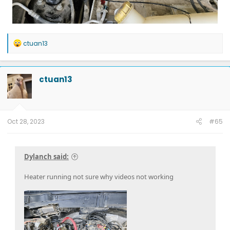
R
ctuan13
e
a
c
t
ctuan13
i
o
n
s
:
Oct 28, 2023
#65
Dylanch said:
Heater running not sure why videos not working