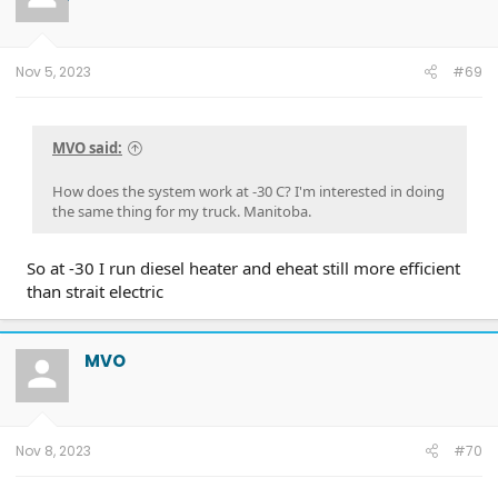
Nov 5, 2023
#69
MVO said:
How does the system work at -30 C? I'm interested in doing
the same thing for my truck. Manitoba.
So at -30 I run diesel heater and eheat still more efficient
than strait electric
MVO
Nov 8, 2023
#70