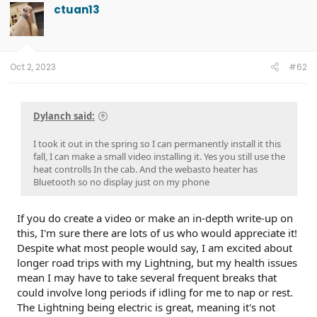
t
ctuan13
i
o
n
s
:
Oct 2, 2023
#62
Dylanch said:
I took it out in the spring so I can permanently install it this
fall, I can make a small video installing it. Yes you still use the
heat controlls In the cab. And the webasto heater has
Bluetooth so no display just on my phone
If you do create a video or make an in-depth write-up on
this, I'm sure there are lots of us who would appreciate it!
Despite what most people would say, I am excited about
longer road trips with my Lightning, but my health issues
mean I may have to take several frequent breaks that
could involve long periods if idling for me to nap or rest.
The Lightning being electric is great, meaning it's not