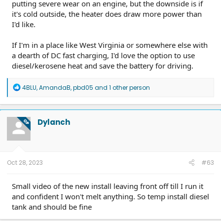
putting severe wear on an engine, but the downside is if
it's cold outside, the heater does draw more power than
I'd like.
If I'm in a place like West Virginia or somewhere else with
a dearth of DC fast charging, I'd love the option to use
diesel/kerosene heat and save the battery for driving.
R
4BLU
,
AmandaB
,
pbd05
and 1 other person
e
a
c
t
Dylanch
OP
i
o
n
s
:
Oct 28, 2023
#63
Small video of the new install leaving front off till I run it
and confident I won't melt anything. So temp install diesel
tank and should be fine