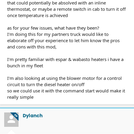
that could potentially be absolved with an inline
thermostat, or maybe a remote switch in cab to turn it off
once temperature is achieved
as for your few issues, what have they been?
I'm doing this for my partners truck would like to
elaborate off your experience to let him know the pros
and cons with this mod,
I'm pretty familiar with espar & wabasto heaters i have a
bunch in my fleet
I'm also looking at using the blower motor for a control
circuit to turn the diesel heater on/off
so we could use it with the command start would make it
really simple
Dylanch
OP