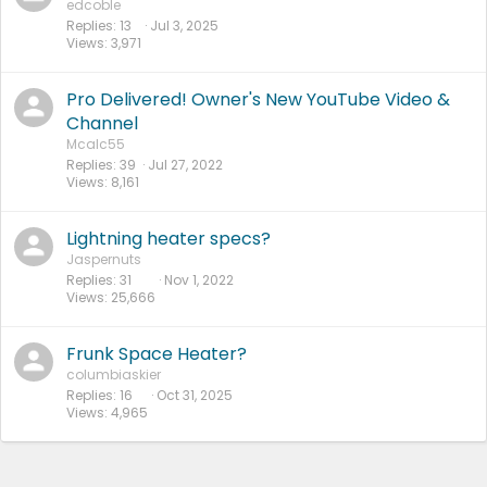
edcoble
Replies
13
Jul 3, 2025
Views
3,971
Pro Delivered! Owner's New YouTube Video &
Channel
Mcalc55
Replies
39
Jul 27, 2022
Views
8,161
Lightning heater specs?
Jaspernuts
Replies
31
Nov 1, 2022
Views
25,666
Frunk Space Heater?
columbiaskier
Replies
16
Oct 31, 2025
Views
4,965