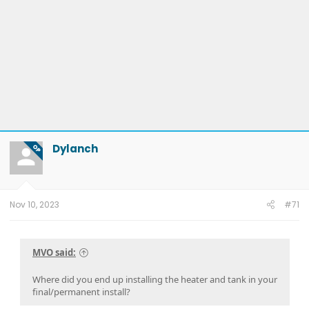
Dylanch
OP
Nov 10, 2023
#71
MVO said:
Where did you end up installing the heater and tank in your
final/permanent install?