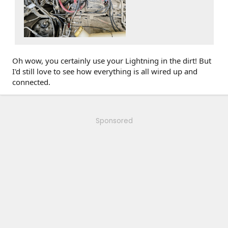
Oh wow, you certainly use your Lightning in the dirt! But
I'd still love to see how everything is all wired up and
connected.
Sponsored