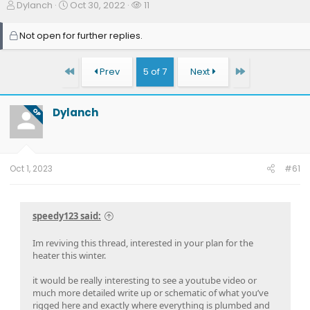
T
S
W
Dylanch
Oct 30, 2022
11
h
t
a
r
a
t
Not open for further replies.
e
r
c
a
t
h
d
d
e
First
Last
Prev
5 of 7
Next
s
a
r
t
t
s
a
e
Dylanch
OP
r
t
e
r
Oct 1, 2023
#61
speedy123 said:
Im reviving this thread, interested in your plan for the
heater this winter.
it would be really interesting to see a youtube video or
much more detailed write up or schematic of what you’ve
rigged here and exactly where everything is plumbed and