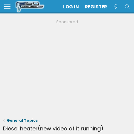
LOG IN
REGISTER
Sponsored
General Topics
Diesel heater(new video of it running)