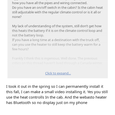
how you have all the pipes and wiring connected.
Do you have an on/off switch in the cabin? Is the cabin heat
still adjustable with the regular climate control or is it all or
none?
My lack of understanding of the system, still don’t get how
this heats the battery if it is on the climate control loop and
not the battery loop.
If you have a long time at a destination with the truck off,
can you use the heater to still keep the battery warm for a
few hours?
Frankly I think this is ingenious. Well done. The previous
critics on this thread haven’t lived through a Canada winter.
If it works as well as you say, and your truck hasn’t caught
fire yet, Ford could sell this as an aftermarket add-on and it
Click to expand...
would have huge appeal.
I took it out in the spring so I can permanently install it
this fall, I can make a small video installing it. Yes you still
use the heat controlls In the cab. And the webasto heater
has Bluetooth so no display just on my phone