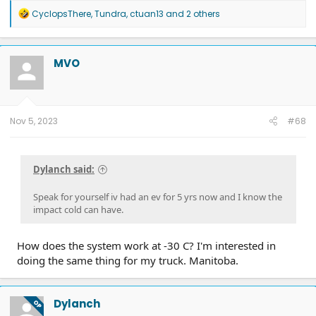
R
CyclopsThere
,
Tundra
,
ctuan13
and 2 others
e
a
c
t
MVO
i
o
n
s
:
Nov 5, 2023
#68
Dylanch said:
Speak for yourself iv had an ev for 5 yrs now and I know the
impact cold can have.
How does the system work at -30 C? I'm interested in
doing the same thing for my truck. Manitoba.
Dylanch
OP