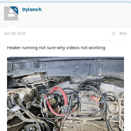
Dylanch
OP
Oct 28, 2023
#64
Heater running not sure why videos not working