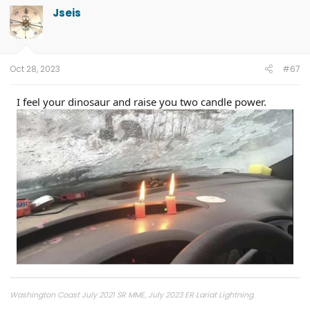
Jseis
Oct 28, 2023
#67
I feel your dinosaur and raise you two candle power.
Washington Coast July 2021 SR MME, July 2023 ER Lariat Lightning.