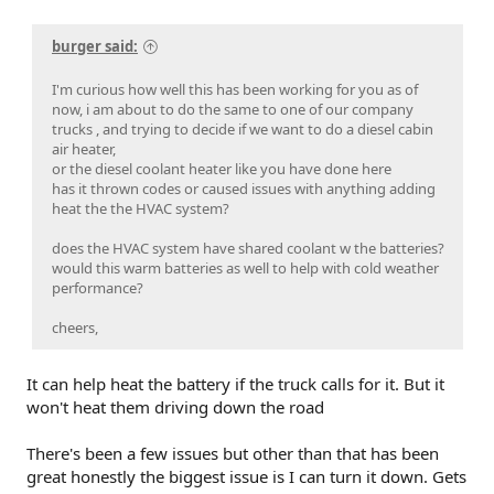
burger said:
I'm curious how well this has been working for you as of
now, i am about to do the same to one of our company
trucks , and trying to decide if we want to do a diesel cabin
air heater,
or the diesel coolant heater like you have done here
has it thrown codes or caused issues with anything adding
heat the the HVAC system?
does the HVAC system have shared coolant w the batteries?
would this warm batteries as well to help with cold weather
performance?
cheers,
It can help heat the battery if the truck calls for it. But it
won't heat them driving down the road
There's been a few issues but other than that has been
great honestly the biggest issue is I can turn it down. Gets