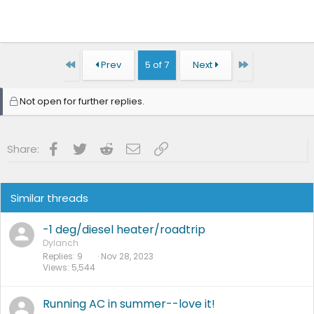
First
Last
Prev
5 of 7
Next
Not open for further replies.
Facebook
Twitter
Reddit
Email
Link
Share:
Similar threads
-1 deg/diesel heater/roadtrip
Dylanch
Replies
9
Nov 28, 2023
Views
5,544
Running AC in summer--love it!