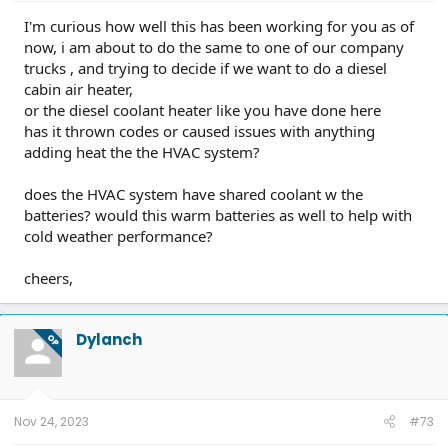
I'm curious how well this has been working for you as of
now, i am about to do the same to one of our company
trucks , and trying to decide if we want to do a diesel
cabin air heater,
or the diesel coolant heater like you have done here
has it thrown codes or caused issues with anything
adding heat the the HVAC system?
does the HVAC system have shared coolant w the
batteries? would this warm batteries as well to help with
cold weather performance?
cheers,
Dylanch
OP
Nov 24, 2023
#73