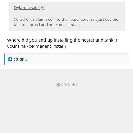
Dylanch said:
Sure did it's plummed into the heater core. So I just use the
fan like normal and out comes hot air
Where did you end up installing the heater and tank in
your final/permanent install?
R
ctuan13
e
a
c
t
i
Sponsored
o
n
s
: