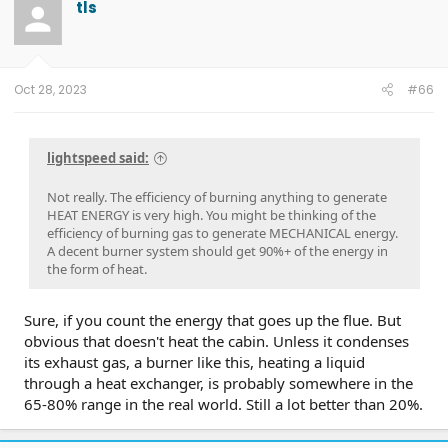
tls
Oct 28, 2023
#66
lightspeed said:
Not really. The efficiency of burning anything to generate
HEAT ENERGY is very high. You might be thinking of the
efficiency of burning gas to generate MECHANICAL energy.
A decent burner system should get 90%+ of the energy in
the form of heat.
Sure, if you count the energy that goes up the flue. But
obvious that doesn't heat the cabin. Unless it condenses
its exhaust gas, a burner like this, heating a liquid
through a heat exchanger, is probably somewhere in the
65-80% range in the real world. Still a lot better than 20%.