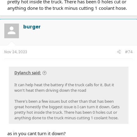
pretty hot inside the truck. There has been 0 holes cut or
anything done to the truck minus cutting 1 coolant hose.
burger
Nov 24, 2023
#74
Dylanch said:
It can help heat the battery if the truck calls for it. But it
won't heat them driving down the road
There's been a few issues but other than that has been
great honestly the biggest issue is I can turn it down. Gets
pretty hot inside the truck. There has been 0 holes cut or
anything done to the truck minus cutting 1 coolant hose.
as in you cant turn it down?