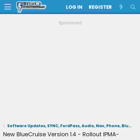
LOG IN
REGISTER
Sponsored
Software Updates, SYNC, FordPass, Audio, Nav, Phone, BlueCruise, Driving Aids, Cameras
New BlueCruise Version 1.4 - Rollout IPMA-