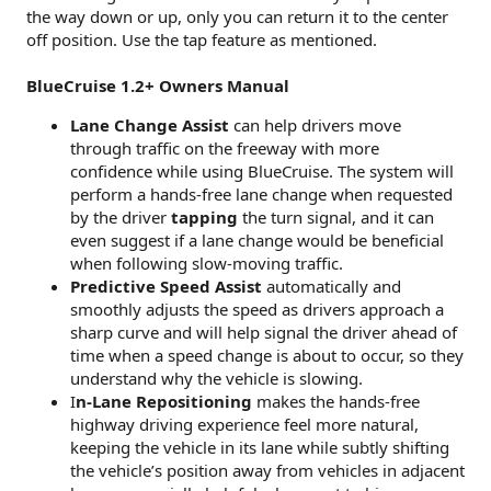
the way down or up, only you can return it to the center
off position. Use the tap feature as mentioned.
BlueCruise 1.2+ Owners Manual
Lane Change Assist
can help drivers move
through traffic on the freeway with more
confidence while using BlueCruise. The system will
perform a hands-free lane change when requested
by the driver
tapping
the turn signal, and it can
even suggest if a lane change would be beneficial
when following slow-moving traffic.
Predictive Speed Assist
automatically and
smoothly adjusts the speed as drivers approach a
sharp curve and will help signal the driver ahead of
time when a speed change is about to occur, so they
understand why the vehicle is slowing.
I
n-Lane Repositioning
makes the hands-free
highway driving experience feel more natural,
keeping the vehicle in its lane while subtly shifting
the vehicle’s position away from vehicles in adjacent