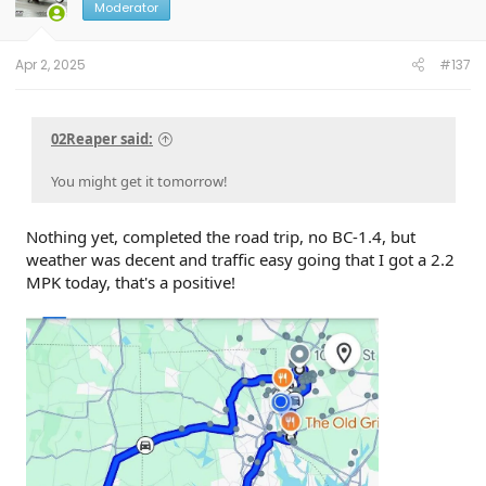
o
Moderator
n
s
:
Apr 2, 2025
#137
02Reaper said:
You might get it tomorrow!
Nothing yet, completed the road trip, no BC-1.4, but
weather was decent and traffic easy going that I got a 2.2
MPK today, that's a positive!