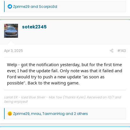
(Light Bar) 7/2025. 40k miles
R
Zprime29
and
Scorpio3d
e
a
c
t
sotek2345
i
o
n
s
:
Apr 3, 2025
#143
Welp - got the notification yesterday, but for the first time
ever, I had the update fail. Only note was that it failed and
Ford would try to push a new update "as soon as
possible". Back to the waiting game.
Lariat ER - Iced Blue Silver - Max Tow (Thanks Kyle!). Received on 10/7 and
being enjoyed!
R
Zprime29
,
mrau
,
TaxmanHog
and 2 others
e
a
c