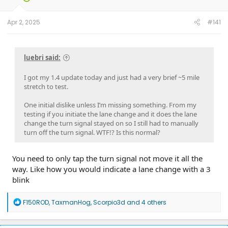
Apr 2, 2025
#141
luebri said:
I got my 1.4 update today and just had a very brief ~5 mile
stretch to test.
One initial dislike unless I’m missing something. From my
testing if you initiate the lane change and it does the lane
change the turn signal stayed on so I still had to manually
turn off the turn signal. WTF!? Is this normal?
You need to only tap the turn signal not move it all the
way. Like how you would indicate a lane change with a 3
blink
R
F150ROD
,
TaxmanHog
,
Scorpio3d
and 4 others
e
a
c