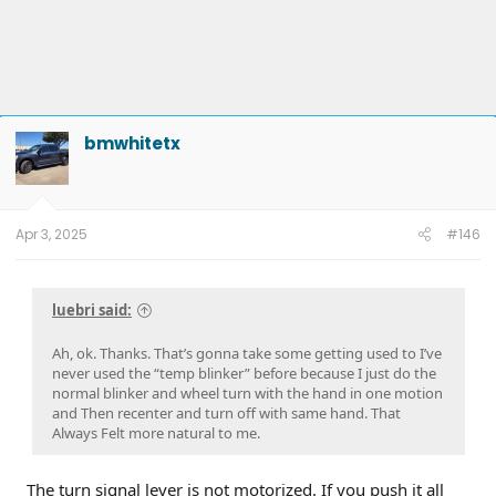
bmwhitetx
Apr 3, 2025
#146
luebri said:
Ah, ok. Thanks. That’s gonna take some getting used to I’ve
never used the “temp blinker” before because I just do the
normal blinker and wheel turn with the hand in one motion
and Then recenter and turn off with same hand. That
Always Felt more natural to me.
The turn signal lever is not motorized. If you push it all