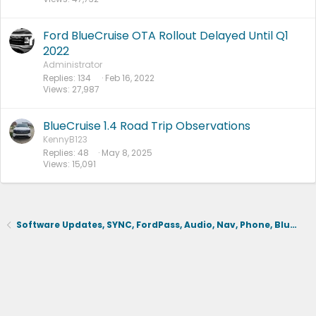
d
Ford BlueCruise OTA Rollout Delayed Until Q1
2022
Administrator
Replies
134
Feb 16, 2022
Views
27,987
BlueCruise 1.4 Road Trip Observations
KennyB123
Replies
48
May 8, 2025
Views
15,091
Software Updates, SYNC, FordPass, Audio, Nav, Phone, BlueCruise, Driving Aids, Cameras