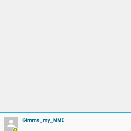
Gimme_my_MME