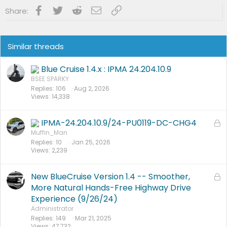
PU0105-CMR-FX
on 3/20/24
23-PU0813-DOR-UP2
on 3/19/24
Facebook
Twitter
Reddit
Email
Link
Share:
23-PU1113-UNX-DC
on 2/29/24
24-PU0119-DC-CHG4
on 2/23/24
PU Improved Diagnostics
on 1/23/24
Similar threads
Blue Cruise 1.4.x : IPMA 24.204.10.9
BSEE SPARKY
Replies
106
Aug 2, 2026
Views
14,338
IPMA-24.204.10.9/24-PU0119-DC-CHG4
L
o
Muffin_Man
Replies
10
Jan 25, 2026
c
Views
2,239
k
e
d
New BlueCruise Version 1.4 -- Smoother,
L
o
More Natural Hands-Free Highway Drive
c
Experience (9/26/24)
k
Administrator
e
Replies
149
Mar 21, 2025
Views
47,732