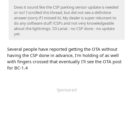
Does it sound like the CSP parking sensor update is needed
or no? I scrolled this thread, but did not see a definitive
answer (sorry if I missed it). My dealer is super reluctant to
do any software stuff /CSPs and not very knowledgeable
about the lightnings. ‘23 Lariat - no CSP done - no update
yet.
Several people have reported getting the OTA without
having the CSP done in advance, I'm holding of as well
with fingers crossed that eventually I'll see the OTA post
for BC-1.4
Sponsored