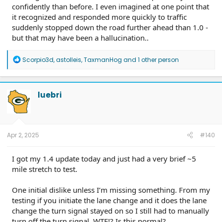
confidently than before. I even imagined at one point that
it recognized and responded more quickly to traffic
suddenly stopped down the road further ahead than 1.0 -
but that may have been a hallucination..
R
Scorpio3d
,
astolleis
,
TaxmanHog
and 1 other person
e
a
c
t
luebri
i
o
n
s
:
Apr 2, 2025
#140
I got my 1.4 update today and just had a very brief ~5
mile stretch to test.
One initial dislike unless I’m missing something. From my
testing if you initiate the lane change and it does the lane
change the turn signal stayed on so I still had to manually
turn off the turn signal. WTF!? Is this normal?