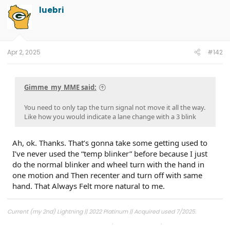
t
luebri
i
o
n
s
:
Apr 2, 2025
#142
Gimme_my_MME said:
You need to only tap the turn signal not move it all the way.
Like how you would indicate a lane change with a 3 blink
Ah, ok. Thanks. That’s gonna take some getting used to
I’ve never used the “temp blinker” before because I just
do the normal blinker and wheel turn with the hand in
one motion and Then recenter and turn off with same
hand. That Always Felt more natural to me.
Current (my 2nd) Lightning || 2022 Platinum || Acquired used 7/2025.
1st Lightning || 2022 Lariat ER || Built 8/2022, Acquired 11/2022, Ford Buy Back