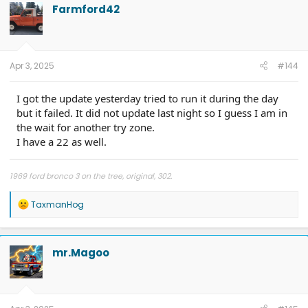
t
Farmford42
i
o
n
s
:
Apr 3, 2025
#144
I got the update yesterday tried to run it during the day
but it failed. It did not update last night so I guess I am in
the wait for another try zone.
I have a 22 as well.
1969 ford bronco 3 on the tree, original, 302.
R
TaxmanHog
e
a
c
t
mr.Magoo
i
o
n
s
: