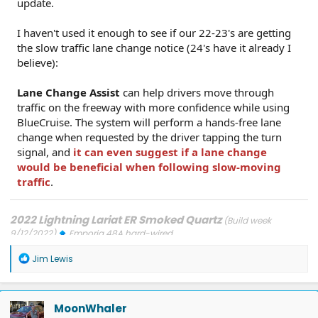
update.
I haven't used it enough to see if our 22-23's are getting
the slow traffic lane change notice (24's have it already I
believe):
Lane Change Assist
can help drivers move through
traffic on the freeway with more confidence while using
BlueCruise. The system will perform a hands-free lane
change when requested by the driver tapping the turn
signal, and
it can even suggest if a lane change
would be beneficial when following slow-moving
traffic
.
2022 Lightning Lariat ER Smoked Quartz
(Build week
9/12/2022)
Emporia 48A hard-wired
Updates: 7/24/26: SYNC-26.2.8.3
7/21/26: TCU-26.2.11.3
7/8/26:
R
ECG-26.2.11.4.1
3/31/26: OBCC-AS.AU
1/30/26: SYNC-25.2.1.6.5.2
Jim Lewis
e
1/30/26: PT-25.13.12
a
FORScan mods
c
t
MoonWhaler
i