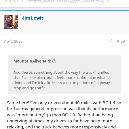
2023 F-150 Lightning Lariat ER-Max Tow{Agate Black Metallic}
Jim Lewis
Apr 2, 2025
#139
MountainAlive said:
And there’s something about the way the truck handles
that I can’t explain, but it feels more confident in what it’s
doing and I’m felt a little less tense in periods of highway
stop and go traffic.
Same here! I've only driven about 40 miles with BC 1.4 so
far, but my general impression was that its performance
was "more buttery" (!) than BC 1.0. Rather than being
unnerving at times, my drives so far have been more
relaxing, and the truck behaves more responsively and