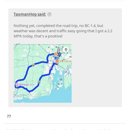
23-PU1113-UNX-DC
on 2/29/24
24-PU0119-DC-CHG4
on 2/23/24
PU Improved Diagnostics
on 1/23/24
TaxmanHog said:
Nothing yet, completed the road trip, no BC-1.4, but
weather was decent and traffic easy going that I got a 2.2
MPK today, that's a positive!
??