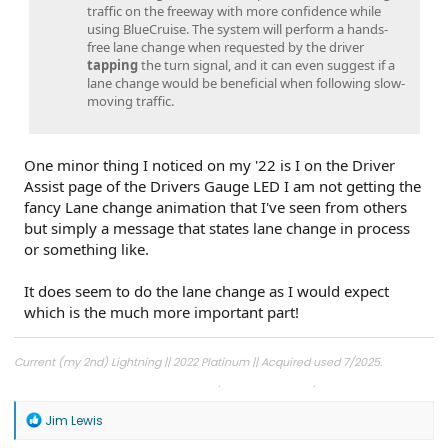
traffic on the freeway with more confidence while
using BlueCruise. The system will perform a hands-
free lane change when requested by the driver
tapping
the turn signal, and it can even suggest if a
lane change would be beneficial when following slow-
moving traffic.
One minor thing I noticed on my '22 is I on the Driver
Assist page of the Drivers Gauge LED I am not getting the
fancy Lane change animation that I've seen from others
but simply a message that states lane change in process
or something like.
It does seem to do the lane change as I would expect
which is the much more important part!
Current (my 2nd) Lightning || 2022 Platinum || Acquired used 7/2025.
1st Lightning || 2022 Lariat ER || Built 8/2022, Acquired 11/2022, Ford Buy Back
(Light Bar) 7/2025. 40k miles
R
Jim Lewis
e