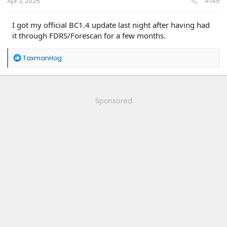
Apr 3, 2025
#145
I got my official BC1.4 update last night after having had
it through FDRS/Forescan for a few months.
R
TaxmanHog
e
a
c
t
i
Sponsored
o
n
s
: