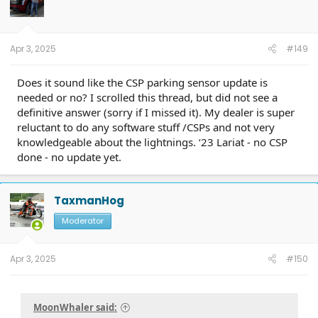
o
n
s
:
Apr 3, 2025
#149
Does it sound like the CSP parking sensor update is
needed or no? I scrolled this thread, but did not see a
definitive answer (sorry if I missed it). My dealer is super
reluctant to do any software stuff /CSPs and not very
knowledgeable about the lightnings. ‘23 Lariat - no CSP
done - no update yet.
TaxmanHog
Moderator
Apr 3, 2025
#150
MoonWhaler said: