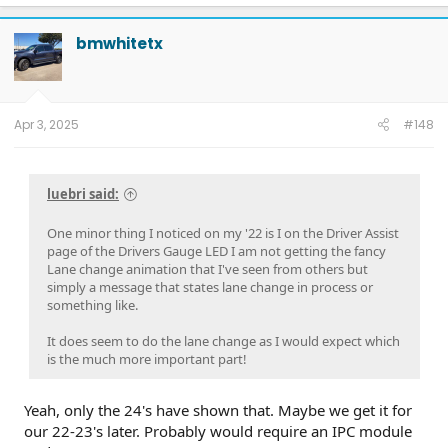
a
c
t
bmwhitetx
i
o
n
s
:
Apr 3, 2025
#148
luebri said:
One minor thing I noticed on my '22 is I on the Driver Assist
page of the Drivers Gauge LED I am not getting the fancy
Lane change animation that I've seen from others but
simply a message that states lane change in process or
something like.
It does seem to do the lane change as I would expect which
is the much more important part!
Yeah, only the 24's have shown that. Maybe we get it for
our 22-23's later. Probably would require an IPC module