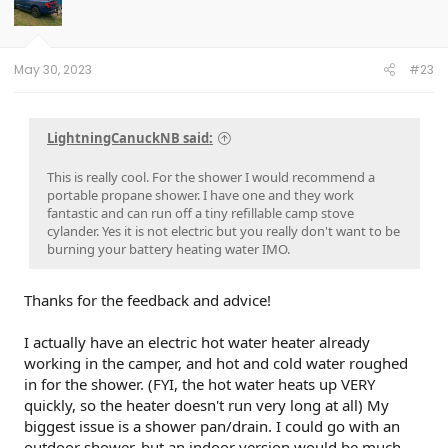
May 30, 2023
#23
LightningCanuckNB said:
This is really cool. For the shower I would recommend a
portable propane shower. I have one and they work
fantastic and can run off a tiny refillable camp stove
cylander. Yes it is not electric but you really don't want to be
burning your battery heating water IMO.
Thanks for the feedback and advice!
I actually have an electric hot water heater already
working in the camper, and hot and cold water roughed
in for the shower. (FYI, the hot water heats up VERY
quickly, so the heater doesn't run very long at all) My
biggest issue is a shower pan/drain. I could go with an
outdoor shower, but an indoor version would be much