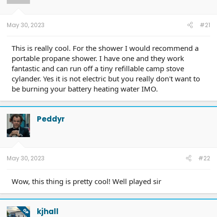
May 30, 2023
#21
This is really cool. For the shower I would recommend a
portable propane shower. I have one and they work
fantastic and can run off a tiny refillable camp stove
cylander. Yes it is not electric but you really don't want to
be burning your battery heating water IMO.
Peddyr
May 30, 2023
#22
Wow, this thing is pretty cool! Well played sir
kjhall
OP