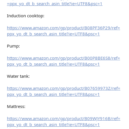
=ppx_yo_dt_b_search_asin_title?ie=UTF8&psc=1
Induction cooktop:
https://www.amazon.com/gp/product/B08PF36P29/ref=
ppx_yo_dt_b_search_asin_title?ie=UTF8&psc=1
Pump:
https://www.amazon.com/gp/product/B00P8BE6S8/ref=
ppx_yo_dt_b_search_asin_title?ie=UTF8&psc=1
Water tank:
https://www.amazon.com/gp/product/B07659973Z/ref=
ppx_yo_dt_b_search_asin_title?ie=UTF8&psc=1
Mattress:
https://www.amazon.com/gp/product/B09WJY916B/ref=
ppx_yo_dt_b_search_asin_title?ie=UTF8&psc=1