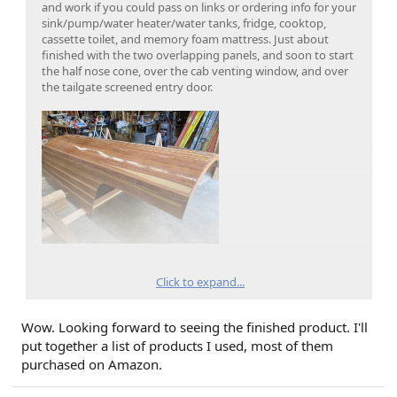
and work if you could pass on links or ordering info for your
sink/pump/water heater/water tanks, fridge, cooktop,
cassette toilet, and memory foam mattress. Just about
finished with the two overlapping panels, and soon to start
the half nose cone, over the cab venting window, and over
the tailgate screened entry door.
Click to expand...
Wow. Looking forward to seeing the finished product. I'll
put together a list of products I used, most of them
purchased on Amazon.