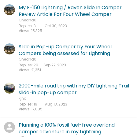
My F-150 Lightning / Raven Slide In Camper
Review Article For Four Wheel Camper
Oneand0
Replies
3
Oct 30, 2023
Views
15,325
Slide in Pop-up Camper by Four Wheel
Campers being assessed for Lightning
Oneand0
Replies
29
Sep 22, 2023
Views
21,351
2000-mile road trip with my DIY Lightning Trail
slide-in pop-up camper
kjhall
Replies
19
Aug 13, 2023
Views
17,085
Planning a 100% fossil fuel-free overland
camper adventure in my Lightning