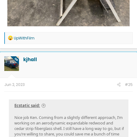
R
UpWithFilm
e
a
c
t
kjhall
OP
i
o
n
s
:
Jun 2, 2023
#25
Ecstatic said:
Nice job Ken. Coming from a slightly different approach, I’m
working on an aerodynamic expandable redwood and
cedar strip fiberglass shell. I still have a long way to go, but if
you’re willing to share, you could save me a bunch of time