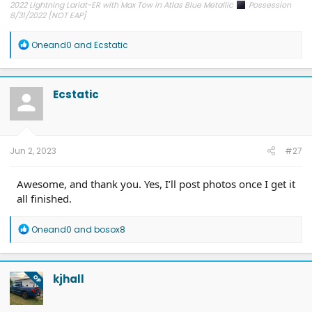
2022 Lightning Lariat-ER with Max Tow in Atlas Blue Metallic
Possession
8/31/2022 [NOT EAP]
ECG-24.2.5.6.3
on 12/6/24
R
Oneand0
and
Ecstatic
e
a
c
t
Ecstatic
i
o
n
s
:
Jun 2, 2023
#27
Awesome, and thank you. Yes, I’ll post photos once I get it
all finished.
R
Oneand0
and
bosox8
e
a
c
t
kjhall
OP
i
o
n