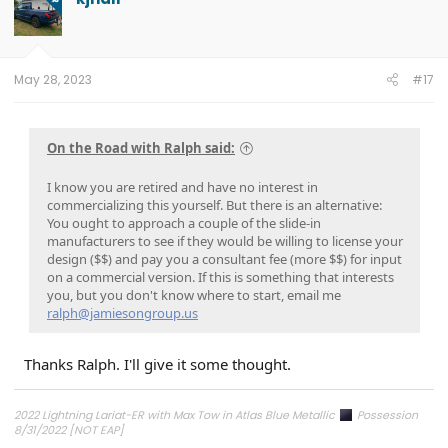
i
o
n
s
:
May 28, 2023
#17
On the Road with Ralph said:
I know you are retired and have no interest in
commercializing this yourself. But there is an alternative:
You ought to approach a couple of the slide-in
manufacturers to see if they would be willing to license your
design ($$) and pay you a consultant fee (more $$) for input
on a commercial version. If this is something that interests
you, but you don't know where to start, email me
ralph@jamiesongroup.us
Thanks Ralph. I'll give it some thought.
2022 Lightning Lariat-ER with Max Tow in Atlas Blue Metallic
Possession
8/31/2022 [NOT EAP]
ECG-24.2.5.6.3
on 12/6/24