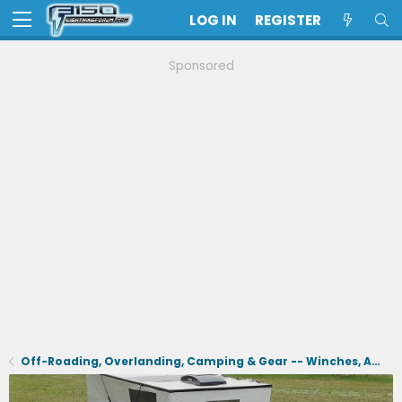
LOG IN
REGISTER
Sponsored
Off-Roading, Overlanding, Camping & Gear -- Winches, Air, Coolers, Snorkels, Recovery, Tents, Etc.