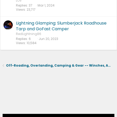
LOV
Replies
37
Mar 1, 2024
Views
23,717
Lightning Glamping: Slumberjack Roadhouse
Tarp and GoFast Camper
RedLightning86
Replies
6
Jun 20, 2023
Views
10,584
Off-Roading, Overlanding, Camping & Gear -- Winches, Air, Coolers, Snorkels, Recovery, Tents, Etc.