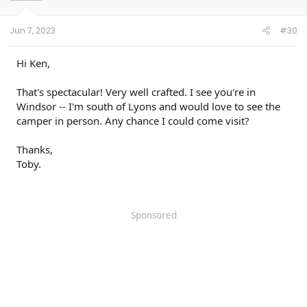
Jun 7, 2023
#30
Hi Ken,
That's spectacular! Very well crafted. I see you're in
Windsor -- I'm south of Lyons and would love to see the
camper in person. Any chance I could come visit?
Thanks,
Toby.
Sponsored