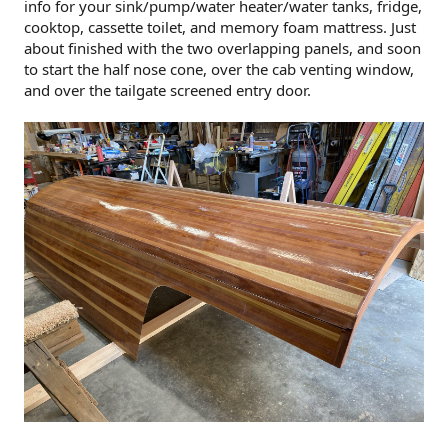
info for your sink/pump/water heater/water tanks, fridge,
cooktop, cassette toilet, and memory foam mattress. Just
about finished with the two overlapping panels, and soon
to start the half nose cone, over the cab venting window,
and over the tailgate screened entry door.