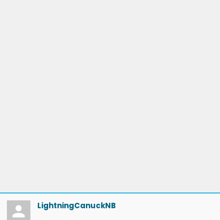
LightningCanuckNB