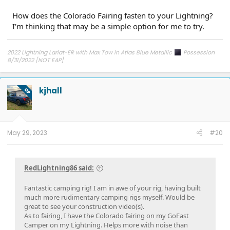
How does the Colorado Fairing fasten to your Lightning?
I'm thinking that may be a simple option for me to try.
2022 Lightning Lariat-ER with Max Tow in Atlas Blue Metallic
Possession
8/31/2022 [NOT EAP]
ECG-24.2.5.6.3
on 12/6/24
kjhall
OP
May 29, 2023
#20
RedLightning86 said:
Fantastic camping rig! I am in awe of your rig, having built
much more rudimentary camping rigs myself. Would be
great to see your construction video(s).
As to fairing, I have the Colorado fairing on my GoFast
Camper on my Lightning. Helps more with noise than