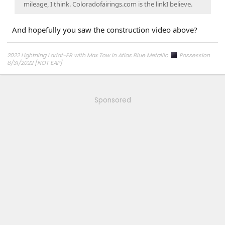
mileage, I think. Coloradofairings.com is the linkI believe.
And hopefully you saw the construction video above?
2022 Lightning Lariat-ER with Max Tow in Atlas Blue Metallic
Possession
8/31/2022 [NOT EAP]
ECG-24.2.5.6.3
on 12/6/24
Sponsored