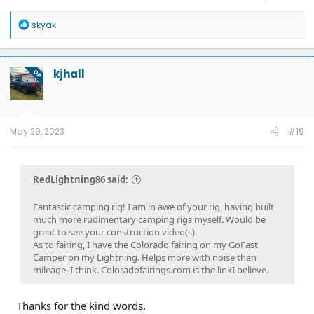
1993 Dodge Dakota. 1978 Dodge D200 with 400 cubic inch engine (Liters
hadn’t been invented then), 8' bed AND Crew Cab, ran on REGULAR gas,
R
skyak
traded in when it got hard too find regular gas.
e
a
c
t
kjhall
OP
i
o
n
s
:
May 29, 2023
#19
RedLightning86 said:
Fantastic camping rig! I am in awe of your rig, having built
much more rudimentary camping rigs myself. Would be
great to see your construction video(s).
As to fairing, I have the Colorado fairing on my GoFast
Camper on my Lightning. Helps more with noise than
mileage, I think. Coloradofairings.com is the linkI believe.
Thanks for the kind words.