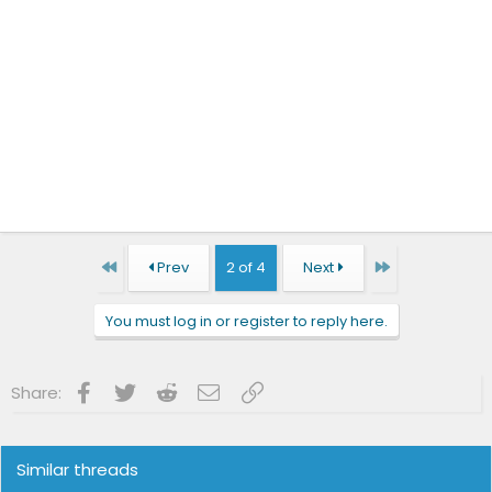
First
Last
Prev
2 of 4
Next
You must log in or register to reply here.
Facebook
Twitter
Reddit
Email
Link
Share:
Similar threads