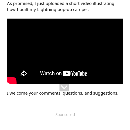
As promised, I just uploaded a short video illustrating
how I built my Lightning pop-up camper:
I welcome your comments, questions, and suggestions.
Sponsored