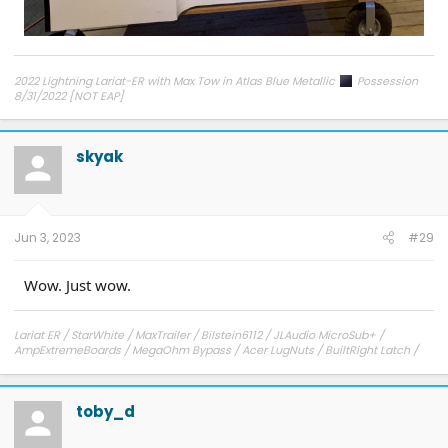
2022 Lightning Lariat-ER with Max Tow in Atlas Blue Metallic
Possession
8/31/2022 [NOT EAP]
ECG-24.2.5.6.3
on 12/6/24
skyak
Jun 3, 2023
#29
Wow. Just wow.
Lariat ER / StarWhite / MaxTrailer / Bilstein6112 / JLAudio MicroSub+ /
AmpExtremeBoards / MegaOhm Bypass / Acer LugNuts / BuiltRight Latch /
Center and Frunk SpeakerDelete
toby_d