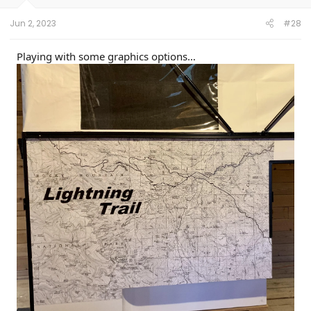
s
:
Jun 2, 2023
#28
Playing with some graphics options…