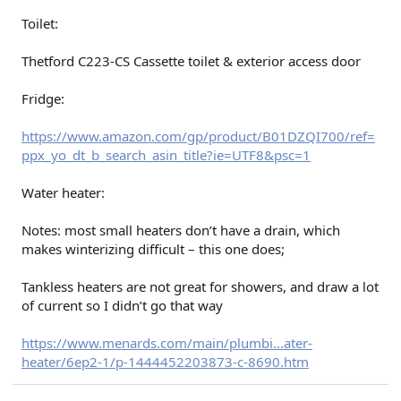
Toilet:
Thetford C223-CS Cassette toilet & exterior access door
Fridge:
https://www.amazon.com/gp/product/B01DZQI700/ref=
ppx_yo_dt_b_search_asin_title?ie=UTF8&psc=1
Water heater:
Notes: most small heaters don’t have a drain, which
makes winterizing difficult – this one does;
Tankless heaters are not great for showers, and draw a lot
of current so I didn’t go that way
https://www.menards.com/main/plumbi...ater-
heater/6ep2-1/p-1444452203873-c-8690.htm