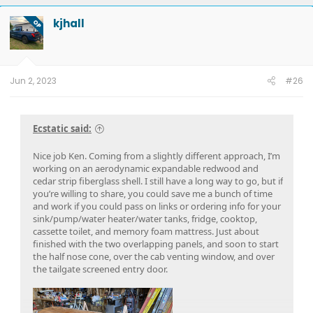
kjhall
OP
Jun 2, 2023
#26
Ecstatic said:
Nice job Ken. Coming from a slightly different approach, I’m
working on an aerodynamic expandable redwood and
cedar strip fiberglass shell. I still have a long way to go, but if
you’re willing to share, you could save me a bunch of time
and work if you could pass on links or ordering info for your
sink/pump/water heater/water tanks, fridge, cooktop,
cassette toilet, and memory foam mattress. Just about
finished with the two overlapping panels, and soon to start
the half nose cone, over the cab venting window, and over
the tailgate screened entry door.