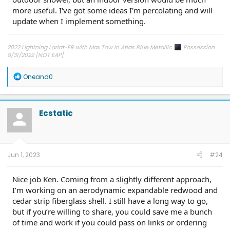
more useful. I've got some ideas I'm percolating and will
update when I implement something.
2022 Lightning Lariat-ER with Max Tow in Atlas Blue Metallic
Possession
8/31/2022 [NOT EAP]
ECG-24.2.5.6.3
on 12/6/24
R
Oneand0
e
a
c
t
Ecstatic
i
o
n
s
:
Jun 1, 2023
#24
Nice job Ken. Coming from a slightly different approach,
I’m working on an aerodynamic expandable redwood and
cedar strip fiberglass shell. I still have a long way to go,
but if you’re willing to share, you could save me a bunch
of time and work if you could pass on links or ordering