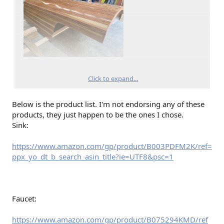
Click to expand...
Below is the product list. I'm not endorsing any of these
products, they just happen to be the ones I chose.
Sink:
https://www.amazon.com/gp/product/B003PDFM2K/ref=
ppx_yo_dt_b_search_asin_title?ie=UTF8&psc=1
Faucet:
https://www.amazon.com/gp/product/B075294KMD/ref