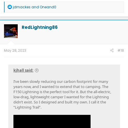
R
jdmackes
and
Oneand0
e
a
c
t
RedLightning86
i
o
n
s
:
May 28, 2023
#18
kjhall said:
I’ve been slowly reducing our carbon footprint for many
years now, and I wanted to extend that to camping. The
F150 Lightning is the perfect tool for it. But the all-electric,
low-drag, lightweight camper I wanted for the Lightning
didn’t exist. So I designed and built my own. I call it the
“Lightning Trail”.