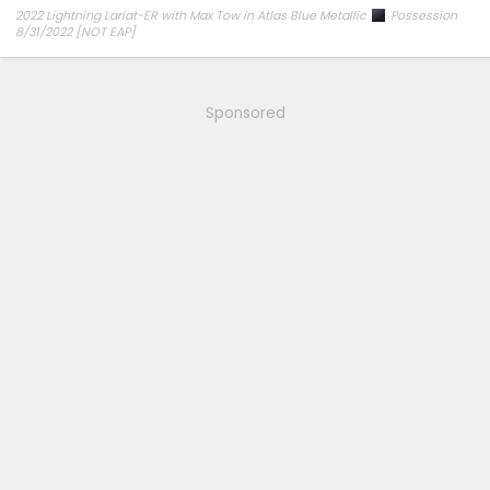
2022 Lightning Lariat-ER with Max Tow in Atlas Blue Metallic
Possession
8/31/2022 [NOT EAP]
ECG-24.2.5.6.3
on 12/6/24
Sponsored