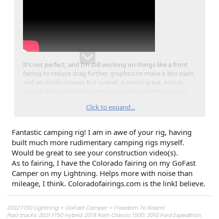
It’s not perfect, and I’m still working on things like a front
fairing to reduce drag further, graphics to make it less plain,
and an inside shower. But overall, it works great. And as
hoped, it has a fairly low impact on the Lightning’s range
(<15% reduction). We’re hoping to use it a lot this summer.
Click to expand...
I’m also working on a video of the construction process if
anyone is interested.
Fantastic camping rig! I am in awe of your rig, having
built much more rudimentary camping rigs myself.
Would love to hear your comments.
Would be great to see your construction video(s).
As to fairing, I have the Colorado fairing on my GoFast
Camper on my Lightning. Helps more with noise than
mileage, I think. Coloradofairings.com is the linkI believe.
2022 F150 Lightning + GoFast Camper = Freedom To Roam!
Past trucks: 2021 F150 Hybrid. 2019 Ram Classic 1500. 2010 Ford Expedition.