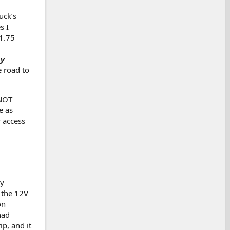
uck’s
s I
(1.75
my
 road to
 NOT
e as
 access
ly
 the 12V
on
had
ip, and it