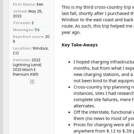
First Name
Ken
This is my third cross-country trip 
Joined
May 25,
last fall, shortly after I purchased
2023
Windsor to the east coast and back
Threads
3
route. As such, this trip helped m
Messages
59
year ago.
Reaction score
20
6
Key Take-Aways
Location
Windsor,
CO
Vehicles
2022
I hoped charging infrastruct
Lightning Lariat,
months, but from what I exper
2023 Mach E
new charging stations, and a 
Premium AWD
not been kind to that equipm
Cross-country trip planning ne
instances, sites I had resea
complete site failures, mere h
alternates.
Off the interstate, functional
them (no news to most of yo
Prices for charging were all o
anywhere from $.12 to $.39 p