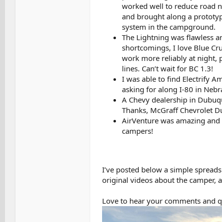
worked well to reduce road no
and brought along a prototyp
system in the campground.
The Lightning was flawless an
shortcomings, I love Blue Crui
work more reliably at night,
lines. Can’t wait for BC 1.3!
I was able to find Electrify A
asking for along I-80 in Nebr
A Chevy dealership in Dubuque
Thanks, McGraff Chevrolet D
AirVenture was amazing and 
campers!
I’ve posted below a simple spreadsh
original videos about the camper, an
Love to hear your comments and q