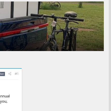
#1
ter
annual
 you,