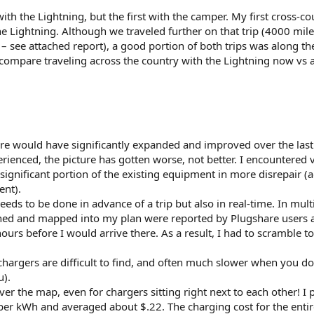
with the Lightning, but the first with the camper. My first cross-c
 the Lightning. Although we traveled further on that trip (4000 mil
 – see attached report), a good portion of both trips was along t
e compare traveling across the country with the Lightning now vs 
ure would have significantly expanded and improved over the last
ienced, the picture has gotten worse, not better. I encountered 
significant portion of the existing equipment in more disrepair (
ent).
eds to be done in advance of a trip but also in real-time. In mult
rched and mapped into my plan were reported by Plugshare users 
ours before I would arrive there. As a result, I had to scramble to
 chargers are difficult to find, and often much slower when you do
u).
ver the map, even for chargers sitting right next to each other! I 
er kWh and averaged about $.22. The charging cost for the enti