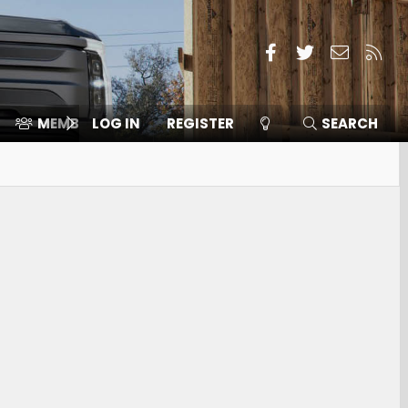
Facebook
Twitter
Contact
RSS
MEMBERS
LOG IN
⛽️ ICE F-150
REGISTER
SEARCH