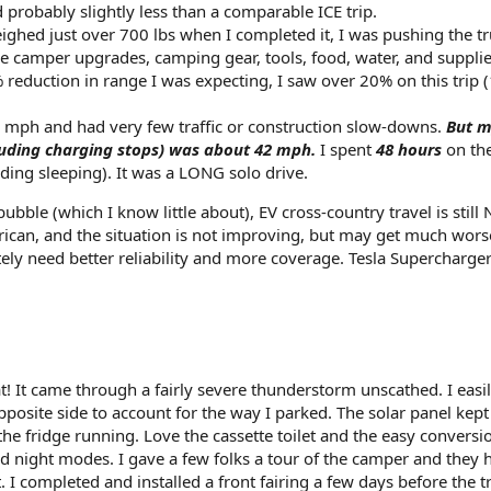
probably slightly less than a comparable ICE trip.
ghed just over 700 lbs when I completed it, I was pushing the tr
 camper upgrades, camping gear, tools, food, water, and supplie
% reduction in range I was expecting, I saw over 20% on this trip 
66 mph and had very few traffic or construction slow-downs.
But 
luding charging stops) was about 42 mph.
I spent
48 hours
on the
uding sleeping). It was a LONG solo drive.
ubble (which I know little about), EV cross-country travel is still
erican, and the situation is not improving, but may get much wors
ely need better reliability and more coverage. Tesla Supercharger
! It came through a fairly severe thunderstorm unscathed. I easi
posite side to account for the way I parked. The solar panel kept
e fridge running. Love the cassette toilet and the easy conversi
 night modes. I gave a few folks a tour of the camper and they 
. I completed and installed a front fairing a few days before the tr