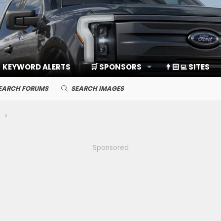
KEYWORD ALERTS
🛒 SPONSORS
👨🏻‍💻 SITES
EARCH FORUMS
SEARCH IMAGES
Sponsored