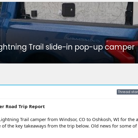
ightning Trail slide-in pop-up camper
Thread star
er Road Trip Report
Lightning Trail camper from Windsor, CO to Oshkosh, WI for the 
e of the key takeaways from the trip below. Old news for some of