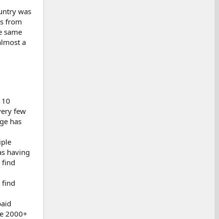
ountry was
es from
he same
almost a
 10
very few
age has
iple
as having
 find
 find
paid
re 2000+