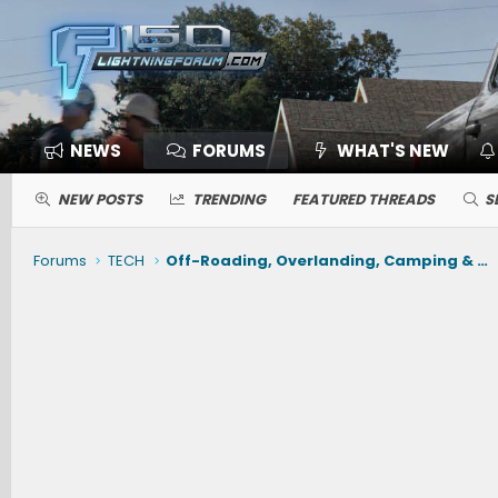
NEWS
FORUMS
WHAT'S NEW
NEW POSTS
TRENDING
FEATURED THREADS
S
Forums
TECH
Off-Roading, Overlanding, Camping & Gear -- Winches, Air, Coolers, Snorkels, Recovery, Tents, Etc.