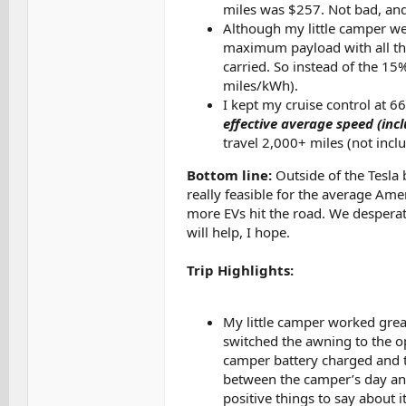
miles was $257. Not bad, and 
Although my little camper wei
maximum payload with all the
carried. So instead of the 15
miles/kWh).
I kept my cruise control at 
effective average speed (inc
travel 2,000+ miles (not incl
Bottom line:
Outside of the Tesla b
really feasible for the average Am
more EVs hit the road. We desperat
will help, I hope.
Trip Highlights:
My little camper worked great
switched the awning to the op
camper battery charged and th
between the camper’s day and
positive things to say about it