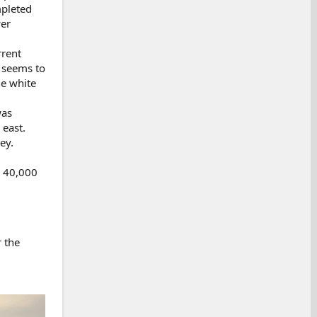
mpleted
wer
rrent
t seems to
he white
was
 east.
ey.
d 40,000
r the