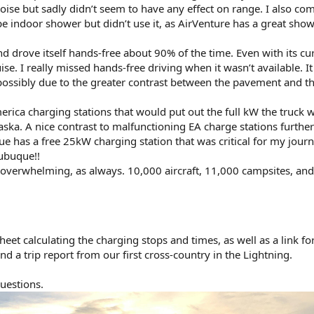
ise but sadly didn’t seem to have any effect on range. I also co
e indoor shower but didn’t use it, as AirVenture has a great sho
d drove itself hands-free about 90% of the time. Even with its cu
se. I really missed hands-free driving when it wasn’t available. I
 possibly due to the greater contrast between the pavement and t
merica charging stations that would put out the full kW the truck 
aska. A nice contrast to malfunctioning EA charge stations further
 has a free 25kW charging station that was critical for my journ
ubuque!!
overwhelming, as always. 10,000 aircraft, 11,000 campsites, an
eet calculating the charging stops and times, as well as a link fo
d a trip report from our first cross-country in the Lightning.
uestions.