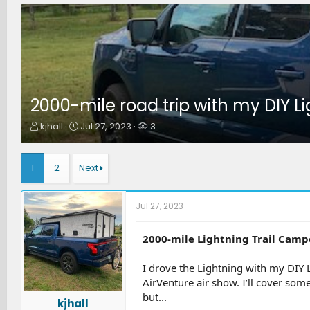
2000-mile road trip with my DIY L
T
S
W
kjhall
Jul 27, 2023
3
h
t
a
r
a
t
e
r
c
1
2
Next
a
t
h
d
d
e
s
a
r
Jul 27, 2023
t
t
s
a
e
r
2000-mile Lightning Trail Camp
t
e
I drove the Lightning with my DIY 
r
AirVenture air show. I’ll cover som
but...
kjhall