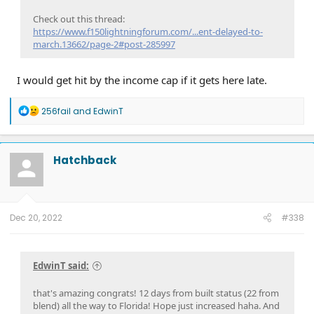
Check out this thread:
https://www.f150lightningforum.com/...ent-delayed-to-
march.13662/page-2#post-285997
I would get hit by the income cap if it gets here late.
R
256fail
and
EdwinT
e
a
c
t
Hatchback
i
o
n
s
:
Dec 20, 2022
#338
EdwinT said:
that's amazing congrats! 12 days from built status (22 from
blend) all the way to Florida! Hope just increased haha. And