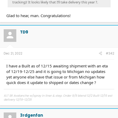
tracking)! It looks likely that I’ll take delivery this year ?.
Glad to hear, man. Congratulations!
TD9
Dec 21, 2022
#342
I have a Built as of 12/15 awaiting shipment with an eta
of 12/19-12/25 and it is going to Michigan no updates
yet anyone else have that issue or from Michigan how
quick does it update to shipped or dates change ?
XLT SR Avalanche w/spray in liner & step. Order 9/9 blend 12/2 Built 12/15 est
delivery 12/19-12/25
3rdgenfan