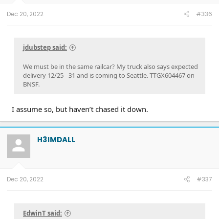
Dec 20, 2022
#336
jdubstep said:
We must be in the same railcar? My truck also says expected
delivery 12/25 - 31 and is coming to Seattle. TTGX604467 on
BNSF.
I assume so, but haven’t chased it down.
H3IMDALL
Dec 20, 2022
#337
EdwinT said: