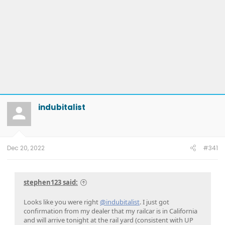
indubitalist
Dec 20, 2022
#341
stephen123 said:
Looks like you were right
@indubitalist
. I just got
confirmation from my dealer that my railcar is in California
and will arrive tonight at the rail yard (consistent with UP