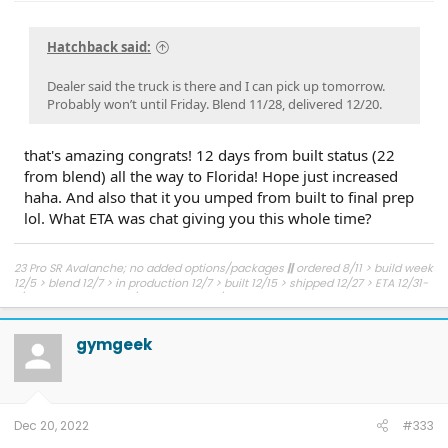
Hatchback said:
Dealer said the truck is there and I can pick up tomorrow.
Probably won’t until Friday. Blend 11/28, delivered 12/20.
that's amazing congrats! 12 days from built status (22
from blend) all the way to Florida! Hope just increased
haha. And also that it you umped from built to final prep
lol. What ETA was chat giving you this whole time?
23 Pro SR Avalanche; no added options/packages
||
ordered 8/11 > build week
12/5 > blend 12/7 > in production 12/7 > built 12/15 > shipped 12/27 > ETA 12/31-
1/6 to NJ > delivered 1/11 > picked up 1/12
gymgeek
Dec 20, 2022
#333