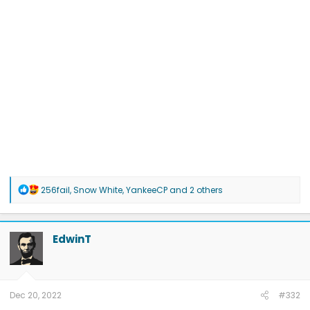
R
256fail
,
Snow White
,
YankeeCP
and 2 others
e
a
c
t
EdwinT
i
o
n
s
:
Dec 20, 2022
#332