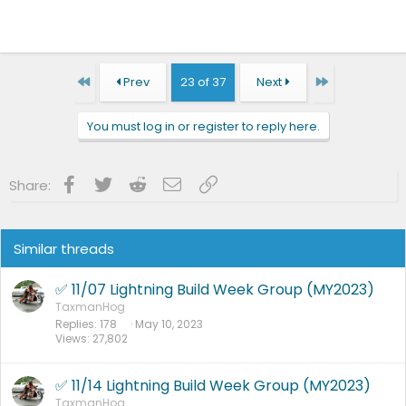
First
Last
Prev
23 of 37
Next
You must log in or register to reply here.
Facebook
Twitter
Reddit
Email
Link
Share:
Similar threads
✅ 11/07 Lightning Build Week Group (MY2023)
TaxmanHog
Replies
178
May 10, 2023
Views
27,802
✅ 11/14 Lightning Build Week Group (MY2023)
TaxmanHog