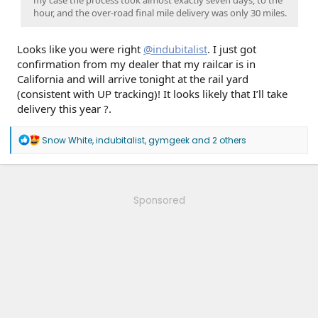
my case the process took almost exactly seven days, to the
hour, and the over-road final mile delivery was only 30 miles.
Looks like you were right
@indubitalist
. I just got
confirmation from my dealer that my railcar is in
California and will arrive tonight at the rail yard
(consistent with UP tracking)! It looks likely that I’ll take
delivery this year ?.
R
Snow White
,
indubitalist
,
gymgeek
and 2 others
e
a
c
t
i
Sponsored
o
n
s
: