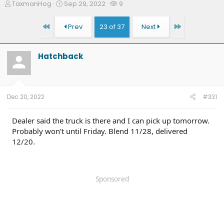
T
S
W
TaxmanHog
Sep 29, 2022
9
h
t
a
r
a
t
First
Last
Prev
23 of 37
Next
e
r
c
a
t
h
d
d
e
Hatchback
s
a
r
t
t
s
a
e
r
t
Dec 20, 2022
#331
e
r
Dealer said the truck is there and I can pick up tomorrow.
Probably won’t until Friday. Blend 11/28, delivered
12/20.
Sponsored