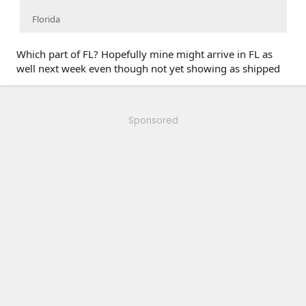
Florida
Which part of FL? Hopefully mine might arrive in FL as
well next week even though not yet showing as shipped
Sponsored