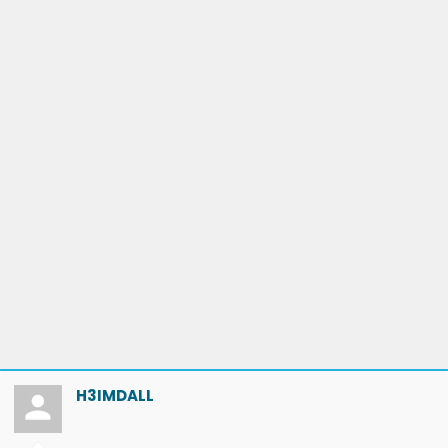
H3IMDALL