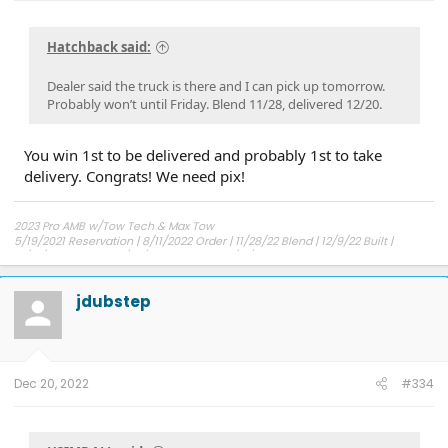
Hatchback said:
Dealer said the truck is there and I can pick up tomorrow.
Probably won’t until Friday. Blend 11/28, delivered 12/20.
You win 1st to be delivered and probably 1st to take
delivery. Congrats! We need pix!
2023 Pro AMB w/Tow Tech & Max Tow
5/19/2021 Reservation | 8/11/2022 Order | 11/28/22 Blend | 12/9/22 Built |
12/14/22 Shipped | 12/30/22 Delivered | 12/31/22 Possession
jdubstep
Dec 20, 2022
#334