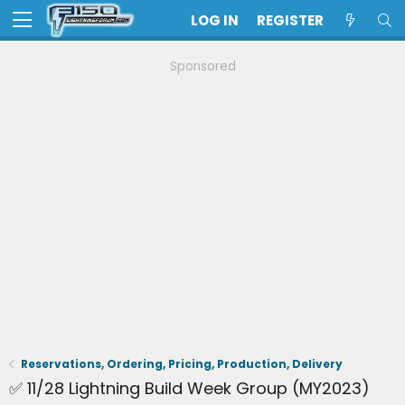
LOG IN
REGISTER
Sponsored
Reservations, Ordering, Pricing, Production, Delivery
✅ 11/28 Lightning Build Week Group (MY2023)