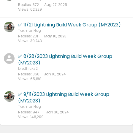
Replies
372
Aug 27, 2025
Views
62,229
✅ 11/21 Lightning Build Week Group (MY2023)
TaxmanHog
Replies
231
May 10, 2023
Views
39,243
✅ 8/28/2023 Lightning Build Week Group
(MY2023)
bretthicks2
Replies
360
Jan 10, 2024
Views
65,188
✅ 9/11/2023 Lightning Build Week Group
(MY2023)
TaxmanHog
Replies
947
Jan 30, 2024
Views
146,209