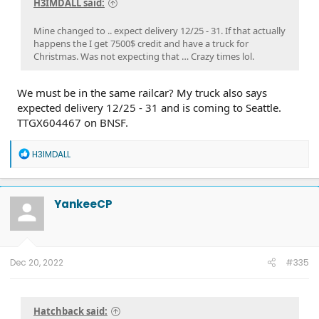
H3IMDALL said:
Mine changed to .. expect delivery 12/25 - 31. If that actually
happens the I get 7500$ credit and have a truck for
Christmas. Was not expecting that … Crazy times lol.
We must be in the same railcar? My truck also says
expected delivery 12/25 - 31 and is coming to Seattle.
TTGX604467 on BNSF.
R
H3IMDALL
e
a
c
t
YankeeCP
i
o
n
s
:
Dec 20, 2022
#335
Hatchback said: