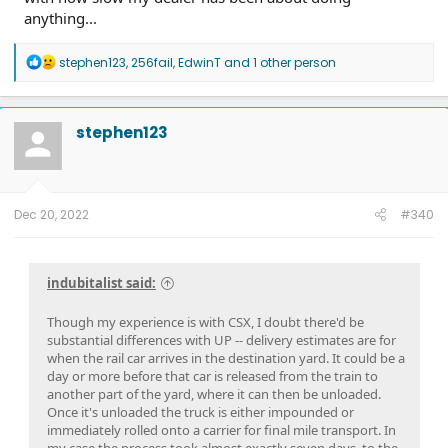
anything...
R
stephen123
,
256fail
,
EdwinT
and 1 other person
e
a
c
t
stephen123
i
o
n
s
:
Dec 20, 2022
#340
indubitalist said:
Though my experience is with CSX, I doubt there'd be
substantial differences with UP -- delivery estimates are for
when the rail car arrives in the destination yard. It could be a
day or more before that car is released from the train to
another part of the yard, where it can then be unloaded.
Once it's unloaded the truck is either impounded or
immediately rolled onto a carrier for final mile transport. In