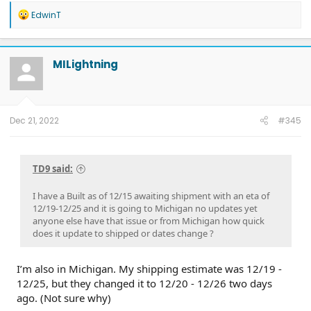
R
EdwinT
e
a
c
t
MILightning
i
o
n
s
:
Dec 21, 2022
#345
TD9 said:
I have a Built as of 12/15 awaiting shipment with an eta of
12/19-12/25 and it is going to Michigan no updates yet
anyone else have that issue or from Michigan how quick
does it update to shipped or dates change ?
I’m also in Michigan. My shipping estimate was 12/19 -
12/25, but they changed it to 12/20 - 12/26 two days
ago. (Not sure why)