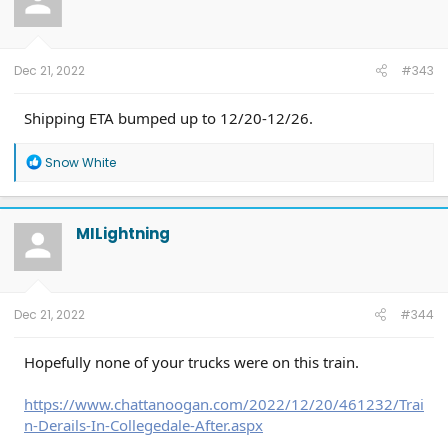
Dec 21, 2022
#343
Shipping ETA bumped up to 12/20-12/26.
R
Snow White
e
a
c
t
MILightning
i
o
n
s
:
Dec 21, 2022
#344
Hopefully none of your trucks were on this train.
https://www.chattanoogan.com/2022/12/20/461232/Trai
n-Derails-In-Collegedale-After.aspx