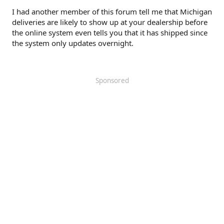
I had another member of this forum tell me that Michigan
deliveries are likely to show up at your dealership before
the online system even tells you that it has shipped since
the system only updates overnight.
Sponsored