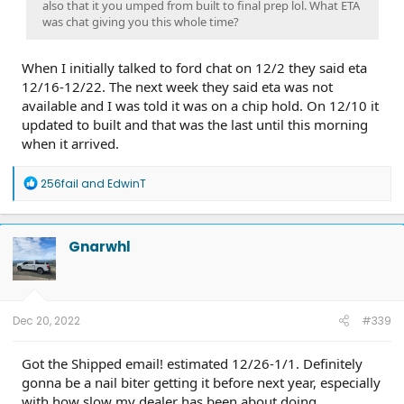
also that it you umped from built to final prep lol. What ETA
was chat giving you this whole time?
When I initially talked to ford chat on 12/2 they said eta
12/16-12/22. The next week they said eta was not
available and I was told it was on a chip hold. On 12/10 it
updated to built and that was the last until this morning
when it arrived.
R
256fail
and
EdwinT
e
a
c
t
Gnarwhl
i
o
n
s
:
Dec 20, 2022
#339
Got the Shipped email! estimated 12/26-1/1. Definitely
gonna be a nail biter getting it before next year, especially
with how slow my dealer has been about doing