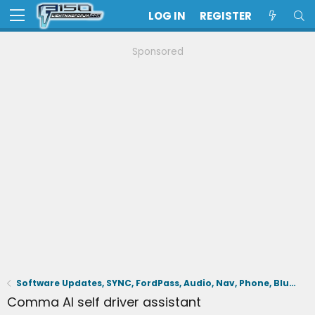
LOG IN
REGISTER
Sponsored
Software Updates, SYNC, FordPass, Audio, Nav, Phone, BlueCruise, Driving Aids, Cameras
Comma AI self driver assistant