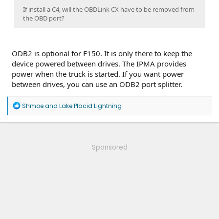
If install a C4, will the OBDLink CX have to be removed from
the OBD port?
ODB2 is optional for F150. It is only there to keep the
device powered between drives. The IPMA provides
power when the truck is started. If you want power
between drives, you can use an ODB2 port splitter.
R
Shmoe
and
Lake Placid Lightning
e
a
c
t
i
Sponsored
o
n
s
: