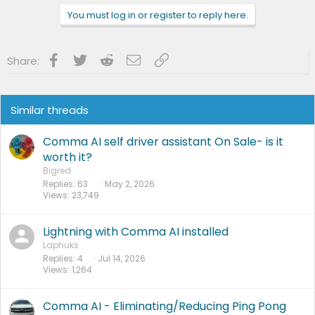
You must log in or register to reply here.
Facebook
Twitter
Reddit
Email
Link
Share:
Similar threads
Comma AI self driver assistant On Sale- is it
worth it?
Bigred
Replies
63
May 2, 2026
Views
23,749
Lightning with Comma AI installed
Laphuks
Replies
4
Jul 14, 2026
Views
1,264
Comma AI - Eliminating/Reducing Ping Pong