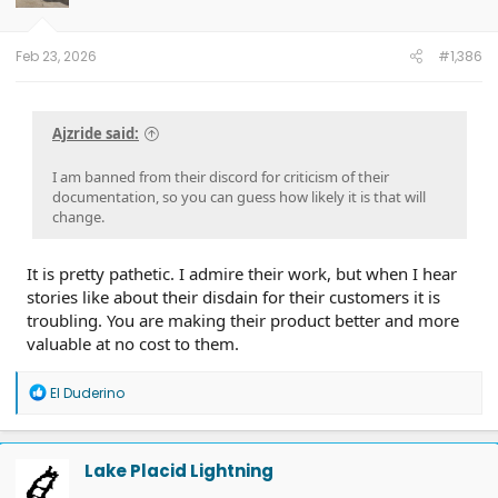
Feb 23, 2026
#1,386
Ajzride said:
I am banned from their discord for criticism of their
documentation, so you can guess how likely it is that will
change.
It is pretty pathetic. I admire their work, but when I hear
stories like about their disdain for their customers it is
troubling. You are making their product better and more
valuable at no cost to them.
R
El Duderino
e
a
c
t
Lake Placid Lightning
i
o