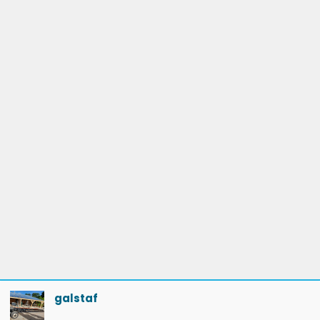
galstaf