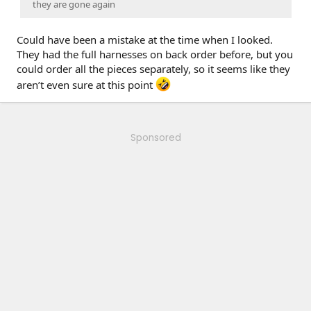
they are gone again
Could have been a mistake at the time when I looked.
They had the full harnesses on back order before, but you
could order all the pieces separately, so it seems like they
aren’t even sure at this point
Sponsored