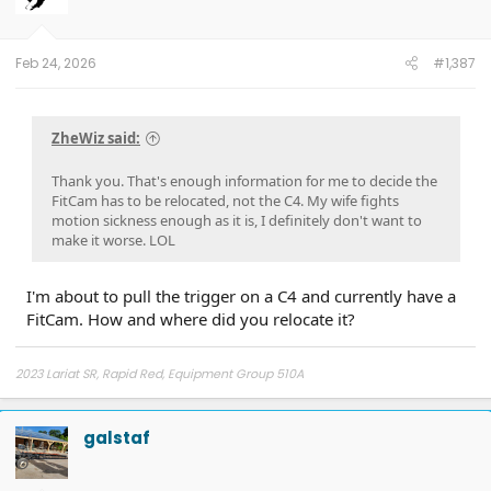
n
s
:
Feb 24, 2026
#1,387
ZheWiz said:
Thank you. That's enough information for me to decide the
FitCam has to be relocated, not the C4. My wife fights
motion sickness enough as it is, I definitely don't want to
make it worse. LOL
I'm about to pull the trigger on a C4 and currently have a
FitCam. How and where did you relocate it?
2023 Lariat SR, Rapid Red, Equipment Group 510A
galstaf