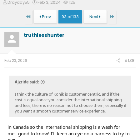
T
S
W
Drayday55
Feb 3, 2024
125
h
t
a
r
a
t
First
Last
Prev
93 of 133
Next
e
r
c
a
t
h
d
d
e
truthlesshunter
s
a
r
t
t
s
a
e
r
t
Feb 23, 2026
#1,381
e
r
Ajzride said:
I think the culture of Konik is customer centric, and if the
cost is equal once you consider the international shipping
and fees, there is no reason not to choose them, especially if
you want a smooth customer service experience.
in Canada so the international shipping is a wash for
me...good to know! I'll keep an eye on a harness to try to