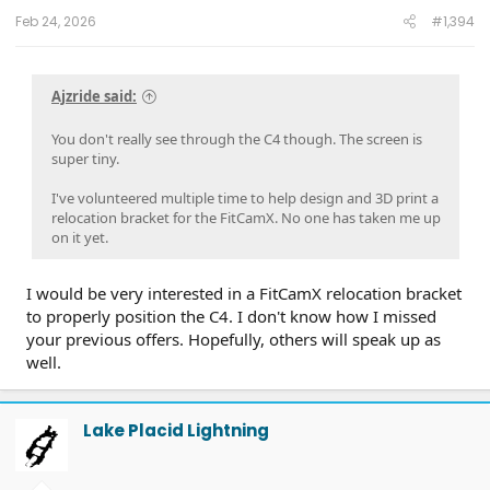
:
Feb 24, 2026
#1,394
Ajzride said:
You don't really see through the C4 though. The screen is
super tiny.
I've volunteered multiple time to help design and 3D print a
relocation bracket for the FitCamX. No one has taken me up
on it yet.
I would be very interested in a FitCamX relocation bracket
to properly position the C4. I don't know how I missed
your previous offers. Hopefully, others will speak up as
well.
Lake Placid Lightning