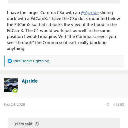
I have the larger Comma C3x with an
@Ajzride
sliding
dock with a FitCamX. I have the C3x dock mounted below
the FitCamX so that it blocks the view of the hood in the
FitCamX. The C4 would work just as well in the same
position I would imagine. With the Comma screens you
see "through" the Comma so it isn't really blocking
anything.
R
Lake Placid Lightning
e
a
c
t
Ajzride
i
o
n
s
:
Feb 24, 2026
#1,393
B177y said: