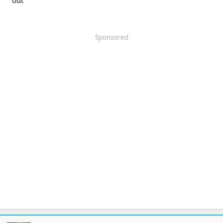
out
Sponsored