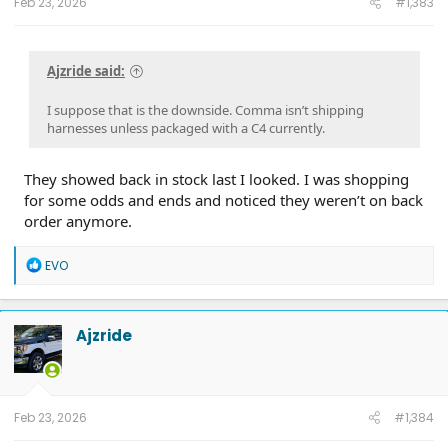
Feb 23, 2026
#1,383
Ajzride said:
I suppose that is the downside. Comma isn’t shipping
harnesses unless packaged with a C4 currently.
They showed back in stock last I looked. I was shopping
for some odds and ends and noticed they weren’t on back
order anymore.
R
EVO
e
a
c
t
Ajzride
i
o
n
s
:
Feb 23, 2026
#1,384