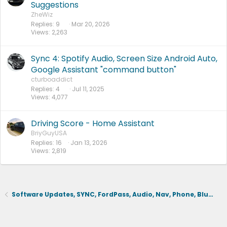
Suggestions
ZheWiz
Replies
9
Mar 20, 2026
Views
2,263
Sync 4: Spotify Audio, Screen Size Android Auto,
Google Assistant "command button"
cturboaddict
Replies
4
Jul 11, 2025
Views
4,077
Driving Score - Home Assistant
BriyGuyUSA
Replies
16
Jan 13, 2026
Views
2,819
Software Updates, SYNC, FordPass, Audio, Nav, Phone, BlueCruise, Driving Aids, Cameras