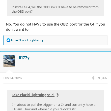
If install a C4, will the OBDLink CX have to be removed from
the OBD port?
No, You do not HAVE to use the OBD port for the C4 if you
don't want to.
R
Lake Placid Lightning
e
a
c
t
B177y
i
o
n
s
:
Feb 24, 2026
#1,392
Lake Placid Lightning said:
I'm about to pull the trigger on a C4 and currently have a
FitCam. How and where did you relocate it?