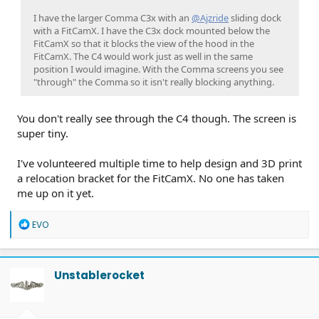
I have the larger Comma C3x with an
@Ajzride
sliding dock
with a FitCamX. I have the C3x dock mounted below the
FitCamX so that it blocks the view of the hood in the
FitCamX. The C4 would work just as well in the same
position I would imagine. With the Comma screens you see
"through" the Comma so it isn't really blocking anything.
You don't really see through the C4 though. The screen is
super tiny.
I've volunteered multiple time to help design and 3D print
a relocation bracket for the FitCamX. No one has taken
me up on it yet.
R
EVO
e
a
c
t
Unstablerocket
i
o
n
s