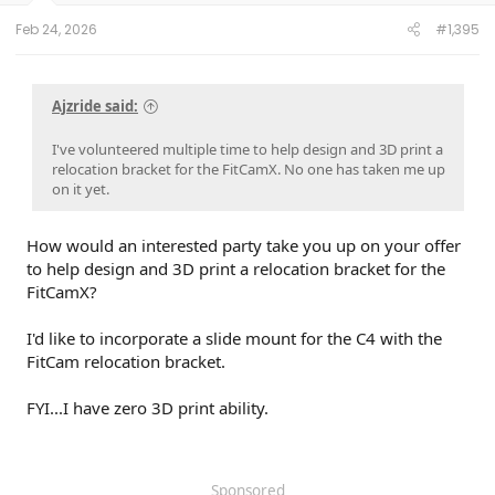
Feb 24, 2026
#1,395
Ajzride said:
I've volunteered multiple time to help design and 3D print a
relocation bracket for the FitCamX. No one has taken me up
on it yet.
How would an interested party take you up on your offer
to help design and 3D print a relocation bracket for the
FitCamX?
I'd like to incorporate a slide mount for the C4 with the
FitCam relocation bracket.
FYI...I have zero 3D print ability.
Sponsored