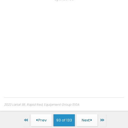
2023 Lariat SR, Rapid Red, Equipment Group 510A
First
Last
Prev
93 of 133
Next