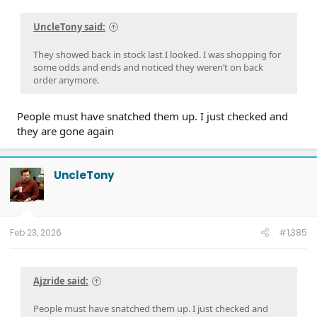
UncleTony said:
They showed back in stock last I looked. I was shopping for
some odds and ends and noticed they weren’t on back
order anymore.
People must have snatched them up. I just checked and
they are gone again
UncleTony
Feb 23, 2026
#1,385
Ajzride said:
People must have snatched them up. I just checked and