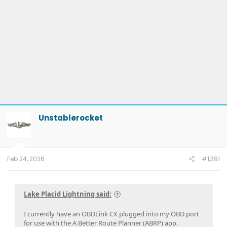
Unstablerocket
Feb 24, 2026
#1,391
Lake Placid Lightning said:
I currently have an OBDLink CX plugged into my OBD port
for use with the A Better Route Planner (ABRP) app.