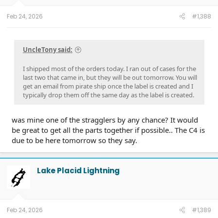
Feb 24, 2026
#1,388
UncleTony said:
I shipped most of the orders today. I ran out of cases for the
last two that came in, but they will be out tomorrow. You will
get an email from pirate ship once the label is created and I
typically drop them off the same day as the label is created.
was mine one of the stragglers by any chance? It would
be great to get all the parts together if possible.. The C4 is
due to be here tomorrow so they say.
Lake Placid Lightning
Feb 24, 2026
#1,389