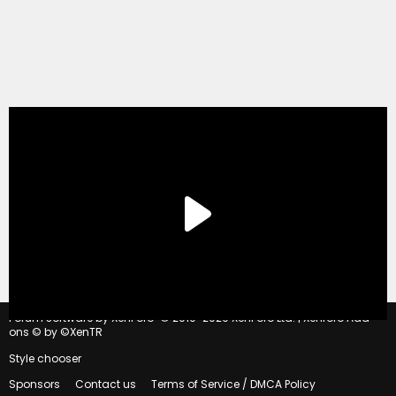
®
Forum software by XenForo
© 2010-2020 XenForo Ltd.
|
Xenforo Add-
ons
© by ©XenTR
Style chooser
Sponsors
Contact us
Terms of Service / DMCA Policy