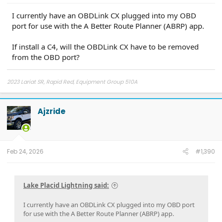
I currently have an OBDLink CX plugged into my OBD
port for use with the A Better Route Planner (ABRP) app.
If install a C4, will the OBDLink CX have to be removed
from the OBD port?
2023 Lariat SR, Rapid Red, Equipment Group 510A
Ajzride
Feb 24, 2026
#1,390
Lake Placid Lightning said:
I currently have an OBDLink CX plugged into my OBD port
for use with the A Better Route Planner (ABRP) app.