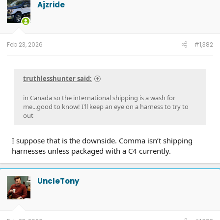
Ajzride
Feb 23, 2026
#1,382
truthlesshunter said:
in Canada so the international shipping is a wash for
me...good to know! I'll keep an eye on a harness to try to
out
I suppose that is the downside. Comma isn’t shipping
harnesses unless packaged with a C4 currently.
UncleTony