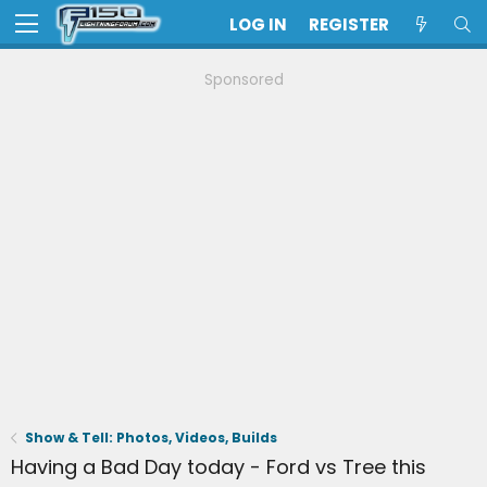
LOG IN
REGISTER
Sponsored
Show & Tell: Photos, Videos, Builds
Having a Bad Day today - Ford vs Tree this