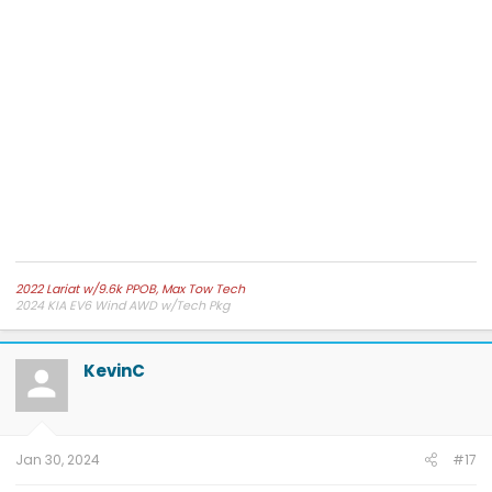
2022 Lariat w/9.6k PPOB, Max Tow Tech
2024 KIA EV6 Wind AWD w/Tech Pkg
KevinC
Jan 30, 2024
#17