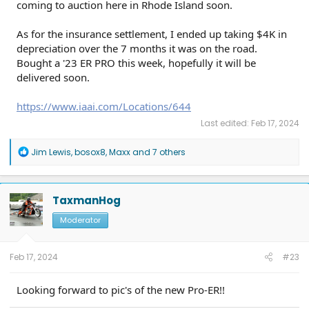
coming to auction here in Rhode Island soon.
As for the insurance settlement, I ended up taking $4K in
depreciation over the 7 months it was on the road.
Bought a '23 ER PRO this week, hopefully it will be
delivered soon.
https://www.iaai.com/Locations/644
Last edited:
Feb 17, 2024
R
Jim Lewis
,
bosox8
,
Maxx
and 7 others
e
a
c
t
TaxmanHog
i
o
Moderator
n
s
:
Feb 17, 2024
#23
Looking forward to pic's of the new Pro-ER!!