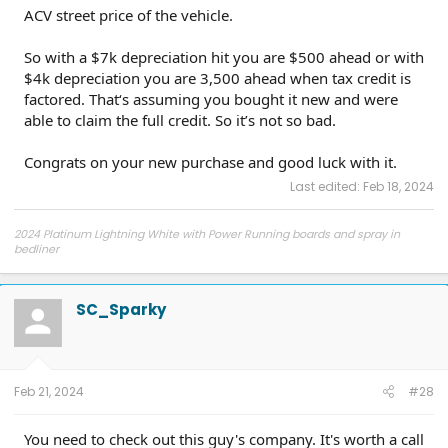
ACV street price of the vehicle.
So with a $7k depreciation hit you are $500 ahead or with
$4k depreciation you are 3,500 ahead when tax credit is
factored. That‘s assuming you bought it new and were
able to claim the full credit. So it’s not so bad.
Congrats on your new purchase and good luck with it.
Last edited:
Feb 18, 2024
2024 Platinum Lightning White with Power Running boards and spray in
bedliner
2026 Tesla Model Y Premium AWD White
2026 Tesla Model Y Premium RWD Gray
SOLD
SC_Sparky
Feb 21, 2024
#28
You need to check out this guy's company. It's worth a call