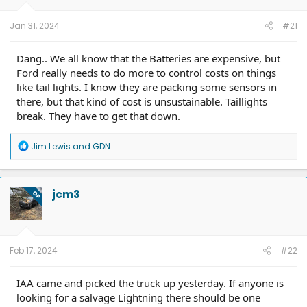
Jan 31, 2024
#21
Dang.. We all know that the Batteries are expensive, but
Ford really needs to do more to control costs on things
like tail lights. I know they are packing some sensors in
there, but that kind of cost is unsustainable. Taillights
break. They have to get that down.
R
Jim Lewis
and
GDN
e
a
c
t
jcm3
OP
i
o
n
s
:
Feb 17, 2024
#22
IAA came and picked the truck up yesterday. If anyone is
looking for a salvage Lightning there should be one