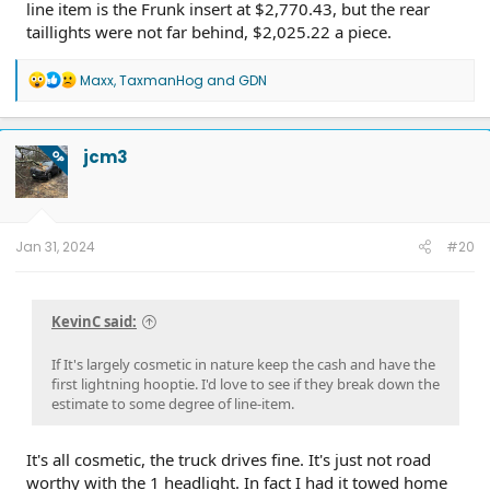
line item is the Frunk insert at $2,770.43, but the rear
taillights were not far behind, $2,025.22 a piece.
R
Maxx
,
TaxmanHog
and
GDN
e
a
c
t
jcm3
OP
i
o
n
s
:
Jan 31, 2024
#20
KevinC said:
If It's largely cosmetic in nature keep the cash and have the
first lightning hooptie. I'd love to see if they break down the
estimate to some degree of line-item.
It's all cosmetic, the truck drives fine. It's just not road
worthy with the 1 headlight. In fact I had it towed home