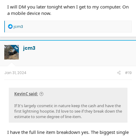
I will DM you later tonight when I get to my computer. On
a mobile device now.
R
jcm3
e
a
c
t
jcm3
OP
i
o
n
s
:
Jan 31, 2024
#19
KevinC said:
If It's largely cosmetic in nature keep the cash and have the
first lightning hooptie. I'd love to see if they break down the
estimate to some degree of line-item.
I have the full line item breakdown yes. The biggest single