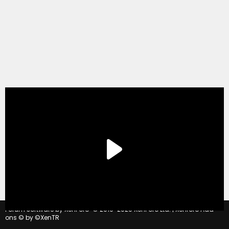
®
Forum software by XenForo
© 2010-2020 XenForo Ltd.
|
Xenforo Add-
ons
© by ©XenTR