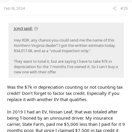
s
:
Feb 18, 2024
#25
jcm3 said:
Hey RDR, any chance you could send me the name of this
Northern Virginia dealer? I got the written estimate today.
$34,017.08, and as a "visual inspection only."
They want to total it, but are saying I have to take $7k in
depreciation for the 7 months I've owned it. So I can't buy a
new one with their offer.
Was the $7k in depreciation counting or not counting tax
credit? Don't forget to factor tax credit. Especially if you
replace it with another EV that qualifies.
In 2019 I had an EV, Nissan Leaf, that was totaled after
being T-boned by an uninsured driver. My insurance
carrier, State Farm, paid me $5,000 less than I paid for it 9
months prior. But since I claimed $7,500 in tax credit it