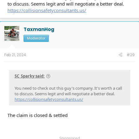
to discuss. Seems legit and will negotiate a better deal.
https://collisionsafetyconsultants.us/
TaxmanHog
Moderator
Feb 21, 2024
#29
SC_Sparky said:
You need to check out this guy's company. It's worth a call
to discuss. Seems legit and will negotiate a better deal.
https://collisionsafetyconsultants.us/
The claim is closed & settled
Sponsored