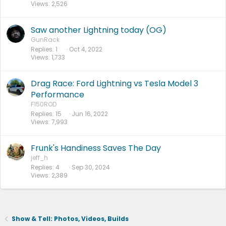
Views
2,526
Saw another Lightning today (OG)
GunRack
Replies
1
Oct 4, 2022
Views
1,733
Drag Race: Ford Lightning vs Tesla Model 3
Performance
F150ROD
Replies
15
Jun 16, 2022
Views
7,993
Frunk's Handiness Saves The Day
jeff_h
Replies
4
Sep 30, 2024
Views
2,389
Show & Tell: Photos, Videos, Builds