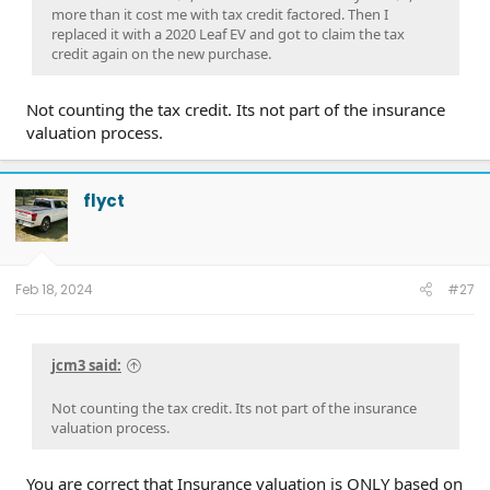
more than it cost me with tax credit factored. Then I
replaced it with a 2020 Leaf EV and got to claim the tax
credit again on the new purchase.
Not counting the tax credit. Its not part of the insurance
valuation process.
flyct
Feb 18, 2024
#27
jcm3 said:
Not counting the tax credit. Its not part of the insurance
valuation process.
You are correct that Insurance valuation is ONLY based on