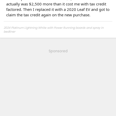
actually was $2,500 more than it cost me with tax credit
factored. Then I replaced it with a 2020 Leaf EV and got to
claim the tax credit again on the new purchase.
2024 Platinum Lightning White with Power Running boards and spray in
bedliner
2026 Tesla Model Y Premium AWD White
2026 Tesla Model Y Premium RWD Gray
SOLD
Sponsored