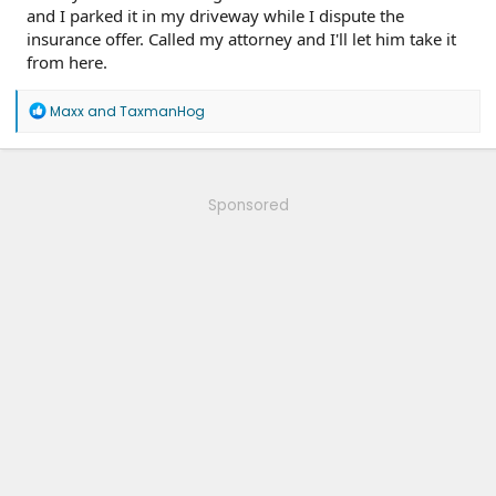
and I parked it in my driveway while I dispute the
insurance offer. Called my attorney and I'll let him take it
from here.
R
Maxx
and
TaxmanHog
e
a
c
t
i
Sponsored
o
n
s
: