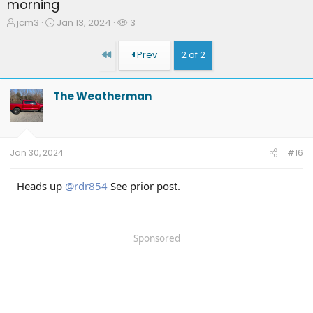
morning
T
S
W
jcm3
Jan 13, 2024
3
h
t
a
r
a
t
First
Prev
2 of 2
e
r
c
a
t
h
d
d
e
The Weatherman
s
a
r
t
t
s
a
e
r
t
Jan 30, 2024
#16
e
r
Heads up
@rdr854
See prior post.
Sponsored