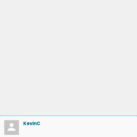
KevinC