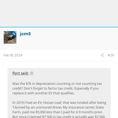
jcm3
OP
Feb 18, 2024
#26
flyct said:
Was the $7k in depreciation counting or not counting tax
credit? Don't forget to factor tax credit. Especially if you
replace it with another EV that qualifies.
In 2019 I had an EV, Nissan Leaf, that was totaled after being
T-boned by an uninsured driver. My insurance carrier, State
Farm, paid me $5,000 less than I paid for it 9 months prior.
But since I claimed $7,500 in tax credit it actually was $2,500