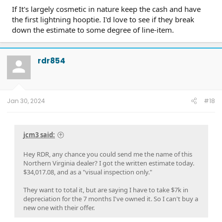
If It's largely cosmetic in nature keep the cash and have
the first lightning hooptie. I'd love to see if they break
down the estimate to some degree of line-item.
rdr854
Jan 30, 2024
#18
jcm3 said:
Hey RDR, any chance you could send me the name of this
Northern Virginia dealer? I got the written estimate today.
$34,017.08, and as a "visual inspection only."
They want to total it, but are saying I have to take $7k in
depreciation for the 7 months I've owned it. So I can't buy a
new one with their offer.