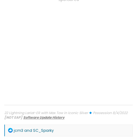
22 Lightning Lariat-ER with Max Tow in Iconic Silver
Possession 8/4/2022
[NOT EAP]
Software Update History
TCU-26.2.11.3 SW Update 12 - Connectivity
7/27/26
ECG-26.2.11.4.1
SW Update 12 - Central Computer
7/26/26
Diagnostic
R
jcm3
and
SC_Sparky
Improvements
on 6/9/26
OBCC-AS.AU OTA
on 4/10/26
PT-
e