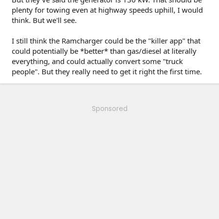
plenty for towing even at highway speeds uphill, I would
think. But we'll see.
I still think the Ramcharger could be the "killer app" that
could potentially be *better* than gas/diesel at literally
everything, and could actually convert some "truck
people". But they really need to get it right the first time.
Sponsored