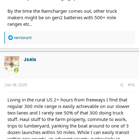
By the time the Ramcharger comes out, other truck
makers might be on gen2 batteries with 500+ mile
ranges etc..
R
rembrant
e
a
c
t
Jseis
i
o
n
s
:
Jan 18, 2025
#19
Living in the rural US 2+ hours from freeways I find that
regular 300 mile range is easily achievable on our slower
two-lanes and I rarely see 50% of that 300 doing truck
stuff. Haul stuff to the farm property, commute to work,
trips to lumberyard, yanking the boat around to one of 3
dozen launches within 50 miles. While I can easily transit
within one county, an adjacent county, particularly in