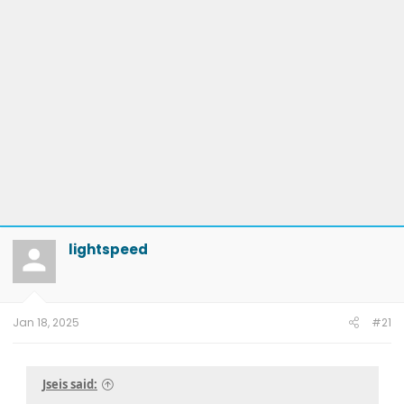
lightspeed
Jan 18, 2025
#21
Jseis said: