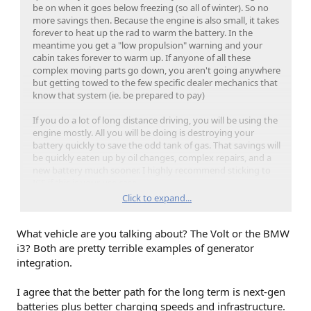
be on when it goes below freezing (so all of winter). So no
more savings then. Because the engine is also small, it takes
forever to heat up the rad to warm the battery. In the
meantime you get a "low propulsion" warning and your
cabin takes forever to warm up. If anyone of all these
complex moving parts go down, you aren't going anywhere
but getting towed to the few specific dealer mechanics that
know that system (ie. be prepared to pay)
If you do a lot of long distance driving, you will be using the
engine mostly. All you will be doing is destroying your
battery quickly to save the odd tank of gas. That savings will
be quickly eaten up by oil changes, complex repairs, and a
new battery much sooner. I highly recommend sticking to
ICE if this is your use case.
Click to expand...
If you do not do a lot of long distance driving, EV's are the
better choice. The odd charging stop when you do travel, is
What vehicle are you talking about? The Volt or the BMW
well worth not dealing with all the complexities above. Plus
if you do not use the engine often, your gas gets stale and
i3? Both are pretty terrible examples of generator
your seals dry up, introducing even more problems.
integration.
From my experience you pick one or the other. I get it
I agree that the better path for the long term is next-gen
though, I thought the same way so people are just going to
batteries plus better charging speeds and infrastructure.
have to learn it for themselves.