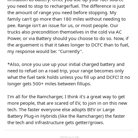
you need to stop to recharge/fuel. The difference is just
the amount of range you need before stopping. My
family can't go more than 180 miles without needing to
pee. Range isn't an issue for us, or most people. Our
trucks also precondition themselves in the cold via AC
Power, or via Battery should you choose to do so. Now, if
the arguement is that it takes longer to DCFC than to fuel,
my response would be: "Currently".
*Also, once you use up your initial charged battery and
need to refuel on a road trip, your range becomes only
what the fuel tank holds unless you fill up and DCFC! It no
longer gets 500+ miles between fillups.
I'm all for the Ramcharger, I think it's a great way to get
more people, that are scared of EV, to join in on this new
tech. The faster everyone else adopts BEV or Large
Battery Plug-in Hybrids (like the Ramcharger) the faster
the tech and infrastructure gets getter/grows.
2023 XLT ER