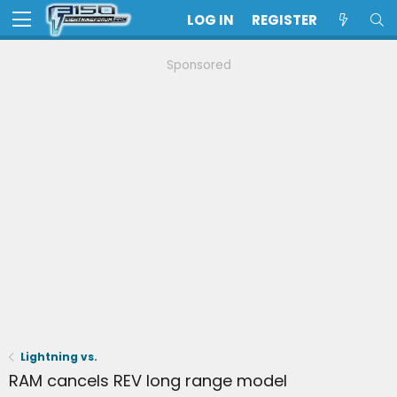
LOG IN
REGISTER
Sponsored
Lightning vs.
RAM cancels REV long range model