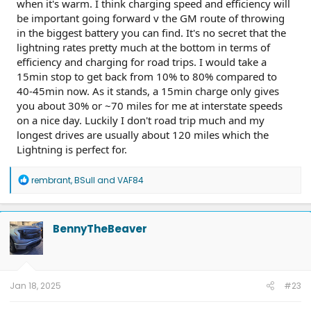
when it's warm. I think charging speed and efficiency will
be important going forward v the GM route of throwing
in the biggest battery you can find. It's no secret that the
lightning rates pretty much at the bottom in terms of
efficiency and charging for road trips. I would take a
15min stop to get back from 10% to 80% compared to
40-45min now. As it stands, a 15min charge only gives
you about 30% or ~70 miles for me at interstate speeds
on a nice day. Luckily I don't road trip much and my
longest drives are usually about 120 miles which the
Lightning is perfect for.
R
rembrant
,
BSull
and
VAF84
e
a
c
t
BennyTheBeaver
i
o
n
s
:
Jan 18, 2025
#23