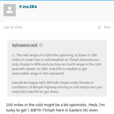
c
t
PJnc284
i
o
n
s
:
Jan 18, 2025
#22
lightspeed said:
2 - The real range of a 320 mile Lightning, is closer to 200
miles on road trips in cold weather at 75mph because you
only charge to 80% and you lose so much range in the cold
and with speed. So 500+ mile EPA is needed to get
reasonable range in the real world.
I would be happy with 300 mile range under the worst
conditions of 80mph highway driving in cold temps but you
need 500 mile EPA to get there.
200 miles in the cold might be a bit optimistic. Heck, I'm
lucky to get 1.8@70-75mph here in Eastern NC even