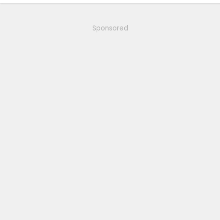
Sponsored