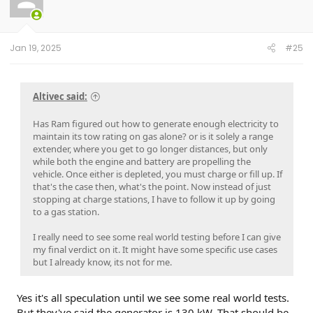
Jan 19, 2025
#25
Altivec said:
Has Ram figured out how to generate enough electricity to
maintain its tow rating on gas alone? or is it solely a range
extender, where you get to go longer distances, but only
while both the engine and battery are propelling the
vehicle. Once either is depleted, you must charge or fill up. If
that's the case then, what's the point. Now instead of just
stopping at charge stations, I have to follow it up by going
to a gas station.
I really need to see some real world testing before I can give
my final verdict on it. It might have some specific use cases
but I already know, its not for me.
Yes it's all speculation until we see some real world tests.
But they've said the generator is 130 kW. That should be