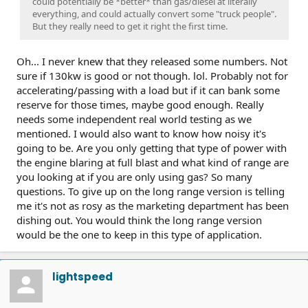
could potentially be *better* than gas/diesel at literally
everything, and could actually convert some "truck people".
But they really need to get it right the first time.
Oh... I never knew that they released some numbers. Not
sure if 130kw is good or not though. lol. Probably not for
accelerating/passing with a load but if it can bank some
reserve for those times, maybe good enough. Really
needs some independent real world testing as we
mentioned. I would also want to know how noisy it's
going to be. Are you only getting that type of power with
the engine blaring at full blast and what kind of range are
you looking at if you are only using gas? So many
questions. To give up on the long range version is telling
me it's not as rosy as the marketing department has been
dishing out. You would think the long range version
would be the one to keep in this type of application.
lightspeed