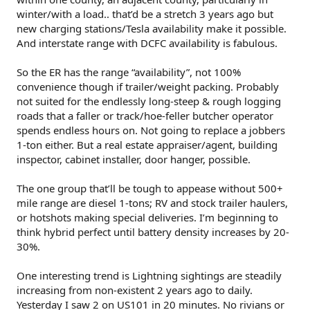
winter/with a load.. that’d be a stretch 3 years ago but
new charging stations/Tesla availability make it possible.
And interstate range with DCFC availability is fabulous.
So the ER has the range “availability”, not 100%
convenience though if trailer/weight packing. Probably
not suited for the endlessly long-steep & rough logging
roads that a faller or track/hoe-feller butcher operator
spends endless hours on. Not going to replace a jobbers
1-ton either. But a real estate appraiser/agent, building
inspector, cabinet installer, door hanger, possible.
The one group that’ll be tough to appease without 500+
mile range are diesel 1-tons; RV and stock trailer haulers,
or hotshots making special deliveries. I’m beginning to
think hybrid perfect until battery density increases by 20-
30%.
One interesting trend is Lightning sightings are steadily
increasing from non-existent 2 years ago to daily.
Yesterday I saw 2 on US101 in 20 minutes. No rivians or