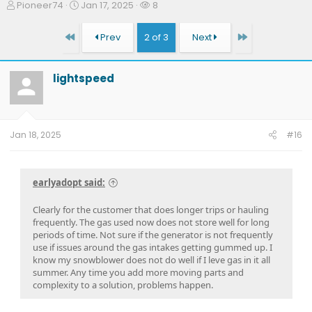
T
S
W
Pioneer74
Jan 17, 2025
8
h
t
a
r
a
t
First
Last
Prev
2 of 3
Next
e
r
c
a
t
h
d
d
e
lightspeed
s
a
r
t
t
s
a
e
r
t
Jan 18, 2025
#16
e
r
earlyadopt said:
Clearly for the customer that does longer trips or hauling
frequently. The gas used now does not store well for long
periods of time. Not sure if the generator is not frequently
use if issues around the gas intakes getting gummed up. I
know my snowblower does not do well if I leve gas in it all
summer. Any time you add more moving parts and
complexity to a solution, problems happen.