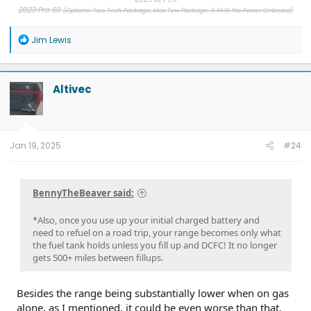
2023 Pro SR
(Options: Tow Tech Package, Max Tow Package, 9.6kW Pro Power Onboard)
2019 Ram, 2013 F-150, 2007 F-150
, 1998 Ranger
R
Jim Lewis
e
a
c
t
Altivec
i
o
n
s
:
Jan 19, 2025
#24
BennyTheBeaver said:
*Also, once you use up your initial charged battery and
need to refuel on a road trip, your range becomes only what
the fuel tank holds unless you fill up and DCFC! It no longer
gets 500+ miles between fillups.
Besides the range being substantially lower when on gas
alone, as I mentioned, it could be even worse than that.