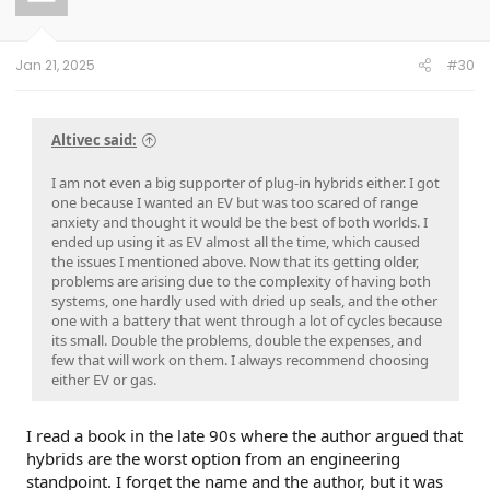
Jan 21, 2025
#30
Altivec said:
I am not even a big supporter of plug-in hybrids either. I got
one because I wanted an EV but was too scared of range
anxiety and thought it would be the best of both worlds. I
ended up using it as EV almost all the time, which caused
the issues I mentioned above. Now that its getting older,
problems are arising due to the complexity of having both
systems, one hardly used with dried up seals, and the other
one with a battery that went through a lot of cycles because
its small. Double the problems, double the expenses, and
few that will work on them. I always recommend choosing
either EV or gas.
I read a book in the late 90s where the author argued that
hybrids are the worst option from an engineering
standpoint. I forget the name and the author, but it was