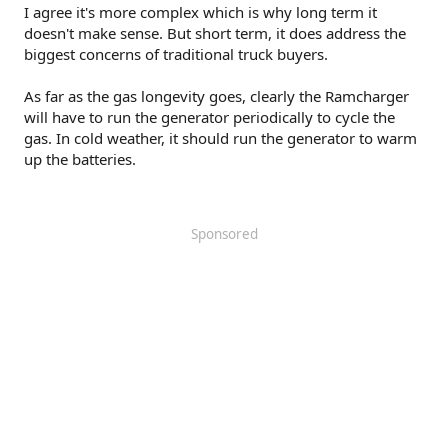
I agree it's more complex which is why long term it
doesn't make sense. But short term, it does address the
biggest concerns of traditional truck buyers.
As far as the gas longevity goes, clearly the Ramcharger
will have to run the generator periodically to cycle the
gas. In cold weather, it should run the generator to warm
up the batteries.
Sponsored