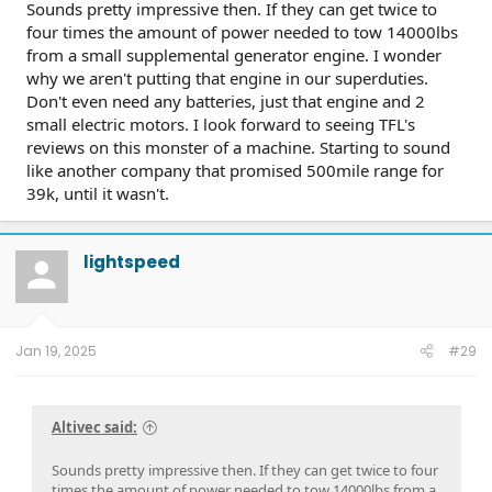
Sounds pretty impressive then. If they can get twice to
four times the amount of power needed to tow 14000lbs
from a small supplemental generator engine. I wonder
why we aren't putting that engine in our superduties.
Don't even need any batteries, just that engine and 2
small electric motors. I look forward to seeing TFL's
reviews on this monster of a machine. Starting to sound
like another company that promised 500mile range for
39k, until it wasn't.
lightspeed
Jan 19, 2025
#29
Altivec said:
Sounds pretty impressive then. If they can get twice to four
times the amount of power needed to tow 14000lbs from a