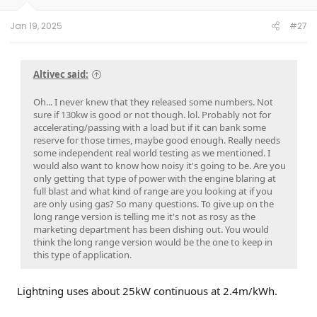
Jan 19, 2025
#27
Altivec said:
Oh... I never knew that they released some numbers. Not
sure if 130kw is good or not though. lol. Probably not for
accelerating/passing with a load but if it can bank some
reserve for those times, maybe good enough. Really needs
some independent real world testing as we mentioned. I
would also want to know how noisy it's going to be. Are you
only getting that type of power with the engine blaring at
full blast and what kind of range are you looking at if you
are only using gas? So many questions. To give up on the
long range version is telling me it's not as rosy as the
marketing department has been dishing out. You would
think the long range version would be the one to keep in
this type of application.
Lightning uses about 25kW continuous at 2.4m/kWh.