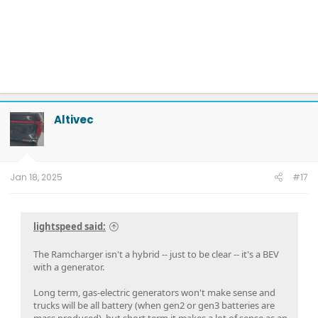
Altivec
Jan 18, 2025
#17
lightspeed said:
The Ramcharger isn't a hybrid -- just to be clear -- it's a BEV
with a generator.
Long term, gas-electric generators won't make sense and
trucks will be all battery (when gen2 or gen3 batteries are
mass produced), but short term it makes a lot of sense as an