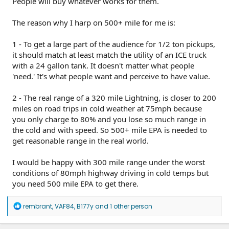
People will buy whatever works for them.
One interesting trend is Lightning sightings are steadily
increasing from non-existent 2 years ago to daily. Yesterday
I saw 2 on US101 in 20 minutes. No rivians or CTs. The
The reason why I harp on 500+ mile for me is:
Lightnings are so stealth that I can miss one unless I look
right at it.
1 - To get a large part of the audience for 1/2 ton pickups,
it should match at least match the utility of an ICE truck
with a 24 gallon tank. It doesn't matter what people
'need.' It's what people want and perceive to have value.
2 - The real range of a 320 mile Lightning, is closer to 200
miles on road trips in cold weather at 75mph because
you only charge to 80% and you lose so much range in
the cold and with speed. So 500+ mile EPA is needed to
get reasonable range in the real world.
I would be happy with 300 mile range under the worst
conditions of 80mph highway driving in cold temps but
you need 500 mile EPA to get there.
R
rembrant
,
VAF84
,
B177y
and 1 other person
e
a