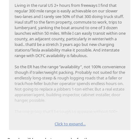
Living in the rural US 2+ hours from freeways I find that
regular 300 mile range is easily achievable on our slower
two-lanes and I rarely see 50% of that 300 doing truck stuff.
Haul stuff to the farm property, commute to work, trips to
lumberyard, yanking the boat around to one of 3 dozen
launches within 50 miles. While I can easily transit within one
county, an adjacent county, particularly in winter/with a
load.. that’d be a stretch 3 years ago but new charging
stations/Tesla availability make it possible. And interstate
range with DCFC availability is fabulous.
So the ER has the range “availability”, not 100% convenience
though if trailer/weight packing. Probably not suited for the
endlessly long-steep & rough logging roads that a faller or
track/hoe-feller butcher operator spends endless hours on.
Not going to replace a jobbers 1-ton either. But a real estate
appraiser/agent, building inspector, cabinet installer, door
hanger, possible.
The one group that’ll be tough to appease without 500+
mile range are diesel 1-tons; RV and stock trailer haulers, or
hotshots making special deliveries. I’m beginning to think
Click to expand...
hybrid perfect until battery density increases by 20-30%.