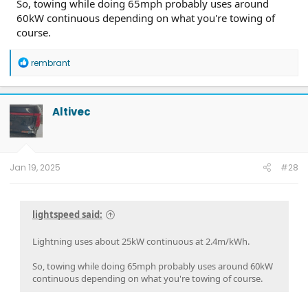
So, towing while doing 65mph probably uses around
60kW continuous depending on what you're towing of
course.
R
rembrant
e
a
c
t
Altivec
i
o
n
s
:
Jan 19, 2025
#28
lightspeed said:
Lightning uses about 25kW continuous at 2.4m/kWh.
So, towing while doing 65mph probably uses around 60kW
continuous depending on what you're towing of course.