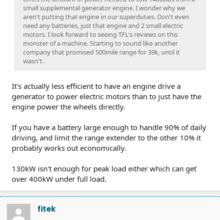
small supplemental generator engine. I wonder why we
aren't putting that engine in our superduties. Don't even
need any batteries, just that engine and 2 small electric
motors. I look forward to seeing TFL's reviews on this
monster of a machine. Starting to sound like another
company that promised 500mile range for 39k, until it
wasn't.
It's actually less efficient to have an engine drive a
generator to power electric motors than to just have the
engine power the wheels directly.
If you have a battery large enough to handle 90% of daily
driving, and limit the range extender to the other 10% it
probably works out economically.
130kW isn't enough for peak load either which can get
over 400kW under full load.
fitek