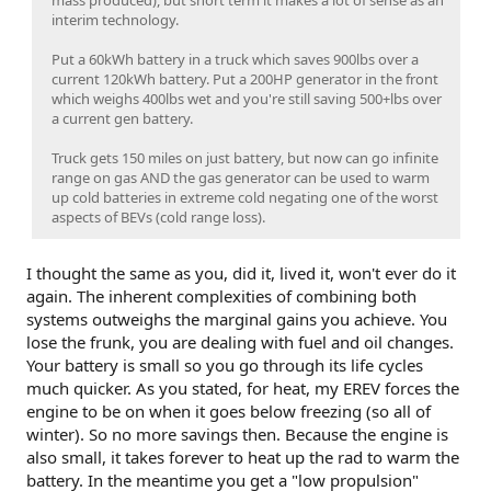
interim technology.
Put a 60kWh battery in a truck which saves 900lbs over a
current 120kWh battery. Put a 200HP generator in the front
which weighs 400lbs wet and you're still saving 500+lbs over
a current gen battery.
Truck gets 150 miles on just battery, but now can go infinite
range on gas AND the gas generator can be used to warm
up cold batteries in extreme cold negating one of the worst
aspects of BEVs (cold range loss).
I thought the same as you, did it, lived it, won't ever do it
again. The inherent complexities of combining both
systems outweighs the marginal gains you achieve. You
lose the frunk, you are dealing with fuel and oil changes.
Your battery is small so you go through its life cycles
much quicker. As you stated, for heat, my EREV forces the
engine to be on when it goes below freezing (so all of
winter). So no more savings then. Because the engine is
also small, it takes forever to heat up the rad to warm the
battery. In the meantime you get a "low propulsion"