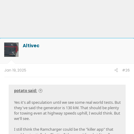
Altivec
Jan 19, 2025
#26
potato said:
Yes it's all speculation until we see some real world tests. But
they've said the generator is 130 kW. That should be plenty
for towing even at highway speeds uphill, I would think. But
we'll see.
I still think the Ramcharger could be the "killer app" that