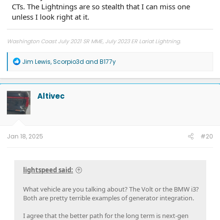
CTs. The Lightnings are so stealth that I can miss one
unless I look right at it.
Washington Coast July 2021 SR MME, July 2023 ER Lariat Lightning.
R
Jim Lewis
,
Scorpio3d
and
B177y
e
a
c
t
Altivec
i
o
n
s
:
Jan 18, 2025
#20
lightspeed said:
What vehicle are you talking about? The Volt or the BMW i3?
Both are pretty terrible examples of generator integration.
I agree that the better path for the long term is next-gen