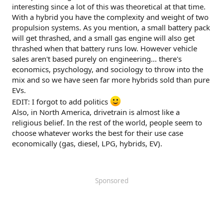
interesting since a lot of this was theoretical at that time.
With a hybrid you have the complexity and weight of two
propulsion systems. As you mention, a small battery pack
will get thrashed, and a small gas engine will also get
thrashed when that battery runs low. However vehicle
sales aren't based purely on engineering... there's
economics, psychology, and sociology to throw into the
mix and so we have seen far more hybrids sold than pure
EVs.
EDIT: I forgot to add politics
Also, in North America, drivetrain is almost like a
religious belief. In the rest of the world, people seem to
choose whatever works the best for their use case
economically (gas, diesel, LPG, hybrids, EV).
Sponsored