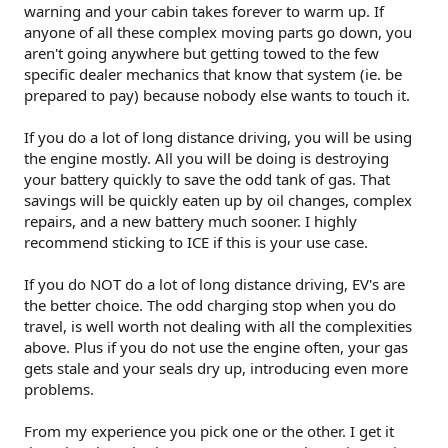
warning and your cabin takes forever to warm up. If
anyone of all these complex moving parts go down, you
aren't going anywhere but getting towed to the few
specific dealer mechanics that know that system (ie. be
prepared to pay) because nobody else wants to touch it.
If you do a lot of long distance driving, you will be using
the engine mostly. All you will be doing is destroying
your battery quickly to save the odd tank of gas. That
savings will be quickly eaten up by oil changes, complex
repairs, and a new battery much sooner. I highly
recommend sticking to ICE if this is your use case.
If you do NOT do a lot of long distance driving, EV's are
the better choice. The odd charging stop when you do
travel, is well worth not dealing with all the complexities
above. Plus if you do not use the engine often, your gas
gets stale and your seals dry up, introducing even more
problems.
From my experience you pick one or the other. I get it