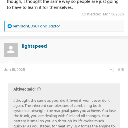
though, I thought the same way so people are just going
to have to learn it for themselves.
Last edited:
Mar 16, 2026
R
rembrant
,
BSull
and
Zaptor
e
a
c
t
lightspeed
i
o
n
s
:
Jan 18, 2025
#18
Altivec said:
I thought the same as you, did it, lived it, won't ever do it
again. The inherent complexities of combining both
systems outweighs the marginal gains you achieve. You lose
the frunk, you are dealing with fuel and oil changes. Your
battery is small so you go through its life cycles much
quicker. As you stated, for heat, my BEV forces the engine to