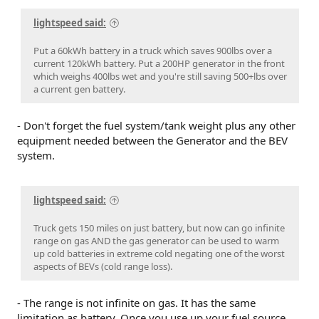
lightspeed said:
Put a 60kWh battery in a truck which saves 900lbs over a
current 120kWh battery. Put a 200HP generator in the front
which weighs 400lbs wet and you're still saving 500+lbs over
a current gen battery.
- Don't forget the fuel system/tank weight plus any other
equipment needed between the Generator and the BEV
system.
lightspeed said:
Truck gets 150 miles on just battery, but now can go infinite
range on gas AND the gas generator can be used to warm
up cold batteries in extreme cold negating one of the worst
aspects of BEVs (cold range loss).
- The range is not infinite on gas. It has the same
limitation as battery. Once you use up your fuel source