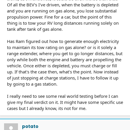
Of all the BEV's I've driven, when the battery is depleted
and you are running on gas alone, you lose substantial
propulsion power. Fine for a car, but the point of this
thing is to tow your RV long distances running solely on
tank after tank of gas alone.
Has Ram figured out how to generate enough electricity
to maintain its tow rating on gas alone? or is it solely a
range extender, where you get to go longer distances, but
only while both the engine and battery are propelling the
vehicle. Once either is depleted, you must charge or fill
up. If that's the case then, what's the point. Now instead
of just stopping at charge stations, I have to follow it up
by going to a gas station.
I really need to see some real world testing before I can
give my final verdict on it. It might have some specific use
cases but I already know, its not for me.
potato