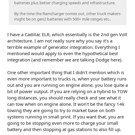
batteries plus better charging speeds and infrastructure.
By the time the Ramcharger comes out, other truck makers
might be on gen2 batteries with 500+ mile ranges etc..
I have a Cadillac ELR, which essentially is the 2nd gen Volt
architecture. I am not really sure why you say it's a
terrible example of generator integration. Everything I
mentioned would apply to even the hypothetical best
integration (and remember we are talking Dodge here).
One other important thing that I didn't mention which is
even more important to trucks is, when your battery runs
out and you are running on engine alone, you lose quite a
bit of power output. If you are relying on a hybrid to TOW
long distances, you should really check and see what it
can tow when on engine alone. It won't be the fancy 14k
towing they are going to try to market base on both
systems running in small print. If you want that, you are
going to be stopping even more to charge your small
battery and then stopping at gas stations to also fill up.