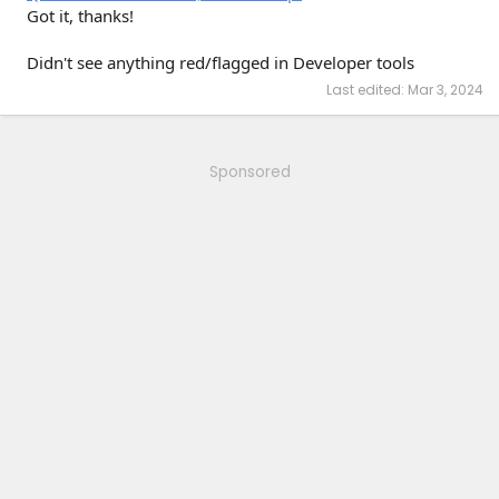
Got it, thanks!
Didn't see anything red/flagged in Developer tools
Last edited:
Mar 3, 2024
Sponsored