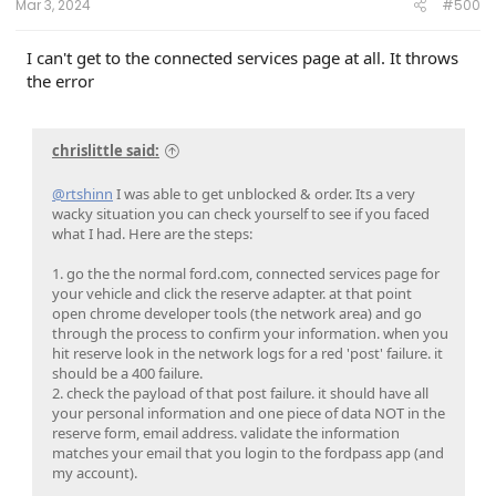
Mar 3, 2024
#500
I can't get to the connected services page at all. It throws
the error
chrislittle said:
@rtshinn
I was able to get unblocked & order. Its a very
wacky situation you can check yourself to see if you faced
what I had. Here are the steps:
1. go the the normal ford.com, connected services page for
your vehicle and click the reserve adapter. at that point
open chrome developer tools (the network area) and go
through the process to confirm your information. when you
hit reserve look in the network logs for a red 'post' failure. it
should be a 400 failure.
2. check the payload of that post failure. it should have all
your personal information and one piece of data NOT in the
reserve form, email address. validate the information
matches your email that you login to the fordpass app (and
my account).