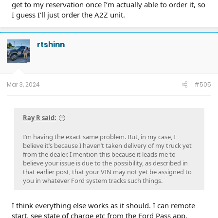
get to my reservation once I’m actually able to order it, so
I guess I’ll just order the A2Z unit.
rtshinn
Mar 3, 2024
#505
Ray R said:
I’m having the exact same problem. But, in my case, I
believe it’s because I haven’t taken delivery of my truck yet
from the dealer. I mention this because it leads me to
believe your issue is due to the possibility, as described in
that earlier post, that your VIN may not yet be assigned to
you in whatever Ford system tracks such things.
I think everything else works as it should. I can remote
start, see state of charge etc from the Ford Pass app.