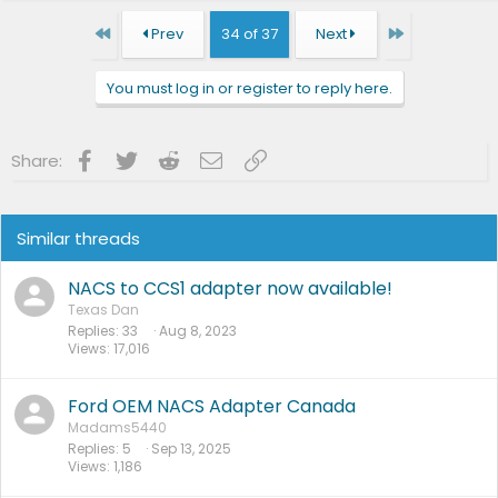
First
Last
Prev
34 of 37
Next
You must log in or register to reply here.
Facebook
Twitter
Reddit
Email
Link
Share:
Similar threads
NACS to CCS1 adapter now available!
Texas Dan
Replies
33
Aug 8, 2023
Views
17,016
Ford OEM NACS Adapter Canada
Madams5440
Replies
5
Sep 13, 2025
Views
1,186