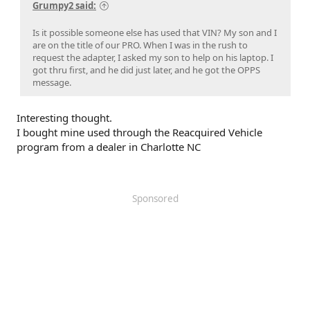
Grumpy2 said:
Is it possible someone else has used that VIN? My son and I
are on the title of our PRO. When I was in the rush to
request the adapter, I asked my son to help on his laptop. I
got thru first, and he did just later, and he got the OPPS
message.
Interesting thought.
I bought mine used through the Reacquired Vehicle
program from a dealer in Charlotte NC
Sponsored