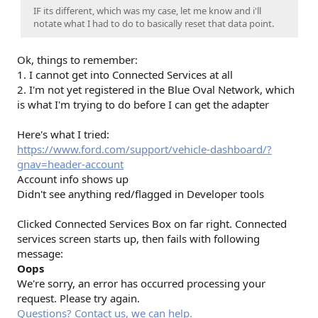
IF its different, which was my case, let me know and i'll
notate what I had to do to basically reset that data point.
Ok, things to remember:
1. I cannot get into Connected Services at all
2. I'm not yet registered in the Blue Oval Network, which
is what I'm trying to do before I can get the adapter
Here's what I tried:
https://www.ford.com/support/vehicle-dashboard/?
gnav=header-account
Account info shows up
Didn't see anything red/flagged in Developer tools
Clicked Connected Services Box on far right. Connected
services screen starts up, then fails with following
message:
Oops
We're sorry, an error has occurred processing your
request. Please try again.
Questions? Contact us, we can help.