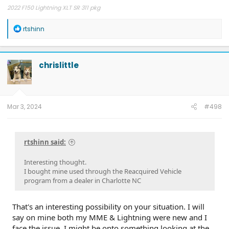
2022 F150 Lightning XLT SR 311 pkg
R
rtshinn
e
a
c
t
chrislittle
i
o
n
s
:
Mar 3, 2024
#498
rtshinn said:
Interesting thought.
I bought mine used through the Reacquired Vehicle
program from a dealer in Charlotte NC
That's an interesting possibility on your situation. I will
say on mine both my MME & Lightning were new and I
face the issue. I might be onto something looking at the