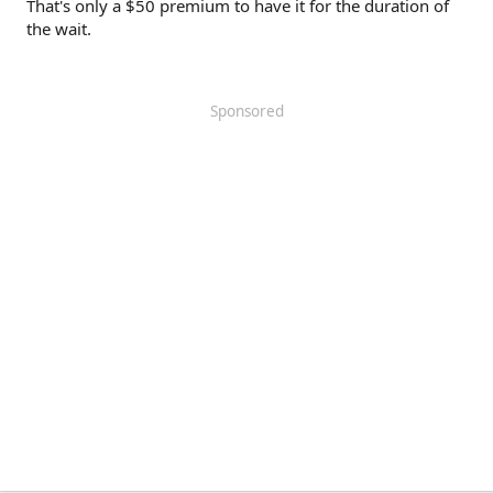
That's only a $50 premium to have it for the duration of
the wait.
Sponsored