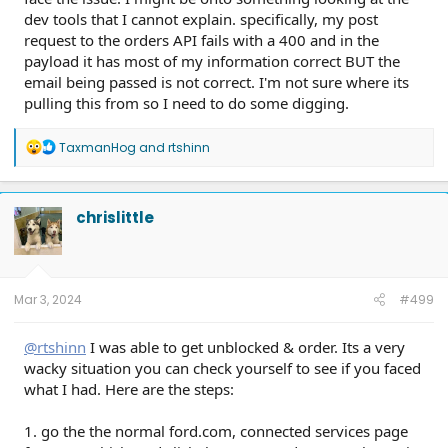
dev tools that I cannot explain. specifically, my post
request to the orders API fails with a 400 and in the
payload it has most of my information correct BUT the
email being passed is not correct. I'm not sure where its
pulling this from so I need to do some digging.
R
TaxmanHog
and
rtshinn
e
a
c
t
chrislittle
i
o
n
s
:
Mar 3, 2024
#499
@rtshinn
I was able to get unblocked & order. Its a very
wacky situation you can check yourself to see if you faced
what I had. Here are the steps:
1. go the the normal ford.com, connected services page