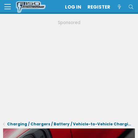
LOG IN
REGISTER
Sponsored
Charging / Chargers / Battery / Vehicle-to-Vehicle Charging