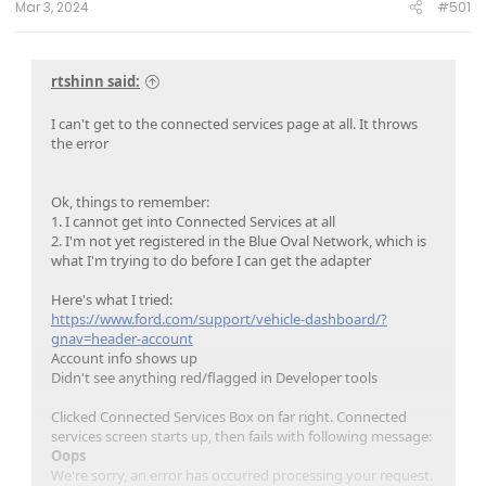
Mar 3, 2024
#501
rtshinn said:
I can't get to the connected services page at all. It throws
the error
Ok, things to remember:
1. I cannot get into Connected Services at all
2. I'm not yet registered in the Blue Oval Network, which is
what I'm trying to do before I can get the adapter
Here's what I tried:
https://www.ford.com/support/vehicle-dashboard/?
gnav=header-account
Account info shows up
Didn't see anything red/flagged in Developer tools
Clicked Connected Services Box on far right. Connected
services screen starts up, then fails with following message:
Oops
We're sorry, an error has occurred processing your request.