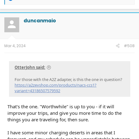
e
a
c
t
duncanmaio
i
o
n
s
:
Mar 4, 2024
#508
OtterJohn said:
For those with the A2Z adapter, is this the one in question?
https://a2zevshop.com/products/nacs-ccs1?
variant=43186507579592
That's the one. "Worthwhile" is up to you - if it will
improve your trips, and give you more time to do the
things you are traveling for, then sure.
I have some minor charging deserts in areas that I
frequent, and my schedule can be unpredictable between