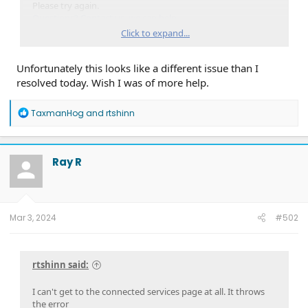
Please try again.
Questions? Contact us, we can help.
Got it, thanks!
Click to expand...
Didn't see anything red/flagged in Developer tools
Unfortunately this looks like a different issue than I
resolved today. Wish I was of more help.
Not sure if I'm doing it right, but I didn't see any way to get
to the info w/out logging in first
R
TaxmanHog
and
rtshinn
... edit...
e
Wait a sec, trying to find the 'payload' info in the script. Ok,
a
don't see much of anything
c
t
Ray R
i
o
n
s
:
Mar 3, 2024
#502
rtshinn said:
I can't get to the connected services page at all. It throws
the error