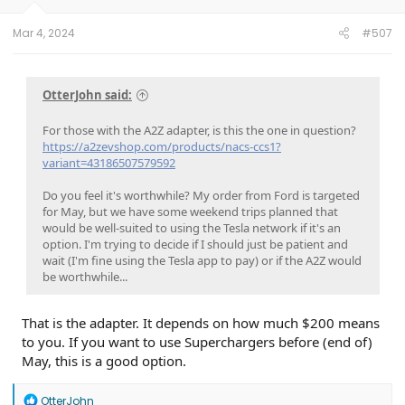
Mar 4, 2024
#507
OtterJohn said:
For those with the A2Z adapter, is this the one in question?
https://a2zevshop.com/products/nacs-ccs1?
variant=43186507579592
Do you feel it's worthwhile? My order from Ford is targeted
for May, but we have some weekend trips planned that
would be well-suited to using the Tesla network if it's an
option. I'm trying to decide if I should just be patient and
wait (I'm fine using the Tesla app to pay) or if the A2Z would
be worthwhile...
That is the adapter. It depends on how much $200 means
to you. If you want to use Superchargers before (end of)
May, this is a good option.
R
OtterJohn