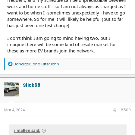
work and home stuff - so I am not always as charged as I
want to be when I -sometimes unexpectedly - have to go
somewhere. So for me it will likely be helpful (but so far
has just been one test charge).
I don't think I am going to mind having two, but I
imagine there will be some kind of resale market for
these as more EV brands join the network.
R
Bandit216
and
OtterJohn
e
a
c
t
Slick68
i
o
n
s
:
Mar 4, 2024
#509
jimallen said: