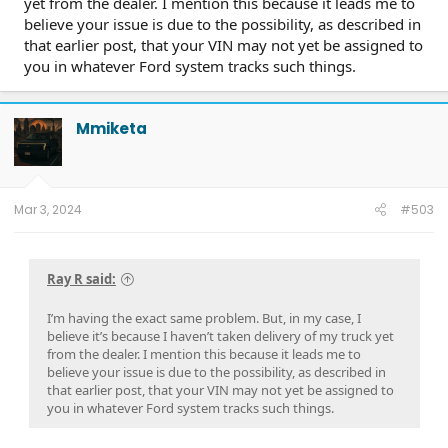
yet from the dealer. I mention this because it leads me to
believe your issue is due to the possibility, as described in
that earlier post, that your VIN may not yet be assigned to
you in whatever Ford system tracks such things.
Mmiketa
Mar 3, 2024
#503
Ray R said:
I’m having the exact same problem. But, in my case, I
believe it’s because I haven’t taken delivery of my truck yet
from the dealer. I mention this because it leads me to
believe your issue is due to the possibility, as described in
that earlier post, that your VIN may not yet be assigned to
you in whatever Ford system tracks such things.