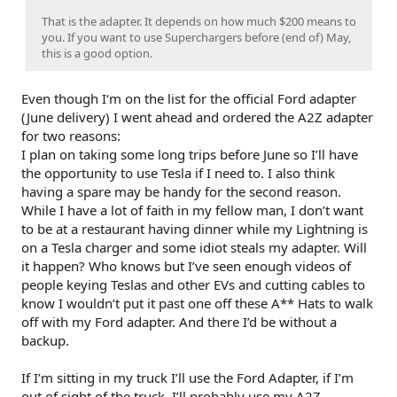
That is the adapter. It depends on how much $200 means to
you. If you want to use Superchargers before (end of) May,
this is a good option.
Even though I‘m on the list for the official Ford adapter
(June delivery) I went ahead and ordered the A2Z adapter
for two reasons:
I plan on taking some long trips before June so I’ll have
the opportunity to use Tesla if I need to. I also think
having a spare may be handy for the second reason.
While I have a lot of faith in my fellow man, I don’t want
to be at a restaurant having dinner while my Lightning is
on a Tesla charger and some idiot steals my adapter. Will
it happen? Who knows but I’ve seen enough videos of
people keying Teslas and other EVs and cutting cables to
know I wouldn’t put it past one off these A** Hats to walk
off with my Ford adapter. And there I’d be without a
backup.
If I’m sitting in my truck I’ll use the Ford Adapter, if I’m
out of sight of the truck, I’ll probably use my A2Z.