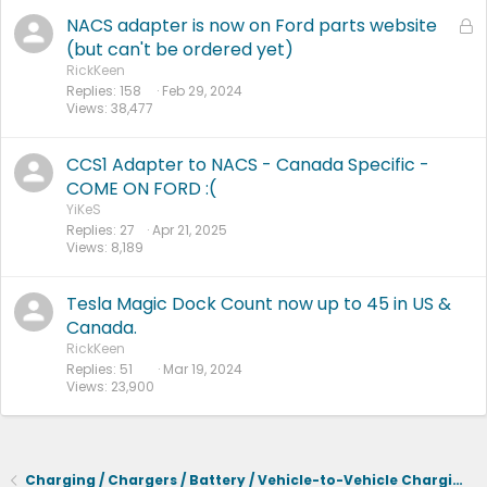
NACS adapter is now on Ford parts website
L
o
(but can't be ordered yet)
c
RickKeen
Replies
158
Feb 29, 2024
k
Views
38,477
e
d
CCS1 Adapter to NACS - Canada Specific -
COME ON FORD :(
YiKeS
Replies
27
Apr 21, 2025
Views
8,189
Tesla Magic Dock Count now up to 45 in US &
Canada.
RickKeen
Replies
51
Mar 19, 2024
Views
23,900
Charging / Chargers / Battery / Vehicle-to-Vehicle Charging