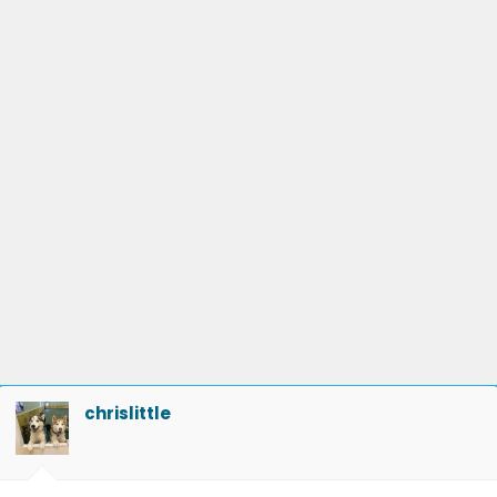
chrislittle