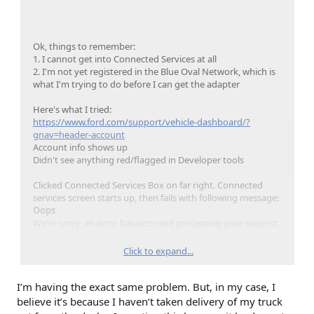
Ok, things to remember:
1. I cannot get into Connected Services at all
2. I'm not yet registered in the Blue Oval Network, which is
what I'm trying to do before I can get the adapter
Here's what I tried:
https://www.ford.com/support/vehicle-dashboard/?
gnav=header-account
Account info shows up
Didn't see anything red/flagged in Developer tools
Clicked Connected Services Box on far right. Connected
services screen starts up, then fails with following message:
Oops
We're sorry, an error has occurred processing your request.
Please try again.
Questions? Contact us, we can help.
Click to expand...
Got it, thanks!
I’m having the exact same problem. But, in my case, I
Didn't see anything red/flagged in Developer tools
believe it’s because I haven’t taken delivery of my truck