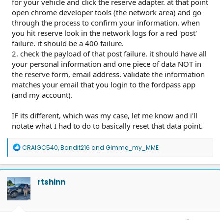
for your vehicle and click the reserve adapter. at that point
open chrome developer tools (the network area) and go
through the process to confirm your information. when
you hit reserve look in the network logs for a red 'post'
failure. it should be a 400 failure.
2. check the payload of that post failure. it should have all
your personal information and one piece of data NOT in
the reserve form, email address. validate the information
matches your email that you login to the fordpass app
(and my account).
IF its different, which was my case, let me know and i'll
notate what I had to do to basically reset that data point.
R
CRAIGC540
,
Bandit216
and
Gimme_my_MME
e
a
c
t
rtshinn
i
o
n
s
: