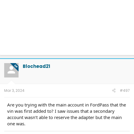
Blochead21
OP
Mar 3, 2024
#497
Are you trying with the main account in FordPass that the
vin was first added to? I saw issues that a secondary
account wasn’t able to reserve the adapter but the main
one was.