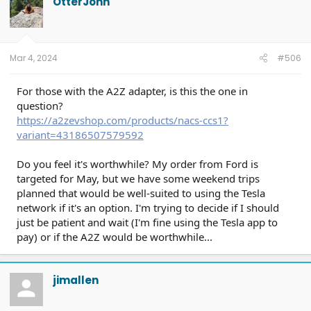
OtterJohn
Mar 4, 2024
#506
For those with the A2Z adapter, is this the one in
question?
https://a2zevshop.com/products/nacs-ccs1?
variant=43186507579592
Do you feel it's worthwhile? My order from Ford is
targeted for May, but we have some weekend trips
planned that would be well-suited to using the Tesla
network if it's an option. I'm trying to decide if I should
just be patient and wait (I'm fine using the Tesla app to
pay) or if the A2Z would be worthwhile...
jimallen