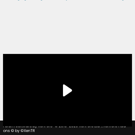
®
Forum software by XenForo
© 2010-2020 XenForo Ltd.
|
Xenforo Add-
ons
© by ©XenTR