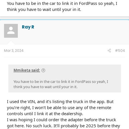
You have to be in the car to link it in FordPass so yeah, I
think you have to wait until your in it.
Ray R
Mar 3, 2024
#504
Mmiketa said:
You have to be in the car to link it in FordPass so yeah, I
think you have to wait until your in it.
I used the VIN, and it’s listing the truck in the app. But
you’re right, I won’t be able to use any of the remote
controls until I link it at the dealership.
I was hoping I could order the adapter before the truck
got here. No such luck. It’ll probably be 2025 before they