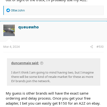
R
OtterJohn
e
a
c
t
queuewho
i
o
n
s
:
Mar 4, 2024
#510
duncanmaio said:
I don't think I am going to mind having two, but I imagine
there will be some kind of resale market for these as more
EV brands join the network.
My guess is other brands will have the exact same
ordering and delay process. Once you get your free
adapter, I bet you can easily get $150 for an A2Z on ebay.