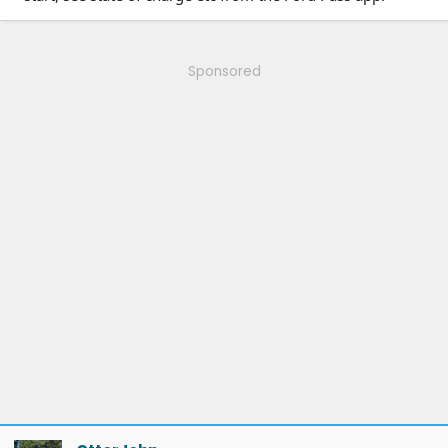
Sponsored