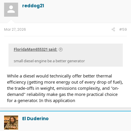
reddog21
Mar 27, 2026
#59
FloridaMan655321 said:
small diesel engine be a better generator
While a diesel would technically offer better thermal
efficiency (getting more energy out of every drop of fuel),
the trade-offs in weight, emissions complexity, and "on-
demand" reliability make gas the more practical choice
for a generator. In this application
El Duderino