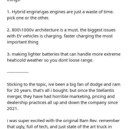
1. Hybrid engine\gas engines are just a waste of time.
pick one or the other.
2. 800\1000v architecture is a must. the biggest issues
with EV vehicles is charging. faster charging the most
important thing
3. making lighter batteries that can handle more extreme
heat\cold weather so you dont loose range.
---------------
Sticking to the topic, ive been a big fan of dodge and ram
for 20 years. that's all i bought. but since the Stellantis
merger, they have had horrible marketing, pricing and
dealership practices all up and down the company since
2021.
i was super excited with the original Ram Rev. remember
that ugly, full of tech, and just state of the art truck in