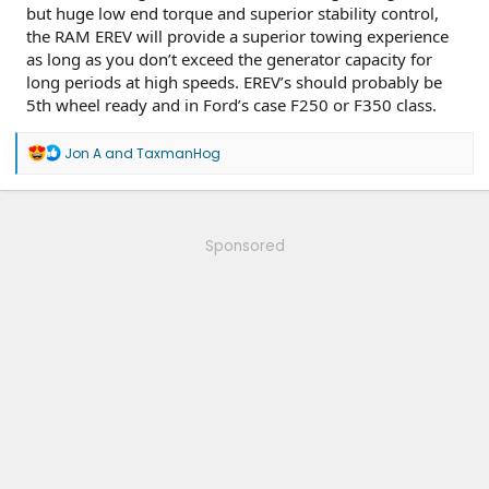
but huge low end torque and superior stability control,
the RAM EREV will provide a superior towing experience
as long as you don’t exceed the generator capacity for
long periods at high speeds. EREV’s should probably be
5th wheel ready and in Ford’s case F250 or F350 class.
R
Jon A
and
TaxmanHog
e
a
c
t
i
Sponsored
o
n
s
: