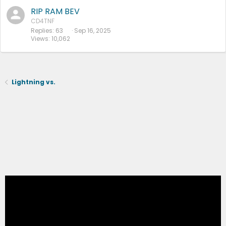
RIP RAM BEV
CD4TNF
Replies
63
Sep 16, 2025
Views
10,062
Lightning vs.