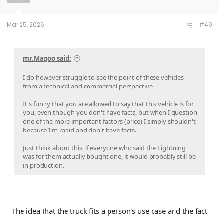
n
s
:
Mar 25, 2026
#49
mr.Magoo said:
I do however struggle to see the point of these vehicles
from a technical and commercial perspective.
It's funny that you are allowed to say that this vehicle is for
you, even though you don't have facts, but when I question
one of the more important factors (price) I simply shouldn't
because I'm rabid and don't have facts.
Just think about this, if everyone who said the Lightning
was for them actually bought one, it would probably still be
in production.
The idea that the truck fits a person's use case and the fact