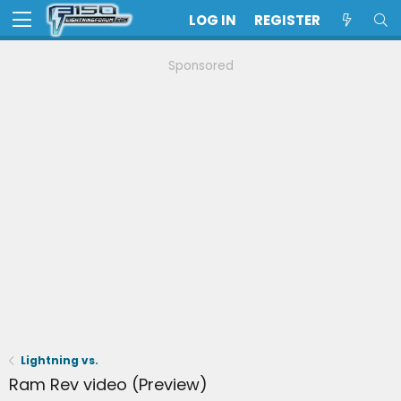
LOG IN
REGISTER
Sponsored
Lightning vs.
Ram Rev video (Preview)