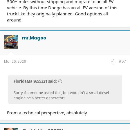
500+ miles without stopping and migrate to an all EV
vehicle. By this time Dodge has an all EV version of this
truck like they originally planned. Good options all
around.
mr.Magoo
Mar 26, 2026
#57
FloridaMan655321 said:
Sorry if someone asked this, but wouldn't a small diesel
engine be a better generator?
From a technical perspective, absolutely.