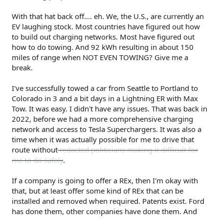
With that hat back off.... eh. We, the U.S., are currently an
EV laughing stock. Most countries have figured out how
to build out charging networks. Most have figured out
how to do towing. And 92 kWh resulting in about 150
miles of range when NOT EVEN TOWING? Give me a
break.
I've successfully towed a car from Seattle to Portland to
Colorado in 3 and a bit days in a Lightning ER with Max
Tow. It was easy. I didn't have any issues. That was back in
2022, before we had a more comprehensive charging
network and access to Tesla Superchargers. It was also a
time when it was actually possible for me to drive that
route without
redacted politicians making it difficult for
me to do safely
.
If a company is going to offer a REx, then I'm okay with
that, but at least offer some kind of REx that can be
installed and removed when required. Patents exist. Ford
has done them, other companies have done them. And