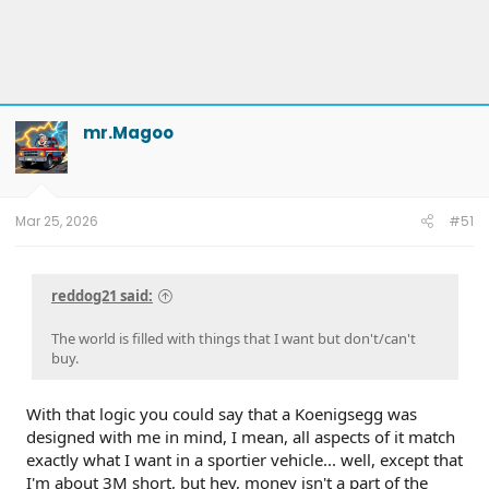
mr.Magoo
Mar 25, 2026
#51
reddog21 said:
The world is filled with things that I want but don't/can't
buy.
With that logic you could say that a Koenigsegg was
designed with me in mind, I mean, all aspects of it match
exactly what I want in a sportier vehicle... well, except that
I'm about 3M short, but hey, money isn't a part of the