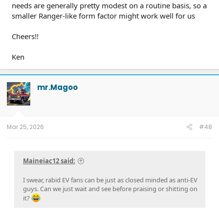
needs are generally pretty modest on a routine basis, so a
smaller Ranger-like form factor might work well for us
Cheers!!
Ken
mr.Magoo
Mar 25, 2026
#48
Maineiac12 said:
I swear, rabid EV fans can be just as closed minded as anti-EV
guys. Can we just wait and see before praising or shitting on
it?