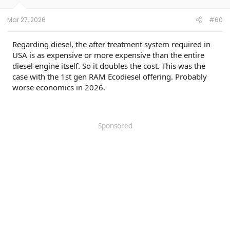
Mar 27, 2026
#60
Regarding diesel, the after treatment system required in
USA is as expensive or more expensive than the entire
diesel engine itself. So it doubles the cost. This was the
case with the 1st gen RAM Ecodiesel offering. Probably
worse economics in 2026.
Sponsored