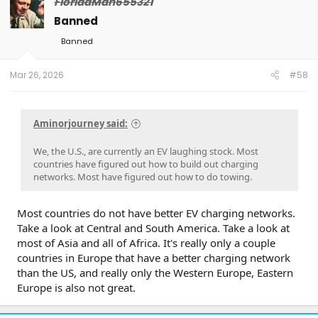
FloridaMan655321
Banned
Banned
Mar 26, 2026
#58
Aminorjourney said:
We, the U.S., are currently an EV laughing stock. Most
countries have figured out how to build out charging
networks. Most have figured out how to do towing.
Most countries do not have better EV charging networks.
Take a look at Central and South America. Take a look at
most of Asia and all of Africa. It's really only a couple
countries in Europe that have a better charging network
than the US, and really only the Western Europe, Eastern
Europe is also not great.