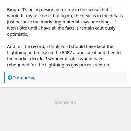
Bingo. It’s being designed for me in the sense that it
would fit my use case, but again, the devil is in the details.
Just because the marketing material says one thing… I
won’t bite until I have all the facts. I remain cautiously
optimistic.
And for the record, I think Ford should have kept the
Lightning and released the EREV alongside it and then let
the market decide. I wonder if sales would have
rebounded for the Lightning as gas prices crept up.
R
TaxmanHog
e
a
c
t
i
Sponsored
o
n
s
: