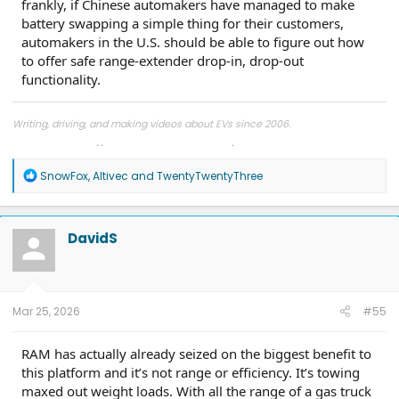
frankly, if Chinese automakers have managed to make
battery swapping a simple thing for their customers,
automakers in the U.S. should be able to figure out how
to offer safe range-extender drop-in, drop-out
functionality.
Writing, driving, and making videos about EVs since 2006.
Mastodon:
https://insearchofportlandia.com/@aminorjourney
R
SnowFox
,
Altivec
and
TwentyTwentyThree
e
a
c
t
DavidS
i
o
n
s
:
Mar 25, 2026
#55
RAM has actually already seized on the biggest benefit to
this platform and it’s not range or efficiency. It’s towing
maxed out weight loads. With all the range of a gas truck