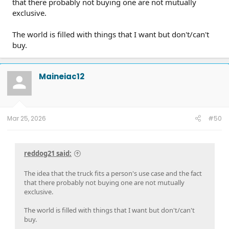
that there probably not buying one are not mutually
exclusive.
The world is filled with things that I want but don't/can't
buy.
Maineiac12
Mar 25, 2026
#50
reddog21 said:
The idea that the truck fits a person's use case and the fact
that there probably not buying one are not mutually
exclusive.
The world is filled with things that I want but don't/can't
buy.