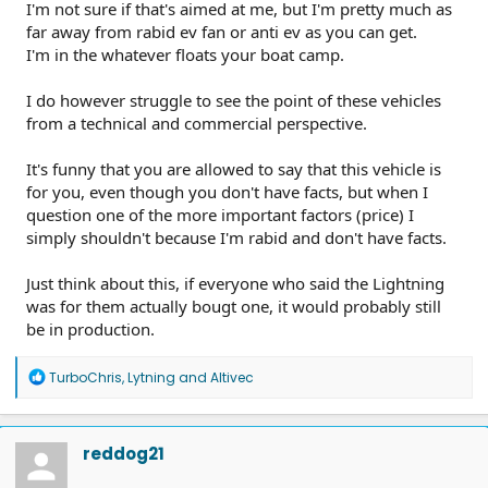
I'm not sure if that's aimed at me, but I'm pretty much as
far away from rabid ev fan or anti ev as you can get.
I'm in the whatever floats your boat camp.
I do however struggle to see the point of these vehicles
from a technical and commercial perspective.
It's funny that you are allowed to say that this vehicle is
for you, even though you don't have facts, but when I
question one of the more important factors (price) I
simply shouldn't because I'm rabid and don't have facts.
Just think about this, if everyone who said the Lightning
was for them actually bougt one, it would probably still
be in production.
R
TurboChris
,
Lytning
and
Altivec
e
a
c
t
reddog21
i
o