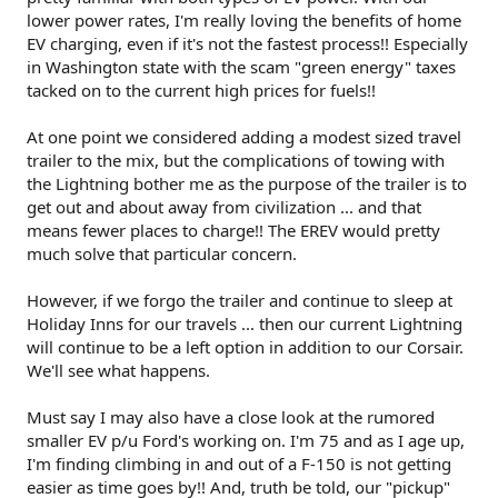
lower power rates, I'm really loving the benefits of home
EV charging, even if it's not the fastest process!! Especially
in Washington state with the scam "green energy" taxes
tacked on to the current high prices for fuels!!
At one point we considered adding a modest sized travel
trailer to the mix, but the complications of towing with
the Lightning bother me as the purpose of the trailer is to
get out and about away from civilization ... and that
means fewer places to charge!! The EREV would pretty
much solve that particular concern.
However, if we forgo the trailer and continue to sleep at
Holiday Inns for our travels ... then our current Lightning
will continue to be a left option in addition to our Corsair.
We'll see what happens.
Must say I may also have a close look at the rumored
smaller EV p/u Ford's working on. I'm 75 and as I age up,
I'm finding climbing in and out of a F-150 is not getting
easier as time goes by!! And, truth be told, our "pickup"