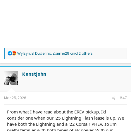
R
Wylsyn
,
El Duderino
,
Zprime29
and 2 others
e
a
c
t
Kenstjohn
i
o
n
s
:
Mar 25, 2026
#47
From what I have read about the EREV pickup, I'd
consider one when our '25 Lightning Flash lease is up. We
have both the Lightning and a '22 Corsair PHEV, so I'm
pretty familiar with both types of EV power. With our