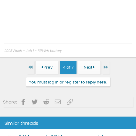
2025 Flash - Job 1 - 131kWh battery
First
Last
Prev
4 of 7
Next
You must log in or register to reply here.
Facebook
Twitter
Reddit
Email
Link
Share:
Similar threads