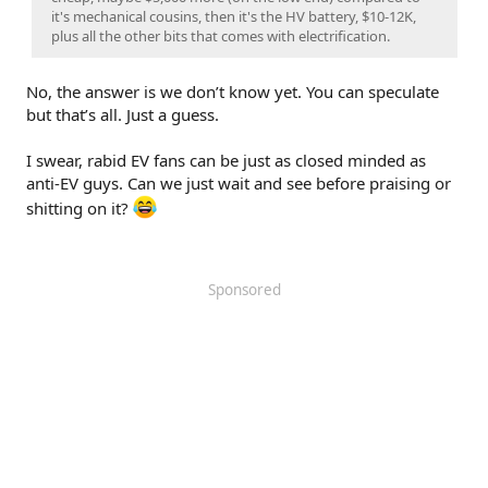
it's mechanical cousins, then it's the HV battery, $10-12K,
plus all the other bits that comes with electrification.
No, the answer is we don’t know yet. You can speculate
but that’s all. Just a guess.
I swear, rabid EV fans can be just as closed minded as
anti-EV guys. Can we just wait and see before praising or
shitting on it?
Sponsored