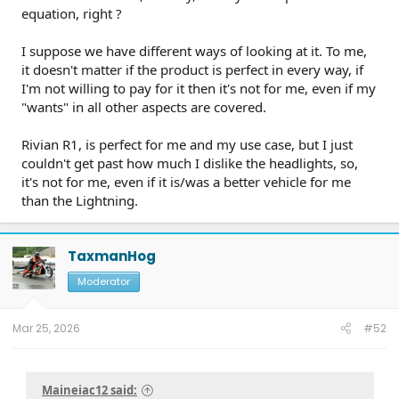
equation, right ?
I suppose we have different ways of looking at it. To me,
it doesn't matter if the product is perfect in every way, if
I'm not willing to pay for it then it's not for me, even if my
"wants" in all other aspects are covered.
Rivian R1, is perfect for me and my use case, but I just
couldn't get past how much I dislike the headlights, so,
it's not for me, even if it is/was a better vehicle for me
than the Lightning.
TaxmanHog
Moderator
Mar 25, 2026
#52
Maineiac12 said: