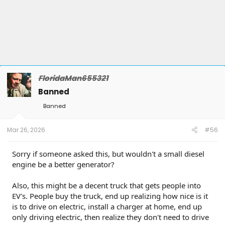
FloridaMan655321
Banned
Banned
Mar 26, 2026
#56
Sorry if someone asked this, but wouldn't a small diesel
engine be a better generator?
Also, this might be a decent truck that gets people into
EV's. People buy the truck, end up realizing how nice is it
is to drive on electric, install a charger at home, end up
only driving electric, then realize they don't need to drive