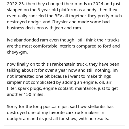
2022-23. then they changed their minds in 2024 and just
slapped on the 6-year-old platform as a body. then they
eventually canceled the BEV all together. they pretty much
destroyed dodge, and Chrysler and made some bad
business decisions with jeep and ram.
ive abandonded ram even though i still think their trucks
are the most comfortable interiors compared to ford and
chevy\gm.
now finally on to this Frankenstein truck. they have been
talking about it for over a year now and still nothing. im
not interested one bit because i want to make things
simpler not complicated by adding an engine, oil, air
filter, spark plugs, engine coolant, maintance, just to get
another 150 miles .
Sorry for the long post...im just sad how stellantis has
destroyed one of my favorite car\truck makers in
dodge\ram and its just all for show, with no results.