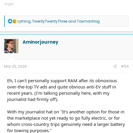
Angel
2025 Ford F150 Lightning Flash
R
Lytning
,
TwentyTwentyThree
and
TaxmanHog
e
a
c
t
Aminorjourney
i
o
n
s
:
Mar 25, 2026
#54
Eh, I can't personally support RAM after its obnoxious
over-the-top TV ads and quite obvious anti-EV stuff in
recent years. (I'm talking personally here, with my
journalist had firmly off).
With my journalist hat on "It's another option for those in
the marketplace not yet ready to go fully electric, or for
whom cross-country trips genuinely need a larger battery
for towing purposes."