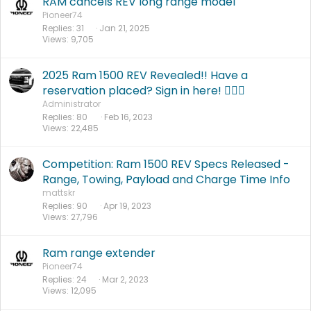
RAM cancels REV long range model
Pioneer74
Replies
31
Jan 21, 2025
Views
9,705
2025 Ram 1500 REV Revealed!! Have a
reservation placed? Sign in here! 🙋🏻‍♂️
Administrator
Replies
80
Feb 16, 2023
Views
22,485
Competition: Ram 1500 REV Specs Released -
Range, Towing, Payload and Charge Time Info
mattskr
Replies
90
Apr 19, 2023
Views
27,796
Ram range extender
Pioneer74
Replies
24
Mar 2, 2023
Views
12,095