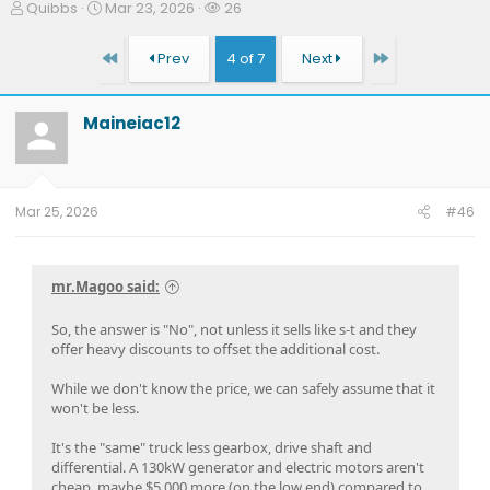
T
S
W
Quibbs
Mar 23, 2026
26
h
t
a
r
a
t
First
Last
Prev
4 of 7
Next
e
r
c
a
t
h
d
d
e
Maineiac12
s
a
r
t
t
s
a
e
r
t
Mar 25, 2026
#46
e
r
mr.Magoo said:
So, the answer is "No", not unless it sells like s-t and they
offer heavy discounts to offset the additional cost.
While we don't know the price, we can safely assume that it
won't be less.
It's the "same" truck less gearbox, drive shaft and
differential. A 130kW generator and electric motors aren't
cheap, maybe $5,000 more (on the low end) compared to