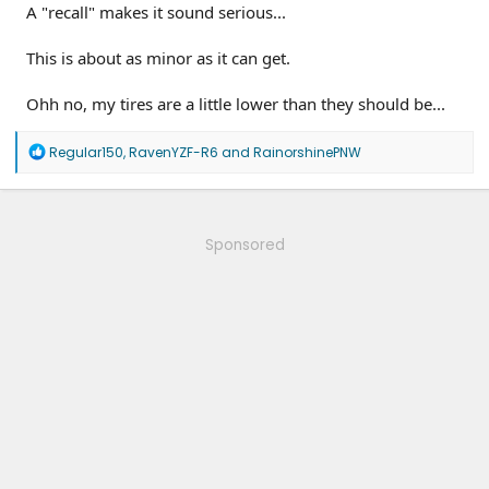
A "recall" makes it sound serious...
This is about as minor as it can get.
Ohh no, my tires are a little lower than they should be...
R
Regular150
,
RavenYZF-R6
and
RainorshinePNW
e
a
c
t
i
Sponsored
o
n
s
: