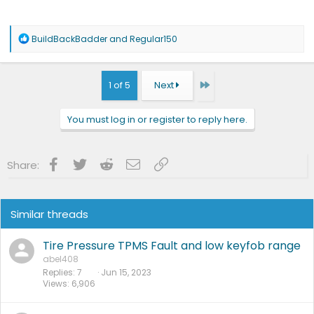
R
BuildBackBadder
and
Regular150
e
a
c
t
Last
1 of 5
Next
i
o
n
You must log in or register to reply here.
s
:
Facebook
Twitter
Reddit
Email
Link
Share:
Similar threads
Tire Pressure TPMS Fault and low keyfob range
abel408
Replies
7
Jun 15, 2023
Views
6,906