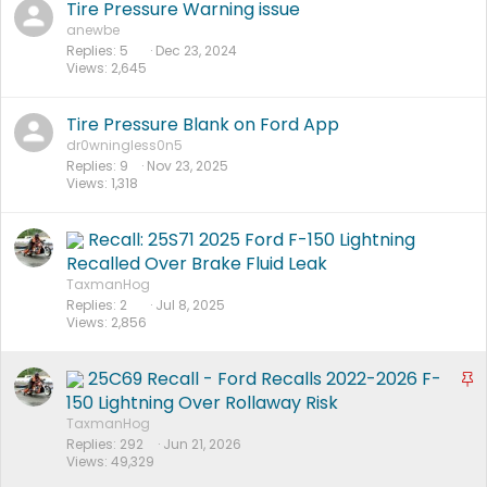
Tire Pressure Warning issue
anewbe
Replies
5
Dec 23, 2024
Views
2,645
Tire Pressure Blank on Ford App
dr0wningless0n5
Replies
9
Nov 23, 2025
Views
1,318
Recall: 25S71 2025 Ford F-150 Lightning
Recalled Over Brake Fluid Leak
TaxmanHog
Replies
2
Jul 8, 2025
Views
2,856
25C69 Recall - Ford Recalls 2022-2026 F-
S
t
150 Lightning Over Rollaway Risk
i
TaxmanHog
Replies
292
Jun 21, 2026
c
Views
49,329
k