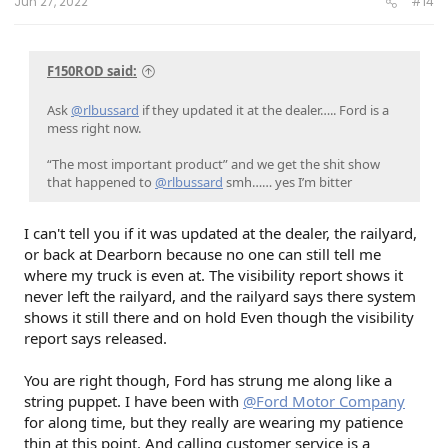
Jun 27, 2022
#14
F150ROD said:
Ask
@rlbussard
if they updated it at the dealer….. Ford is a
mess right now.
“The most important product” and we get the shit show
that happened to
@rlbussard
smh…… yes I’m bitter
I can't tell you if it was updated at the dealer, the railyard,
or back at Dearborn because no one can still tell me
where my truck is even at. The visibility report shows it
never left the railyard, and the railyard says there system
shows it still there and on hold Even though the visibility
report says released.
You are right though, Ford has strung me along like a
string puppet. I have been with
@Ford Motor Company
for along time, but they really are wearing my patience
thin at this point. And calling customer service is a