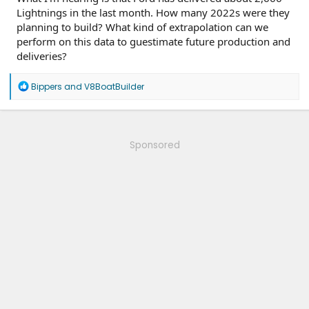
Lightnings in the last month. How many 2022s were they
planning to build? What kind of extrapolation can we
perform on this data to guestimate future production and
deliveries?
R
Bippers
and
V8BoatBuilder
e
a
c
t
i
Sponsored
o
n
s
: