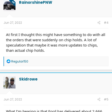
t
RainorshinePNW
OP
i
o
n
s
:
Jun 27, 2022
#4
At first I thought this might have something to do with all
the orders that were suddenly on chip holds. A lot of
speculation that maybe it was more updates to chips,
than actual chip holds.
R
Regular150
e
a
c
t
Skidrowe
i
o
n
s
:
Jun 27, 2022
#5
What I'm hearing is that Ford has delivered about 2,666