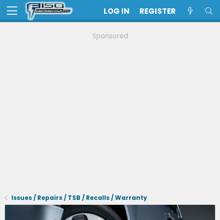
LOG IN
REGISTER
Sponsored
Issues / Repairs / TSB / Recalls / Warranty