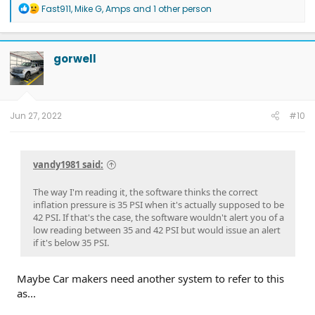
R
Fast911
,
Mike G
,
Amps
and 1 other person
e
a
c
t
gorwell
i
o
n
s
:
Jun 27, 2022
#10
vandy1981 said:
The way I'm reading it, the software thinks the correct
inflation pressure is 35 PSI when it's actually supposed to be
42 PSI. If that's the case, the software wouldn't alert you of a
low reading between 35 and 42 PSI but would issue an alert
if it's below 35 PSI.
Maybe Car makers need another system to refer to this
as...