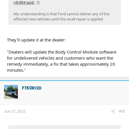
rdr854 said:
PU0105-CMR-FX
on 3/20/24
23-PU0813-DOR-UP2
on 3/19/24
23-PU1113-UNX-DC
on 2/29/24
24-PU0119-DC-CHG4
on 2/23/24
PU Improved Diagnostics
on 1/23/24
My understanding is that Ford cannot deliver any of the
affected new vehicles until the recall repair is applied
They'll update it at the dealer:
"Dealers will update the Body Control Module software
for undelivered vehicles and customers who want the
remedy immediately, a fix that takes approximately 20
minutes."
F150ROD
Jun 27, 2022
#13