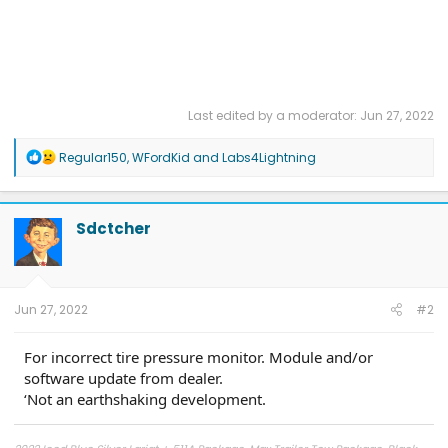
Last edited by a moderator:
Jun 27, 2022
R
Regular150
,
WFordKid
and
Labs4Lightning
e
a
c
t
Sdctcher
i
o
n
s
:
Jun 27, 2022
#2
For incorrect tire pressure monitor. Module and/or
software update from dealer.
‘Not an earthshaking development.