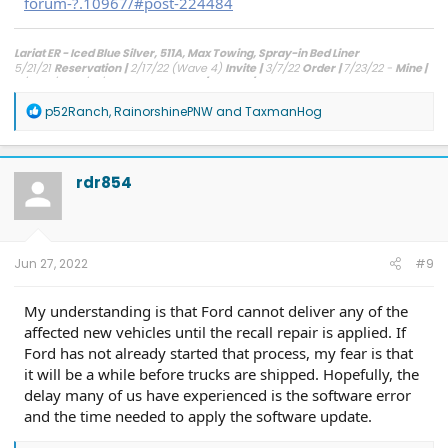
forum-?.10967/#post-224484
Lariat ER - Iced Blue Silver, 511A, Max Towing, Spray-in Bed Liner
5/21/21
Reservation
|
2/17/22 (Wave 4)
Invite
|
3/7/22
Order
|
7/23/22 -
Mine |
8/3 - 8/5 - 8/18/22 -
FCSP Shipped/Arrived/Installed
R
p52Ranch
,
RainorshinePNW
and
TaxmanHog
e
a
c
t
rdr854
i
o
n
s
:
Jun 27, 2022
#9
My understanding is that Ford cannot deliver any of the
affected new vehicles until the recall repair is applied. If
Ford has not already started that process, my fear is that
it will be a while before trucks are shipped. Hopefully, the
delay many of us have experienced is the software error
and the time needed to apply the software update.