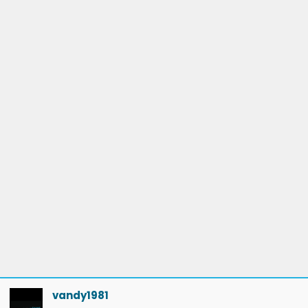
vandy1981