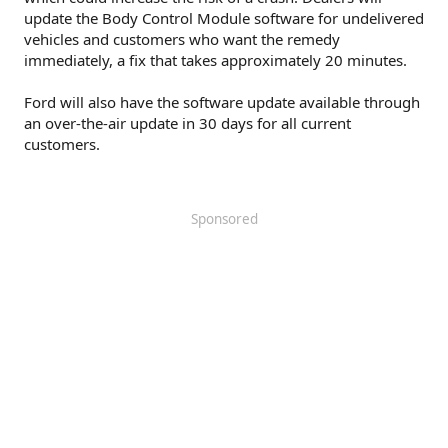
update the Body Control Module software for undelivered
vehicles and customers who want the remedy
immediately, a fix that takes approximately 20 minutes.
Ford will also have the software update available through
an over-the-air update in 30 days for all current
customers.
Sponsored