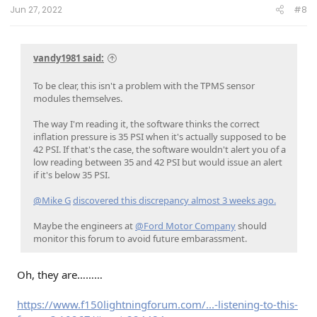
:
Jun 27, 2022
#8
vandy1981 said:
To be clear, this isn't a problem with the TPMS sensor
modules themselves.
The way I'm reading it, the software thinks the correct
inflation pressure is 35 PSI when it's actually supposed to be
42 PSI. If that's the case, the software wouldn't alert you of a
low reading between 35 and 42 PSI but would issue an alert
if it's below 35 PSI.
@Mike G
discovered this discrepancy almost 3 weeks ago.
Maybe the engineers at
@Ford Motor Company
should
monitor this forum to avoid future embarassment.
Oh, they are………
https://www.f150lightningforum.com/...-listening-to-this-