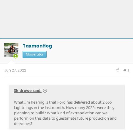
TaxmanHog
Moderator
Jun 27, 2022
#11
Skidrowe said:
What I'm hearing is that Ford has delivered about 2,666
Lightnings in the last month. How many 2022s were they
planning to build? What kind of extrapolation can we
perform on this data to guestimate future production and
deliveries?