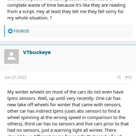
complete waste of time because it's like they are reading
from a script. Hey at least they tell me they fell sorry for
my whole situation. ?
R
F150ROD
e
a
c
t
VTbuckeye
i
o
n
s
:
Jun 27, 2022
#15
My winter wheels on most of the cars do not even have
tpms sensors. Well, up until very recently. One car has
new take off wheels for winter that came with sensors,
other car has indirect tpms (uses abs sensors to find a
wheel spinning at the wrong speed in comparison to the
others), third car has no sensors and five cars prior to that
had no sensors, just a warning light all winter. There