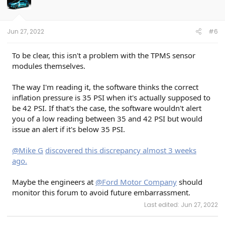
Jun 27, 2022
#6
To be clear, this isn't a problem with the TPMS sensor
modules themselves.
The way I'm reading it, the software thinks the correct
inflation pressure is 35 PSI when it's actually supposed to
be 42 PSI. If that's the case, the software wouldn't alert
you of a low reading between 35 and 42 PSI but would
issue an alert if it's below 35 PSI.
@Mike G
discovered this discrepancy almost 3 weeks
ago.
Maybe the engineers at
@Ford Motor Company
should
monitor this forum to avoid future embarrassment.
Last edited:
Jun 27, 2022