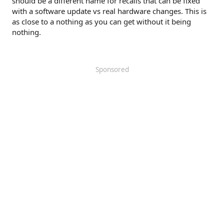
should be a different name for recalls that can be fixed
with a software update vs real hardware changes. This is
as close to a nothing as you can get without it being
nothing.
Sponsored