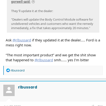
gorwell said:
They'll update it at the dealer:
"Dealers will update the Body Control Module software for
undelivered vehicles and customers who want the remedy
immediately, a fix that takes approximately 20 minutes."
Ask
@rlbussard
if they updated it at the dealer….. Ford is a
mess right now.
“The most important product” and we get the shit show
that happened to
@rlbussard
smh…… yes I’m bitter
R
rlbussard
e
a
c
t
rlbussard
i
o
n
s
: