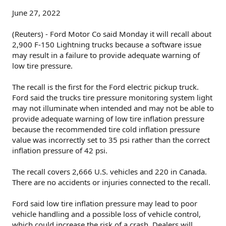
June 27, 2022
(Reuters) - Ford Motor Co said Monday it will recall about
2,900 F-150 Lightning trucks because a software issue
may result in a failure to provide adequate warning of
low tire pressure.
The recall is the first for the Ford electric pickup truck.
Ford said the trucks tire pressure monitoring system light
may not illuminate when intended and may not be able to
provide adequate warning of low tire inflation pressure
because the recommended tire cold inflation pressure
value was incorrectly set to 35 psi rather than the correct
inflation pressure of 42 psi.
The recall covers 2,666 U.S. vehicles and 220 in Canada.
There are no accidents or injuries connected to the recall.
Ford said low tire inflation pressure may lead to poor
vehicle handling and a possible loss of vehicle control,
which could increase the risk of a crash. Dealers will